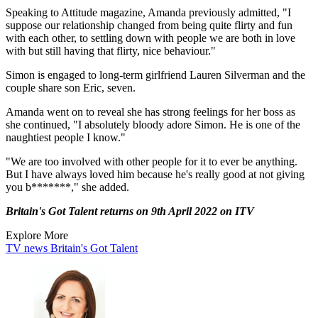
Speaking to Attitude magazine, Amanda previously admitted, "I
suppose our relationship changed from being quite flirty and fun
with each other, to settling down with people we are both in love
with but still having that flirty, nice behaviour."
Simon is engaged to long-term girlfriend Lauren Silverman and the
couple share son Eric, seven.
Amanda went on to reveal she has strong feelings for her boss as
she continued, "I absolutely bloody adore Simon. He is one of the
naughtiest people I know."
"We are too involved with other people for it to ever be anything.
But I have always loved him because he's really good at not giving
you b*******," she added.
Britain's Got Talent returns on 9th April 2022 on ITV
Explore More
TV news
Britain's Got Talent