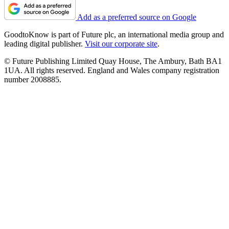
Add as a preferred source on Google
GoodtoKnow is part of Future plc, an international media group and
leading digital publisher.
Visit our corporate site
.
© Future Publishing Limited Quay House, The Ambury, Bath BA1
1UA. All rights reserved. England and Wales company registration
number 2008885.