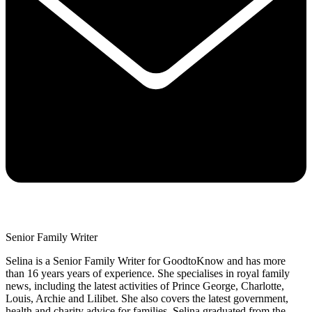
Senior Family Writer
Selina is a Senior Family Writer for GoodtoKnow and has more
than 16 years years of experience. She specialises in royal family
news, including the latest activities of Prince George, Charlotte,
Louis, Archie and Lilibet. She also covers the latest government,
health and charity advice for families. Selina graduated from the