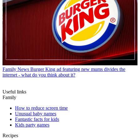
Family News
Burger King ad featuring new mums divides the
internet - what do you think about it?
Useful links
Family
How to reduce screen time
Unusual baby names
Fantastic facts for kids
Kids party games
Recipes