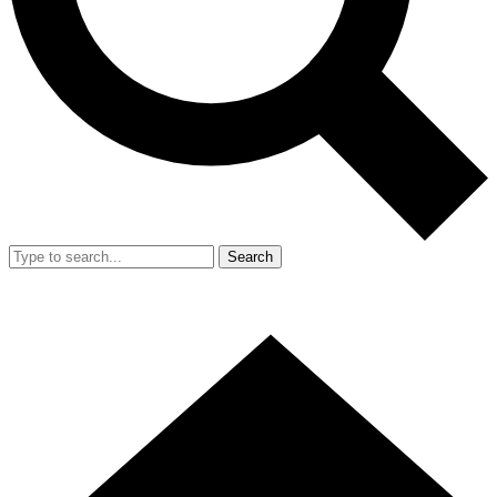
Search