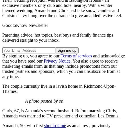
Their wedding reception was held at Babington House - an
exclusive members-only club and hotel nearby. With a winter-
themed wedding, Amanda and Chris had fake snow, candles and
Christmas ivy hung over the entrance to give an added festive feel.
GoodtoKnow Newsletter
Parenting advice, hot topics, best buys and family finance tips
delivered straight to your inbox.
By signing up, you agree to our
Terms of services
and acknowledge
that you have read our
Privacy Notice
. You also agree to receive
marketing emails from us that may include promotions from our
trusted partners and sponsors, which you can unsubscribe from at
any time.
The couple currently live in a lavish home in Richmond-Upon-
Thames.
A photo posted by on
Chris, 67, is Amanda's second husband. Before marrying Chris,
Amanda was married to TV presenter and comedian Les Dennis.
Amanda, 50, who first
shot to fame
as an actress, previously