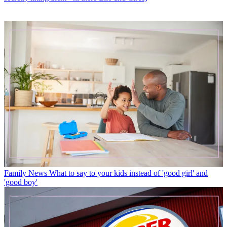
Family News
What to say to your kids instead of 'good girl' and
'good boy'