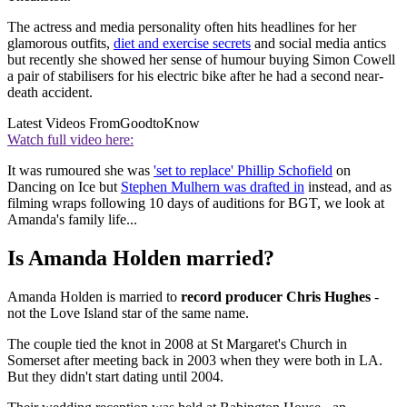
The actress and media personality often hits headlines for her
glamorous outfits,
diet and exercise secrets
and social media antics
but recently she showed her sense of humour buying Simon Cowell
a pair of stabilisers for his electric bike after he had a second near-
death accident.
Latest Videos From
GoodtoKnow
Watch full video here:
It was rumoured she was
'set to replace' Phillip Schofield
on
Dancing on Ice but
Stephen Mulhern was drafted in
instead, and as
filming wraps following 10 days of auditions for BGT, we look at
Amanda's family life...
Is Amanda Holden married?
Amanda Holden is married to
record producer Chris Hughes
-
not the Love Island star of the same name.
The couple tied the knot in 2008 at St Margaret's Church in
Somerset after meeting back in 2003 when they were both in LA.
But they didn't start dating until 2004.