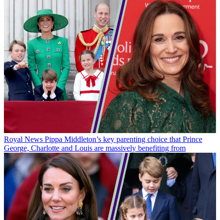
Royal News
Pippa Middleton’s key parenting choice that Prince
George, Charlotte and Louis are massively benefiting from