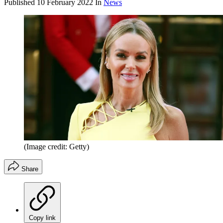
Published
10 February 2022
In
News
(Image credit: Getty)
Share
Copy link