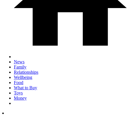
News
Family
Relationships
Wellbeing
Food
What to Buy
Toys
Money