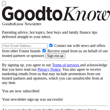
GoodtoKnow Newsletter
Parenting advice, hot topics, best buys and family finance tips
delivered straight to your inbox.
Contact me with news and offers
from other Future brands
Receive email from us on behalf of our
trusted partners or sponsors
By signing up, you agree to our
Terms of services
and acknowledge
that you have read our
Privacy Notice
. You also agree to receive
marketing emails from us that may include promotions from our
trusted partners and sponsors, which you can unsubscribe from at
any time.
You are now subscribed
Your newsletter sign-up was successful