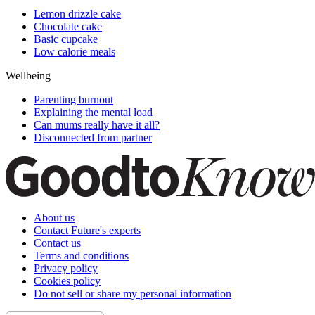
Lemon drizzle cake
Chocolate cake
Basic cupcake
Low calorie meals
Wellbeing
Parenting burnout
Explaining the mental load
Can mums really have it all?
Disconnected from partner
About us
Contact Future's experts
Contact us
Terms and conditions
Privacy policy
Cookies policy
Do not sell or share my personal information