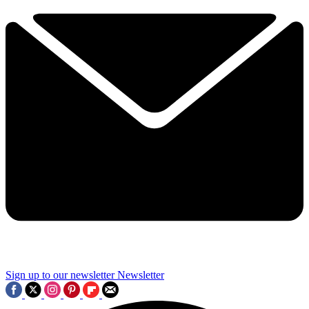
Sign up to our newsletter
Newsletter