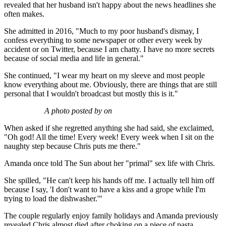
revealed that her husband isn't happy about the news headlines she
often makes.
She admitted in 2016, "Much to my poor husband's dismay, I
confess everything to some newspaper or other every week by
accident or on Twitter, because I am chatty. I have no more secrets
because of social media and life in general."
She continued, "I wear my heart on my sleeve and most people
know everything about me. Obviously, there are things that are still
personal that I wouldn't broadcast but mostly this is it."
A photo posted by on
When asked if she regretted anything she had said, she exclaimed,
"Oh god! All the time! Every week! Every week when I sit on the
naughty step because Chris puts me there."
Amanda once told The Sun about her "primal" sex life with Chris.
She spilled, "He can't keep his hands off me. I actually tell him off
because I say, 'I don't want to have a kiss and a grope while I'm
trying to load the dishwasher.'"
The couple regularly enjoy family holidays and Amanda previously
revealed Chris almost died after choking on a piece of pasta.