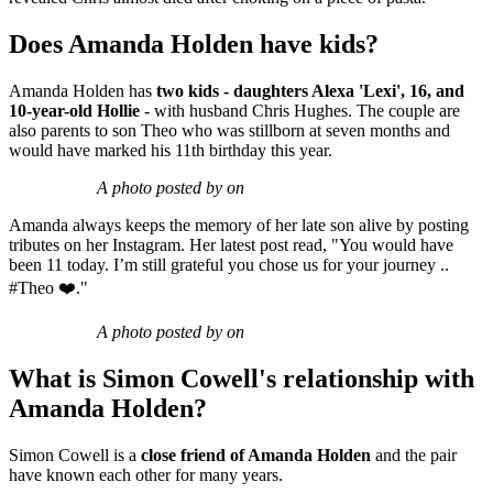
Does Amanda Holden have kids?
Amanda Holden has
two kids - daughters Alexa 'Lexi', 16, and
10-year-old Hollie
- with husband Chris Hughes. The couple are
also parents to son Theo who was stillborn at seven months and
would have marked his 11th birthday this year.
A photo posted by on
Amanda always keeps the memory of her late son alive by posting
tributes on her Instagram. Her latest post read, "You would have
been 11 today. I’m still grateful you chose us for your journey ..
#Theo ❤️."
A photo posted by on
What is Simon Cowell's relationship with
Amanda Holden?
Simon Cowell is a
close friend of Amanda Holden
and the pair
have known each other for many years.