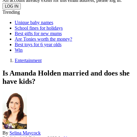
An account already exists for this email address, please log in.
Trending
Unique baby names
School fines for holidays
Best gifts for new mums
Are Tonies worth the money?
Best toys for 6 year olds
Win
Entertainment
Is Amanda Holden married and does she
have kids?
By
Selina Maycock