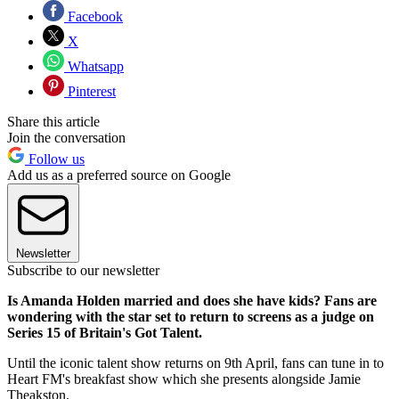
Facebook
X
Whatsapp
Pinterest
Share this article
Join the conversation
Follow us
Add us as a preferred source on Google
Newsletter
Subscribe to our newsletter
Is Amanda Holden married and does she have kids? Fans are
wondering with the star set to return to screens as a judge on
Series 15 of Britain's Got Talent.
Until the iconic talent show returns on 9th April, fans can tune in to
Heart FM's breakfast show which she presents alongside Jamie
Theakston.