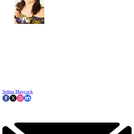
Selina Maycock