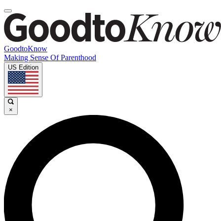
GoodtoKnow
Making Sense Of Parenthood
US Edition
×