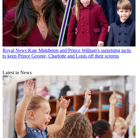
Royal News
Kate Middleton and Prince William’s surprising tactic
to keep Prince George, Charlotte and Louis off their screens
Latest in News