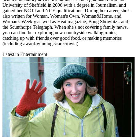
University of Sheffield in 2006 with a degree in Journalism, and
gained her NCTJ and NCE qualifications. During her career, she’s
also written for Woman, Woman's Own, Woman&Home, and
Woman's Weekly as well as Heat magazine, Bang Showbiz - and
the Scunthorpe Telegraph. When she's not covering family news,
you can find her exploring new countryside walking routes,
catching up with friends over good food, or making memories
(including award-winning scarecrows!)
Latest in Entertainment