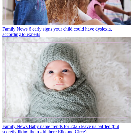
Family News
6 early signs your child could have dyslexia,
according to experts
Family News
Baby name trends for 2025 leave us baffled (but
secretly liking them - hi there Elio and Circe)