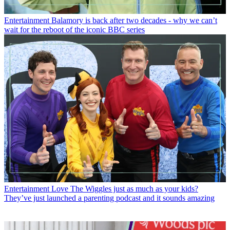
Entertainment
Balamory is back after two decades - why we can’t
wait for the reboot of the iconic BBC series
Entertainment
Love The Wiggles just as much as your kids?
They’ve just launched a parenting podcast and it sounds amazing