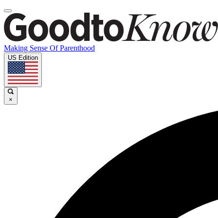
Making Sense Of Parenthood
US Edition
×