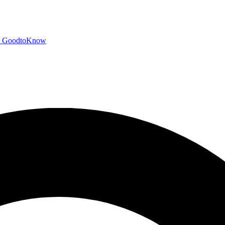
GoodtoKnow