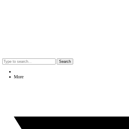
Search
More