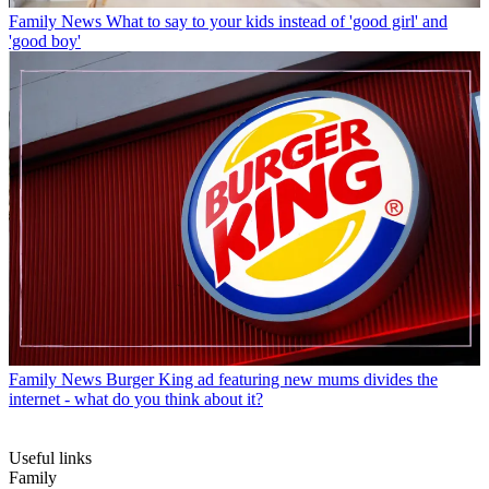
Family News
What to say to your kids instead of 'good girl' and
'good boy'
Family News
Burger King ad featuring new mums divides the
internet - what do you think about it?
Useful links
Family