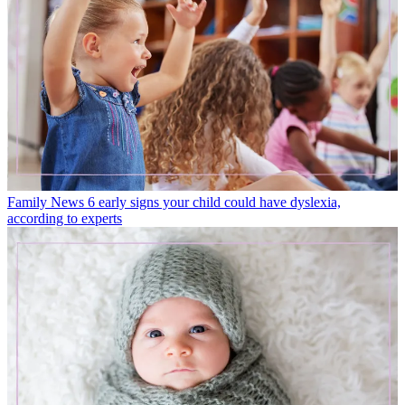
Family News
6 early signs your child could have dyslexia,
according to experts