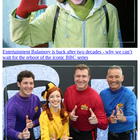
Entertainment
Balamory is back after two decades - why we can’t
wait for the reboot of the iconic BBC series