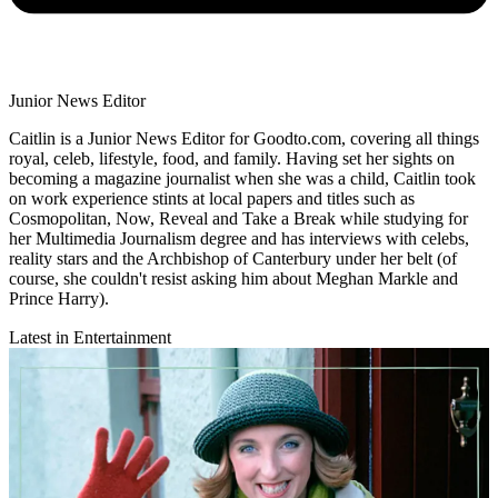
Junior News Editor
Caitlin is a Junior News Editor for Goodto.com, covering all things
royal, celeb, lifestyle, food, and family. Having set her sights on
becoming a magazine journalist when she was a child, Caitlin took
on work experience stints at local papers and titles such as
Cosmopolitan, Now, Reveal and Take a Break while studying for
her Multimedia Journalism degree and has interviews with celebs,
reality stars and the Archbishop of Canterbury under her belt (of
course, she couldn't resist asking him about Meghan Markle and
Prince Harry).
Latest in Entertainment