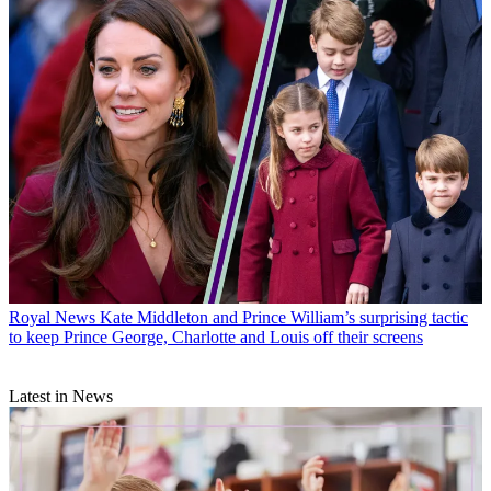
Royal News
Kate Middleton and Prince William’s surprising tactic
to keep Prince George, Charlotte and Louis off their screens
Latest in News