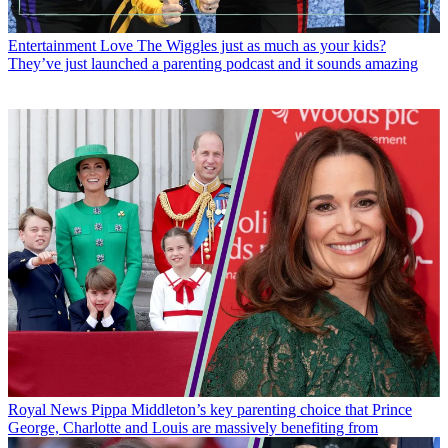
Entertainment
Love The Wiggles just as much as your kids?
They’ve just launched a parenting podcast and it sounds amazing
Royal News
Pippa Middleton’s key parenting choice that Prince
George, Charlotte and Louis are massively benefiting from