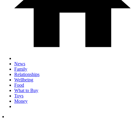
News
Family
Relationships
Wellbeing
Food
What to Buy
Toys
Money