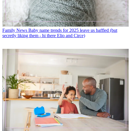
Family News
Baby name trends for 2025 leave us baffled (but
secretly liking them - hi there Elio and Circe)