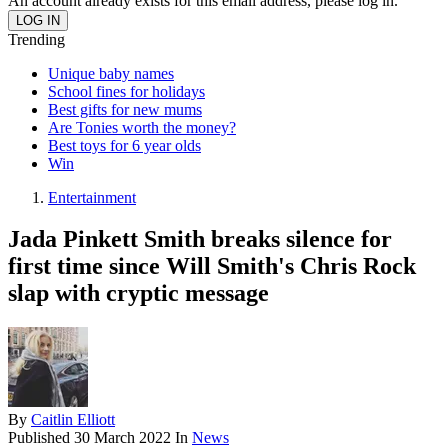
An account already exists for this email address, please log in.
Trending
Unique baby names
School fines for holidays
Best gifts for new mums
Are Tonies worth the money?
Best toys for 6 year olds
Win
Entertainment
Jada Pinkett Smith breaks silence for
first time since Will Smith's Chris Rock
slap with cryptic message
By
Caitlin Elliott
Published
30 March 2022
In
News