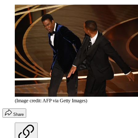
(Image credit: AFP via Getty Images)
Share