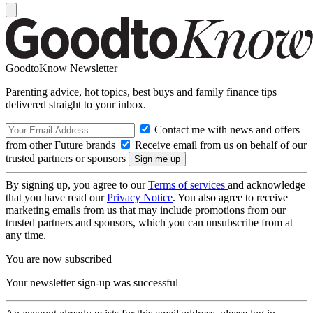
GoodtoKnow Newsletter
Parenting advice, hot topics, best buys and family finance tips
delivered straight to your inbox.
Contact me with news and offers
from other Future brands
Receive email from us on behalf of our
trusted partners or sponsors
By signing up, you agree to our
Terms of services
and acknowledge
that you have read our
Privacy Notice
. You also agree to receive
marketing emails from us that may include promotions from our
trusted partners and sponsors, which you can unsubscribe from at
any time.
You are now subscribed
Your newsletter sign-up was successful