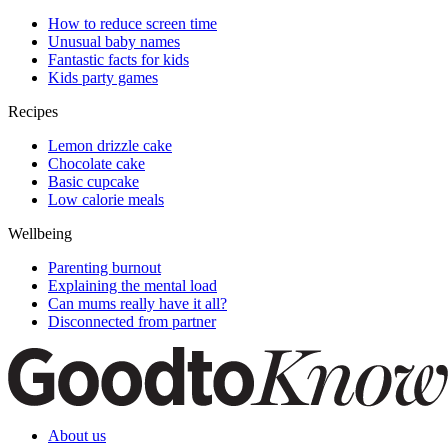
How to reduce screen time
Unusual baby names
Fantastic facts for kids
Kids party games
Recipes
Lemon drizzle cake
Chocolate cake
Basic cupcake
Low calorie meals
Wellbeing
Parenting burnout
Explaining the mental load
Can mums really have it all?
Disconnected from partner
About us