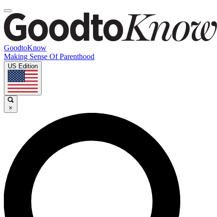
GoodtoKnow
Making Sense Of Parenthood
US Edition
×