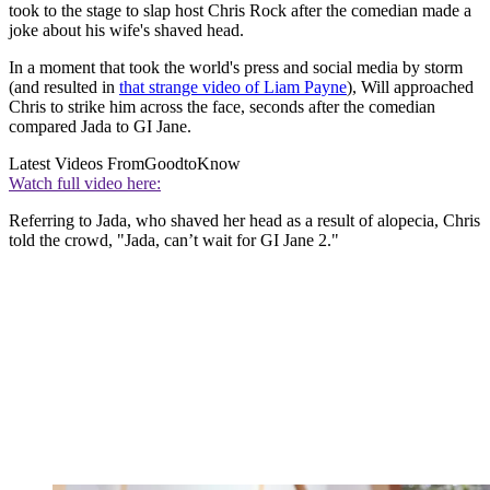
took to the stage to slap host Chris Rock after the comedian made a
joke about his wife's shaved head.
In a moment that took the world's press and social media by storm
(and resulted in
that strange video of Liam Payne
), Will approached
Chris to strike him across the face, seconds after the comedian
compared Jada to GI Jane.
Latest Videos From
GoodtoKnow
Watch full video here:
Referring to Jada, who shaved her head as a result of alopecia, Chris
told the crowd, "Jada, can’t wait for GI Jane 2."