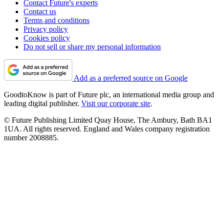
Contact Future's experts
Contact us
Terms and conditions
Privacy policy
Cookies policy
Do not sell or share my personal information
Add as a preferred source on Google
GoodtoKnow is part of Future plc, an international media group and
leading digital publisher.
Visit our corporate site
.
© Future Publishing Limited Quay House, The Ambury, Bath BA1
1UA. All rights reserved. England and Wales company registration
number 2008885.