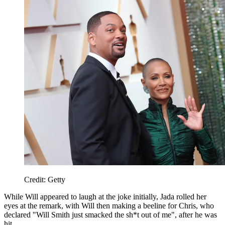
Credit: Getty
While Will appeared to laugh at the joke initially, Jada rolled her
eyes at the remark, with Will then making a beeline for Chris, who
declared "Will Smith just smacked the sh*t out of me", after he was
hit.