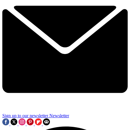
Sign up to our newsletter
Newsletter