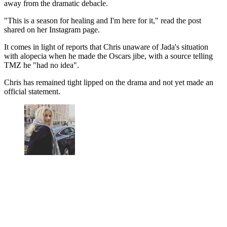
away from the dramatic debacle.
"This is a season for healing and I'm here for it," read the post
shared on her Instagram page.
It comes in light of reports that Chris unaware of Jada's situation
with alopecia when he made the Oscars jibe, with a source telling
TMZ he "had no idea".
Chris has remained tight lipped on the drama and not yet made an
official statement.