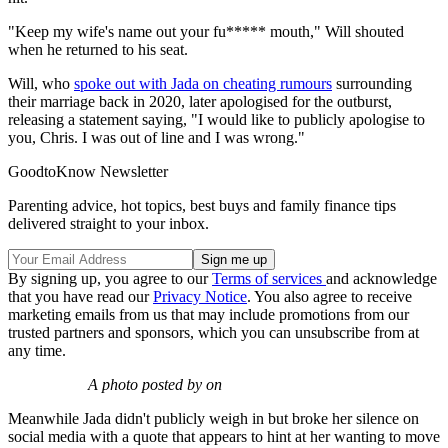
"Keep my wife's name out your fu***** mouth," Will shouted
when he returned to his seat.
Will, who
spoke out with Jada on cheating rumours
surrounding
their marriage back in 2020, later apologised for the outburst,
releasing a statement saying, "I would like to publicly apologise to
you, Chris. I was out of line and I was wrong."
GoodtoKnow Newsletter
Parenting advice, hot topics, best buys and family finance tips
delivered straight to your inbox.
By signing up, you agree to our
Terms of services
and acknowledge
that you have read our
Privacy Notice
. You also agree to receive
marketing emails from us that may include promotions from our
trusted partners and sponsors, which you can unsubscribe from at
any time.
A photo posted by on
Meanwhile Jada didn't publicly weigh in but broke her silence on
social media with a quote that appears to hint at her wanting to move