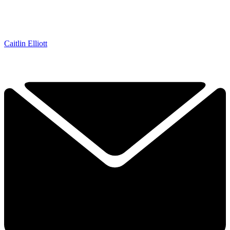
Caitlin Elliott