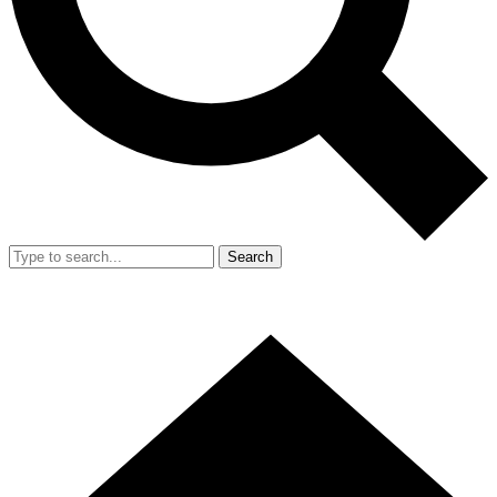
Search