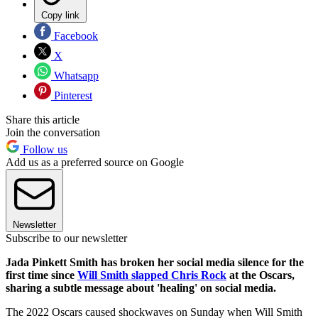
Copy link
Facebook
X
Whatsapp
Pinterest
Share this article
Join the conversation
Follow us
Add us as a preferred source on Google
Newsletter
Subscribe to our newsletter
Jada Pinkett Smith has broken her social media silence for the
first time since
Will Smith slapped Chris Rock
at the Oscars,
sharing a subtle message about 'healing' on social media.
The 2022 Oscars caused shockwaves on Sunday when Will Smith