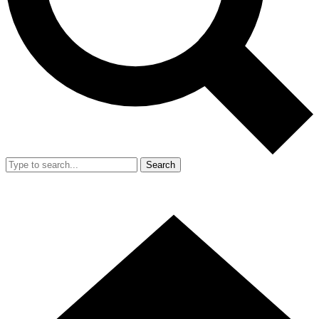
Search