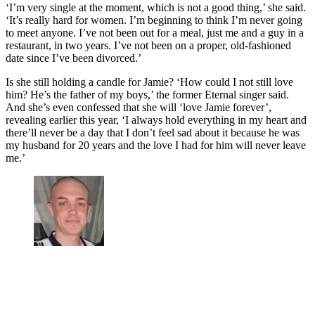
‘I’m very single at the moment, which is not a good thing,’ she said.
‘It’s really hard for women. I’m beginning to think I’m never going
to meet anyone. I’ve not been out for a meal, just me and a guy in a
restaurant, in two years. I’ve not been on a proper, old-fashioned
date since I’ve been divorced.’
Is she still holding a candle for Jamie? ‘How could I not still love
him? He’s the father of my boys,’ the former Eternal singer said.
And she’s even confessed that she will ‘love Jamie forever’,
revealing earlier this year, ‘I always hold everything in my heart and
there’ll never be a day that I don’t feel sad about it because he was
my husband for 20 years and the love I had for him will never leave
me.’