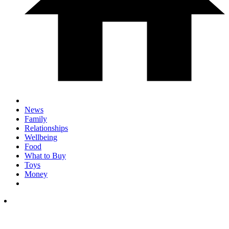
News
Family
Relationships
Wellbeing
Food
What to Buy
Toys
Money