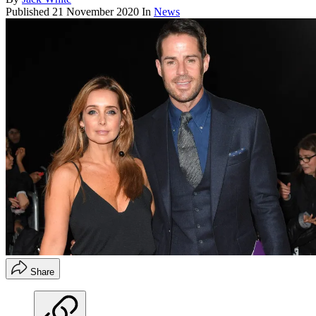
Published
21 November 2020
In
News
Share