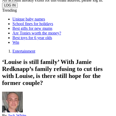
An account already exists for this email address, please log in.
Trending
Unique baby names
School fines for holidays
Best gifts for new mums
Are Tonies worth the money?
Best toys for 6 year olds
Win
Entertainment
‘Louise is still family’ With Jamie
Redknapp’s family refusing to cut ties
with Louise, is there still hope for the
former couple?
By
Jack White