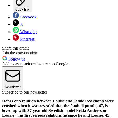
Copy link
Facebook
X
Whatsapp
Pinterest
Share this article
Join the conversation
Follow us
Add us as a preferred source on Google
Newsletter
Subscribe to our newsletter
Hopes of a reunion between Louise and Jamie Redknapp were
crushed when it was revealed that the football pundit, 47, is
loved up with 37-year-old Swedish model Frida Andersson-
Lourie – his first serious relationship since he and Louise, 45,