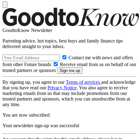
GoodtoKnow Newsletter
Parenting advice, hot topics, best buys and family finance tips
delivered straight to your inbox.
Contact me with news and offers
from other Future brands
Receive email from us on behalf of our
trusted partners or sponsors
By signing up, you agree to our
Terms of services
and acknowledge
that you have read our
Privacy Notice
. You also agree to receive
marketing emails from us that may include promotions from our
trusted partners and sponsors, which you can unsubscribe from at
any time.
You are now subscribed
Your newsletter sign-up was successful