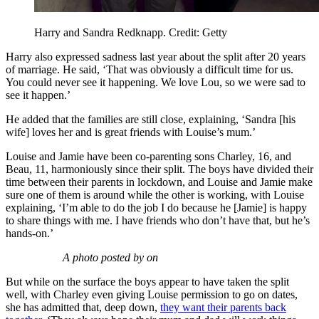
Harry and Sandra Redknapp. Credit: Getty
Harry also expressed sadness last year about the split after 20 years
of marriage. He said, ‘That was obviously a difficult time for us.
You could never see it happening. We love Lou, so we were sad to
see it happen.’
He added that the families are still close, explaining, ‘Sandra [his
wife] loves her and is great friends with Louise’s mum.’
Louise and Jamie have been co-parenting sons Charley, 16, and
Beau, 11, harmoniously since their split. The boys have divided their
time between their parents in lockdown, and Louise and Jamie make
sure one of them is around while the other is working, with Louise
explaining, ‘I’m able to do the job I do because he [Jamie] is happy
to share things with me. I have friends who don’t have that, but he’s
hands-on.’
A photo posted by on
But while on the surface the boys appear to have taken the split
well, with Charley even giving Louise permission to go on dates,
she has admitted that, deep down,
they want their parents back