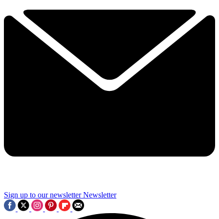
Sign up to our newsletter
Newsletter