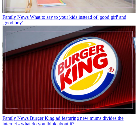
Family News
What to say to your kids instead of 'good girl' and
'good boy'
Family News
Burger King ad featuring new mums divides the
internet - what do you think about it?