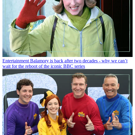
Entertainment
Balamory is back after two decades - why we can’t
wait for the reboot of the iconic BBC series