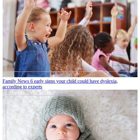
Family News
6 early signs your child could have dyslexia,
according to experts