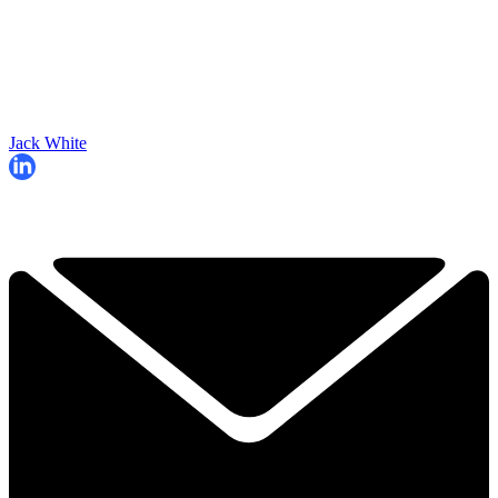
Jack White