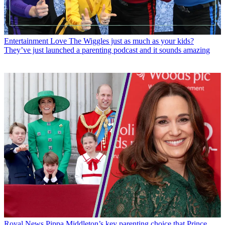
Entertainment
Love The Wiggles just as much as your kids?
They’ve just launched a parenting podcast and it sounds amazing
Royal News
Pippa Middleton’s key parenting choice that Prince