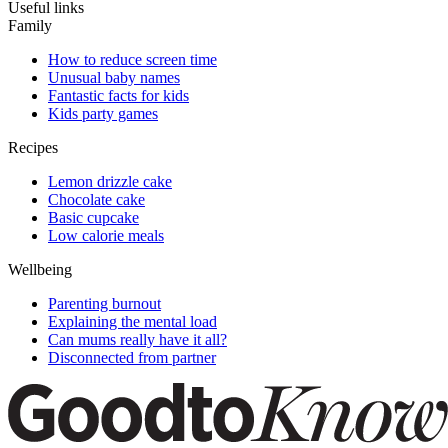
Useful links
Family
How to reduce screen time
Unusual baby names
Fantastic facts for kids
Kids party games
Recipes
Lemon drizzle cake
Chocolate cake
Basic cupcake
Low calorie meals
Wellbeing
Parenting burnout
Explaining the mental load
Can mums really have it all?
Disconnected from partner