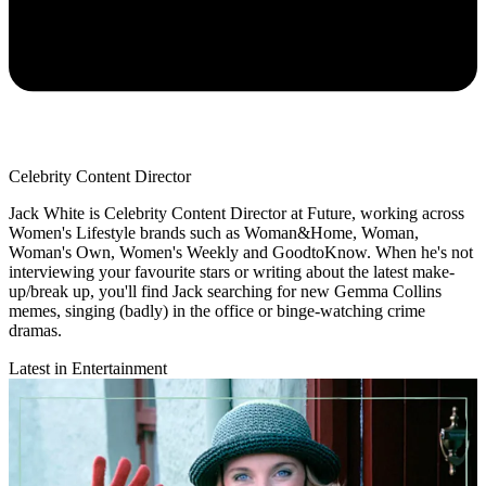
Celebrity Content Director
Jack White is Celebrity Content Director at Future, working across
Women's Lifestyle brands such as Woman&Home, Woman,
Woman's Own, Women's Weekly and GoodtoKnow. When he's not
interviewing your favourite stars or writing about the latest make-
up/break up, you'll find Jack searching for new Gemma Collins
memes, singing (badly) in the office or binge-watching crime
dramas.
Latest in Entertainment