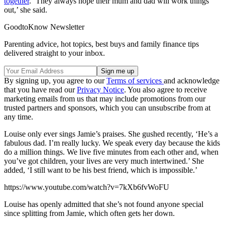
together
. ‘They always hope their mum and dad will work things
out,’ she said.
GoodtoKnow Newsletter
Parenting advice, hot topics, best buys and family finance tips
delivered straight to your inbox.
By signing up, you agree to our
Terms of services
and acknowledge
that you have read our
Privacy Notice
. You also agree to receive
marketing emails from us that may include promotions from our
trusted partners and sponsors, which you can unsubscribe from at
any time.
Louise only ever sings Jamie’s praises. She gushed recently, ‘He’s a
fabulous dad. I’m really lucky. We speak every day because the kids
do a million things. We live five minutes from each other and, when
you’ve got children, your lives are very much intertwined.’ She
added, ‘I still want to be his best friend, which is impossible.’
https://www.youtube.com/watch?v=7kXb6fvWoFU
Louise has openly admitted that she’s not found anyone special
since splitting from Jamie, which often gets her down.