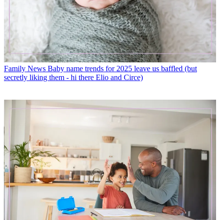
Family News
Baby name trends for 2025 leave us baffled (but
secretly liking them - hi there Elio and Circe)