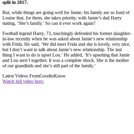
split in 2017.
But, while things are going well for Jamie, his family are so fond of
Louise that, for them, she takes priority, with Jamie’s dad Harry
stating, ‘She’s family.’ So can it ever work again?
Football legend Harry, 73, touchingly defended his former daughter-
in-law recently when he was asked about Jamie’s new relationship
with Frida. He said, ‘We did meet Frida and she is lovely, very nice,
but I don’t want to talk about Jamie’s new relationship. The last
thing I want to do is upset Lou.’ He added, ‘It’s upsetting that Jamie
and Lou aren’t together. It was a complete shock. She is the mother
of our grandkids and she’s still part of the family.’
Latest Videos From
GoodtoKnow
Watch full video here: