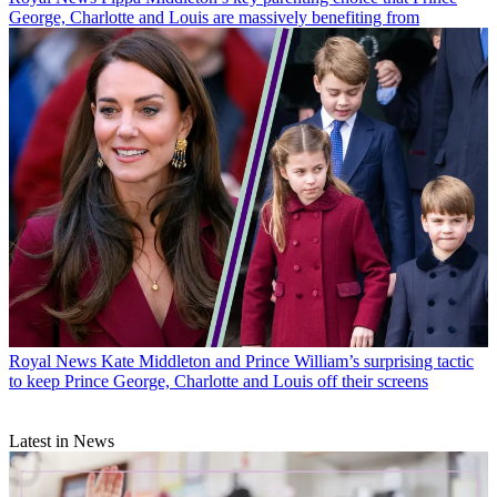
George, Charlotte and Louis are massively benefiting from
Royal News
Kate Middleton and Prince William’s surprising tactic
to keep Prince George, Charlotte and Louis off their screens
Latest in News