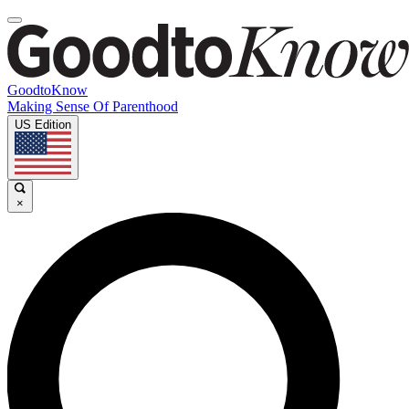
GoodtoKnow
Making Sense Of Parenthood
US Edition
×