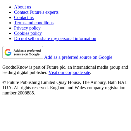
About us
Contact Future's experts
Contact us
Terms and conditions
Privacy policy
Cookies policy
Do not sell or share my personal information
Add as a preferred source on Google
GoodtoKnow is part of Future plc, an international media group and
leading digital publisher.
Visit our corporate site
.
© Future Publishing Limited Quay House, The Ambury, Bath BA1
1UA. All rights reserved. England and Wales company registration
number 2008885.