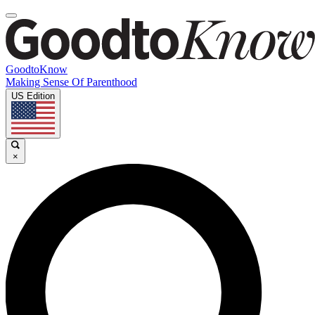
GoodtoKnow
Making Sense Of Parenthood
US Edition
×