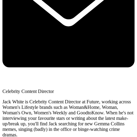
Celebrity Content Director
Jack White is Celebrity Content Director at Future, working across
Women's Lifestyle brands such as Woman&Home, Woman,
Woman's Own, Women's Weekly and GoodtoKnow. When he's not
interviewing your favourite stars or writing about the latest make-
up/break up, you'll find Jack searching for new Gemma Collins
memes, singing (badly) in the office or binge-watching crime
dramas.