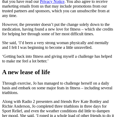
that you have read our
Privacy Notice
. You also agree to receive
marketing emails from us that may include promotions from our
trusted partners and sponsors, which you can unsubscribe from at
any time.
However, the presenter doesn’t put the change solely down to the
medication, having found a new love for fitness – which she credits
for helping her through some of her most difficult times.
She said, ‘I’d been a very strong woman physically and mentally
and I felt I was beginning to become a little unravelled.
‘Getting back into fitness and giving myself a challenge has helped
to make me feel a lot better.’
A new lease of life
Through exercise, Jo has managed to challenge herself on a daily
basis and embark on some major feats in fitness – including several
triathlons.
Along with Radio 2 presenters and friends Rev Kate Bottley and
Richie Anderson, Jo completed three triathlons in three days for
Sport Relief, and even the weather conditions did little to dampen
her mood. She said, ‘I roped in a whole load of other friends to do it