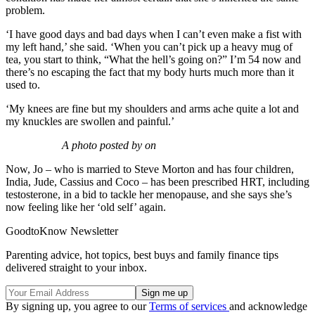
problem.
‘I have good days and bad days when I can’t even make a fist with
my left hand,’ she said. ‘When you can’t pick up a heavy mug of
tea, you start to think, “What the hell’s going on?” I’m 54 now and
there’s no escaping the fact that my body hurts much more than it
used to.
‘My knees are fine but my shoulders and arms ache quite a lot and
my knuckles are swollen and painful.’
A photo posted by on
Now, Jo – who is married to Steve Morton and has four children,
India, Jude, Cassius and Coco – has been prescribed HRT, including
testosterone, in a bid to tackle her menopause, and she says she’s
now feeling like her ‘old self’ again.
GoodtoKnow Newsletter
Parenting advice, hot topics, best buys and family finance tips
delivered straight to your inbox.
By signing up, you agree to our
Terms of services
and acknowledge