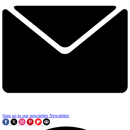
Sign up to our newsletter
Newsletter