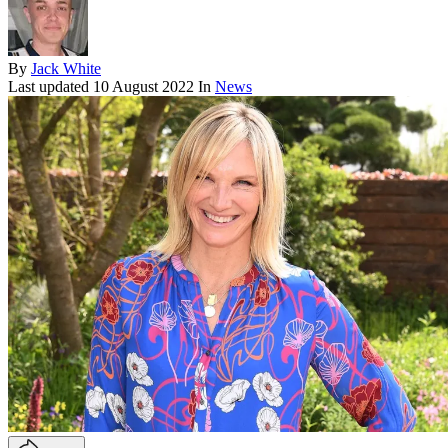
By
Jack White
Last updated
10 August 2022
In
News