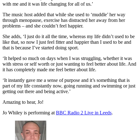
with me and it was life changing for all of us.’
The music host added that while she used to ‘muddle’ her way
through menopause, exercise has distracted her away from her
problems – and she couldn’t feel happier.
She adds, ‘I just do it all the time, whereas my life didn’t used to be
like that, so now I just feel fitter and happier than I used to be and
that is because I’ve started doing sport.
‘It helped so much on days when I was struggling, whether it was
with stress or self worth or just wanting to feel better about life. And
it has completely made me feel better about life.
‘It instantly gave me a sense of purpose and it’s something that is
part of my life constantly now, going running and swimming or just
getting out there and being active.’
Amazing to hear, Jo!
Jo Whiley is performing at
BBC Radio 2 Live in Leeds
.