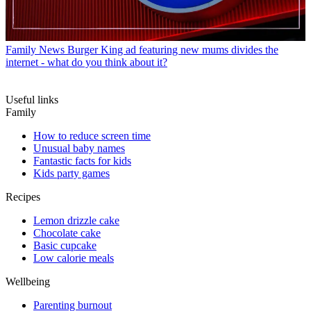
Family News
Burger King ad featuring new mums divides the
internet - what do you think about it?
Useful links
Family
How to reduce screen time
Unusual baby names
Fantastic facts for kids
Kids party games
Recipes
Lemon drizzle cake
Chocolate cake
Basic cupcake
Low calorie meals
Wellbeing
Parenting burnout