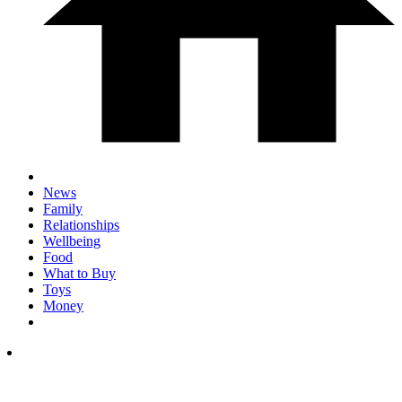
News
Family
Relationships
Wellbeing
Food
What to Buy
Toys
Money