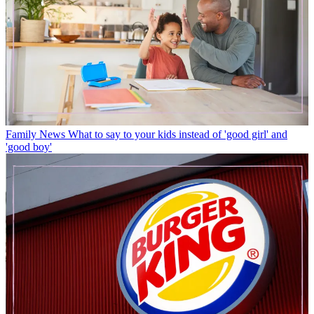
Family News
What to say to your kids instead of 'good girl' and
'good boy'