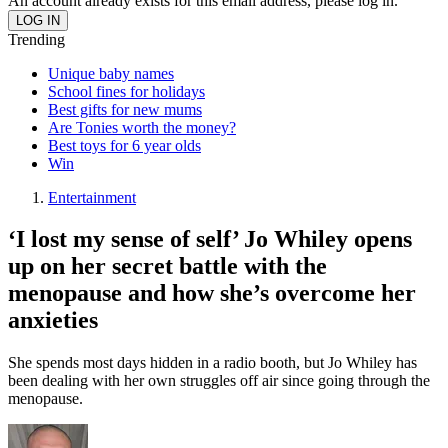
An account already exists for this email address, please log in.
Trending
Unique baby names
School fines for holidays
Best gifts for new mums
Are Tonies worth the money?
Best toys for 6 year olds
Win
Entertainment
‘I lost my sense of self’ Jo Whiley opens
up on her secret battle with the
menopause and how she’s overcome her
anxieties
She spends most days hidden in a radio booth, but Jo Whiley has
been dealing with her own struggles off air since going through the
menopause.