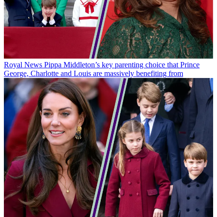
Royal News
Pippa Middleton’s key parenting choice that Prince
George, Charlotte and Louis are massively benefiting from