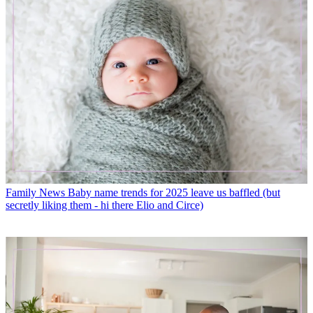
Family News
Baby name trends for 2025 leave us baffled (but
secretly liking them - hi there Elio and Circe)