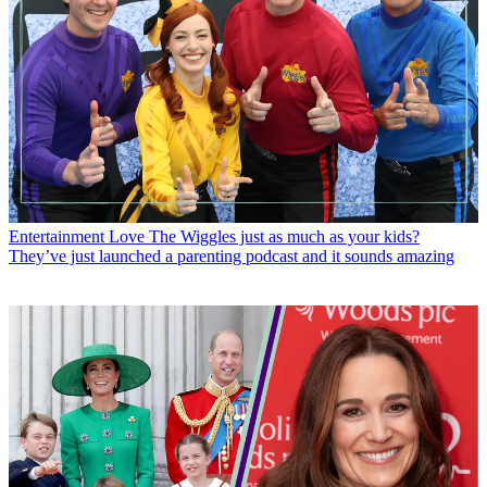
Entertainment
Love The Wiggles just as much as your kids?
They’ve just launched a parenting podcast and it sounds amazing