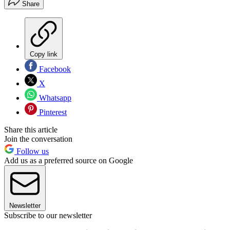
Share
Copy link
Facebook
X
Whatsapp
Pinterest
Share this article
Join the conversation
Follow us
Add us as a preferred source on Google
Newsletter
Subscribe to our newsletter