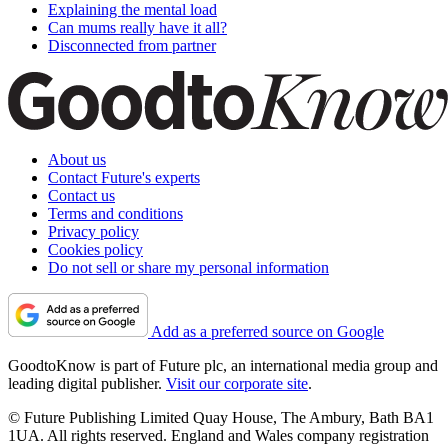
Explaining the mental load
Can mums really have it all?
Disconnected from partner
About us
Contact Future's experts
Contact us
Terms and conditions
Privacy policy
Cookies policy
Do not sell or share my personal information
Add as a preferred source on Google
GoodtoKnow is part of Future plc, an international media group and
leading digital publisher.
Visit our corporate site
.
© Future Publishing Limited Quay House, The Ambury, Bath BA1
1UA. All rights reserved. England and Wales company registration