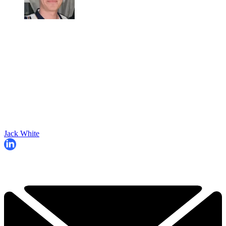
Jack White