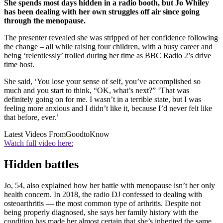
She spends most days hidden in a radio booth, but Jo Whiley
has been dealing with her own struggles off air since going
through the menopause.
The presenter revealed she was stripped of her confidence following
the change – all while raising four children, with a busy career and
being ‘relentlessly’ trolled during her time as BBC Radio 2’s drive
time host.
She said, ‘You lose your sense of self, you’ve accomplished so
much and you start to think, “OK, what’s next?” ‘That was
definitely going on for me. I wasn’t in a terrible state, but I was
feeling more anxious and I didn’t like it, because I’d never felt like
that before, ever.’
Latest Videos From
GoodtoKnow
Watch full video here:
Hidden battles
Jo, 54, also explained how her battle with menopause isn’t her only
health concern. In 2018, the radio DJ confessed to dealing with
osteoarthritis — the most common type of arthritis. Despite not
being properly diagnosed, she says her family history with the
condition has made her almost certain that she’s inherited the same