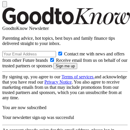
GoodtoKnow Newsletter
Parenting advice, hot topics, best buys and family finance tips
delivered straight to your inbox.
Contact me with news and offers
from other Future brands
Receive email from us on behalf of our
trusted partners or sponsors
By signing up, you agree to our
Terms of services
and acknowledge
that you have read our
Privacy Notice
. You also agree to receive
marketing emails from us that may include promotions from our
trusted partners and sponsors, which you can unsubscribe from at
any time.
You are now subscribed
Your newsletter sign-up was successful