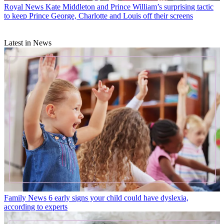
Royal News
Kate Middleton and Prince William’s surprising tactic
to keep Prince George, Charlotte and Louis off their screens
Latest in News
Family News
6 early signs your child could have dyslexia,
according to experts