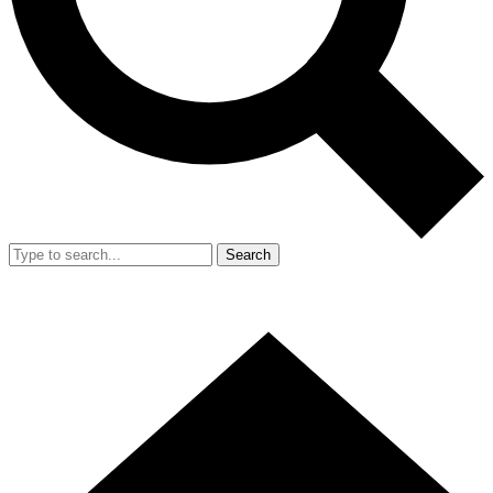
Search