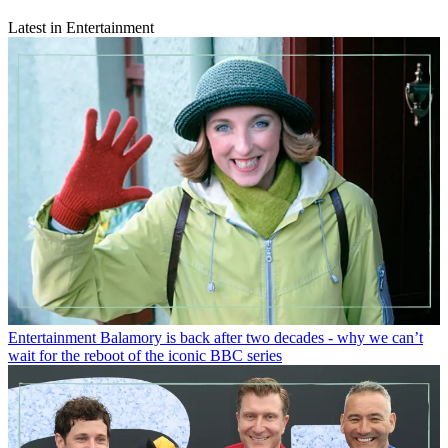
Latest in Entertainment
Entertainment
Balamory is back after two decades - why we can’t
wait for the reboot of the iconic BBC series