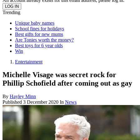
An account already exists for this email address, please log in.
Trending
Unique baby names
School fines for holidays
Best gifts for new mums
Are Tonies worth the money?
Best toys for 6 year olds
Win
Entertainment
Michelle Visage was secret rock for
Phillip Schofield after coming out as gay
By
Hayley Minn
Published
3 December 2020
In
News