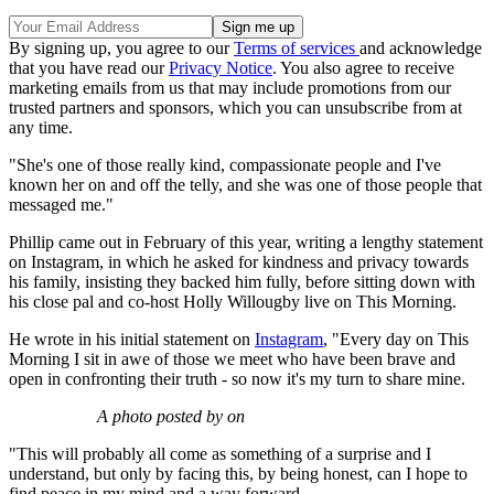
By signing up, you agree to our
Terms of services
and acknowledge
that you have read our
Privacy Notice
. You also agree to receive
marketing emails from us that may include promotions from our
trusted partners and sponsors, which you can unsubscribe from at
any time.
"She's one of those really kind, compassionate people and I've
known her on and off the telly, and she was one of those people that
messaged me."
Phillip came out in February of this year, writing a lengthy statement
on Instagram, in which he asked for kindness and privacy towards
his family, insisting they backed him fully, before sitting down with
his close pal and co-host Holly Willougby live on This Morning.
He wrote in his initial statement on
Instagram
, "Every day on This
Morning I sit in awe of those we meet who have been brave and
open in confronting their truth - so now it's my turn to share mine.
A photo posted by on
"This will probably all come as something of a surprise and I
understand, but only by facing this, by being honest, can I hope to
find peace in my mind and a way forward.