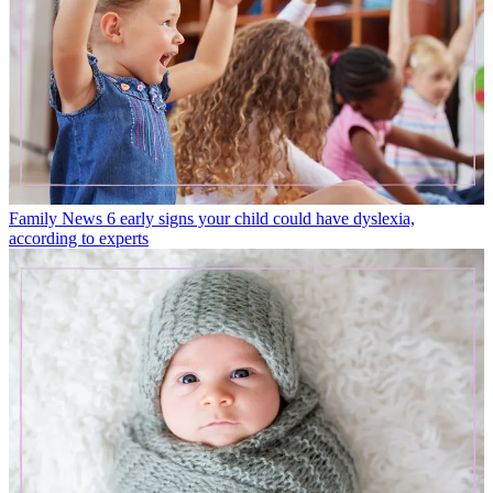
Family News
6 early signs your child could have dyslexia,
according to experts