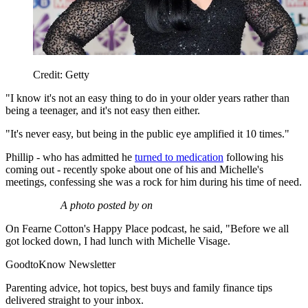
Credit: Getty
"I know it's not an easy thing to do in your older years rather than
being a teenager, and it's not easy then either.
"It's never easy, but being in the public eye amplified it 10 times."
Phillip - who has admitted he
turned to medication
following his
coming out - recently spoke about one of his and Michelle's
meetings, confessing she was a rock for him during his time of need.
A photo posted by on
On Fearne Cotton's Happy Place podcast, he said, "Before we all
got locked down, I had lunch with Michelle Visage.
GoodtoKnow Newsletter
Parenting advice, hot topics, best buys and family finance tips
delivered straight to your inbox.