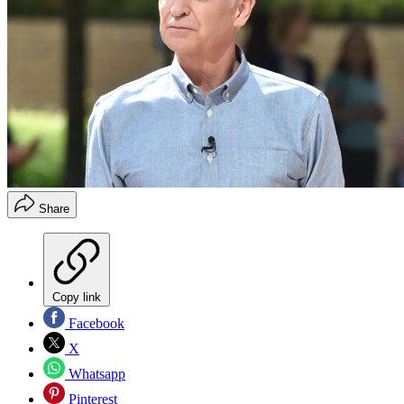
Share
Copy link
Facebook
X
Whatsapp
Pinterest