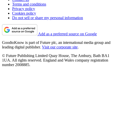
Terms and conditions
Privacy policy
Cookies policy
Do not sell or share my personal information
Add as a preferred source on Google
GoodtoKnow is part of Future plc, an international media group and
leading digital publisher.
Visit our corporate site
.
© Future Publishing Limited Quay House, The Ambury, Bath BA1
1UA. All rights reserved. England and Wales company registration
number 2008885.