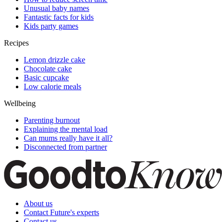
Unusual baby names
Fantastic facts for kids
Kids party games
Recipes
Lemon drizzle cake
Chocolate cake
Basic cupcake
Low calorie meals
Wellbeing
Parenting burnout
Explaining the mental load
Can mums really have it all?
Disconnected from partner
About us
Contact Future's experts
Contact us