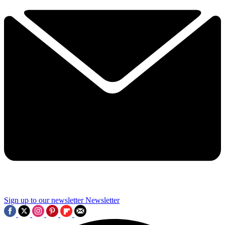
Sign up to our newsletter
Newsletter