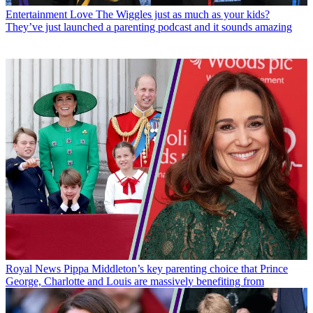
Entertainment
Love The Wiggles just as much as your kids?
They’ve just launched a parenting podcast and it sounds amazing
Royal News
Pippa Middleton’s key parenting choice that Prince
George, Charlotte and Louis are massively benefiting from