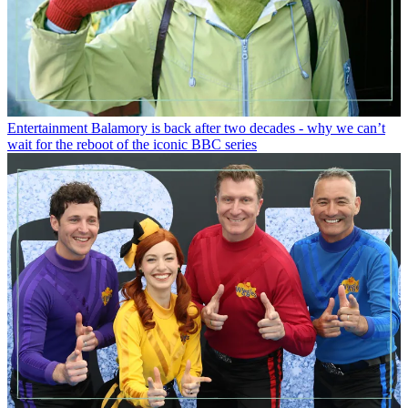
Entertainment
Balamory is back after two decades - why we can’t
wait for the reboot of the iconic BBC series