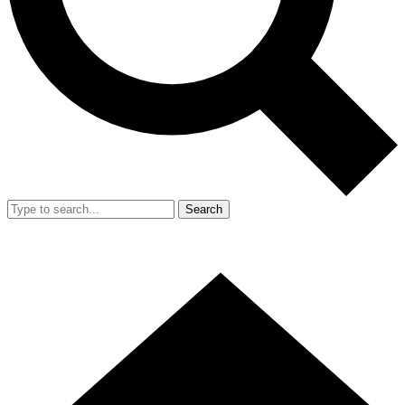
Search