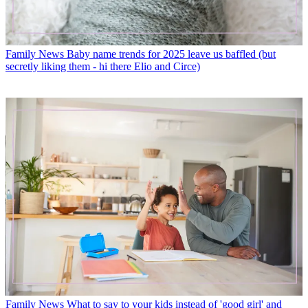
Family News
Baby name trends for 2025 leave us baffled (but
secretly liking them - hi there Elio and Circe)
Family News
What to say to your kids instead of 'good girl' and