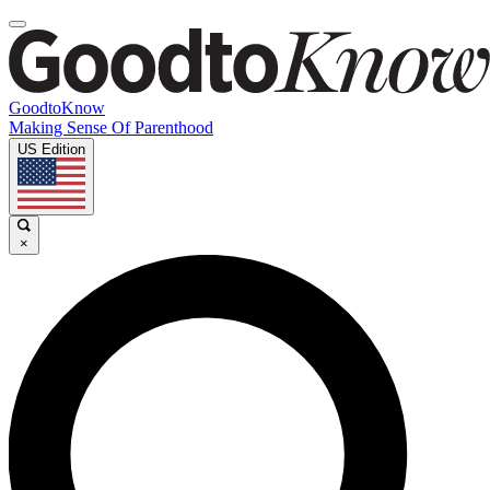
GoodtoKnow
Making Sense Of Parenthood
US Edition
×