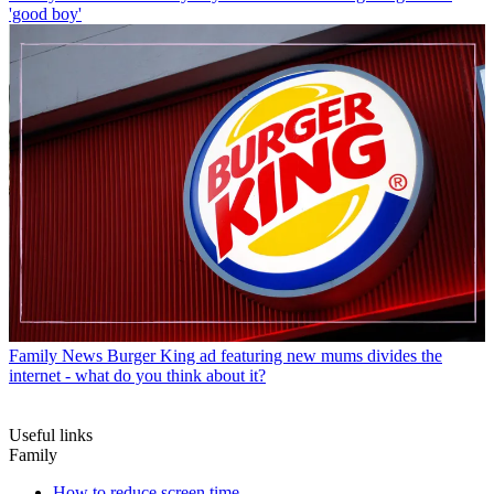
'good boy'
Family News
Burger King ad featuring new mums divides the
internet - what do you think about it?
Useful links
Family
How to reduce screen time