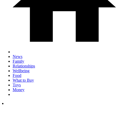
News
Family
Relationships
Wellbeing
Food
What to Buy
Toys
Money