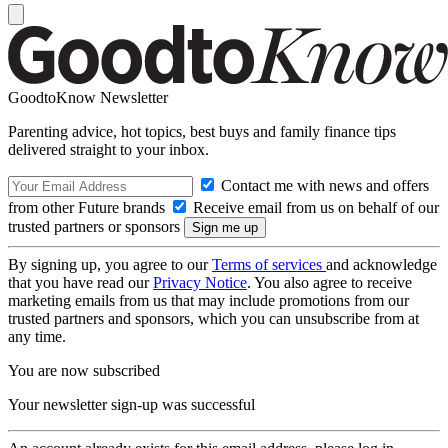
GoodtoKnow Newsletter
Parenting advice, hot topics, best buys and family finance tips
delivered straight to your inbox.
Contact me with news and offers
from other Future brands
Receive email from us on behalf of our
trusted partners or sponsors
By signing up, you agree to our
Terms of services
and acknowledge
that you have read our
Privacy Notice
. You also agree to receive
marketing emails from us that may include promotions from our
trusted partners and sponsors, which you can unsubscribe from at
any time.
You are now subscribed
Your newsletter sign-up was successful