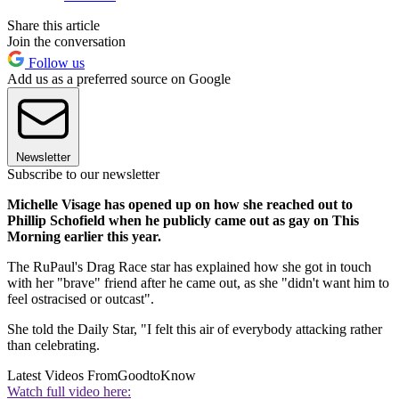
Share this article
Join the conversation
Follow us
Add us as a preferred source on Google
Newsletter
Subscribe to our newsletter
Michelle Visage has opened up on how she reached out to
Phillip Schofield when he publicly came out as gay on This
Morning earlier this year.
The RuPaul's Drag Race star has explained how she got in touch
with her "brave" friend after he came out, as she "didn't want him to
feel ostracised or outcast".
She told the Daily Star, "I felt this air of everybody attacking rather
than celebrating.
Latest Videos From
GoodtoKnow
Watch full video here: