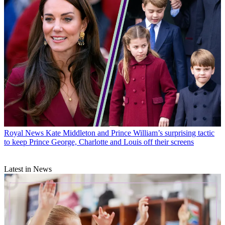
Royal News
Kate Middleton and Prince William’s surprising tactic
to keep Prince George, Charlotte and Louis off their screens
Latest in News