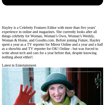
Hayley is a Celebrity Features Editor with more than five years'
experience in online and magazines. She currently looks after all
things celebrity for Woman, Woman’s Own, Woman’s Weekly,
Woman & Home, and Goodto.com. Before joining Future, Hayley
spent a year as a TV reporter for Mirror Online and a year and a half
as a showbiz and TV reporter for OK! Online - but was forced to
write about tech and cars for a year before that, despite knowing
nothing about either!.
Latest in Entertainment