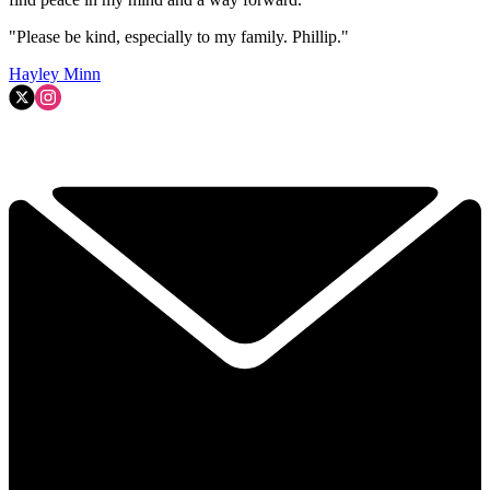
"Please be kind, especially to my family. Phillip."
Hayley Minn