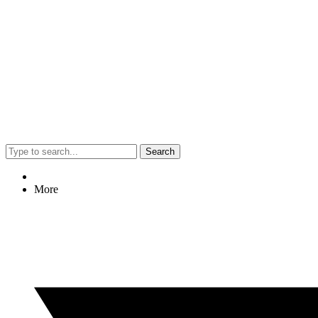
Search
More