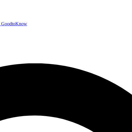
GoodtoKnow