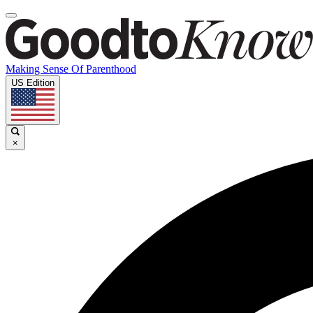
Making Sense Of Parenthood
US Edition
×