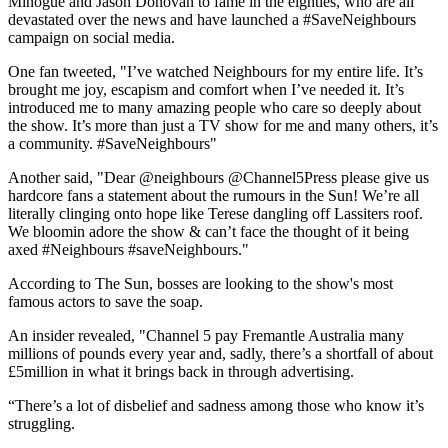
Minogue and Jason Donovan to fame in the eighties, who are all
devastated over the news and have launched a #SaveNeighbours
campaign on social media.
One fan tweeted, "
I’ve watched
Neighbours
for my entire life. It’s
brought me joy, escapism and comfort when I’ve needed it. It’s
introduced me to many amazing people who care so deeply about
the show. It’s more than just a TV show for me and many others, it’s
a community.
#SaveNeighbours"
Another said, "
Dear
@neighbours @Channel5Press
please give us
hardcore fans a statement about the rumours in the Sun! We’re all
literally clinging onto hope like Terese dangling off Lassiters roof.
We bloomin adore the show & can’t face the thought of it being
axed
#Neighbours
#saveNeighbours."
According to The Sun, bosses are looking to the show's most
famous actors to save the soap.
An insider revealed, "Channel 5 pay Fremantle Australia many
millions of pounds every year and, sadly, there’s a shortfall of about
£5million in what it brings back in through advertising.
“There’s a lot of disbelief and sadness among those who know it’s
struggling.