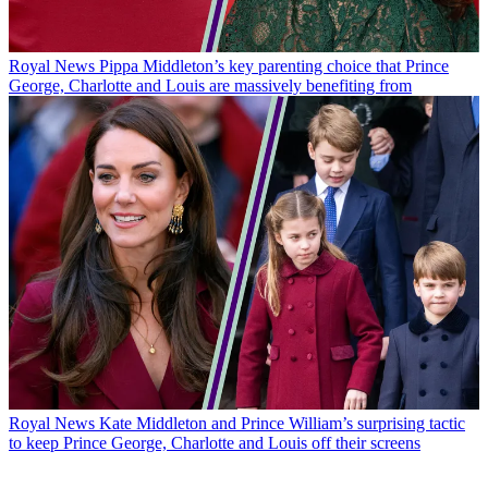
Royal News
Pippa Middleton’s key parenting choice that Prince
George, Charlotte and Louis are massively benefiting from
Royal News
Kate Middleton and Prince William’s surprising tactic
to keep Prince George, Charlotte and Louis off their screens