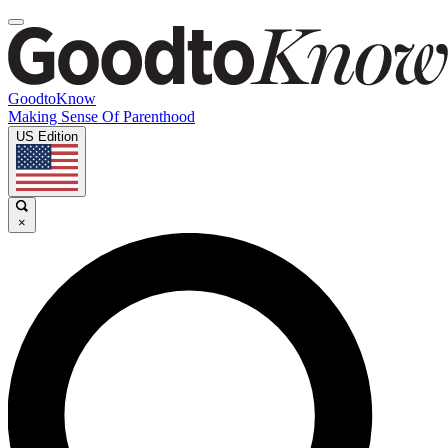
GoodtoKnow
Making Sense Of Parenthood
US Edition
×