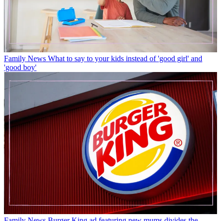
Family News
What to say to your kids instead of 'good girl' and
'good boy'
Family News
Burger King ad featuring new mums divides the