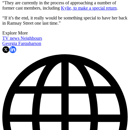
“They are currently in the process of approaching a number of
former cast members, including
Kylie, to make a special return
.
“If it’s the end, it really would be something special to have her back
in Ramsay Street one last time.”
Explore More
TV news
Neighbours
Georgia Farquharson