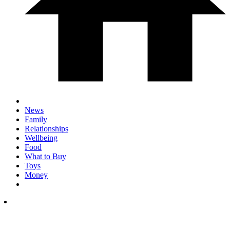
News
Family
Relationships
Wellbeing
Food
What to Buy
Toys
Money