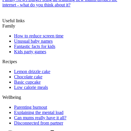
internet - what do you think about it?
Useful links
Family
How to reduce screen time
Unusual baby names
Fantastic facts for kids
Kids party games
Recipes
Lemon drizzle cake
Chocolate cake
Basic cupcake
Low calorie meals
Wellbeing
Parenting burnout
Explaining the mental load
Can mums really have it all?
Disconnected from partner