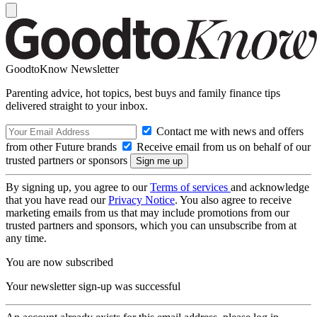
GoodtoKnow Newsletter
Parenting advice, hot topics, best buys and family finance tips
delivered straight to your inbox.
Contact me with news and offers
from other Future brands
Receive email from us on behalf of our
trusted partners or sponsors
By signing up, you agree to our
Terms of services
and acknowledge
that you have read our
Privacy Notice
. You also agree to receive
marketing emails from us that may include promotions from our
trusted partners and sponsors, which you can unsubscribe from at
any time.
You are now subscribed
Your newsletter sign-up was successful