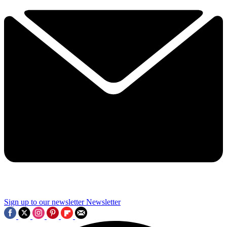
Sign up to our newsletter
Newsletter