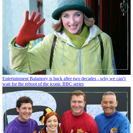
Entertainment
Balamory is back after two decades - why we can’t
wait for the reboot of the iconic BBC series