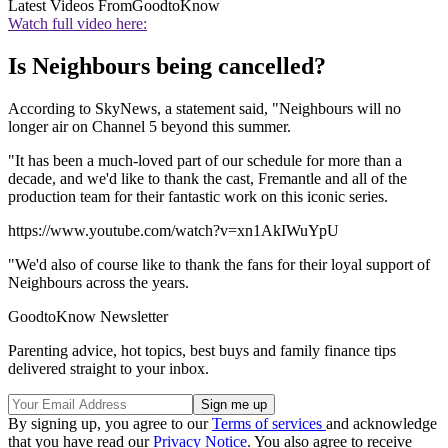
Latest Videos From
GoodtoKnow
Watch full video here:
Is Neighbours being cancelled?
According to SkyNews, a statement said, "Neighbours will no
longer air on Channel 5 beyond this summer.
"It has been a much-loved part of our schedule for more than a
decade, and we'd like to thank the cast, Fremantle and all of the
production team for their fantastic work on this iconic series.
https://www.youtube.com/watch?v=xn1AkIWuYpU
"We'd also of course like to thank the fans for their loyal support of
Neighbours across the years.
GoodtoKnow Newsletter
Parenting advice, hot topics, best buys and family finance tips
delivered straight to your inbox.
By signing up, you agree to our
Terms of services
and acknowledge
that you have read our
Privacy Notice
. You also agree to receive