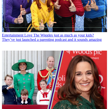
Entertainment
Love The Wiggles just as much as your kids?
They’ve just launched a parenting podcast and it sounds amazing