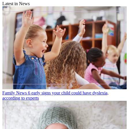
Latest in News
Family News
6 early signs your child could have dyslexia,
according to experts