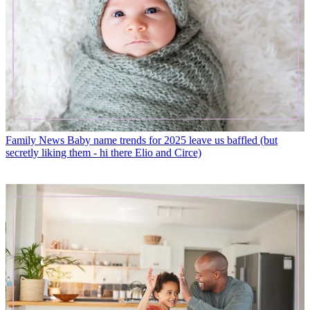
Family News
Baby name trends for 2025 leave us baffled (but
secretly liking them - hi there Elio and Circe)