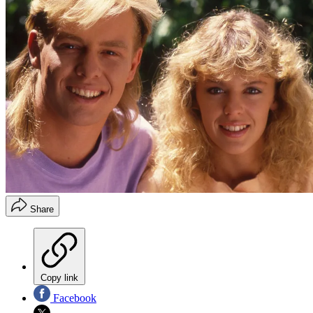
Share
Copy link
Facebook