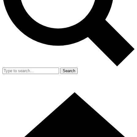
Search