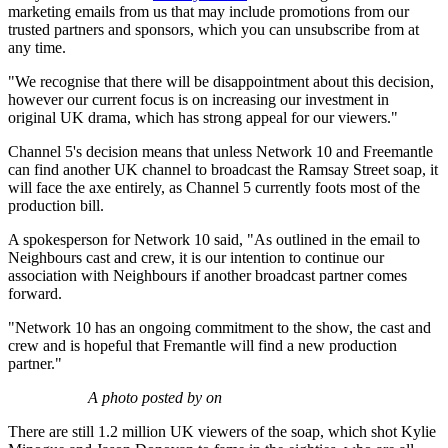
marketing emails from us that may include promotions from our
trusted partners and sponsors, which you can unsubscribe from at
any time.
"We recognise that there will be disappointment about this decision,
however our current focus is on increasing our investment in
original UK drama, which has strong appeal for our viewers."
Channel 5's decision means that unless Network 10 and Freemantle
can find another UK channel to broadcast the Ramsay Street soap, it
will face the axe entirely, as Channel 5 currently foots most of the
production bill.
A spokesperson for Network 10 said, "As outlined in the email to
Neighbours cast and crew, it is our intention to continue our
association with Neighbours
if another broadcast partner comes
forward.
"Network 10 has an ongoing commitment to the show, the cast and
crew and is hopeful that Fremantle will find a new production
partner."
A photo posted by on
There are still 1.2 million UK viewers of the soap, which shot Kylie