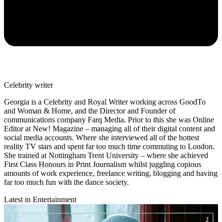
Celebrity writer
Georgia is a Celebrity and Royal Writer working across GoodTo
and Woman & Home, and the Director and Founder of
communications company Farq Media. Prior to this she was Online
Editor at New! Magazine – managing all of their digital content and
social media accounts. Where she interviewed all of the hottest
reality TV stars and spent far too much time commuting to London.
She trained at Nottingham Trent University – where she achieved
First Class Honours in Print Journalism whilst juggling copious
amounts of work experience, freelance writing, blogging and having
far too much fun with the dance society.
Latest in Entertainment