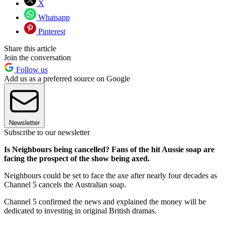
X
Whatsapp
Pinterest
Share this article
Join the conversation
Follow us
Add us as a preferred source on Google
Newsletter
Subscribe to our newsletter
Is Neighbours being cancelled? Fans of the hit Aussie soap are
facing the prospect of the show being axed.
Neighbours could be set to face the axe after nearly four decades as
Channel 5 cancels the Australian soap.
Channel 5 confirmed the news and explained the money will be
dedicated to investing in original British dramas.