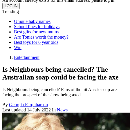
An account already exists for this email address, please log in.
Trending
Unique baby names
School fines for holidays
Best gifts for new mums
Are Tonies worth the money?
Best toys for 6 year olds
Win
Entertainment
Is Neighbours being cancelled? The
Australian soap could be facing the axe
Is Neighbours being cancelled? Fans of the hit Aussie soap are
facing the prospect of the show being axed.
By
Georgia Farquharson
Last updated
14 July 2022
In
News