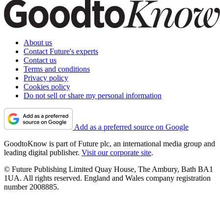
About us
Contact Future's experts
Contact us
Terms and conditions
Privacy policy
Cookies policy
Do not sell or share my personal information
Add as a preferred source on Google
GoodtoKnow is part of Future plc, an international media group and
leading digital publisher.
Visit our corporate site
.
© Future Publishing Limited Quay House, The Ambury, Bath BA1
1UA. All rights reserved. England and Wales company registration
number 2008885.