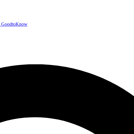
GoodtoKnow