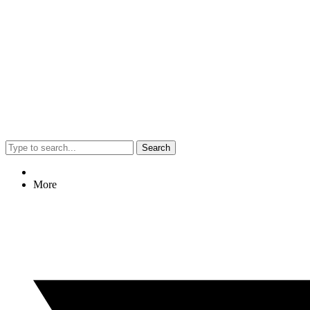
Search
More