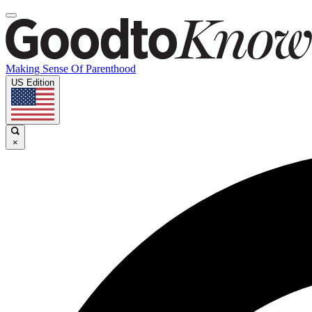
Making Sense Of Parenthood
US Edition
×