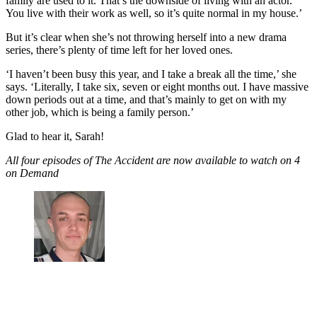
family are used to it. That’s the downside of living with an actor.
You live with their work as well, so it’s quite normal in my house.’
But it’s clear when she’s not throwing herself into a new drama
series, there’s plenty of time left for her loved ones.
‘I haven’t been busy this year, and I take a break all the time,’ she
says. ‘Literally, I take six, seven or eight months out. I have massive
down periods out at a time, and that’s mainly to get on with my
other job, which is being a family person.’
Glad to hear it, Sarah!
All four episodes of The Accident are now available to watch on 4
on Demand