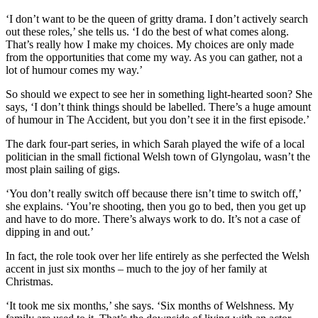
‘I don’t want to be the queen of gritty drama. I don’t actively search
out these roles,’ she tells us. ‘I do the best of what comes along.
That’s really how I make my choices. My choices are only made
from the opportunities that come my way. As you can gather, not a
lot of humour comes my way.’
So should we expect to see her in something light-hearted soon? She
says, ‘I don’t think things should be labelled. There’s a huge amount
of humour in The Accident, but you don’t see it in the first episode.’
The dark four-part series, in which Sarah played the wife of a local
politician in the small fictional Welsh town of Glyngolau, wasn’t the
most plain sailing of gigs.
‘You don’t really switch off because there isn’t time to switch off,’
she explains. ‘You’re shooting, then you go to bed, then you get up
and have to do more. There’s always work to do. It’s not a case of
dipping in and out.’
In fact, the role took over her life entirely as she perfected the Welsh
accent in just six months – much to the joy of her family at
Christmas.
‘It took me six months,’ she says. ‘Six months of Welshness. My