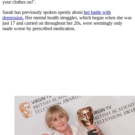
your clothes on!’.
Sarah has previously spoken openly about
her battle with
depression.
Her mental health struggles, which began when she was
just 17 and carried on throughout her 20s, were seemingly only
made worse by prescribed medication.