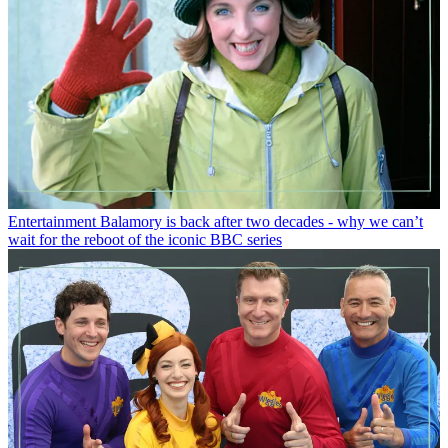
Entertainment
Balamory is back after two decades - why we can’t
wait for the reboot of the iconic BBC series