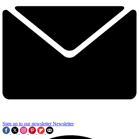
Sign up to our newsletter
Newsletter