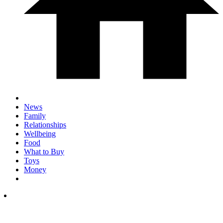
News
Family
Relationships
Wellbeing
Food
What to Buy
Toys
Money