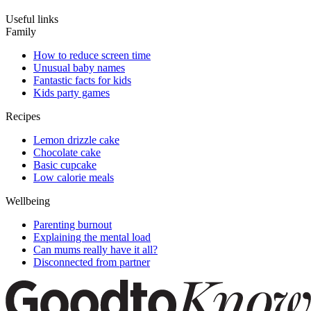
Useful links
Family
How to reduce screen time
Unusual baby names
Fantastic facts for kids
Kids party games
Recipes
Lemon drizzle cake
Chocolate cake
Basic cupcake
Low calorie meals
Wellbeing
Parenting burnout
Explaining the mental load
Can mums really have it all?
Disconnected from partner