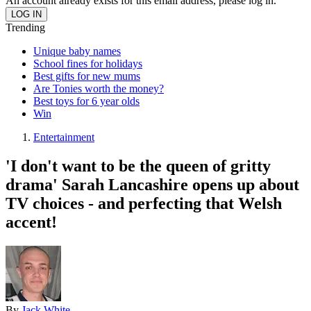
An account already exists for this email address, please log in.
Trending
Unique baby names
School fines for holidays
Best gifts for new mums
Are Tonies worth the money?
Best toys for 6 year olds
Win
Entertainment
'I don't want to be the queen of gritty
drama' Sarah Lancashire opens up about
TV choices - and perfecting that Welsh
accent!
By
Jack White