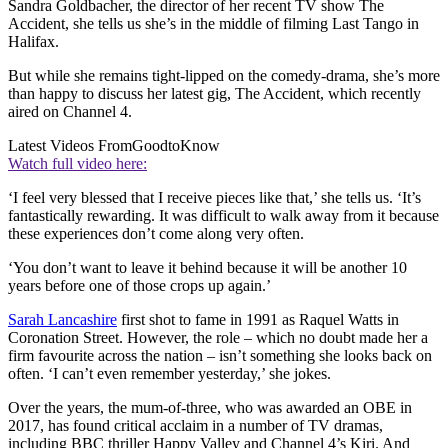
Sandra Goldbacher, the director of her recent TV show The
Accident, she tells us she’s in the middle of filming Last Tango in
Halifax.
But while she remains tight-lipped on the comedy-drama, she’s more
than happy to discuss her latest gig, The Accident, which recently
aired on Channel 4.
Latest Videos From
GoodtoKnow
Watch full video here:
‘I feel very blessed that I receive pieces like that,’ she tells us. ‘It’s
fantastically rewarding. It was difficult to walk away from it because
these experiences don’t come along very often.
‘You don’t want to leave it behind because it will be another 10
years before one of those crops up again.’
Sarah Lancashire
first shot to fame in 1991 as Raquel Watts in
Coronation Street. However, the role – which no doubt made her a
firm favourite across the nation – isn’t something she looks back on
often. ‘I can’t even remember yesterday,’ she jokes.
Over the years, the mum-of-three, who was awarded an OBE in
2017, has found critical acclaim in a number of TV dramas,
including BBC thriller Happy Valley and Channel 4’s Kiri. And