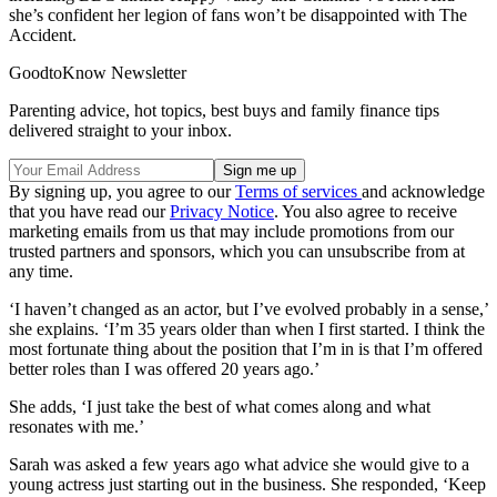
she’s confident her legion of fans won’t be disappointed with The
Accident.
GoodtoKnow Newsletter
Parenting advice, hot topics, best buys and family finance tips
delivered straight to your inbox.
By signing up, you agree to our
Terms of services
and acknowledge
that you have read our
Privacy Notice
. You also agree to receive
marketing emails from us that may include promotions from our
trusted partners and sponsors, which you can unsubscribe from at
any time.
‘I haven’t changed as an actor, but I’ve evolved probably in a sense,’
she explains. ‘I’m 35 years older than when I first started. I think the
most fortunate thing about the position that I’m in is that I’m offered
better roles than I was offered 20 years ago.’
She adds, ‘I just take the best of what comes along and what
resonates with me.’
Sarah was asked a few years ago what advice she would give to a
young actress just starting out in the business. She responded, ‘Keep