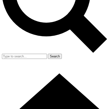
Search