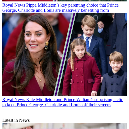
Royal News
Pippa Middleton’s key parenting choice that Prince
George, Charlotte and Louis are massively benefiting from
Royal News
Kate Middleton and Prince William’s surprising tactic
to keep Prince George, Charlotte and Louis off their screens
Latest in News