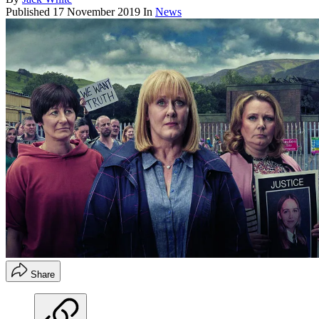
Published
17 November 2019
In
News
Share