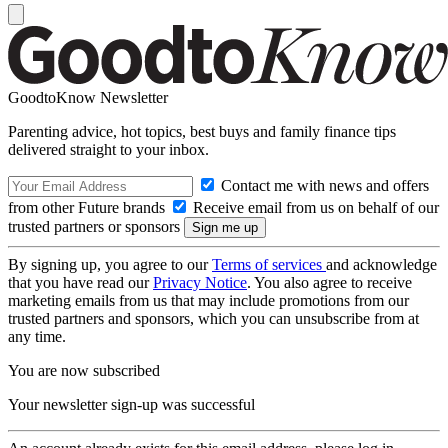
GoodtoKnow Newsletter
Parenting advice, hot topics, best buys and family finance tips
delivered straight to your inbox.
Contact me with news and offers
from other Future brands
Receive email from us on behalf of our
trusted partners or sponsors
By signing up, you agree to our
Terms of services
and acknowledge
that you have read our
Privacy Notice
. You also agree to receive
marketing emails from us that may include promotions from our
trusted partners and sponsors, which you can unsubscribe from at
any time.
You are now subscribed
Your newsletter sign-up was successful