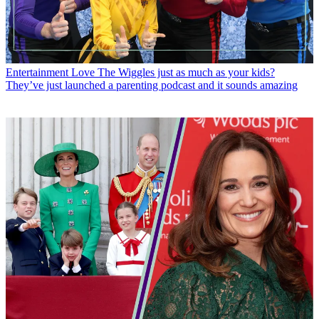
Entertainment
Love The Wiggles just as much as your kids?
They’ve just launched a parenting podcast and it sounds amazing