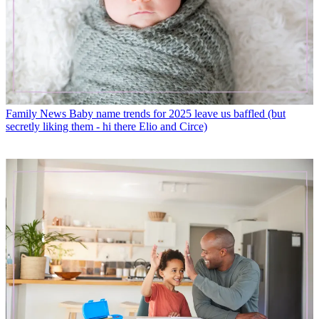
Family News
Baby name trends for 2025 leave us baffled (but
secretly liking them - hi there Elio and Circe)