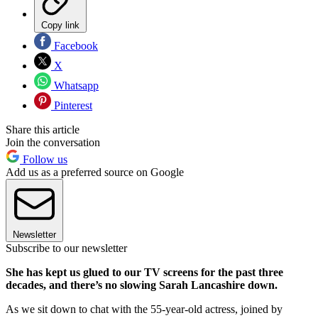
Copy link
Facebook
X
Whatsapp
Pinterest
Share this article
Join the conversation
Follow us
Add us as a preferred source on Google
Newsletter
Subscribe to our newsletter
She has kept us glued to our TV screens for the past three
decades, and there’s no slowing Sarah Lancashire down.
As we sit down to chat with the 55-year-old actress, joined by