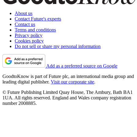
About us
Contact Future's experts
Contact us
Terms and conditions
Privacy policy
Cookies policy
Do not sell or share my personal information
Add as a preferred source on Google
GoodtoKnow is part of Future plc, an international media group and
leading digital publisher.
Visit our corporate site
.
© Future Publishing Limited Quay House, The Ambury, Bath BA1
1UA. All rights reserved. England and Wales company registration
number 2008885.