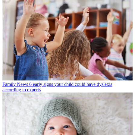
Family News
6 early signs your child could have dyslexia,
according to experts