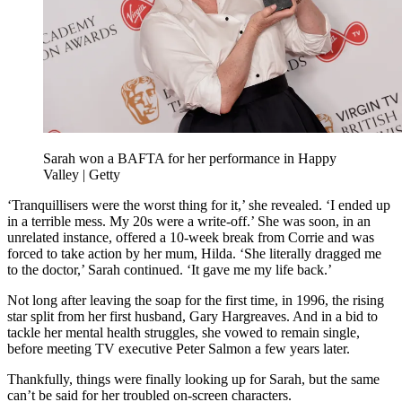
Sarah won a BAFTA for her performance in Happy
Valley | Getty
‘Tranquillisers were the worst thing for it,’ she revealed. ‘I ended up
in a terrible mess. My 20s were a write-off.’ She was soon, in an
unrelated instance, offered a 10-week break from Corrie and was
forced to take action by her mum, Hilda. ‘She literally dragged me
to the doctor,’ Sarah continued. ‘It gave me my life back.’
Not long after leaving the soap for the first time, in 1996, the rising
star split from her first husband, Gary Hargreaves. And in a bid to
tackle her mental health struggles, she vowed to remain single,
before meeting TV executive Peter Salmon a few years later.
Thankfully, things were finally looking up for Sarah, but the same
can’t be said for her troubled on-screen characters.