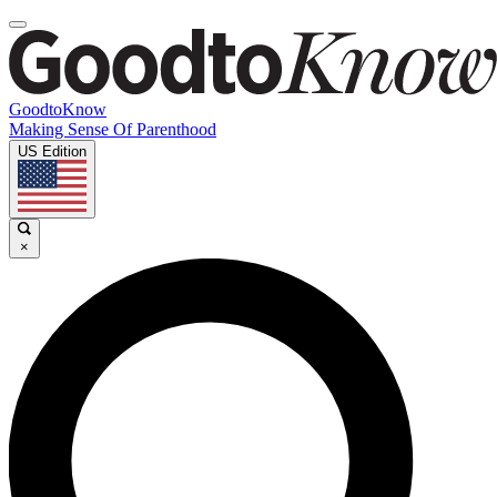
GoodtoKnow
Making Sense Of Parenthood
US Edition
×