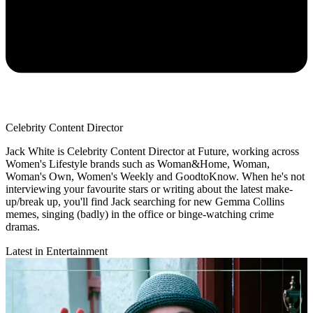
Celebrity Content Director
Jack White is Celebrity Content Director at Future, working across
Women's Lifestyle brands such as Woman&Home, Woman,
Woman's Own, Women's Weekly and GoodtoKnow. When he's not
interviewing your favourite stars or writing about the latest make-
up/break up, you'll find Jack searching for new Gemma Collins
memes, singing (badly) in the office or binge-watching crime
dramas.
Latest in Entertainment