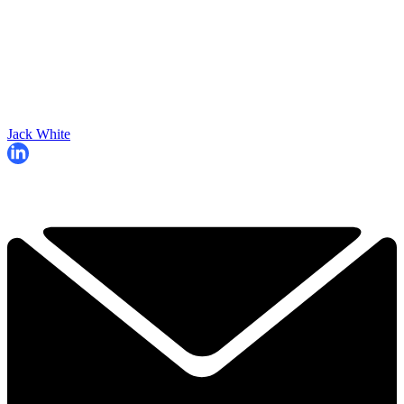
Jack White