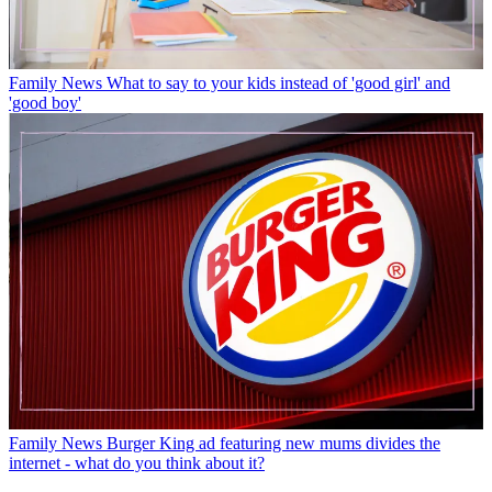
Family News
What to say to your kids instead of 'good girl' and
'good boy'
Family News
Burger King ad featuring new mums divides the
internet - what do you think about it?