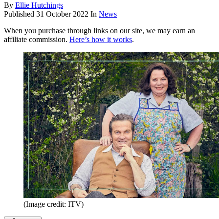
By
Ellie Hutchings
Published
31 October 2022
In
News
When you purchase through links on our site, we may earn an
affiliate commission.
Here’s how it works
.
(Image credit: ITV)