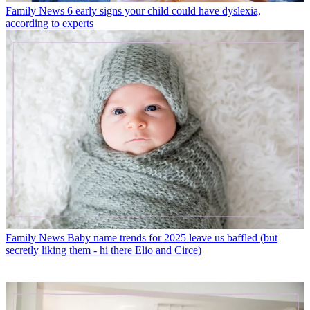
Family News
6 early signs your child could have dyslexia,
according to experts
Family News
Baby name trends for 2025 leave us baffled (but
secretly liking them - hi there Elio and Circe)