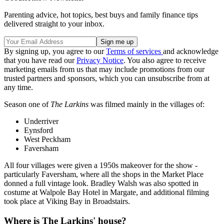
Parenting advice, hot topics, best buys and family finance tips
delivered straight to your inbox.
By signing up, you agree to our
Terms of services
and acknowledge
that you have read our
Privacy Notice
. You also agree to receive
marketing emails from us that may include promotions from our
trusted partners and sponsors, which you can unsubscribe from at
any time.
Season one of
The Larkins
was filmed mainly in the villages of:
Underriver
Eynsford
West Peckham
Faversham
All four villages were given a 1950s makeover for the show -
particularly Faversham, where all the shops in the Market Place
donned a full vintage look. Bradley Walsh was also spotted in
costume at Walpole Bay Hotel in Margate, and additional filming
took place at Viking Bay in Broadstairs.
Where is The Larkins' house?