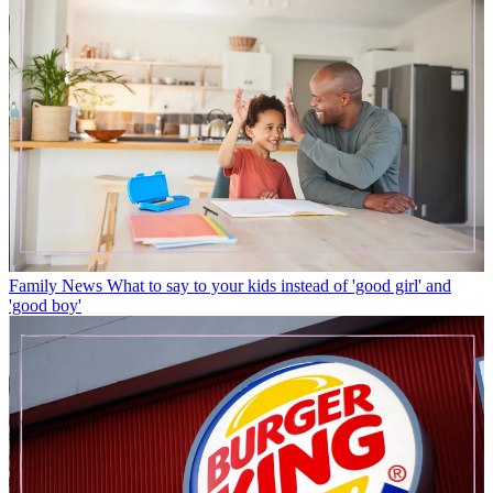
Family News
What to say to your kids instead of 'good girl' and
'good boy'