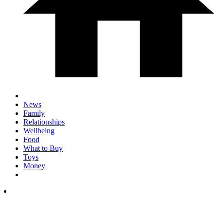
News
Family
Relationships
Wellbeing
Food
What to Buy
Toys
Money