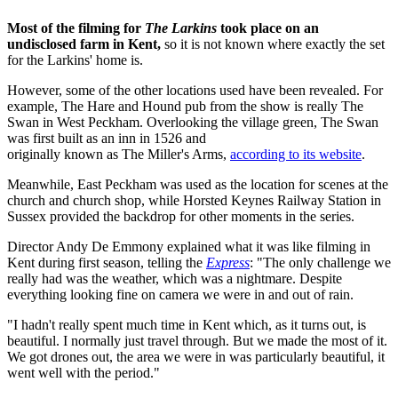
Most of the filming for
The Larkins
took place on an
undisclosed farm in Kent,
so it is not known where exactly the set
for the Larkins' home is.
However, some of the other locations used have been revealed. For
example, The Hare and Hound pub from the show is really The
Swan in West Peckham. Overlooking the village green, The Swan
was first built as an inn in 1526 and
originally known as The Miller's Arms,
according to its website
.
Meanwhile, East Peckham was used as the location for scenes at the
church and church shop, while Horsted Keynes Railway Station in
Sussex provided the backdrop for other moments in the series.
Director Andy De Emmony explained what it was like filming in
Kent during first season, telling the
Express
: "The only challenge we
really had was the weather, which was a nightmare. Despite
everything looking fine on camera we were in and out of rain.
"I hadn't really spent much time in Kent which, as it turns out, is
beautiful. I normally just travel through. But we made the most of it.
We got drones out, the area we were in was particularly beautiful, it
went well with the period."