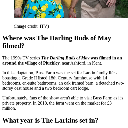
(Image credit: ITV)
Where was The Darling Buds of May
filmed?
The 1990s TV series
The Darling Buds of May
was filmed in an
around the village of Pluckley,
near Ashford, in Kent.
In this adaptation, Buss Farm was the set for Larkin family life -
boasting a Grade II listed 18th Century farmhouse with 14
bedrooms, en-suite bathrooms, an oak framed barn, a detached two-
storey oast house and a two bedroom cart lodge.
Unfortunately, fans of the show aren't able to visit Buss Farm as it's
private property. In 2018, the farm went on the market for £3
million.
What year is The Larkins set in?