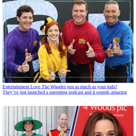
Entertainment
Love The Wiggles just as much as your kids?
They’ve just launched a parenting podcast and it sounds amazing