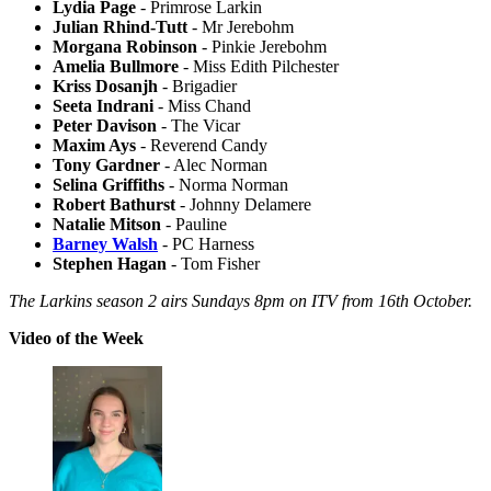
Lydia Page
- Primrose Larkin
Julian Rhind-Tutt
- Mr Jerebohm
Morgana Robinson
- Pinkie Jerebohm
Amelia Bullmore
- Miss Edith Pilchester
Kriss Dosanjh
- Brigadier
Seeta Indrani
- Miss Chand
Peter Davison
- The Vicar
Maxim Ays
- Reverend Candy
Tony Gardner
- Alec Norman
Selina Griffiths
- Norma Norman
Robert Bathurst
- Johnny Delamere
Natalie Mitson
- Pauline
Barney Walsh
- PC Harness
Stephen Hagan
- Tom Fisher
The Larkins season 2 airs Sundays 8pm on ITV from 16th October.
Video of the Week