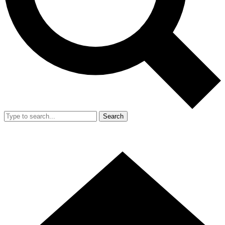
Search