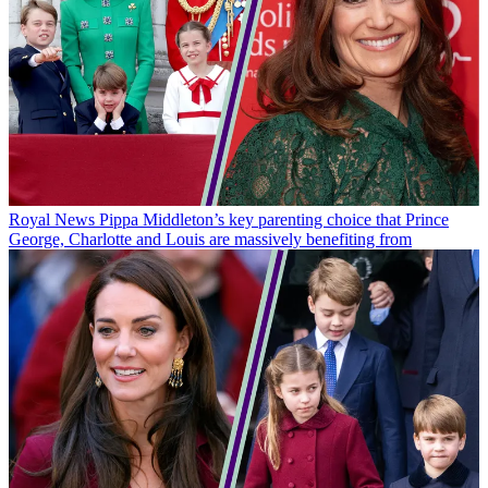
Royal News
Pippa Middleton’s key parenting choice that Prince
George, Charlotte and Louis are massively benefiting from