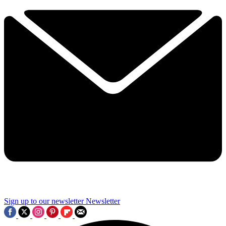
Sign up to our newsletter
Newsletter