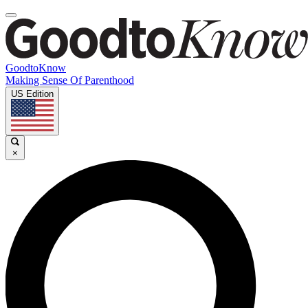
GoodtoKnow
Making Sense Of Parenthood
US Edition
×