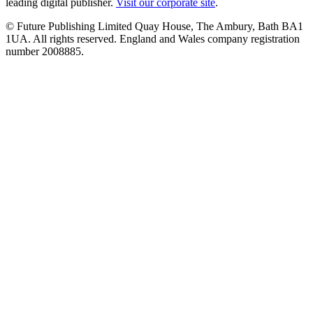
leading digital publisher.
Visit our corporate site
.
© Future Publishing Limited Quay House, The Ambury, Bath BA1
1UA. All rights reserved. England and Wales company registration
number 2008885.