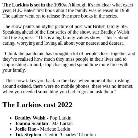
The Larkins is set in the 1950s.
Although it's not clear what exact
year, H.E. Bates' first book about the family was released in 1958.
The author went on to release five more books in the series.
The show paints an idyllic picture of post-war British family life.
Speaking ahead of the first series of the show, star Bradley Walsh
told the
Express
: "This is a big family values show – this is about
caring, worrying and loving all about your nearest and dearest.
"I think the pandemic has brought a lot of people closer together and
they’ve realised how much they miss people in their lives and to
stop rushing around, stop chasing and spend time more time with
your family.
"This show takes you back to the days when none of that rushing
around existed, there were no mobile phones, there was no internet,
when you needed something you had to go and ask them."
The Larkins cast 2022
Bradley Walsh
- Pop Larkin
Joanna Scanlan
- Ma Larkin
Joelle Rae
- Mariette Larkin
Tok Stephen
- Cedric ‘Charley’ Charlton