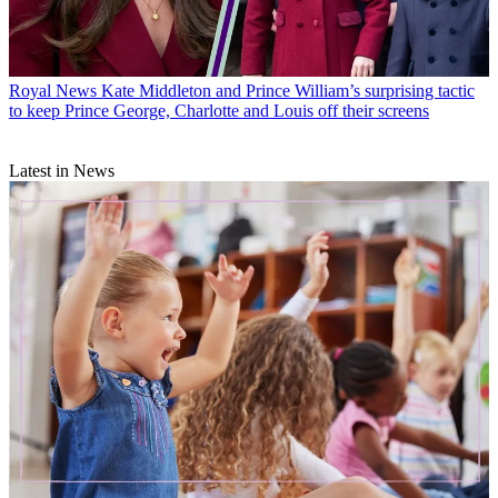
Royal News
Kate Middleton and Prince William’s surprising tactic
to keep Prince George, Charlotte and Louis off their screens
Latest in News