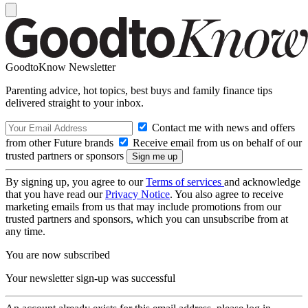
GoodtoKnow Newsletter
Parenting advice, hot topics, best buys and family finance tips
delivered straight to your inbox.
Contact me with news and offers
from other Future brands
Receive email from us on behalf of our
trusted partners or sponsors
By signing up, you agree to our
Terms of services
and acknowledge
that you have read our
Privacy Notice
. You also agree to receive
marketing emails from us that may include promotions from our
trusted partners and sponsors, which you can unsubscribe from at
any time.
You are now subscribed
Your newsletter sign-up was successful