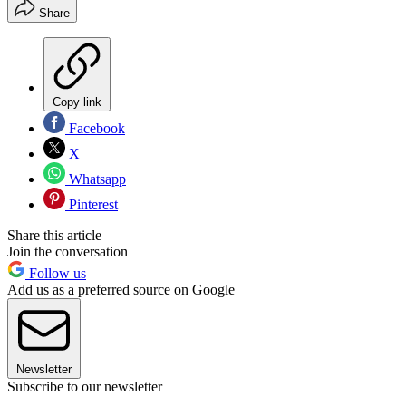
Share
Copy link
Facebook
X
Whatsapp
Pinterest
Share this article
Join the conversation
Follow us
Add us as a preferred source on Google
Newsletter
Subscribe to our newsletter