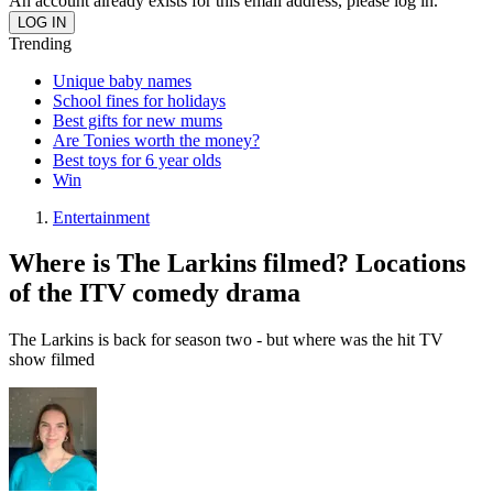
An account already exists for this email address, please log in.
Trending
Unique baby names
School fines for holidays
Best gifts for new mums
Are Tonies worth the money?
Best toys for 6 year olds
Win
Entertainment
Where is The Larkins filmed? Locations
of the ITV comedy drama
The Larkins is back for season two - but where was the hit TV
show filmed