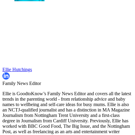
Ellie Hutchings
Family News Editor
Ellie is GoodtoKnow’s Family News Editor and covers all the latest
trends in the parenting world - from relationship advice and baby
names to wellbeing and self-care ideas for busy mums. Ellie is also
an NCTJ-qualified journalist and has a distinction in MA Magazine
Journalism from Nottingham Trent University and a first-class
degree in Journalism from Cardiff University. Previously, Ellie has
worked with BBC Good Food, The Big Issue, and the Nottingham
Post, as well as freelancing as an arts and entertainment writer