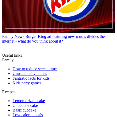
Family News
Burger King ad featuring new mums divides the
internet - what do you think about it?
Useful links
Family
How to reduce screen time
Unusual baby names
Fantastic facts for kids
Kids party games
Recipes
Lemon drizzle cake
Chocolate cake
Basic cupcake
Low calorie meals