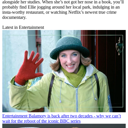
alongside her studies. When she’s not got her nose in a book, you’ll
probably find Ellie jogging around her local park, indulging in an
insta-worthy restaurant, or watching Netflix’s newest true crime
documentary.
Latest in Entertainment
Entertainment
Balamory is back after two decades - why we can’t
wait for the reboot of the iconic BBC series