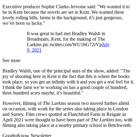
Executive producer Sophie Clarke-Jervoise said: "We wanted it to
be in Kent because the novels are set in Kent. We wanted these
lovely rolling hills, farms in the background, it’s just gorgeous,
we’ve been so lucky."
It was great to had met Bradley Walsh in
Broadstairs, Kent, for the making of The
Larkins pic.twitter.com/WU1hG72rVp
July
9, 2021
See more
Bradley Walsh, one of the principal stars of the show, added: "The
joy of shooting here in Kent is the fact that this is where the books
took place, so you get an infinity with it and you get a real feel for it.
I think the farm we’re working on has a good couple of hundred,
three hundred acres maybe, it’s beautiful."
However, filming of
The Larkins
season two moved further afield
on occasion, with work for the series also taking place in London
and Surrey. Film crews spotted at Flanchford Farm in Reigate in
April 2021 were thought to have been part of
The Larkins
too, with
filming also taking place at a nearby primary school in Betchworth.
GoodtoKnow Newsletter