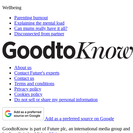
Wellbeing
Parenting burnout
Explaining the mental load
Can mums really have it all?
Disconnected from partner
About us
Contact Future's experts
Contact us
Terms and conditions
Privacy policy
Cookies policy
Do not sell or share my personal information
Add as a preferred source on Google
GoodtoKnow is part of Future plc, an international media group and