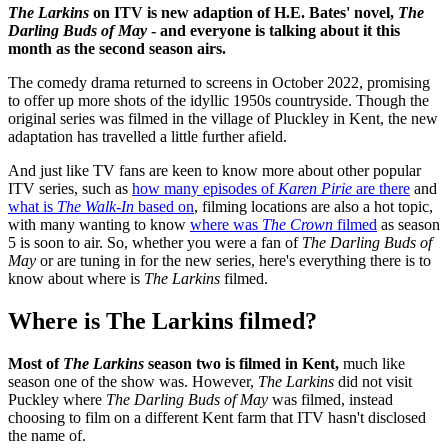
The Larkins
on ITV is new adaption of H.E. Bates' novel,
The
Darling Buds of May
- and everyone is talking about it this
month as the second season airs.
The comedy drama returned to screens in October 2022, promising
to offer up more shots of the idyllic 1950s countryside. Though the
original series was filmed in the village of Pluckley in Kent, the new
adaptation has travelled a little further afield.
And just like TV fans are keen to know more about other popular
ITV series, such as
how many episodes of
Karen Pirie
are there
and
what is
The Walk-In
based on
, filming locations are also a hot topic,
with many wanting to know
where was
The Crown
filmed
as season
5 is soon to air. So, whether you were a fan of
The Darling Buds of
May
or are tuning in for the new series, here's everything there is to
know about where is
The Larkins
filmed.
Where is The Larkins filmed?
Most of
The Larkins
season two is filmed in Kent,
much like
season one of the show was. However,
The Larkins
did not visit
Puckley where
The Darling Buds of May
was filmed, instead
choosing to film on a different Kent farm that ITV hasn't disclosed
the name of.