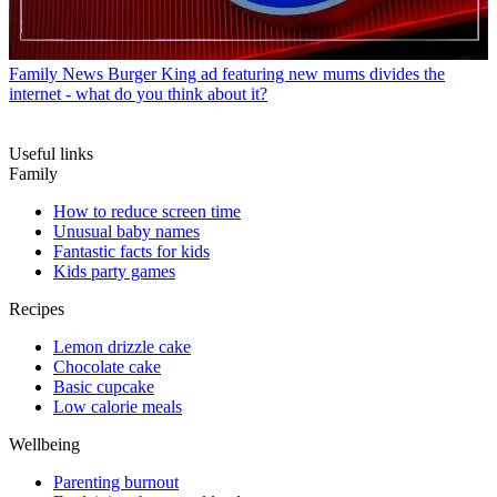
Family News
Burger King ad featuring new mums divides the
internet - what do you think about it?
Useful links
Family
How to reduce screen time
Unusual baby names
Fantastic facts for kids
Kids party games
Recipes
Lemon drizzle cake
Chocolate cake
Basic cupcake
Low calorie meals
Wellbeing
Parenting burnout