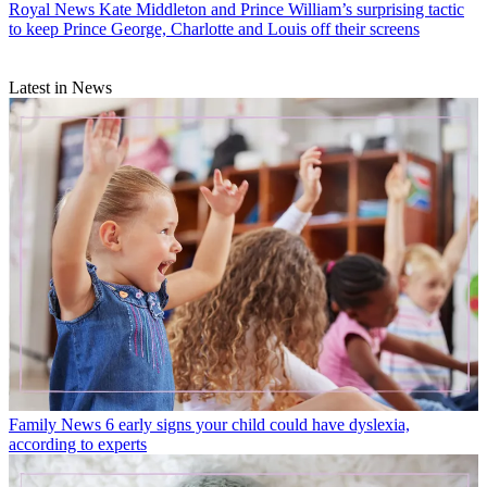
Royal News
Kate Middleton and Prince William’s surprising tactic
to keep Prince George, Charlotte and Louis off their screens
Latest in News
Family News
6 early signs your child could have dyslexia,
according to experts