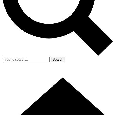
Search