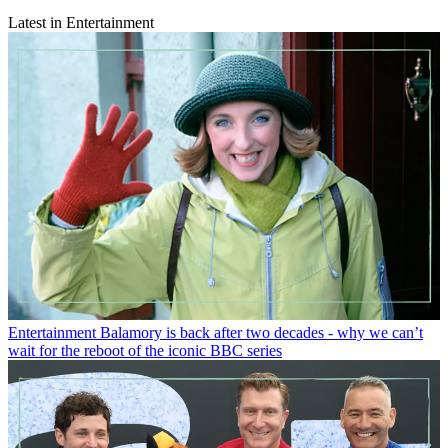
Latest in Entertainment
Entertainment
Balamory is back after two decades - why we can’t
wait for the reboot of the iconic BBC series