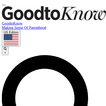
GoodtoKnow
Making Sense Of Parenthood
US Edition
×