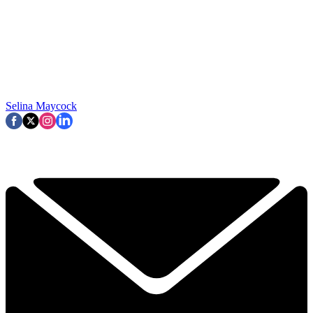
Selina Maycock