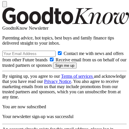
GoodtoKnow Newsletter
Parenting advice, hot topics, best buys and family finance tips
delivered straight to your inbox.
Contact me with news and offers
from other Future brands
Receive email from us on behalf of our
trusted partners or sponsors
By signing up, you agree to our
Terms of services
and acknowledge
that you have read our
Privacy Notice
. You also agree to receive
marketing emails from us that may include promotions from our
trusted partners and sponsors, which you can unsubscribe from at
any time.
You are now subscribed
Your newsletter sign-up was successful