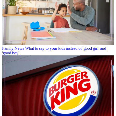
Family News
What to say to your kids instead of 'good girl' and
'good boy'