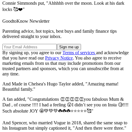
Connie Simmonds put, "Ahhhhh over the moon. Look at his dark
locks 🥰❤️"
GoodtoKnow Newsletter
Parenting advice, hot topics, best buys and family finance tips
delivered straight to your inbox.
By signing up, you agree to our
Terms of services
and acknowledge
that you have read our
Privacy Notice
. You also agree to receive
marketing emails from us that may include promotions from our
trusted partners and sponsors, which you can unsubscribe from at
any time.
And Made in Chelsea's Hugo Taylor added, "
Amazing mama!
Beautiful family."
A fan added, "Congratulations 👏👏👏👏👏you fabulous Mum &
Dad , of course !!!! I had a feeling 😮I didn’t see you on Insta 🧐!!!!
Such absolute JOY 🤩💚💚💚☘️☘️☘️⭐️⭐️⭐️⭐️⭐️🥰"
And Spencer, who married Vogue in 2018, shared the same snap to
his Instagram but simply captioned it, "And then there were three."