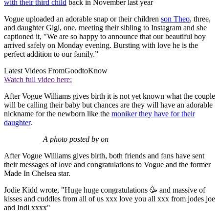
with their third child
back in November last year
Vogue uploaded an adorable snap or their children
son Theo
, three,
and daughter Gigi, one, meeting their sibling to Instagram and she
captioned it, "We are so happy to announce that our beautiful boy
arrived safely on Monday evening. Bursting with love he is the
perfect addition to our family.”
Latest Videos From
GoodtoKnow
Watch full video here:
After Vogue Williams gives birth it is not yet known what the couple
will be calling their baby but chances are they will have an adorable
nickname for the newborn like the
moniker they have for their
daughter
.
A photo posted by on
After Vogue Williams gives birth, both friends and fans have sent
their messages of love and congratulations to Vogue and the former
Made In Chelsea star.
Jodie Kidd wrote, "Huge huge congratulations 🥳 and massive of
kisses and cuddles from all of us xxx love you all xxx from jodes joe
and Indi xxxx"