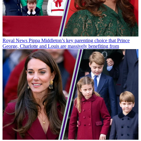
Royal News
Pippa Middleton’s key parenting choice that Prince
George, Charlotte and Louis are massively benefiting from