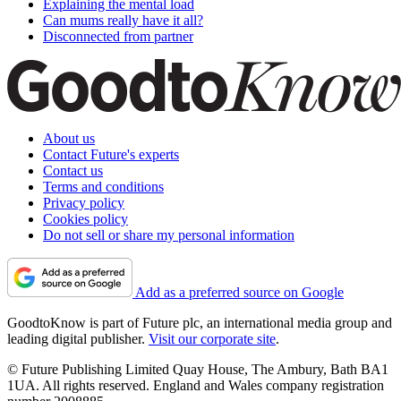
Explaining the mental load
Can mums really have it all?
Disconnected from partner
About us
Contact Future's experts
Contact us
Terms and conditions
Privacy policy
Cookies policy
Do not sell or share my personal information
Add as a preferred source on Google
GoodtoKnow is part of Future plc, an international media group and
leading digital publisher.
Visit our corporate site
.
© Future Publishing Limited Quay House, The Ambury, Bath BA1
1UA. All rights reserved. England and Wales company registration