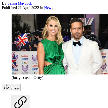
By
Selina Maycock
Published
21 April 2022
In
News
(Image credit: Getty)
Share