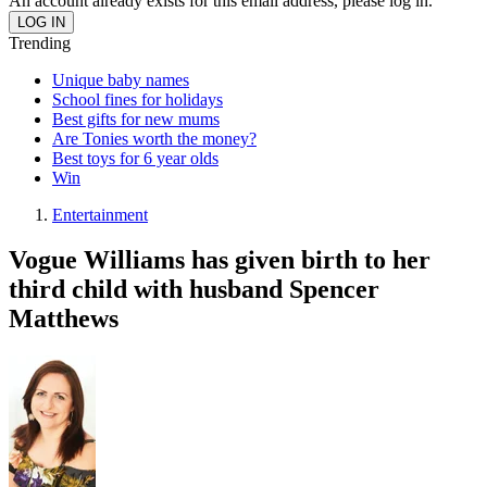
An account already exists for this email address, please log in.
Trending
Unique baby names
School fines for holidays
Best gifts for new mums
Are Tonies worth the money?
Best toys for 6 year olds
Win
Entertainment
Vogue Williams has given birth to her
third child with husband Spencer
Matthews