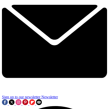
Sign up to our newsletter
Newsletter