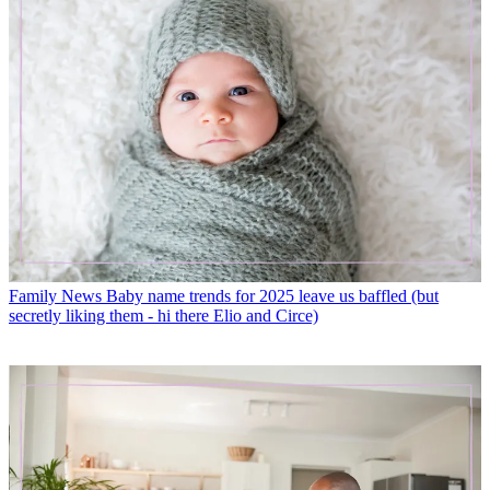
Family News
Baby name trends for 2025 leave us baffled (but
secretly liking them - hi there Elio and Circe)