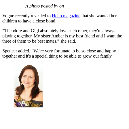
A photo posted by on
Vogue recently revealed to
Hello magazine
that she wanted her
children to have a close bond.
"Theodore and Gigi absolutely love each other, they're always
playing together. My sister Amber is my best friend and I want the
three of them to be best mates,” she said.
Spencer added, “We're very fortunate to be so close and happy
together and it's a special thing to be able to grow our family."