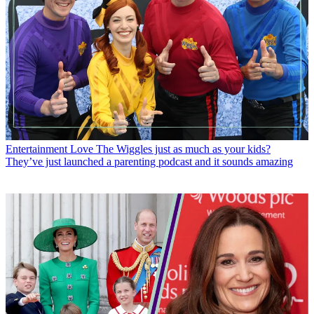
Entertainment
Love The Wiggles just as much as your kids?
They’ve just launched a parenting podcast and it sounds amazing