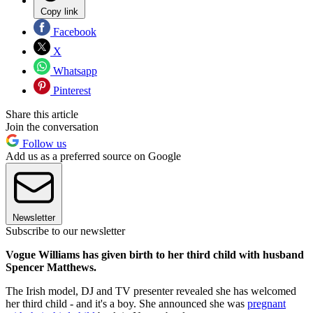
Copy link
Facebook
X
Whatsapp
Pinterest
Share this article
Join the conversation
Follow us
Add us as a preferred source on Google
Newsletter
Subscribe to our newsletter
Vogue Williams has given birth to her third child with husband
Spencer Matthews.
The Irish model, DJ and TV presenter revealed she has welcomed
her third child - and it's a boy. She announced she was
pregnant