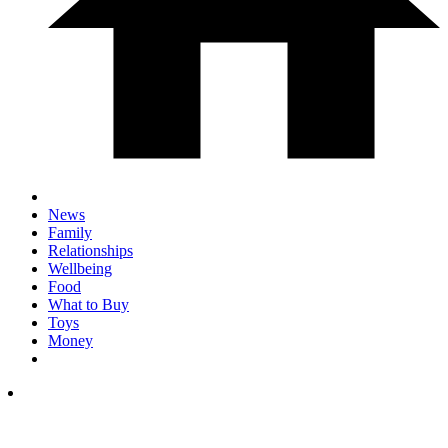
News
Family
Relationships
Wellbeing
Food
What to Buy
Toys
Money