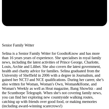
Senior Family Writer
Selina is a Senior Family Writer for GoodtoKnow and has more
than 16 years years of experience. She specialises in royal family
news, including the latest activities of Prince George, Charlotte,
Louis, Archie and Lilibet. She also covers the latest government,
health and charity advice for families. Selina graduated from the
University of Sheffield in 2006 with a degree in Journalism, and
gained her NCTJ and NCE qualifications. During her career, she’s
also written for Woman, Woman's Own, Woman&Home, and
Woman's Weekly as well as Heat magazine, Bang Showbiz - and
the Scunthorpe Telegraph. When she's not covering family news,
you can find her exploring new countryside walking routes,
catching up with friends over good food, or making memories
(including award-winning scarecrows!)