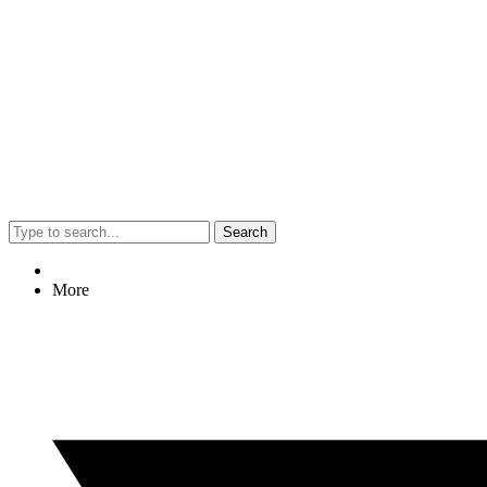
Search
More