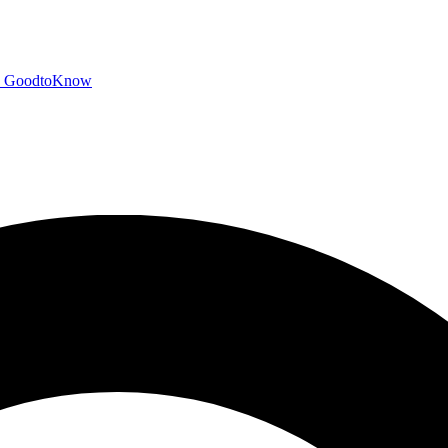
GoodtoKnow