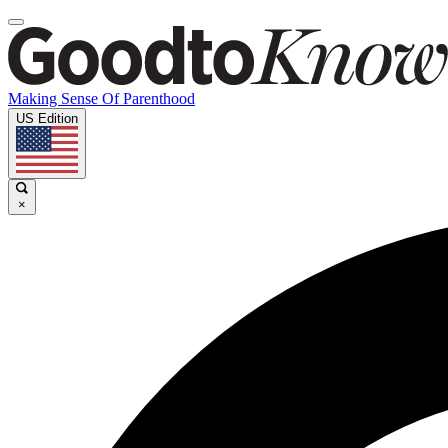
Making Sense Of Parenthood
US Edition
×