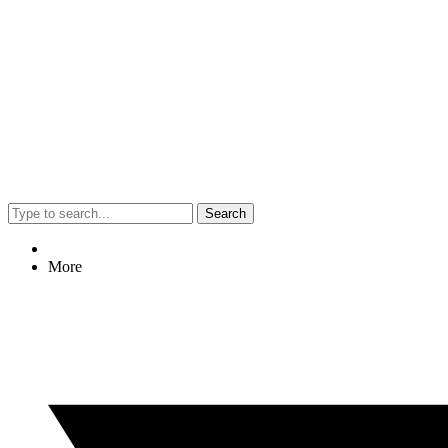
Search
More