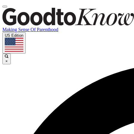
Making Sense Of Parenthood
US Edition
×