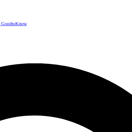
GoodtoKnow