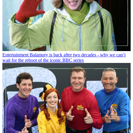
Entertainment
Balamory is back after two decades - why we can’t
wait for the reboot of the iconic BBC series