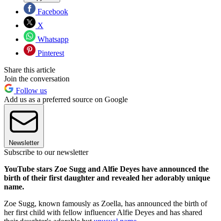
Facebook
X
Whatsapp
Pinterest
Share this article
Join the conversation
Follow us
Add us as a preferred source on Google
Newsletter
Subscribe to our newsletter
YouTube stars Zoe Sugg and Alfie Deyes have announced the
birth of their first daughter and revealed her adorably unique
name.
Zoe Sugg, known famously as Zoella,
has announced the birth of
her first child with fellow influencer Alfie Deyes and has shared