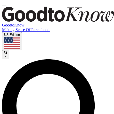
GoodtoKnow
Making Sense Of Parenthood
US Edition
×