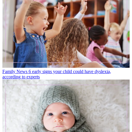
Family News
6 early signs your child could have dyslexia,
according to experts