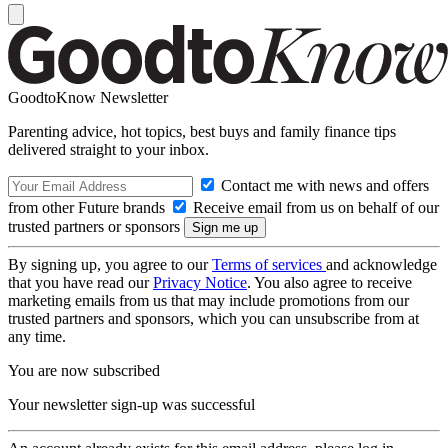
GoodtoKnow Newsletter
Parenting advice, hot topics, best buys and family finance tips
delivered straight to your inbox.
Contact me with news and offers
from other Future brands
Receive email from us on behalf of our
trusted partners or sponsors
By signing up, you agree to our
Terms of services
and acknowledge
that you have read our
Privacy Notice
. You also agree to receive
marketing emails from us that may include promotions from our
trusted partners and sponsors, which you can unsubscribe from at
any time.
You are now subscribed
Your newsletter sign-up was successful