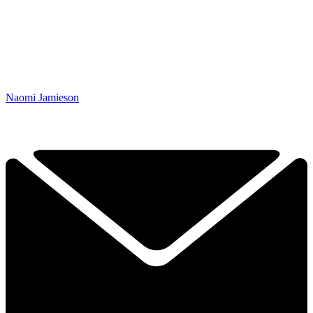
Naomi Jamieson