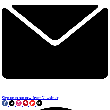
Sign up to our newsletter
Newsletter