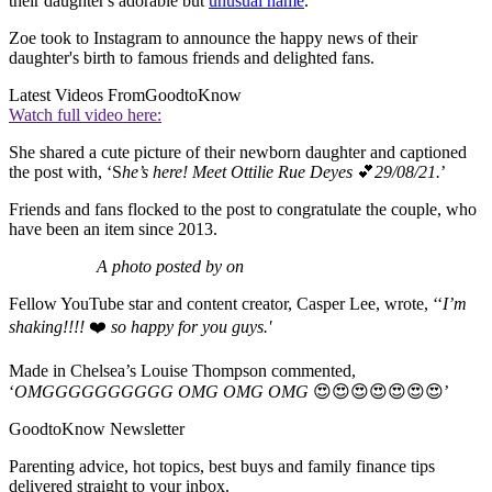
their daughter's adorable but
unusual name
.
Zoe took to Instagram to announce the happy news of their
daughter's birth to famous friends and delighted fans.
Latest Videos From
GoodtoKnow
Watch full video here:
She shared a cute picture of their newborn daughter and captioned
the post with, ‘S
he’s here! Meet Ottilie Rue Deyes
💕
29/08/21.
’
Friends and fans flocked to the post to congratulate the couple, who
have been an item since 2013.
A photo posted by on
Fellow YouTube star and content creator, Casper Lee, wrote, ‘‘
I’m
shaking!!!!
❤️
so happy for you guys.'
Made in Chelsea’s Louise Thompson commented,
‘
OMGGGGGGGGGG OMG OMG OMG
😍😍😍😍😍😍😍’
GoodtoKnow Newsletter
Parenting advice, hot topics, best buys and family finance tips
delivered straight to your inbox.