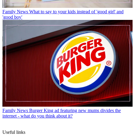
Family News
What to say to your kids instead of 'good girl' and
'good boy'
Family News
Burger King ad featuring new mums divides the
internet - what do you think about it?
Useful links