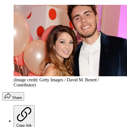
(Image credit: Getty Images / David M. Benett /
Contributor)
Share
Copy link