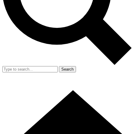
Search