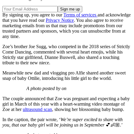
By signing up, you agree to our
Terms of services
and acknowledge
that you have read our
Privacy Notice
. You also agree to receive
marketing emails from us that may include promotions from our
trusted partners and sponsors, which you can unsubscribe from at
any time.
Zoe’s brother Joe Sugg, who competed in the 2018 series of Strictly
Come Dancing, commented with several heart emojis, while his
Strictly star girlfriend, Dianne Buswell, also shared a touching
tribute to their new niece.
Meanwhile new dad and vlogging pro Alfie shared another sweet
snap of baby Ottilie, introducing his little girl to the world.
A photo posted by on
The couple announced that Zoe was pregnant and expecting a baby
girl in March of this year with a heart-warming video montage of
Zoe at her
ultrasound scan
, showing her blossoming baby bump.
In the caption, the pair wrote, ‘
We’re super excited to share with
you, that our baby girl will be joining us in September
💕👶🏼.’