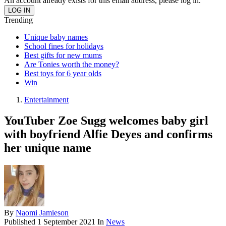
An account already exists for this email address, please log in.
Trending
Unique baby names
School fines for holidays
Best gifts for new mums
Are Tonies worth the money?
Best toys for 6 year olds
Win
Entertainment
YouTuber Zoe Sugg welcomes baby girl
with boyfriend Alfie Deyes and confirms
her unique name
By
Naomi Jamieson
Published
1 September 2021
In
News