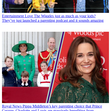
Entertainment
Love The Wiggles just as much as your kids?
They’ve just launched a parenting podcast and it sounds amazing
Royal News
Pippa Middleton’s key parenting choice that Prince
George, Charlotte and Louis are massively benefiting from