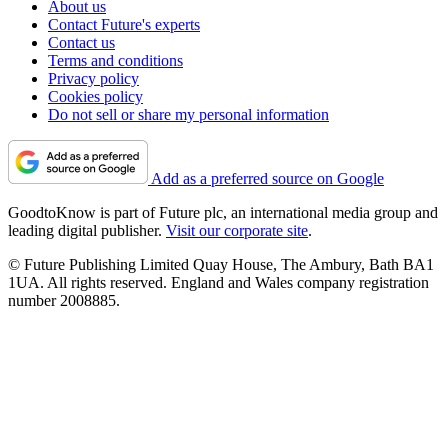
About us
Contact Future's experts
Contact us
Terms and conditions
Privacy policy
Cookies policy
Do not sell or share my personal information
Add as a preferred source on Google
GoodtoKnow is part of Future plc, an international media group and
leading digital publisher.
Visit our corporate site
.
© Future Publishing Limited Quay House, The Ambury, Bath BA1
1UA. All rights reserved. England and Wales company registration
number 2008885.