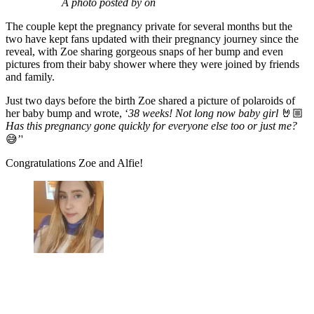
A photo posted by on
The couple kept the pregnancy private for several months but the
two have kept fans updated with their pregnancy journey since the
reveal, with Zoe sharing gorgeous snaps of her bump and even
pictures from their baby shower where they were joined by friends
and family.
Just two days before the birth Zoe shared a picture of polaroids of
her baby bump and wrote, ‘
38 weeks! Not long now baby girl
🤘🏼
Has this pregnancy gone quickly for everyone else too or just me?
😅’'
Congratulations Zoe and Alfie!