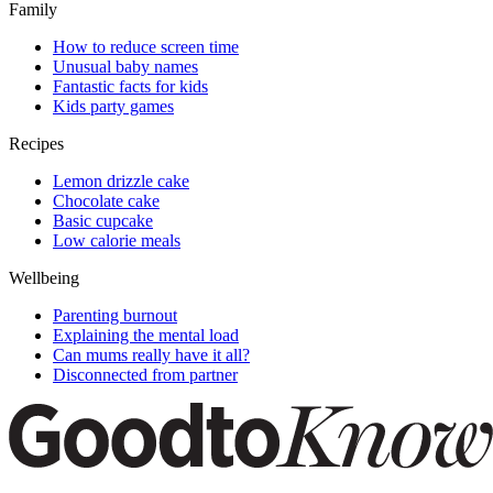
Family
How to reduce screen time
Unusual baby names
Fantastic facts for kids
Kids party games
Recipes
Lemon drizzle cake
Chocolate cake
Basic cupcake
Low calorie meals
Wellbeing
Parenting burnout
Explaining the mental load
Can mums really have it all?
Disconnected from partner