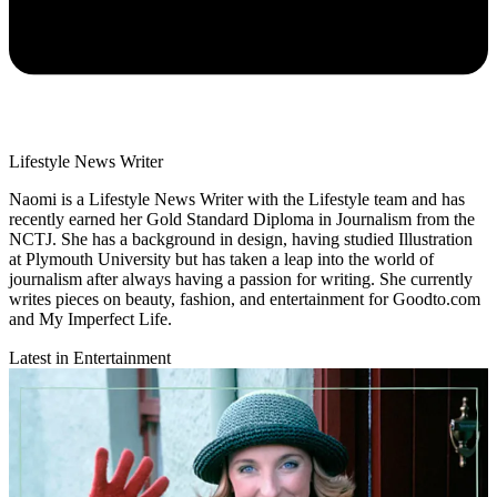
Lifestyle News Writer
Naomi is a Lifestyle News Writer with the Lifestyle team and has
recently earned her Gold Standard Diploma in Journalism from the
NCTJ. She has a background in design, having studied Illustration
at Plymouth University but has taken a leap into the world of
journalism after always having a passion for writing. She currently
writes pieces on beauty, fashion, and entertainment for Goodto.com
and My Imperfect Life.
Latest in Entertainment