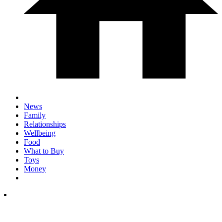
News
Family
Relationships
Wellbeing
Food
What to Buy
Toys
Money