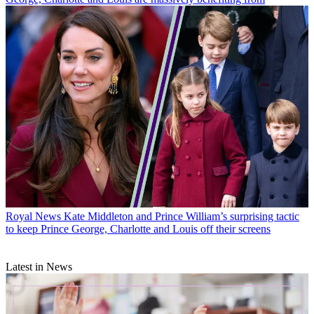
Royal News
Kate Middleton and Prince William’s surprising tactic
to keep Prince George, Charlotte and Louis off their screens
Latest in News