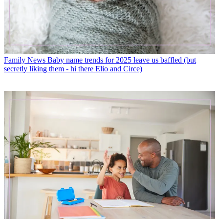
Family News
Baby name trends for 2025 leave us baffled (but
secretly liking them - hi there Elio and Circe)