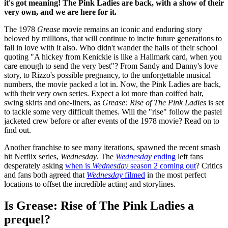
it's got meaning! The Pink Ladies are back, with a show of their
very own, and we are here for it.
The 1978
Grease
movie remains an iconic and enduring story
beloved by millions, that will continue to incite future generations to
fall in love with it also. Who didn't wander the halls of their school
quoting "A hickey from Kenickie is like a Hallmark card, when you
care enough to send the very best"? From Sandy and Danny's love
story, to Rizzo's possible pregnancy, to the unforgettable musical
numbers, the movie packed a lot in. Now, the Pink Ladies are back,
with their very own series. Expect a lot more than coiffed hair,
swing skirts and one-liners, as
Grease: Rise of The Pink Ladies
is set
to tackle some very difficult themes. Will the "rise" follow the pastel
jacketed crew before or after events of the 1978 movie? Read on to
find out.
Another franchise to see many iterations, spawned the recent smash
hit Netflix series,
Wednesday
. The
Wednesday
ending
left fans
desperately asking
when is
Wednesday
season 2 coming out
? Critics
and fans both agreed that
Wednesday
filmed
in the most perfect
locations to offset the incredible acting and storylines.
Is Grease: Rise of The Pink Ladies a
prequel?