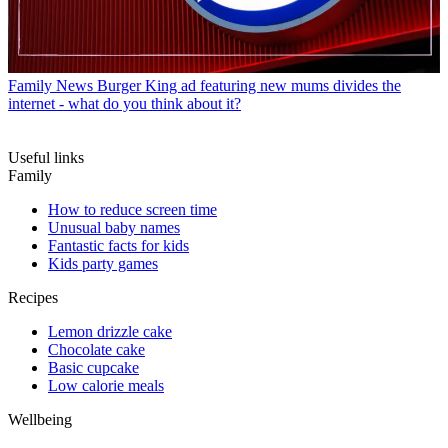
Family News
Burger King ad featuring new mums divides the
internet - what do you think about it?
Useful links
Family
How to reduce screen time
Unusual baby names
Fantastic facts for kids
Kids party games
Recipes
Lemon drizzle cake
Chocolate cake
Basic cupcake
Low calorie meals
Wellbeing