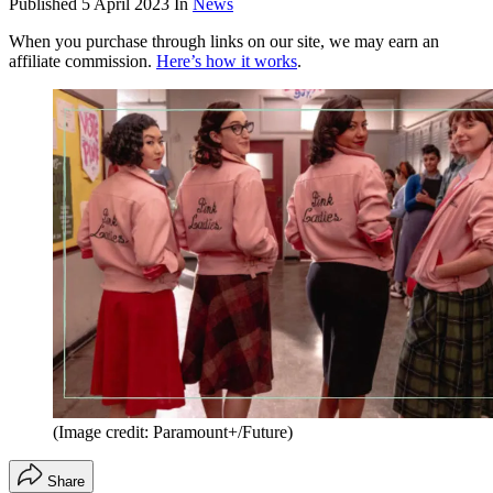
Published
5 April 2023
In
News
When you purchase through links on our site, we may earn an
affiliate commission.
Here’s how it works
.
(Image credit: Paramount+/Future)
Share