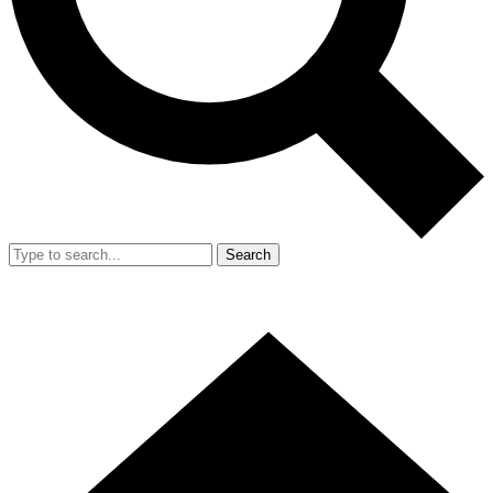
Search