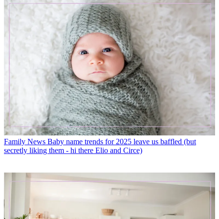
Family News
Baby name trends for 2025 leave us baffled (but
secretly liking them - hi there Elio and Circe)