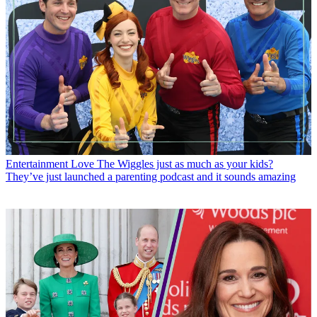
Entertainment
Love The Wiggles just as much as your kids?
They’ve just launched a parenting podcast and it sounds amazing