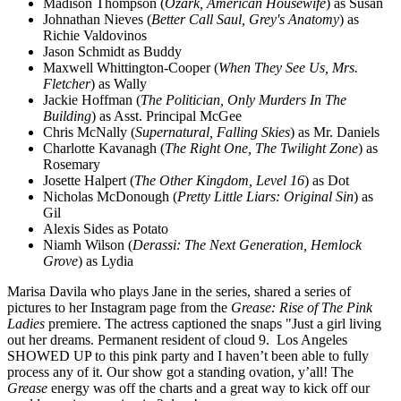
Madison Thompson (
Ozark, American Housewife
) as Susan
Johnathan Nieves (
Better Call Saul, Grey's Anatomy
) as
Richie Valdovinos
Jason Schmidt as Buddy
Maxwell Whittington-Cooper (
When They See Us, Mrs.
Fletcher
) as Wally
Jackie Hoffman (
The Politician, Only Murders In The
Building
) as Asst. Principal McGee
Chris McNally (
Supernatural, Falling Skies
) as Mr. Daniels
Charlotte Kavanagh (
The Right One, The Twilight Zone
) as
Rosemary
Josette Halpert (
The Other Kingdom, Level 16
) as Dot
Nicholas McDonough (
Pretty Little Liars: Original Sin
) as
Gil
Alexis Sides as Potato
Niamh Wilson (
Derassi: The Next Generation, Hemlock
Grove
) as Lydia
Marisa Davila who plays Jane in the series, shared a series of
pictures to her Instagram page from the
Grease: Rise of The Pink
Ladies
premiere. The actress captioned the snaps "Just a girl living
out her dreams. Permanent resident of cloud 9. Los Angeles
SHOWED UP to this pink party and I haven’t been able to fully
process any of it. Our show got a standing ovation, y’all! The
Grease
energy was off the charts and a great way to kick off our