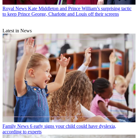
Royal News
Kate Middleton and Prince William’s surprising tactic
to keep Prince George, Charlotte and Louis off their screens
Latest in News
Family News
6 early signs your child could have dyslexia,
according to experts