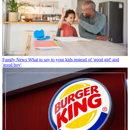
Family News
What to say to your kids instead of 'good girl' and
'good boy'