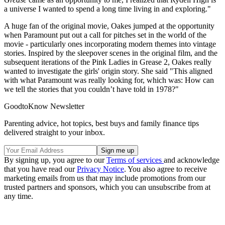
a universe I wanted to spend a long time living in and exploring."
A huge fan of the original movie, Oakes jumped at the opportunity
when Paramount put out a call for pitches set in the world of the
movie - particularly ones incorporating modern themes into vintage
stories. Inspired by the sleepover scenes in the original film, and the
subsequent iterations of the Pink Ladies in Grease 2, Oakes really
wanted to investigate the girls' origin story. She said "This aligned
with what Paramount was really looking for, which was: How can
we tell the stories that you couldn’t have told in 1978?"
GoodtoKnow Newsletter
Parenting advice, hot topics, best buys and family finance tips
delivered straight to your inbox.
By signing up, you agree to our
Terms of services
and acknowledge
that you have read our
Privacy Notice
. You also agree to receive
marketing emails from us that may include promotions from our
trusted partners and sponsors, which you can unsubscribe from at
any time.