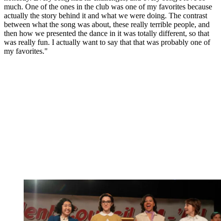
much. One of the ones in the club was one of my favorites because
actually the story behind it and what we were doing. The contrast
between what the song was about, these really terrible people, and
then how we presented the dance in it was totally different, so that
was really fun. I actually want to say that that was probably one of
my favorites."