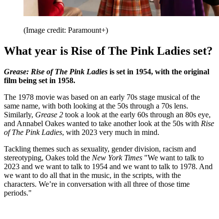
(Image credit: Paramount+)
What year is Rise of The Pink Ladies set?
Grease: Rise of The Pink Ladies
is set in 1954, with the original
film being set in 1958.
The 1978 movie was based on an early 70s stage musical of the
same name, with both looking at the 50s through a 70s lens.
Similarly,
Grease 2
took a look at the early 60s through an 80s eye,
and Annabel Oakes wanted to take another look at the 50s with
Rise
of The Pink Ladies
, with 2023 very much in mind.
Tackling themes such as sexuality, gender division, racism and
stereotyping, Oakes told the
New York Times
"We want to talk to
2023 and we want to talk to 1954 and we want to talk to 1978. And
we want to do all that in the music, in the scripts, with the
characters. We’re in conversation with all three of those time
periods."