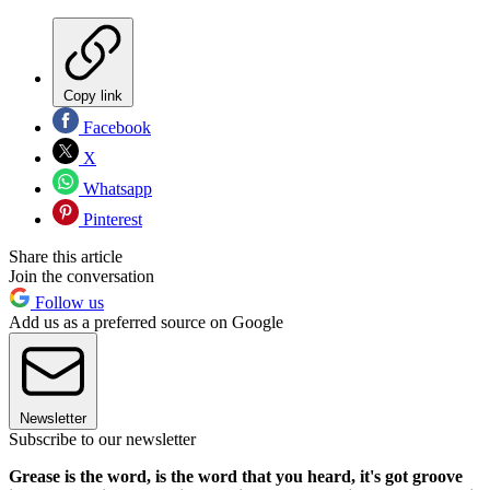
Copy link
Facebook
X
Whatsapp
Pinterest
Share this article
Join the conversation
Follow us
Add us as a preferred source on Google
Newsletter
Subscribe to our newsletter
Grease is the word, is the word that you heard, it's got groove