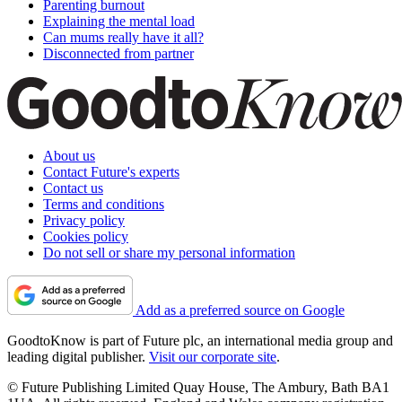
Parenting burnout
Explaining the mental load
Can mums really have it all?
Disconnected from partner
About us
Contact Future's experts
Contact us
Terms and conditions
Privacy policy
Cookies policy
Do not sell or share my personal information
Add as a preferred source on Google
GoodtoKnow is part of Future plc, an international media group and
leading digital publisher.
Visit our corporate site
.
© Future Publishing Limited Quay House, The Ambury, Bath BA1