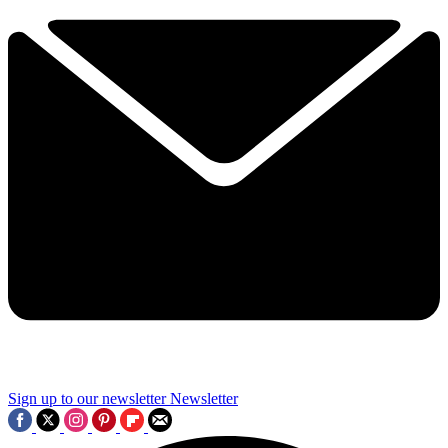
Sign up to our newsletter
Newsletter