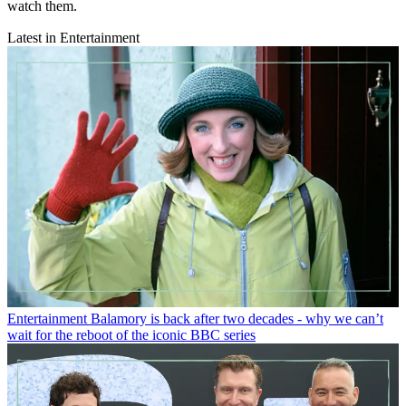
watch them.
Latest in Entertainment
Entertainment
Balamory is back after two decades - why we can’t
wait for the reboot of the iconic BBC series