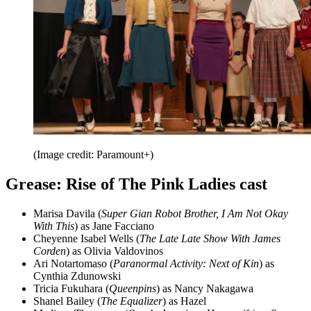
(Image credit: Paramount+)
Grease: Rise of The Pink Ladies cast
Marisa Davila (
Super Gian Robot Brother, I Am Not Okay
With This
) as Jane Facciano
Cheyenne Isabel Wells (
The Late Late Show With James
Corden
) as Olivia Valdovinos
Ari Notartomaso (
Paranormal Activity: Next of Kin
) as
Cynthia Zdunowski
Tricia Fukuhara (
Queenpins
) as Nancy Nakagawa
Shanel Bailey (
The Equalizer
) as Hazel