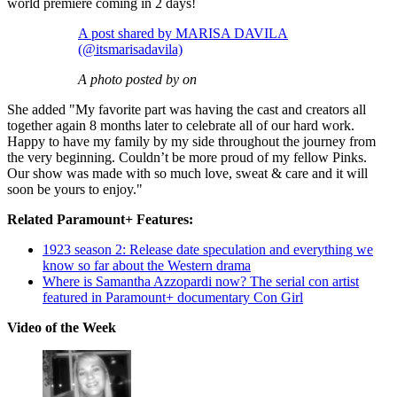
world premiere coming in 2 days!
A post shared by MARISA DAVILA
(@itsmarisadavila)
A photo posted by on
She added "My favorite part was having the cast and creators all
together again 8 months later to celebrate all of our hard work.
Happy to have my family by my side throughout the journey from
the very beginning. Couldn’t be more proud of my fellow Pinks.
Our show was made with so much love, sweat & care and it will
soon be yours to enjoy."
Related Paramount+ Features:
1923 season 2: Release date speculation and everything we
know so far about the Western drama
Where is Samantha Azzopardi now? The serial con artist
featured in Paramount+ documentary Con Girl
Video of the Week