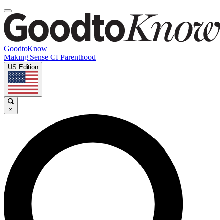
GoodtoKnow
Making Sense Of Parenthood
US Edition
×