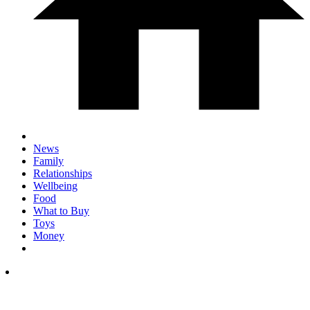
News
Family
Relationships
Wellbeing
Food
What to Buy
Toys
Money