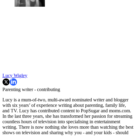
Lucy Wigley
Parenting writer - contributing
Lucy is a mum-of-two, multi-award nominated writer and blogger
with six years’ of experience writing about parenting, family life,
and TV. Lucy has contributed content to PopSugar and moms.com.
In the last three years, she has transformed her passion for streaming
countless hours of television into specialising in entertainment
writing. There is now nothing she loves more than watching the best
shows on television and sharing why you - and your kids - should