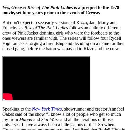
Yes,
Grease: Rise of The Pink Ladies
is a prequel to the 1978
movie, set four years prior to the events of
Grease
.
But don't expect to see early versions of Rizzo, Jan, Marty and
Frenchy, as
Rise of The Pink Ladies
follows an entirely different
crew of Pink Jacket donning girls who were the forebears to the
ones viewers are familiar with. The series will follow four Rydell
High outcasts forging a friendship and deciding on a name for their
closed gang, before the baton was passed to Rizzo and the crew.
Speaking to the
New York Times
, showrunner and creator Annabel
Oakes said of the show "I know a lot of people who get so much
joy from
Marvel
and
Star Wars
and all the iterations of those
universes. I have always been a little jealous of that. So when
Grease
came as an opportunity to me, I realized that Rydell High is