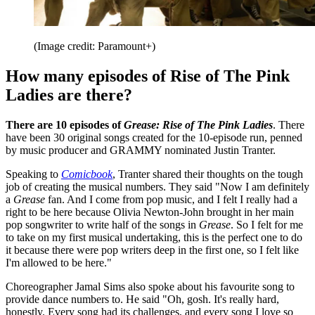
(Image credit: Paramount+)
How many episodes of Rise of The Pink
Ladies are there?
There are 10 episodes of
Grease: Rise of The Pink Ladies
. There
have been 30 original songs created for the 10-episode run, penned
by music producer and GRAMMY nominated Justin Tranter.
Speaking to
Comicbook
, Tranter shared their thoughts on the tough
job of creating the musical numbers. They said "Now I am definitely
a
Grease
fan. And I come from pop music, and I felt I really had a
right to be here because Olivia Newton-John brought in her main
pop songwriter to write half of the songs in
Grease
. So I felt for me
to take on my first musical undertaking, this is the perfect one to do
it because there were pop writers deep in the first one, so I felt like
I'm allowed to be here."
Choreographer Jamal Sims also spoke about his favourite song to
provide dance numbers to. He said "Oh, gosh. It's really hard,
honestly. Every song had its challenges, and every song I love so