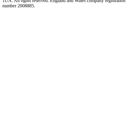
1UA. All rights reserved. England and Wales company registration
number 2008885.