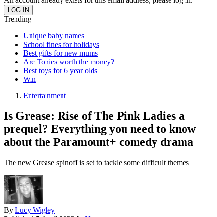
An account already exists for this email address, please log in.
Trending
Unique baby names
School fines for holidays
Best gifts for new mums
Are Tonies worth the money?
Best toys for 6 year olds
Win
Entertainment
Is Grease: Rise of The Pink Ladies a
prequel? Everything you need to know
about the Paramount+ comedy drama
The new Grease spinoff is set to tackle some difficult themes
By
Lucy Wigley