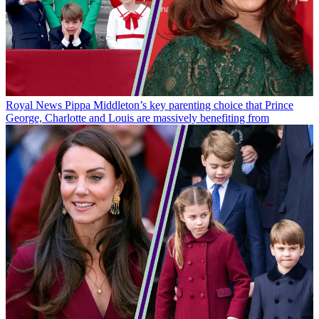
Royal News
Pippa Middleton’s key parenting choice that Prince
George, Charlotte and Louis are massively benefiting from