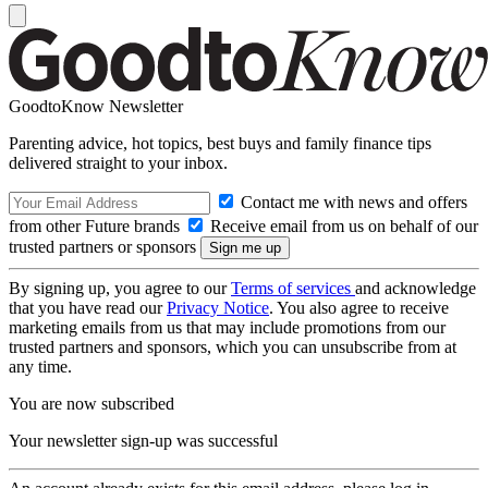
GoodtoKnow Newsletter
Parenting advice, hot topics, best buys and family finance tips
delivered straight to your inbox.
Contact me with news and offers
from other Future brands
Receive email from us on behalf of our
trusted partners or sponsors
By signing up, you agree to our
Terms of services
and acknowledge
that you have read our
Privacy Notice
. You also agree to receive
marketing emails from us that may include promotions from our
trusted partners and sponsors, which you can unsubscribe from at
any time.
You are now subscribed
Your newsletter sign-up was successful