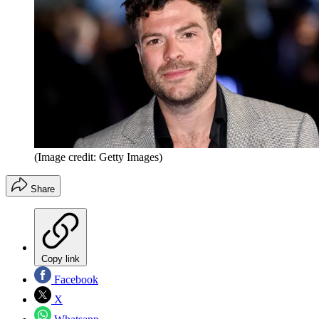
(Image credit: Getty Images)
Share
Copy link
Facebook
X