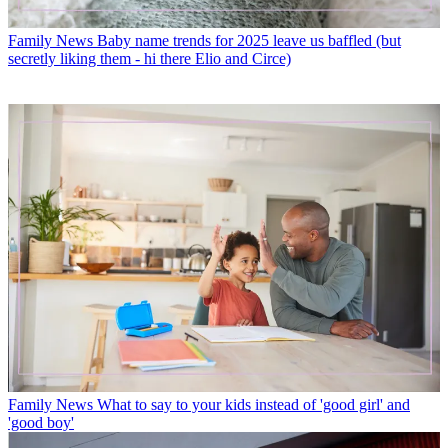
Family News
Baby name trends for 2025 leave us baffled (but
secretly liking them - hi there Elio and Circe)
Family News
What to say to your kids instead of 'good girl' and
'good boy'