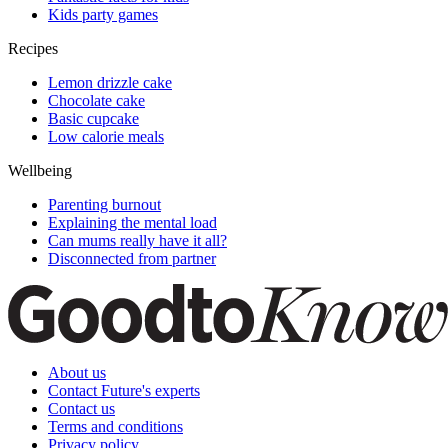
Kids party games
Recipes
Lemon drizzle cake
Chocolate cake
Basic cupcake
Low calorie meals
Wellbeing
Parenting burnout
Explaining the mental load
Can mums really have it all?
Disconnected from partner
About us
Contact Future's experts
Contact us
Terms and conditions
Privacy policy