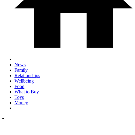
News
Family
Relationships
Wellbeing
Food
What to Buy
Toys
Money