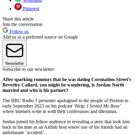
Whatsapp
Pinterest
Share this article
Join the conversation
Follow us
Add us as a preferred source on Google
Newsletter
Subscribe to our newsletter
After sparking rumours that he was dating Coronation Street’s
Beverley Callard, you might be wondering, is Jordan North
married and who is his partner?
The BBC Radio 1 presenter apologised to the people of Preston in
early September 2023 on his podcast
‘Help, I Sexted My Boss’
where listeners write in with their confessions and dilemmas.
Jordan joined his fellow audience in revealing a story that took him
back to his time as an Airbnb host where one of his friends had an
unfortunate ‘accident’.