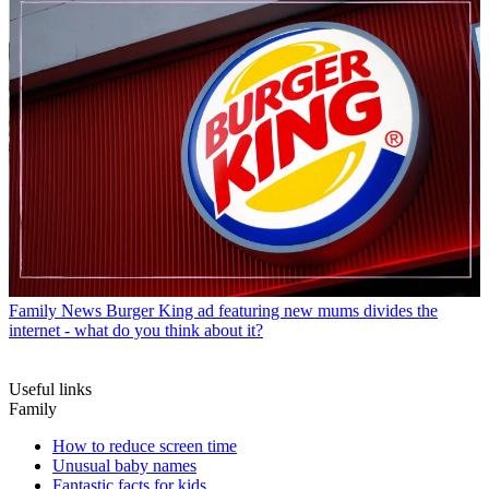
Family News
Burger King ad featuring new mums divides the
internet - what do you think about it?
Useful links
Family
How to reduce screen time
Unusual baby names
Fantastic facts for kids