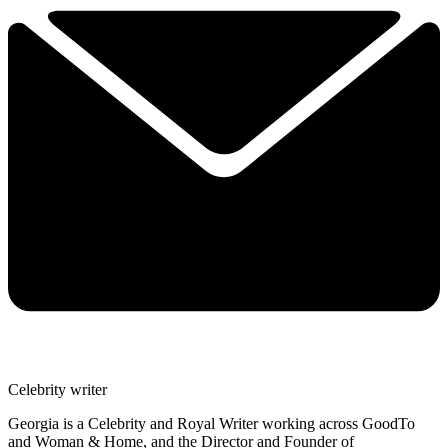
Celebrity writer
Georgia is a Celebrity and Royal Writer working across GoodTo
and Woman & Home, and the Director and Founder of