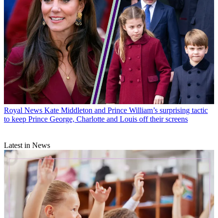
Royal News
Kate Middleton and Prince William’s surprising tactic
to keep Prince George, Charlotte and Louis off their screens
Latest in News