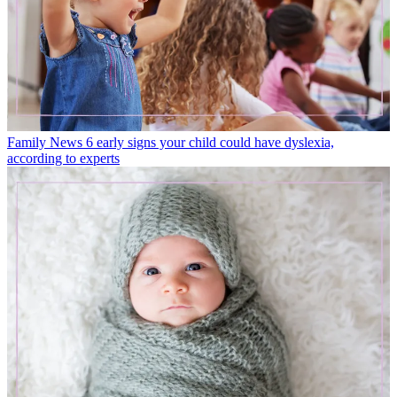
Family News
6 early signs your child could have dyslexia,
according to experts