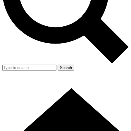
Search