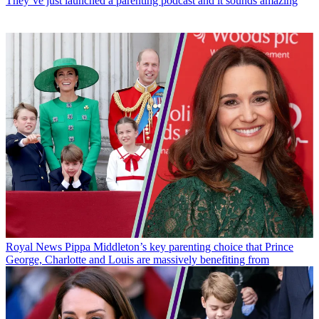
They’ve just launched a parenting podcast and it sounds amazing
Royal News
Pippa Middleton’s key parenting choice that Prince
George, Charlotte and Louis are massively benefiting from