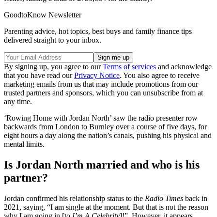
GoodtoKnow Newsletter
Parenting advice, hot topics, best buys and family finance tips
delivered straight to your inbox.
By signing up, you agree to our
Terms of services
and acknowledge
that you have read our
Privacy Notice
. You also agree to receive
marketing emails from us that may include promotions from our
trusted partners and sponsors, which you can unsubscribe from at
any time.
‘Rowing Home with Jordan North’ saw the radio presenter row
backwards from London to Burnley over a course of five days, for
eight hours a day along the nation’s canals, pushing his physical and
mental limits.
Is Jordan North married and who is his
partner?
Jordan confirmed his relationship status to the
Radio Times
back in
2021, saying, “I am single at the moment. But that is not the reason
why I am going in [to
I’m A Celebrity
]!”. However, it appears,