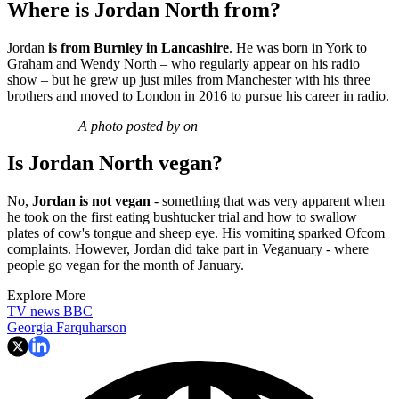
Where is Jordan North from?
Jordan
is from Burnley in Lancashire
. He was born in York to
Graham and Wendy North – who regularly appear on his radio
show – but he grew up just miles from Manchester with his three
brothers and moved to London in 2016 to pursue his career in radio.
A photo posted by on
Is Jordan North vegan?
No,
Jordan is not vegan
- something that was very apparent when
he took on the first eating bushtucker trial and how to swallow
plates of cow's tongue and sheep eye. His vomiting sparked Ofcom
complaints. However, Jordan did take part in Veganuary - where
people go vegan for the month of January.
Explore More
TV news
BBC
Georgia Farquharson