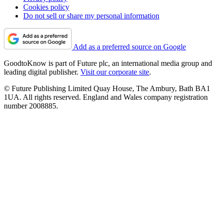
Cookies policy
Do not sell or share my personal information
Add as a preferred source on Google
GoodtoKnow is part of Future plc, an international media group and
leading digital publisher.
Visit our corporate site
.
© Future Publishing Limited Quay House, The Ambury, Bath BA1
1UA. All rights reserved. England and Wales company registration
number 2008885.