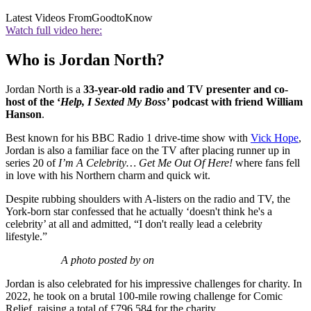
Latest Videos From
GoodtoKnow
Watch full video here:
Who is Jordan North?
Jordan North is a
33-year-old radio and TV presenter and co-
host of the ‘
Help, I Sexted My Boss’
podcast with friend William
Hanson
.
Best known for his BBC Radio 1 drive-time show with
Vick Hope
,
Jordan is also a familiar face on the TV after placing runner up in
series 20 of
I’m A Celebrity… Get Me Out Of Here!
where fans fell
in love with his Northern charm and quick wit.
Despite rubbing shoulders with A-listers on the radio and TV, the
York-born star confessed that he actually ‘doesn't think he's a
celebrity’ at all and admitted, “I don't really lead a celebrity
lifestyle.”
A photo posted by on
Jordan is also celebrated for his impressive challenges for charity. In
2022, he took on a brutal 100-mile rowing challenge for Comic
Relief, raising a total of £796,584 for the charity.