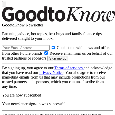
GoodtoKnow Newsletter
Parenting advice, hot topics, best buys and family finance tips
delivered straight to your inbox.
Contact me with news and offers
from other Future brands
Receive email from us on behalf of our
trusted partners or sponsors
By signing up, you agree to our
Terms of services
and acknowledge
that you have read our
Privacy Notice
. You also agree to receive
marketing emails from us that may include promotions from our
trusted partners and sponsors, which you can unsubscribe from at
any time.
You are now subscribed
Your newsletter sign-up was successful