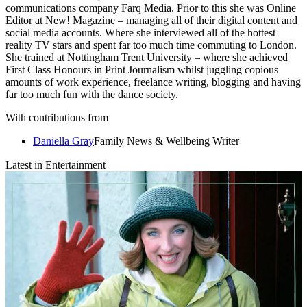
communications company Farq Media. Prior to this she was Online
Editor at New! Magazine – managing all of their digital content and
social media accounts. Where she interviewed all of the hottest
reality TV stars and spent far too much time commuting to London.
She trained at Nottingham Trent University – where she achieved
First Class Honours in Print Journalism whilst juggling copious
amounts of work experience, freelance writing, blogging and having
far too much fun with the dance society.
With contributions from
Daniella Gray
Family News & Wellbeing Writer
Latest in Entertainment