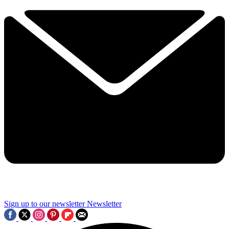
Sign up to our newsletter
Newsletter