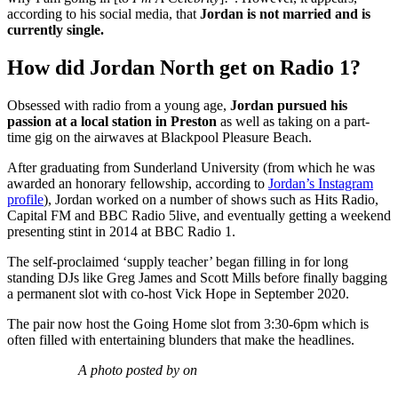
according to his social media, that
Jordan is not married and is
currently single.
How did Jordan North get on Radio 1?
Obsessed with radio from a young age,
Jordan pursued his
passion at a local station in Preston
as well as taking on a part-
time gig on the airwaves at Blackpool Pleasure Beach.
After graduating from Sunderland University (from which he was
awarded an honorary fellowship, according to
Jordan’s Instagram
profile
), Jordan worked on a number of shows such as Hits Radio,
Capital FM and BBC Radio 5live, and eventually getting a weekend
presenting stint in 2014 at BBC Radio 1.
The self-proclaimed ‘supply teacher’ began filling in for long
standing DJs like Greg James and Scott Mills before finally bagging
a permanent slot with co-host Vick Hope in September 2020.
The pair now host the Going Home slot from 3:30-6pm which is
often filled with entertaining blunders that make the headlines.
A photo posted by on