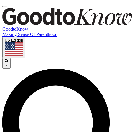
GoodtoKnow
Making Sense Of Parenthood
US Edition
×