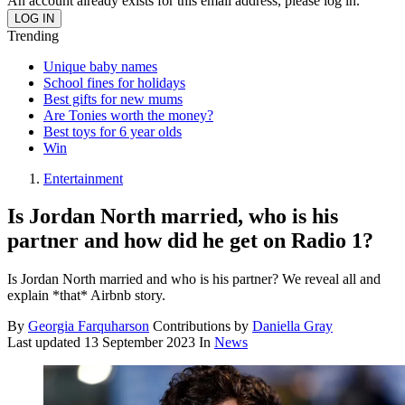
An account already exists for this email address, please log in.
Trending
Unique baby names
School fines for holidays
Best gifts for new mums
Are Tonies worth the money?
Best toys for 6 year olds
Win
Entertainment
Is Jordan North married, who is his
partner and how did he get on Radio 1?
Is Jordan North married and who is his partner? We reveal all and
explain *that* Airbnb story.
By
Georgia Farquharson
Contributions by
Daniella Gray
Last updated
13 September 2023
In
News