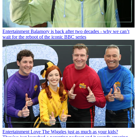
Entertainment
Balamory is back after two decades - why we can’t
wait for the reboot of the iconic BBC series
Entertainment
Love The Wiggles just as much as your kids?