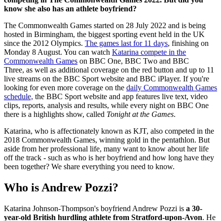
know she also has an athlete boyfriend?
The Commonwealth Games started on 28 July 2022 and is being
hosted in Birmingham, the biggest sporting event held in the UK
since the 2012 Olympics.
The games last for 11 days
, finishing on
Monday 8 August. You can watch
Katarina compete in the
Commonwealth Games
on BBC One, BBC Two and BBC
Three,
as well as additional coverage on the red button and up to 11
live streams on the BBC Sport website and BBC iPlayer. If you're
looking for even more coverage on the
daily Commonwealth Games
schedule,
the BBC Sport website and app features live text, video
clips, reports, analysis and results, while every night on BBC One
there is a highlights show, called
Tonight at the Games
.
Katarina, who is affectionately known as KJT, also competed in the
2018 Commonwealth Games, winning gold in the pentathlon. But
aside from her professional life, many want to know about her life
off the track - such as who is her boyfriend and how long have they
been together? We share everything you need to know.
Who is Andrew Pozzi?
Katarina Johnson-Thompson's boyfriend Andrew Pozzi is
a 30-
year-old British hurdling athlete from Stratford-upon-Avon
. He