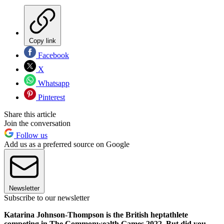
Copy link
Facebook
X
Whatsapp
Pinterest
Share this article
Join the conversation
Follow us
Add us as a preferred source on Google
Newsletter
Subscribe to our newsletter
Katarina Johnson-Thompson is the British heptathlete
competing in The Commonwealth Games 2022. But did you