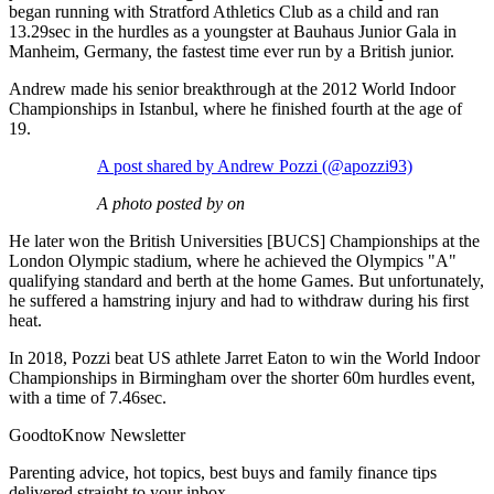
began running with Stratford Athletics Club as a child and ran
13.29sec in the hurdles as a youngster at Bauhaus Junior Gala in
Manheim, Germany, the fastest time ever run by a British junior.
Andrew made his senior breakthrough at the 2012 World Indoor
Championships in Istanbul, where he finished fourth at the age of
19.
A post shared by Andrew Pozzi (@apozzi93)
A photo posted by on
He later won the British Universities [BUCS] Championships at the
London Olympic stadium, where he achieved the Olympics "A"
qualifying standard and berth at the home Games. But unfortunately,
he suffered a hamstring injury and had to withdraw during his first
heat.
In 2018, Pozzi beat US athlete Jarret Eaton to win the World Indoor
Championships in Birmingham over the shorter 60m hurdles event,
with a time of 7.46sec.
GoodtoKnow Newsletter
Parenting advice, hot topics, best buys and family finance tips
delivered straight to your inbox.