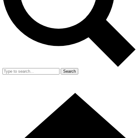
Search