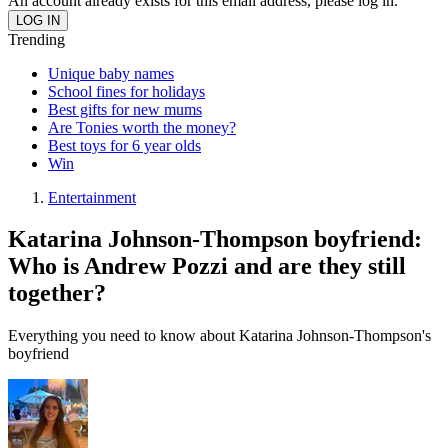
An account already exists for this email address, please log in.
Trending
Unique baby names
School fines for holidays
Best gifts for new mums
Are Tonies worth the money?
Best toys for 6 year olds
Win
Entertainment
Katarina Johnson-Thompson boyfriend:
Who is Andrew Pozzi and are they still
together?
Everything you need to know about Katarina Johnson-Thompson's
boyfriend