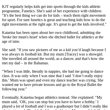
KJT regularly helps kids get into sports through the kids athletic
programme, Funetics. She's said of her experience with children:
"It’s the best thing we can do for kids – teach them right movement
for sport. For sure funetics is great and teaching kids how to do the
right movements at the right age. It’s great to get the kids involved."
Katarina has been open about her own childhood, admitting she
'broke her mum's heart' when she ditched ballet for athletics at the
age of nine.
She said: "If you saw pictures of me as a kid you’d laugh because I
was always in football kit. But my mum [Tracey] was a showgirl.
She travelled all around the world, as a dancer, and that’s how she
met my dad – in the Bahamas.
"When I was little, literally in nappies, she had me going to dance
class. It was only when I was nine that I said ‘I don’t really enjoy
this.' Mum was upset and even my dance teacher was crying. She
wanted me to have private lessons and go to the Royal Ballet the
following year."
Eventually, Katarina began athletics instead. She explained: "My
mum said, ‘OK, you can stop but you have to have a hobby.’ I
played a lot of football and I was a goalkeeper but I didn’t really like