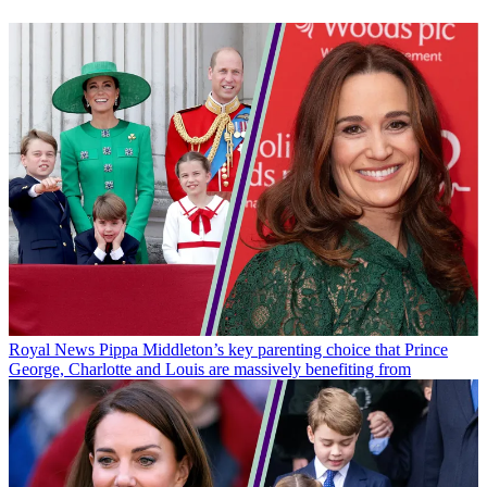
Royal News
Pippa Middleton’s key parenting choice that Prince
George, Charlotte and Louis are massively benefiting from