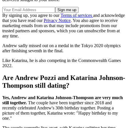
By signing up, you agree to our
Terms of services
and acknowledge
that you have read our
Privacy Notice
. You also agree to receive
marketing emails from us that may include promotions from our
trusted partners and sponsors, which you can unsubscribe from at
any time.
Andrew sadly missed out on a medal in the Tokyo 2020 olympics
after finishing seventh in the final.
Like Katarina, he is also competing in the Commonwealth Games
2022.
Are Andrew Pozzi and Katarina Johnson-
Thompson still dating?
Yes, Andrew and Katarina Johnson-Thompson are very much
still together.
The couple have been together since 2018 and
recently celebrated Andrew's 30th birthday together. Posting a
picture of them together, Katarina wrote: "Happy birthday to my
one."
The couple currently live apart, with Katarina splitting her time