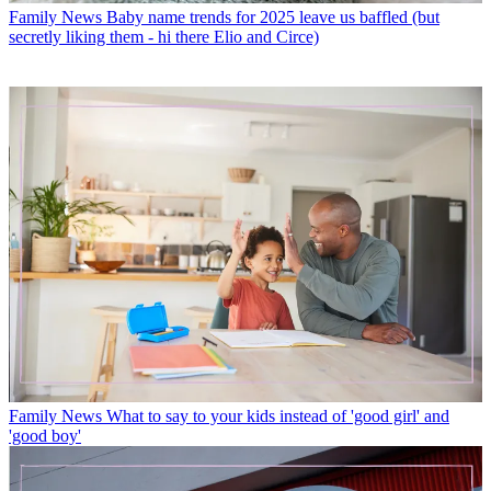
Family News
Baby name trends for 2025 leave us baffled (but
secretly liking them - hi there Elio and Circe)
Family News
What to say to your kids instead of 'good girl' and
'good boy'