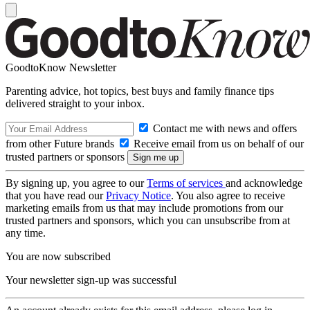
GoodtoKnow Newsletter
Parenting advice, hot topics, best buys and family finance tips
delivered straight to your inbox.
Contact me with news and offers
from other Future brands
Receive email from us on behalf of our
trusted partners or sponsors
By signing up, you agree to our
Terms of services
and acknowledge
that you have read our
Privacy Notice
. You also agree to receive
marketing emails from us that may include promotions from our
trusted partners and sponsors, which you can unsubscribe from at
any time.
You are now subscribed
Your newsletter sign-up was successful