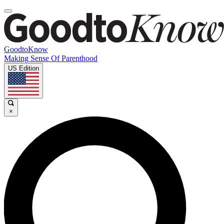
GoodtoKnow
Making Sense Of Parenthood
US Edition
×