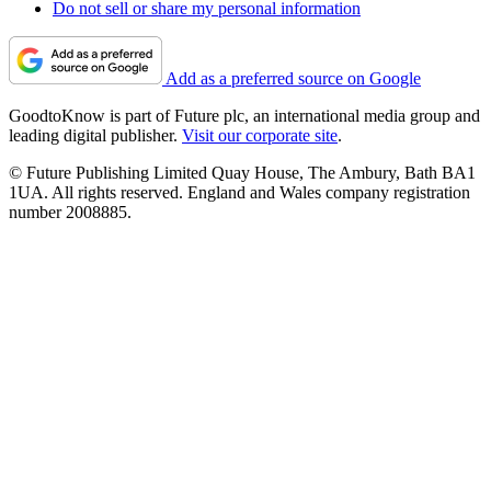
Do not sell or share my personal information
Add as a preferred source on Google
GoodtoKnow is part of Future plc, an international media group and
leading digital publisher.
Visit our corporate site
.
© Future Publishing Limited Quay House, The Ambury, Bath BA1
1UA. All rights reserved. England and Wales company registration
number 2008885.