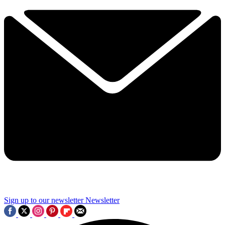
Sign up to our newsletter
Newsletter