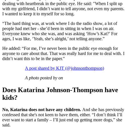
dealing with heartbreak in the public eye. He said: "When I split up
with my girlfriend, I didn’t want to tell anyone, not even my parents.
I wanted to keep it to myself for so long.
“The hard thing was, at work where I do the radio show, a lot of
people had met her - she’d been in sitting in when I was on air.
Everyone knew who she was, and was asking ‘How’s Kat?’ For
ages, I was like, ‘Yeah, she’s alright,’ not telling anyone.”
He added: “For me, I’ve never been in the public eye enough for
anyone to care about that. That was really hard for me to deal with. I
didn’t want this to be in the paper."
A post shared by KJT (@johnsonthompson)
A photo posted by on
Does Katarina Johnson-Thompson have
kids?
No, Katarina does not have any children.
And she has previously
confessed that she's not keen to have them, either. “I don’t think I’ll
ever want to start a family – I’ll just end up getting more dogs,” she
said.