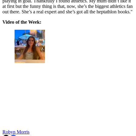
playing in goal. Thankfully I found athletics. My mum didn’t like it
at first but the funny thing is that, now, she’s the biggest athletics fan
out there. She’s a real expert and she’s got all the heptathlon books."
Video of the Week:
Robyn Morris