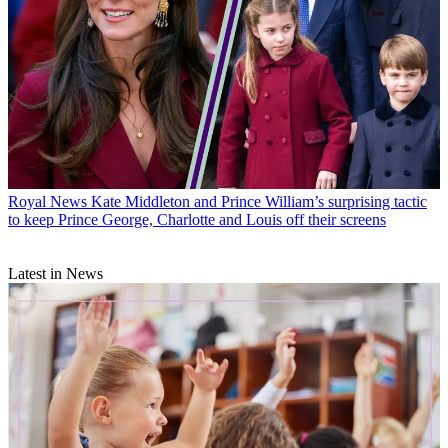
Royal News
Kate Middleton and Prince William’s surprising tactic
to keep Prince George, Charlotte and Louis off their screens
Latest in News