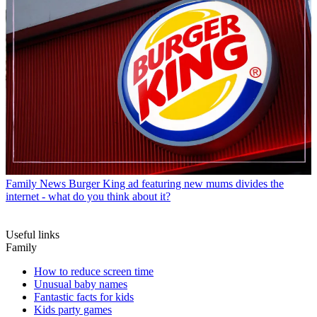
Family News
Burger King ad featuring new mums divides the
internet - what do you think about it?
Useful links
Family
How to reduce screen time
Unusual baby names
Fantastic facts for kids
Kids party games