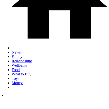
News
Family
Relationships
Wellbeing
Food
What to Buy
Toys
Money