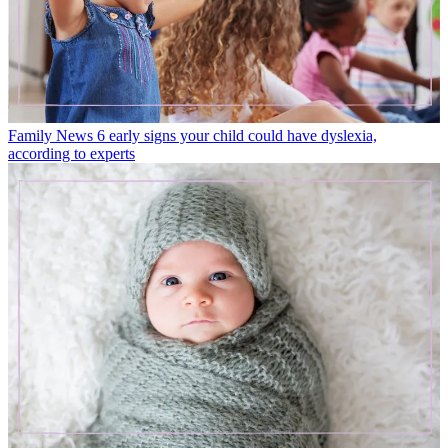
Family News
6 early signs your child could have dyslexia,
according to experts