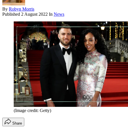
By
Robyn Morris
Published
2 August 2022
In
News
(Image credit: Getty)
Share