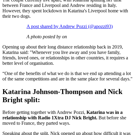
between France and Liverpool and Andrew residing in Italy.
However, they spent lockdown in Katarina's Liverpool home with
their two dogs.
A post shared by Andrew Pozzi (@apozzi93)
A photo posted by on
Opening up about their long distance relationship back in 2019,
Katarina said: "Whenever you live away and you have family,
friends, loved ones, or relationships in other countries, it requires a
better level of organisation.
“One of the benefits of what we do is that we end up attending a lot
of the same competitions and are in the same place for several days."
Katarina Johnson-Thompson and Nick
Bright split:
Before getting together with Andrew Pozzi,
Katarina was in a
relationship with Radio 1Xtra DJ Nick Bright.
But before she
moved to France, they parted ways.
Speaking about the split, Nick opened up about how difficult it was