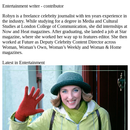
Entertainment writer - contributor
Robyn is a freelance celebrity journalist with ten years experience in
the industry. While studying for a degree in Media and Cultural
Studies at London College of Communication, she did internships at
Now and Heat magazines. After graduating, she landed a job at Star
magazine, where she worked her way up to features editor. She then
worked at Future as Deputy Celebrity Content Director across
Woman, Woman’s Own, Woman’s Weekly and Woman & Home
magazines.
Latest in Entertainment