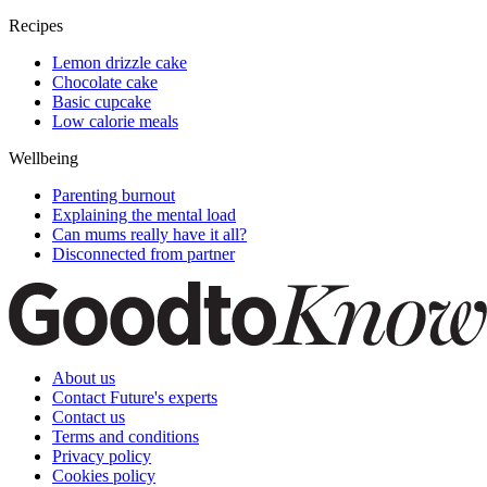
Recipes
Lemon drizzle cake
Chocolate cake
Basic cupcake
Low calorie meals
Wellbeing
Parenting burnout
Explaining the mental load
Can mums really have it all?
Disconnected from partner
About us
Contact Future's experts
Contact us
Terms and conditions
Privacy policy
Cookies policy