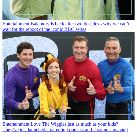
Entertainment
Balamory is back after two decades - why we can’t
wait for the reboot of the iconic BBC series
Entertainment
Love The Wiggles just as much as your kids?
They’ve just launched a parenting podcast and it sounds amazing