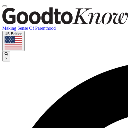
Making Sense Of Parenthood
US Edition
×