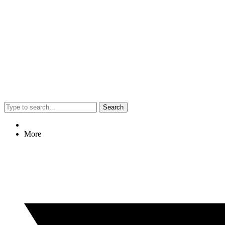
Search
More