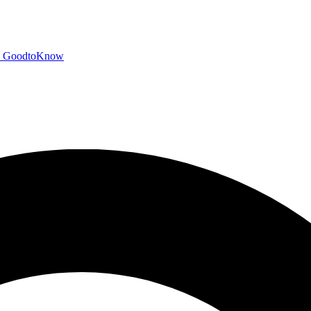
GoodtoKnow