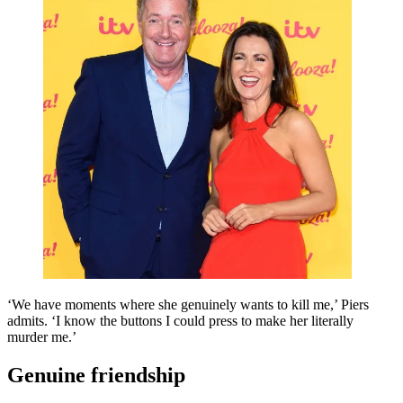
‘We have moments where she genuinely wants to kill me,’ Piers
admits. ‘I know the buttons I could press to make her literally
murder me.’
Genuine friendship