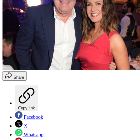
Share
Copy link
Facebook
X
Whatsapp