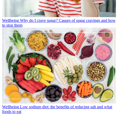
Wellbeing
Why do I crave sugar? Causes of sugar cravings and how
to stop them
Wellbeing
Low sodium diet: the benefits of reducing salt and what
foods to eat