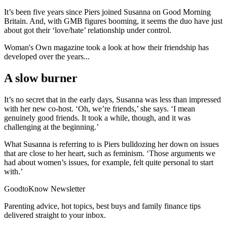
It’s been five years since Piers joined Susanna on Good Morning
Britain. And, with GMB figures booming, it seems the duo have just
about got their ‘love/hate’ relationship under control.
Woman's Own magazine took a look at how their friendship has
developed over the years...
A slow burner
It’s no secret that in the early days, Susanna was less than impressed
with her new co-host. ‘Oh, we’re friends,’ she says. ‘I mean
genuinely good friends. It took a while, though, and it was
challenging at the beginning.’
What Susanna is referring to is Piers bulldozing her down on issues
that are close to her heart, such as feminism. ‘Those arguments we
had about women’s issues, for example, felt quite personal to start
with.’
GoodtoKnow Newsletter
Parenting advice, hot topics, best buys and family finance tips
delivered straight to your inbox.