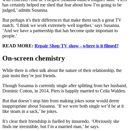
has certainly helped me shed that fear about how I’m going to be
judged,’ admits Susanna.
But perhaps it’s their differences that make them such a great TV
match. ‘I think we work extremely well together,’ says Susanna.
‘And we have a partnership that has become quite important to
people.’
READ MORE:
Repair Shop TV show - where is it filmed?
On-screen chemistry
While there is often talk about the nature of their relationship, the
pair insist they’re just friends.
Though Susanna is currently single after splitting from her husband,
Dominic Cotton, in 2014, Piers is happily married to Celia Walden.
But that doesn’t stop him from making jokes some would deem
inappropriate about Susanna. ‘If we were both single we’d be at it
like stoats in a sack,’ he jokes.
It’s clear their friendship is fuelled by innuendo. ‘Obviously she
finds me irresistible, but I’m a married man,’ he says.