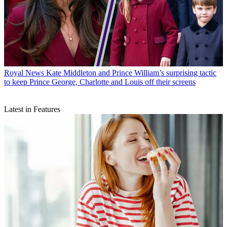
Royal News
Kate Middleton and Prince William’s surprising tactic
to keep Prince George, Charlotte and Louis off their screens
Latest in Features