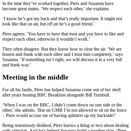
In the time they’ve worked together, Piers and Susanna have
become great mates. ‘We respect each other,’ she explains.
‘I know he’s got my back and that’s really important. It might not
look like that on air, but off air he’s a good friend.’
Piers agrees: ‘You have to have that trust and you have to like and
respect each other, otherwise it wouldn’t work.’
They often disagree. But they know how to clear the air. ‘We are
honest and frank with each other and I trust him completely,’ says
Susanna. ‘If something isn’t right, we will discuss it in a very full
and frank way.’
Meeting in the middle
For all his faults, Piers has helped Susanna come out of her shell
after years hosting BBC Breakfast alongside Bill Turnbull.
‘When I was on the BBC, I didn’t come down on one side or the
other,’ she admits. ‘But on GMB I’m not allowed to sit on the fence
– Piers would accuse me of having splinters up my backside!’
Being notoriously disliked, Piers knows a thing or two about dealing
with criticism. And he’s helped Susanna build a tougher skin. ‘Piers