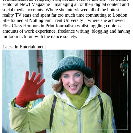
Editor at New! Magazine – managing all of their digital content and
social media accounts. Where she interviewed all of the hottest
reality TV stars and spent far too much time commuting to London.
She trained at Nottingham Trent University – where she achieved
First Class Honours in Print Journalism whilst juggling copious
amounts of work experience, freelance writing, blogging and having
far too much fun with the dance society.
Latest in Entertainment