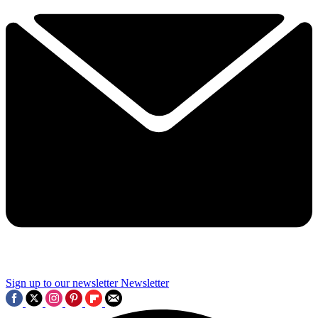
Sign up to our newsletter
Newsletter