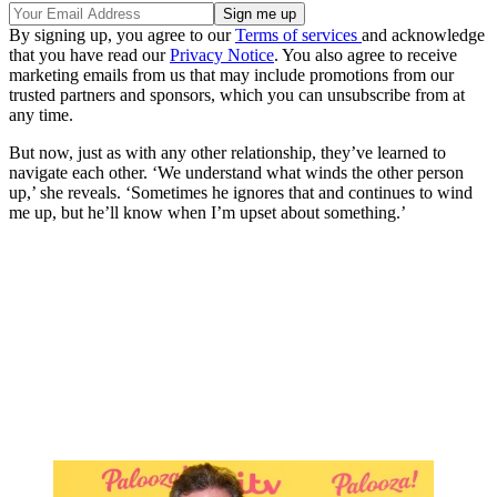
By signing up, you agree to our
Terms of services
and acknowledge
that you have read our
Privacy Notice
. You also agree to receive
marketing emails from us that may include promotions from our
trusted partners and sponsors, which you can unsubscribe from at
any time.
But now, just as with any other relationship, they’ve learned to
navigate each other. ‘We understand what winds the other person
up,’ she reveals. ‘Sometimes he ignores that and continues to wind
me up, but he’ll know when I’m upset about something.’