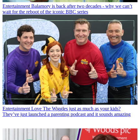
Entertainment
Balamory is back after two decades - why we can’t
wait for the reboot of the iconic BBC series
Entertainment
Love The Wiggles just as much as your kids?
They’ve just launched a parenting podcast and it sounds amazing