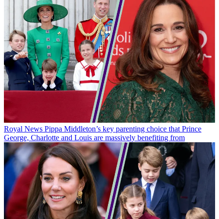
Royal News
Pippa Middleton’s key parenting choice that Prince
George, Charlotte and Louis are massively benefiting from