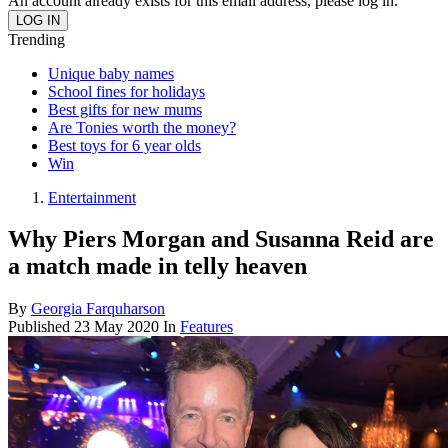
An account already exists for this email address, please log in.
Trending
Unique baby names
School fines for holidays
Best gifts for new mums
Are Tonies worth the money?
Best toys for 6 year olds
Win
Entertainment
Why Piers Morgan and Susanna Reid are
a match made in telly heaven
By
Georgia Farquharson
Published
23 May 2020
In
Features