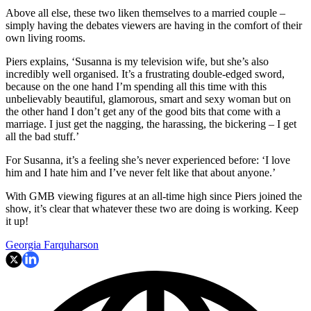
Above all else, these two liken themselves to a married couple –
simply having the debates viewers are having in the comfort of their
own living rooms.
Piers explains, ‘Susanna is my television wife, but she’s also
incredibly well organised. It’s a frustrating double-edged sword,
because on the one hand I’m spending all this time with this
unbelievably beautiful, glamorous, smart and sexy woman but on
the other hand I don’t get any of the good bits that come with a
marriage. I just get the nagging, the harassing, the bickering – I get
all the bad stuff.’
For Susanna, it’s a feeling she’s never experienced before: ‘I love
him and I hate him and I’ve never felt like that about anyone.’
With GMB viewing figures at an all-time high since Piers joined the
show, it’s clear that whatever these two are doing is working. Keep
it up!
Georgia Farquharson