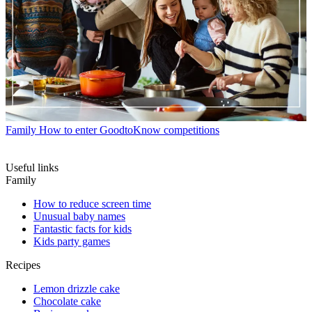
Family
How to enter GoodtoKnow competitions
Useful links
Family
How to reduce screen time
Unusual baby names
Fantastic facts for kids
Kids party games
Recipes
Lemon drizzle cake
Chocolate cake