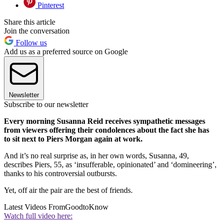
Pinterest
Share this article
Join the conversation
Follow us
Add us as a preferred source on Google
Newsletter
Subscribe to our newsletter
Every morning Susanna Reid receives sympathetic messages
from viewers offering their condolences about the fact she has
to sit next to Piers Morgan again at work.
And it’s no real surprise as, in her own words, Susanna, 49,
describes Piers, 55, as ‘insufferable, opinionated’ and ‘domineering’,
thanks to his controversial outbursts.
Yet, off air the pair are the best of friends.
Latest Videos From
GoodtoKnow
Watch full video here: