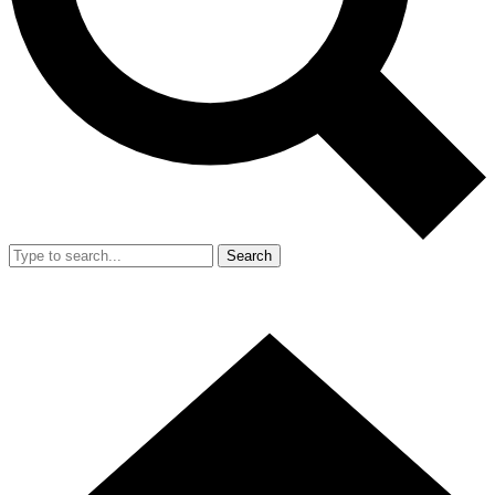
Search