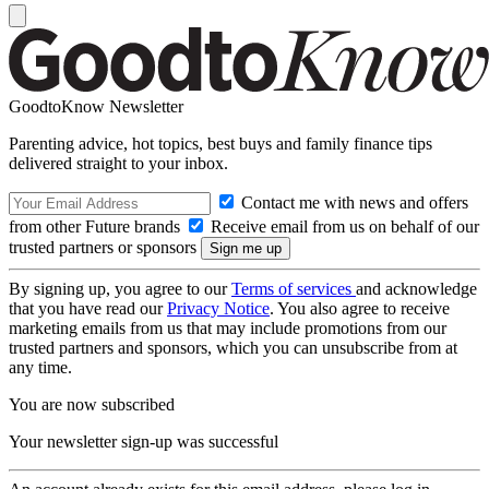
GoodtoKnow Newsletter
Parenting advice, hot topics, best buys and family finance tips
delivered straight to your inbox.
Contact me with news and offers
from other Future brands
Receive email from us on behalf of our
trusted partners or sponsors
By signing up, you agree to our
Terms of services
and acknowledge
that you have read our
Privacy Notice
. You also agree to receive
marketing emails from us that may include promotions from our
trusted partners and sponsors, which you can unsubscribe from at
any time.
You are now subscribed
Your newsletter sign-up was successful