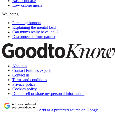
Basic cupcake
Low calorie meals
Wellbeing
Parenting burnout
Explaining the mental load
Can mums really have it all?
Disconnected from partner
About us
Contact Future's experts
Contact us
Terms and conditions
Privacy policy
Cookies policy
Do not sell or share my personal information
Add as a preferred source on Google