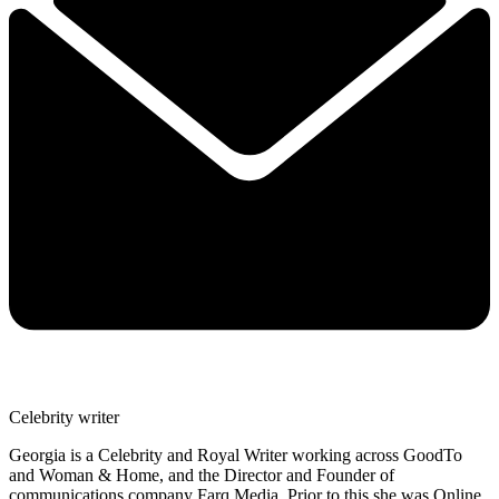
Celebrity writer
Georgia is a Celebrity and Royal Writer working across GoodTo
and Woman & Home, and the Director and Founder of
communications company Farq Media. Prior to this she was Online