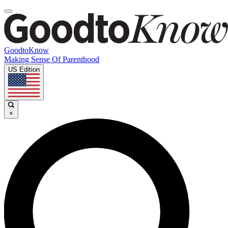
GoodtoKnow
Making Sense Of Parenthood
US Edition
×