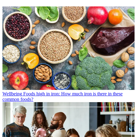
Wellbeing
Foods high in iron: How much iron is there in these
common foods?