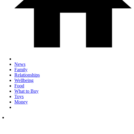
News
Family
Relationships
Wellbeing
Food
What to Buy
Toys
Money