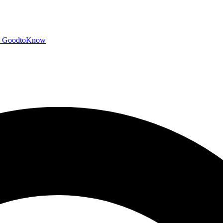
GoodtoKnow