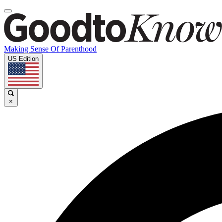
Making Sense Of Parenthood
US Edition
×