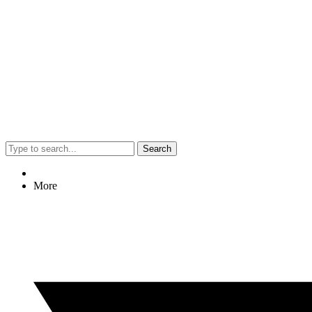
Search
More