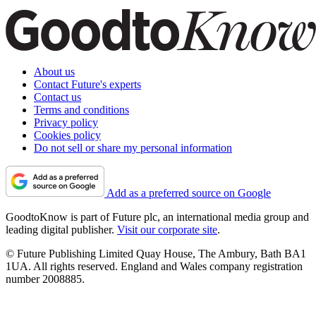
About us
Contact Future's experts
Contact us
Terms and conditions
Privacy policy
Cookies policy
Do not sell or share my personal information
Add as a preferred source on Google
GoodtoKnow is part of Future plc, an international media group and
leading digital publisher.
Visit our corporate site
.
© Future Publishing Limited Quay House, The Ambury, Bath BA1
1UA. All rights reserved. England and Wales company registration
number 2008885.