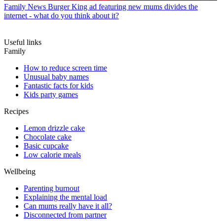
Family News
Burger King ad featuring new mums divides the
internet - what do you think about it?
Useful links
Family
How to reduce screen time
Unusual baby names
Fantastic facts for kids
Kids party games
Recipes
Lemon drizzle cake
Chocolate cake
Basic cupcake
Low calorie meals
Wellbeing
Parenting burnout
Explaining the mental load
Can mums really have it all?
Disconnected from partner