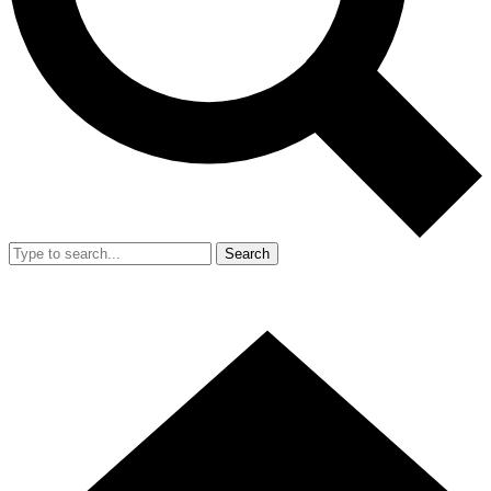
Search