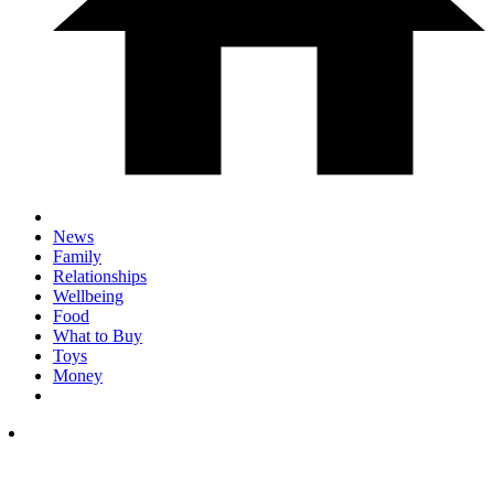
News
Family
Relationships
Wellbeing
Food
What to Buy
Toys
Money