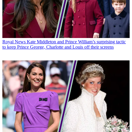
Royal News
Kate Middleton and Prince William’s surprising tactic
to keep Prince George, Charlotte and Louis off their screens