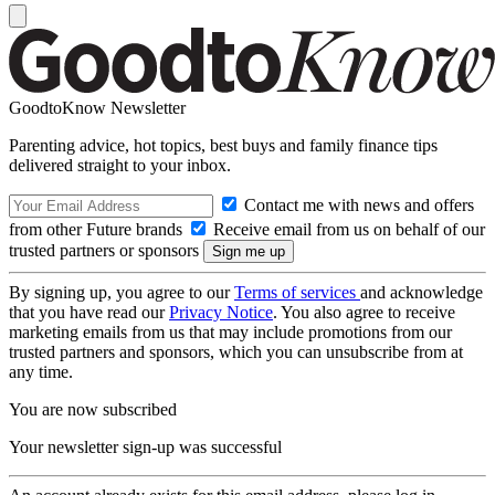
GoodtoKnow Newsletter
Parenting advice, hot topics, best buys and family finance tips
delivered straight to your inbox.
Contact me with news and offers
from other Future brands
Receive email from us on behalf of our
trusted partners or sponsors
By signing up, you agree to our
Terms of services
and acknowledge
that you have read our
Privacy Notice
. You also agree to receive
marketing emails from us that may include promotions from our
trusted partners and sponsors, which you can unsubscribe from at
any time.
You are now subscribed
Your newsletter sign-up was successful