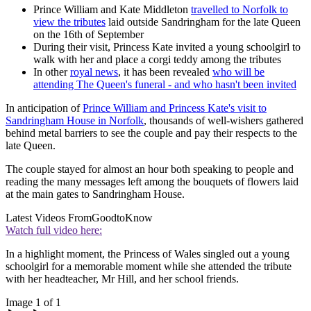
Prince William and Kate Middleton
travelled to Norfolk to
view the tributes
laid outside Sandringham for the late Queen
on the 16th of September
During their visit, Princess Kate invited a young schoolgirl to
walk with her and place a corgi teddy among the tributes
In other
royal news
, it has been revealed
who will be
attending The Queen's funeral - and who hasn't been invited
In anticipation of
Prince William and Princess Kate's visit to
Sandringham House in Norfolk
, thousands of well-wishers gathered
behind metal barriers to see the couple and pay their respects to the
late Queen.
The couple stayed for almost an hour both speaking to people and
reading the many messages left among the bouquets of flowers laid
at the main gates to Sandringham House.
Latest Videos From
GoodtoKnow
Watch full video here:
In a highlight moment, the Princess of Wales singled out a young
schoolgirl for a memorable moment while she attended the tribute
with her headteacher, Mr Hill, and her school friends.
Image 1 of 1