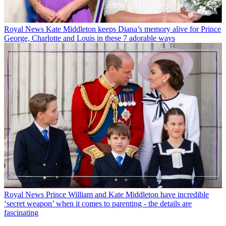
Royal News
Kate Middleton keeps Diana’s memory alive for Prince
George, Charlotte and Louis in these 7 adorable ways
Royal News
Prince William and Kate Middleton have incredible
‘secret weapon’ when it comes to parenting - the details are
fascinating