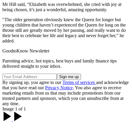
Mr Hill said, “Elizabeth was overwhelmed, she cried with joy at
being chosen, it’s just a wonderful, amazing opportunity.
"The older generation obviously knew the Queen for longer but
young children that haven’t experienced the Queen for long on the
throne still are greatly moved by her passing, and really want to do
their best to celebrate her life and legacy and never forget her,” he
added.
GoodtoKnow Newsletter
Parenting advice, hot topics, best buys and family finance tips
delivered straight to your inbox.
By signing up, you agree to our
Terms of services
and acknowledge
that you have read our
Privacy Notice
. You also agree to receive
marketing emails from us that may include promotions from our
trusted partners and sponsors, which you can unsubscribe from at
any time.
Image 1 of 1