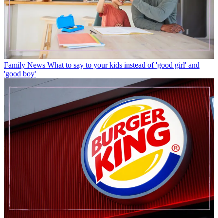
Family News
What to say to your kids instead of 'good girl' and
'good boy'