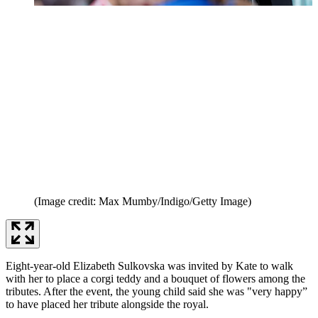
(Image credit: Max Mumby/Indigo/Getty Image)
Eight-year-old Elizabeth Sulkovska was invited by Kate to walk
with her to place a corgi teddy and a bouquet of flowers among the
tributes. After the event, the young child said she was "very happy”
to have placed her tribute alongside the royal.