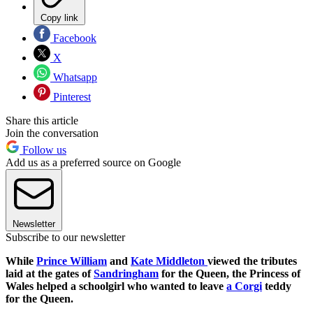
Copy link
Facebook
X
Whatsapp
Pinterest
Share this article
Join the conversation
Follow us
Add us as a preferred source on Google
Newsletter
Subscribe to our newsletter
While
Prince William
and
Kate Middleton
viewed the tributes
laid at the gates of
Sandringham
for the Queen, the Princess of
Wales helped a schoolgirl who wanted to leave
a Corgi
teddy
for the Queen.