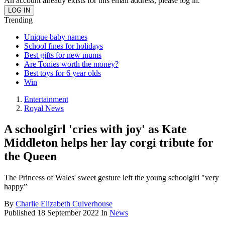
An account already exists for this email address, please log in.
Trending
Unique baby names
School fines for holidays
Best gifts for new mums
Are Tonies worth the money?
Best toys for 6 year olds
Win
Entertainment
Royal News
A schoolgirl 'cries with joy' as Kate
Middleton helps her lay corgi tribute for
the Queen
The Princess of Wales' sweet gesture left the young schoolgirl "very
happy”
By
Charlie Elizabeth Culverhouse
Published
18 September 2022
In
News