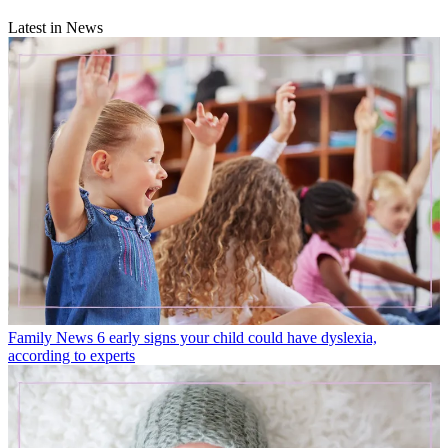
Latest in News
Family News
6 early signs your child could have dyslexia,
according to experts