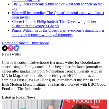
The Queen's funeral: A timeline of what will happen on the
day
Who will be attending The Queen's funeral - and who hasn't
been invited
Where is Prince Philip buried? The Queen will join her
husband at St George’s Chapel
Prince William says the Queen was 'everyone’s grandmother'
in moving moment with royal mourners
Charlie Elizabeth Culverhouse
News writer
Charlie Elizabeth Culverhouse is a news writer for Goodtoknow,
specialising in family content. She began her freelance journalism
career after graduating from Nottingham Trent University with an
MA in Magazine Journalism, receiving an NCTJ diploma, and
earning a First Class BA (Hons) in Journalism at the British and
Irish Modern Music Institute. She has also worked with BBC Good
Food and The Independent.
Latest in Royal News