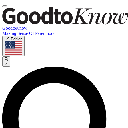
GoodtoKnow
Making Sense Of Parenthood
US Edition
×