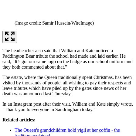
(Image credit: Samir Hussein/WireImage)
The headteacher also said that William and Kate noticed a
Paddington Bear tribute the school had made and laid earlier. He
said, "It’s got our same logo on the badge as our school uniform and
they both commented about that.”
The estate, where the Queen traditionally spent Christmas, has been
visited by thousands of people, all wishing to pay their respects and
leave tributes which have piled up by the gates since news of her
death was announced last Thursday.
In an Instagram post after their visit, William and Kate simply wrote,
"Thank you to everyone in Sandringham today."
Related articles:
The Queen's grandchildren hold vigil at her coffin - the
tradition explained