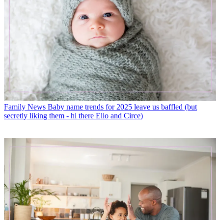
Family News
Baby name trends for 2025 leave us baffled (but
secretly liking them - hi there Elio and Circe)