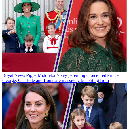
Royal News
Pippa Middleton’s key parenting choice that Prince
George, Charlotte and Louis are massively benefiting from