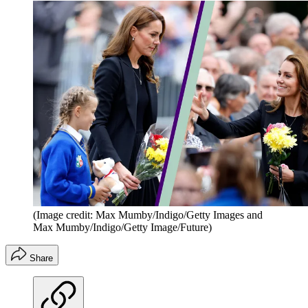
(Image credit: Max Mumby/Indigo/Getty Images and
Max Mumby/Indigo/Getty Image/Future)
Share