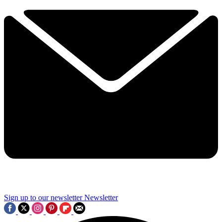
Sign up to our newsletter
Newsletter