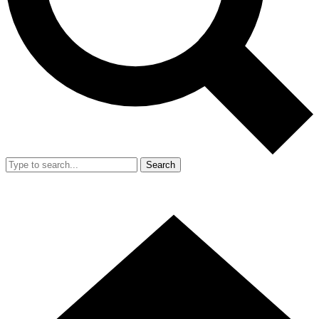
Search