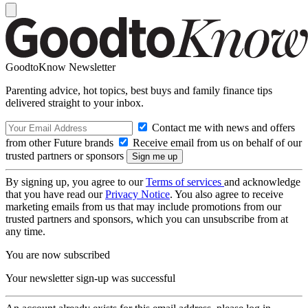
GoodtoKnow Newsletter
Parenting advice, hot topics, best buys and family finance tips
delivered straight to your inbox.
Contact me with news and offers
from other Future brands
Receive email from us on behalf of our
trusted partners or sponsors
By signing up, you agree to our
Terms of services
and acknowledge
that you have read our
Privacy Notice
. You also agree to receive
marketing emails from us that may include promotions from our
trusted partners and sponsors, which you can unsubscribe from at
any time.
You are now subscribed
Your newsletter sign-up was successful