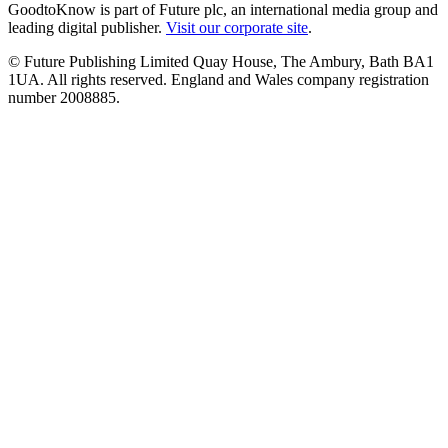
GoodtoKnow is part of Future plc, an international media group and
leading digital publisher.
Visit our corporate site
.
© Future Publishing Limited Quay House, The Ambury, Bath BA1
1UA. All rights reserved. England and Wales company registration
number 2008885.