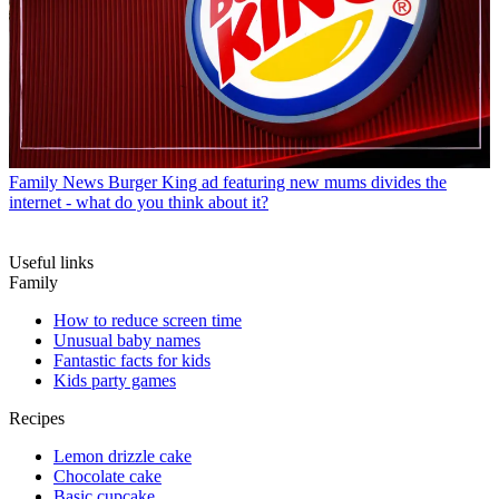
Family News
Burger King ad featuring new mums divides the
internet - what do you think about it?
Useful links
Family
How to reduce screen time
Unusual baby names
Fantastic facts for kids
Kids party games
Recipes
Lemon drizzle cake
Chocolate cake
Basic cupcake