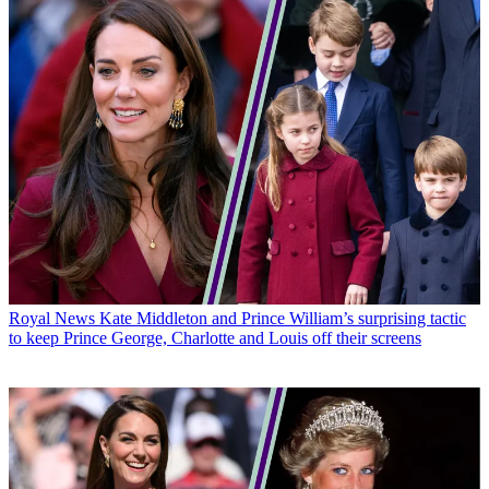
Royal News
Kate Middleton and Prince William’s surprising tactic
to keep Prince George, Charlotte and Louis off their screens