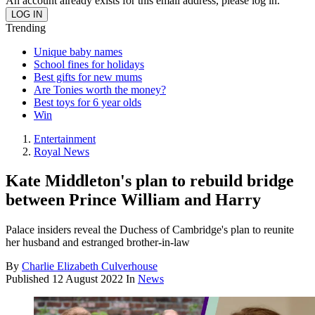
An account already exists for this email address, please log in.
Trending
Unique baby names
School fines for holidays
Best gifts for new mums
Are Tonies worth the money?
Best toys for 6 year olds
Win
Entertainment
Royal News
Kate Middleton's plan to rebuild bridge
between Prince William and Harry
Palace insiders reveal the Duchess of Cambridge's plan to reunite
her husband and estranged brother-in-law
By
Charlie Elizabeth Culverhouse
Published
12 August 2022
In
News