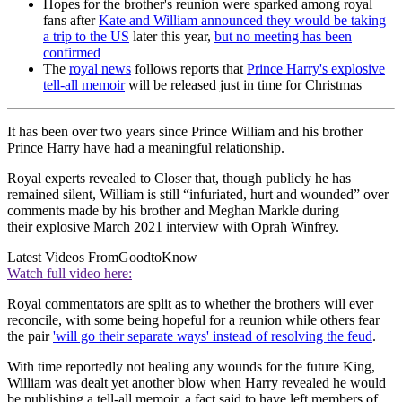
Hopes for the brother's reunion were sparked among royal
fans after
Kate and William announced they would be taking
a trip to the US
later this year,
but no meeting has been
confirmed
The
royal news
follows reports that
Prince Harry's explosive
tell-all memoir
will be released just in time for Christmas
It has been over two years since Prince William and his brother
Prince Harry have had a meaningful relationship.
Royal experts revealed to Closer that, though publicly he has
remained silent, William is still “infuriated, hurt and wounded” over
comments made by his brother and Meghan Markle during
their explosive March 2021 interview with Oprah Winfrey.
Latest Videos From
GoodtoKnow
Watch full video here:
Royal commentators are split as to whether the brothers will ever
reconcile, with some being hopeful for a reunion while others fear
the pair
'will go their separate ways' instead of resolving the feud
.
With time reportedly not healing any wounds for the future King,
William was dealt yet another blow when Harry revealed he would
be publishing a tell-all memoir, a fact said to have left members of