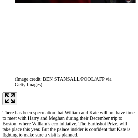
(Image credit: BEN STANSALL/POOL/AFP via
Getty Images)
There has been speculation that William and Kate will not have time
to meet with Harry and Meghan during their December trip to
Boston, where William’s eco initiative, The Earthshot Prize, will
take place this year. But the palace insider is confident that Kate is
fighting to make sure a visit is planned.