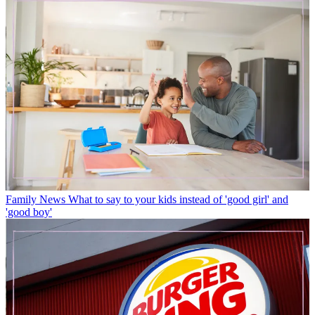
Family News
What to say to your kids instead of 'good girl' and
'good boy'