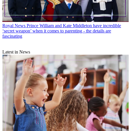
Royal News
Prince William and Kate Middleton have incredible
‘secret weapon’ when it comes to parenting - the details are
fascinating
Latest in News