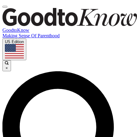
GoodtoKnow
Making Sense Of Parenthood
US Edition
×