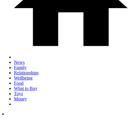
News
Family
Relationships
Wellbeing
Food
What to Buy
Toys
Money