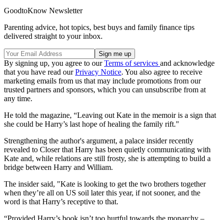
GoodtoKnow Newsletter
Parenting advice, hot topics, best buys and family finance tips
delivered straight to your inbox.
By signing up, you agree to our
Terms of services
and acknowledge
that you have read our
Privacy Notice
. You also agree to receive
marketing emails from us that may include promotions from our
trusted partners and sponsors, which you can unsubscribe from at
any time.
He told the magazine, “Leaving out Kate in the memoir is a sign that
she could be Harry’s last hope of healing the family rift."
Strengthening the author's argument, a palace insider recently
revealed to Closer that Harry has been quietly communicating with
Kate and, while relations are still frosty, she is attempting to build a
bridge between Harry and William.
The insider said, "Kate is looking to get the two brothers together
when they’re all on US soil later this year, if not sooner, and the
word is that Harry’s receptive to that.
“Provided Harry’s book isn’t too hurtful towards the monarchy –