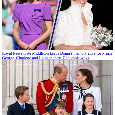
Royal News
Kate Middleton keeps Diana’s memory alive for Prince
George, Charlotte and Louis in these 7 adorable ways