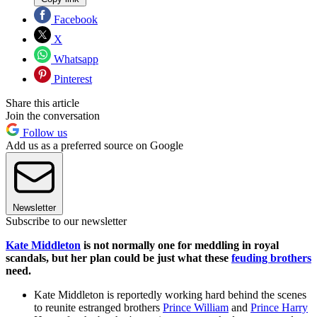
Facebook
X
Whatsapp
Pinterest
Share this article
Join the conversation
Follow us
Add us as a preferred source on Google
Newsletter
Subscribe to our newsletter
Kate Middleton
is not normally one for meddling in royal
scandals, but her plan could be just what these
feuding brothers
need.
Kate Middleton is reportedly working hard behind the scenes
to reunite estranged brothers
Prince William
and
Prince Harry