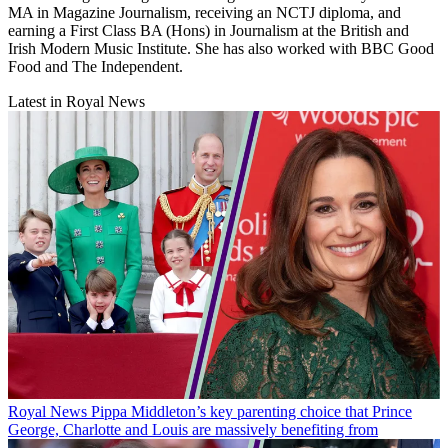
MA in Magazine Journalism, receiving an NCTJ diploma, and
earning a First Class BA (Hons) in Journalism at the British and
Irish Modern Music Institute. She has also worked with BBC Good
Food and The Independent.
Latest in Royal News
Royal News
Pippa Middleton’s key parenting choice that Prince
George, Charlotte and Louis are massively benefiting from