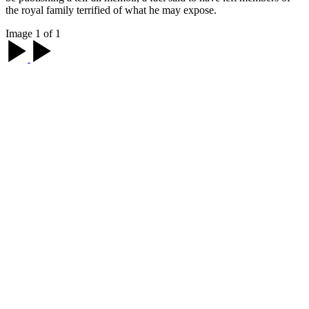
the royal family terrified of what he may expose.
Image 1 of 1