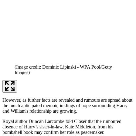
(Image credit: Dominic Lipinski - WPA Pool/Getty
Images)
However, as further facts are revealed and rumours are spread about
the much anticipated memoir, inklings of hope surrounding Harry
and William's relationship are growing.
Royal author Duncan Larcombe told Closer that the rumoured
absence of Harry’s sister-in-law, Kate Middleton, from his
bombshell book may confirm her role as peacemaker.