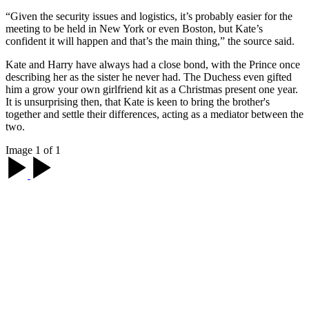
“Given the security issues and logistics, it’s probably easier for the
meeting to be held in New York or even Boston, but Kate’s
confident it will happen and that’s the main thing,” the source said.
Kate and Harry have always had a close bond, with the Prince once
describing her as the sister he never had. The Duchess even gifted
him a grow your own girlfriend kit as a Christmas present one year.
It is unsurprising then, that Kate is keen to bring the brother's
together and settle their differences, acting as a mediator between the
two.
Image 1 of 1