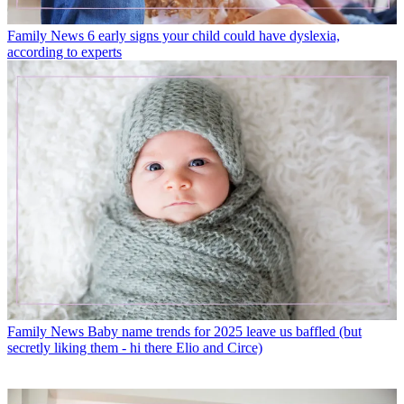
Family News
6 early signs your child could have dyslexia,
according to experts
Family News
Baby name trends for 2025 leave us baffled (but
secretly liking them - hi there Elio and Circe)