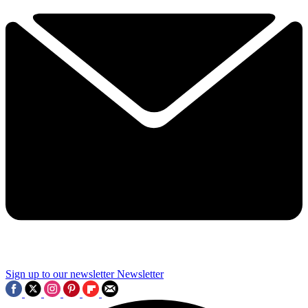
Sign up to our newsletter
Newsletter