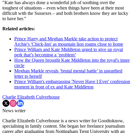
"Kate has always done a wonderful job of soothing over the
toughest of situations – even when things have been at their most
difficult with the Sussexes – and both brothers know they are lucky
to have her.”
Related articles:
Prince Harry and Meghan Markle take action to protect
Archie's 'Chick-Inn' as mountain lion roams close to home
Prince William and Kate Middleton urged to give up royal
perk that’s becoming a ‘problem’
How the Queen brought Kate Middleton into the royal's inner
circle
Meghan Markle reveals ‘brutal mental battle’ in unearthed
letter to herself
Prince William's embarrassing 'Never Have I Ever' confession
moment in front of ex and Kate Middleton
Charlie Elizabeth Culverhouse
News writer
Charlie Elizabeth Culverhouse is a news writer for Goodtoknow,
specialising in family content. She began her freelance journalism
career after graduating from Nottingham Trent University with an