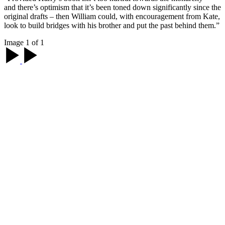
and there’s optimism that it’s been toned down significantly since the
original drafts – then William could, with encouragement from Kate,
look to build bridges with his brother and put the past behind them.”
Image 1 of 1