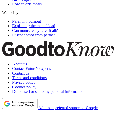
Low calorie meals
Wellbeing
Parenting burnout
Explaining the mental load
Can mums really have it all?
Disconnected from partner
About us
Contact Future's experts
Contact us
Terms and conditions
Privacy policy
Cookies policy
Do not sell or share my personal information
Add as a preferred source on Google