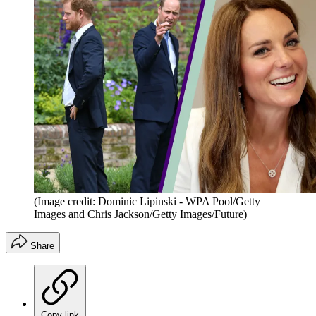
(Image credit: Dominic Lipinski - WPA Pool/Getty
Images and Chris Jackson/Getty Images/Future)
Share
Copy link