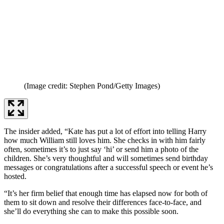
(Image credit: Stephen Pond/Getty Images)
The insider added, “Kate has put a lot of effort into telling Harry
how much William still loves him. She checks in with him fairly
often, sometimes it’s to just say ‘hi’ or send him a photo of the
children. She’s very thoughtful and will sometimes send birthday
messages or congratulations after a successful speech or event he’s
hosted.
“It’s her firm belief that enough time has elapsed now for both of
them to sit down and resolve their differences face-to-face, and
she’ll do everything she can to make this possible soon.