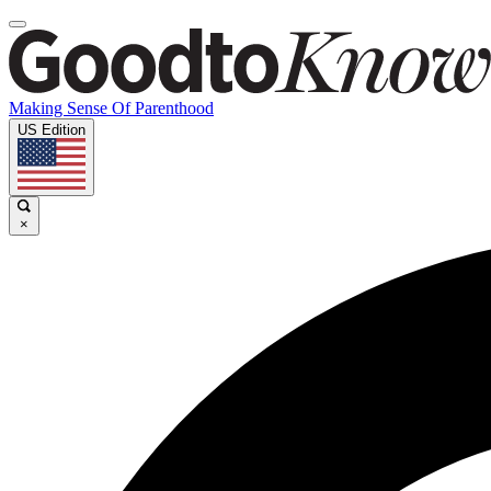
Making Sense Of Parenthood
US Edition
×