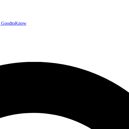
GoodtoKnow