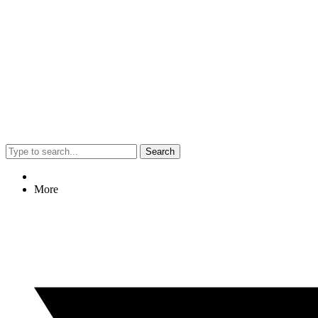
Search
More