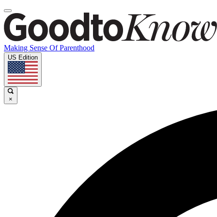
Making Sense Of Parenthood
US Edition
×