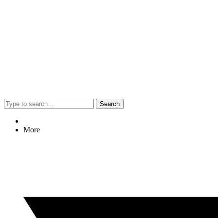
Search
More