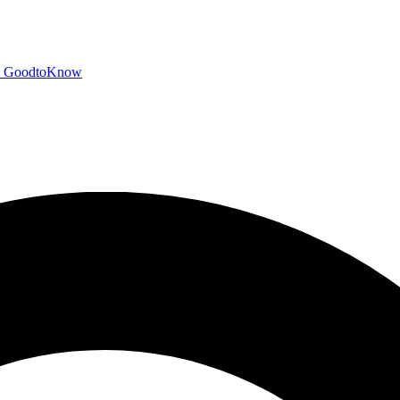
GoodtoKnow