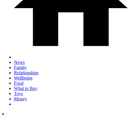
News
Family
Relationships
Wellbeing
Food
What to Buy
Toys
Money