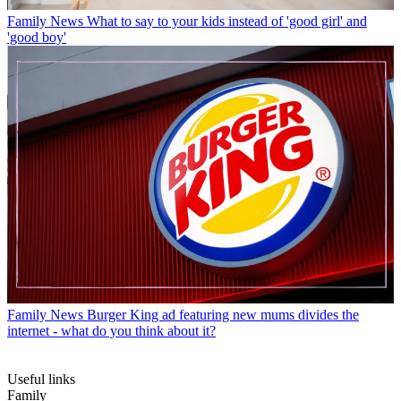
Family News
What to say to your kids instead of 'good girl' and
'good boy'
Family News
Burger King ad featuring new mums divides the
internet - what do you think about it?
Useful links
Family