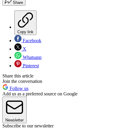
Share
Copy link
Facebook
X
Whatsapp
Pinterest
Share this article
Join the conversation
Follow us
Add us as a preferred source on Google
Newsletter
Subscribe to our newsletter