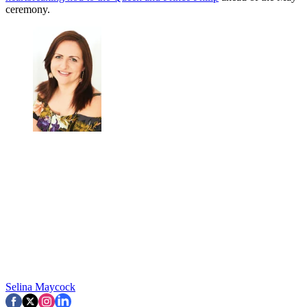
ceremony.
Selina Maycock