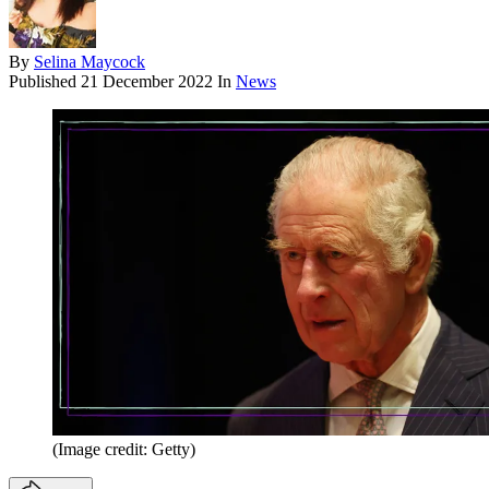
By
Selina Maycock
Published
21 December 2022
In
News
(Image credit: Getty)