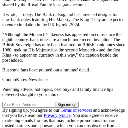
shared by the Royal Family instagram account.
It wrote, "Today, The Bank of England has unveiled designs for
new bank notes featuring His Majesty The King. They are expected
to enter circulation in the UK by mid-2024.
"Although the Monarch’s likeness has appeared on coins since the
eighth century, bank notes are a much more recent invention. The
British Sovereign has only been featured on British bank notes since
1960, making His Majesty just the second Monarch - and the first
King - to appear on currency in this way," the caption beside the
post added.
But some fans have pointed out a 'strange' detail.
GoodtoKnow Newsletter
Parenting advice, hot topics, best buys and family finance tips
delivered straight to your inbox.
By signing up, you agree to our
Terms of services
and acknowledge
that you have read our
Privacy Notice
. You also agree to receive
marketing emails from us that may include promotions from our
trusted partners and sponsors, which you can unsubscribe from at