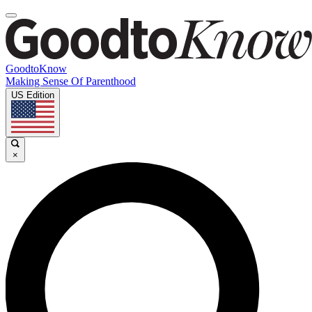
GoodtoKnow
Making Sense Of Parenthood
US Edition
×