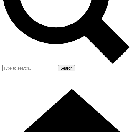
Search