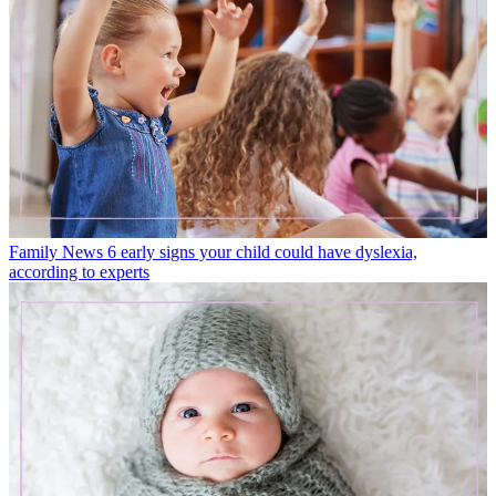
Family News
6 early signs your child could have dyslexia,
according to experts