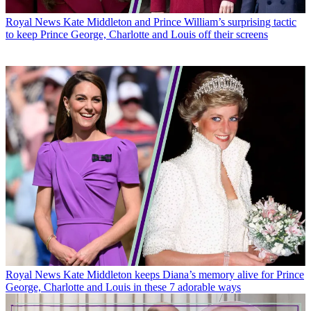
Royal News
Kate Middleton and Prince William’s surprising tactic
to keep Prince George, Charlotte and Louis off their screens
Royal News
Kate Middleton keeps Diana’s memory alive for Prince
George, Charlotte and Louis in these 7 adorable ways