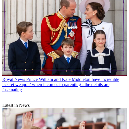
Royal News
Prince William and Kate Middleton have incredible
‘secret weapon’ when it comes to parenting - the details are
fascinating
Latest in News