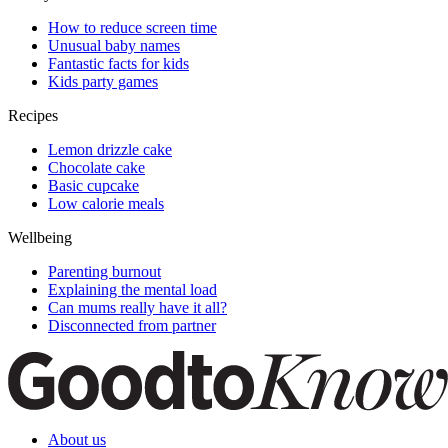
How to reduce screen time
Unusual baby names
Fantastic facts for kids
Kids party games
Recipes
Lemon drizzle cake
Chocolate cake
Basic cupcake
Low calorie meals
Wellbeing
Parenting burnout
Explaining the mental load
Can mums really have it all?
Disconnected from partner
About us