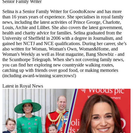
Senior Family Writer
Selina is a Senior Family Writer for GoodtoKnow and has more
than 16 years years of experience. She specialises in royal family
news, including the latest activities of Prince George, Charlotte,
Louis, Archie and Lilibet. She also covers the latest government,
health and charity advice for families. Selina graduated from the
University of Sheffield in 2006 with a degree in Journalism, and
gained her NCTJ and NCE qualifications. During her career, she’s
also written for Woman, Woman's Own, Woman&Home, and
Woman's Weekly as well as Heat magazine, Bang Showbiz - and
the Scunthorpe Telegraph. When she's not covering family news,
you can find her exploring new countryside walking routes,
catching up with friends over good food, or making memories
(including award-winning scarecrows!)
Latest in Royal News