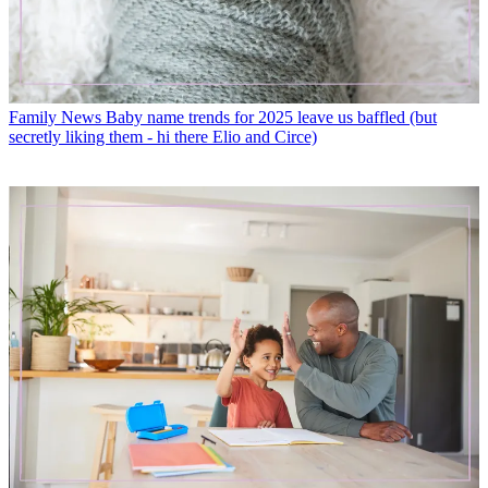
Family News
Baby name trends for 2025 leave us baffled (but
secretly liking them - hi there Elio and Circe)