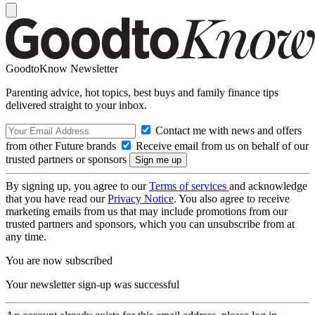
GoodtoKnow Newsletter
Parenting advice, hot topics, best buys and family finance tips
delivered straight to your inbox.
Contact me with news and offers
from other Future brands
Receive email from us on behalf of our
trusted partners or sponsors
By signing up, you agree to our
Terms of services
and acknowledge
that you have read our
Privacy Notice
. You also agree to receive
marketing emails from us that may include promotions from our
trusted partners and sponsors, which you can unsubscribe from at
any time.
You are now subscribed
Your newsletter sign-up was successful