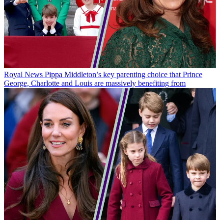
Royal News
Pippa Middleton’s key parenting choice that Prince
George, Charlotte and Louis are massively benefiting from