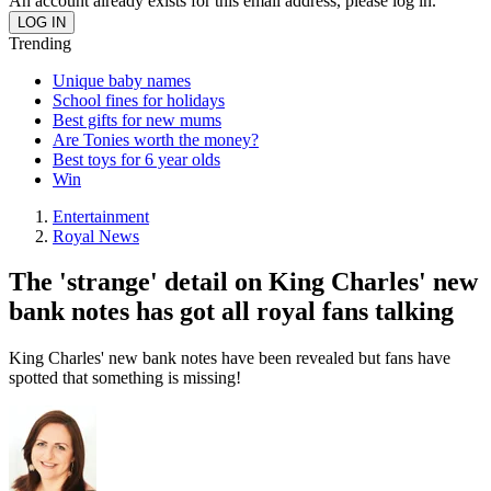
An account already exists for this email address, please log in.
Trending
Unique baby names
School fines for holidays
Best gifts for new mums
Are Tonies worth the money?
Best toys for 6 year olds
Win
Entertainment
Royal News
The 'strange' detail on King Charles' new
bank notes has got all royal fans talking
King Charles' new bank notes have been revealed but fans have
spotted that something is missing!