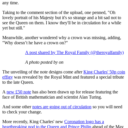
any time.
Taking to the comment section of the upload, one penned, "Oh
lovely portrait of his Majesty but it's so strange and a bit sad not to
see the Queen on them. I know they'll be in circulation for a while
yet but still."
Meanwhile, another wondered why a crown was missing, adding,
"Why doesn’t he have a crown on?"
A post shared by The Royal Family (@theroyalfamily)
A photo posted by on
The unveiling of the note designs come after
King Charles' 50p coin
effigy
was revealed by the Royal Mint and featured a special tribute
to the late Queen.
A
new £50 note
has also been drawn up for release featuring the
face of British mathematician and scientist Alan Turing.
And some other
notes are going out of circulation
so you will need
to check your change.
More recently, King Charles' new
Coronation logo has a
heartbreaking nod to the Queen and Prince Philip
ahead of the May