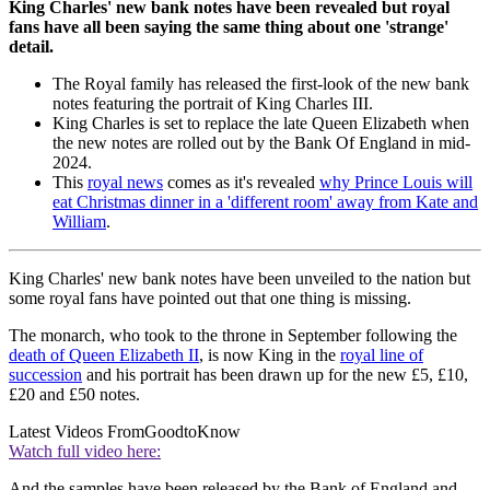
King Charles' new bank notes have been revealed but royal
fans have all been saying the same thing about one 'strange'
detail.
The Royal family has released the first-look of the new bank
notes featuring the portrait of King Charles III.
King Charles is set to replace the late Queen Elizabeth when
the new notes are rolled out by the Bank Of England in mid-
2024.
This
royal news
comes as it's revealed
why Prince Louis will
eat Christmas dinner in a 'different room' away from Kate and
William
.
King Charles' new bank notes have been unveiled to the nation but
some royal fans have pointed out that one thing is missing.
The monarch, who took to the throne in September following the
death of Queen Elizabeth II
, is now King in the
royal line of
succession
and his portrait has been drawn up for the new £5, £10,
£20 and £50 notes.
Latest Videos From
GoodtoKnow
Watch full video here:
And the samples have been released by the Bank of England and