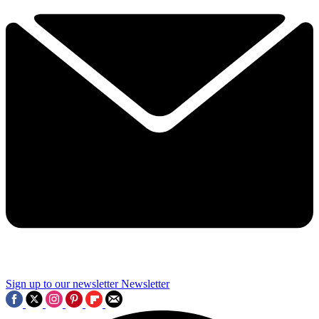
Sign up to our newsletter
Newsletter