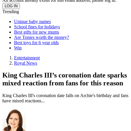
An account already exists for this email address, please log in.
Trending
Unique baby names
School fines for holidays
Best gifts for new mums
Are Tonies worth the money?
Best toys for 6 year olds
Win
Entertainment
Royal News
King Charles III’s coronation date sparks
mixed reaction from fans for this reason
King Charles III's coronation date falls on Archie's birthday and fans
have mixed reactions...