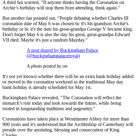
A third fan warned, "If anyone thinks having the Coronation on
Archie’s birthday will stop them from attending, think again."
But another fan pointed out, "People debating whether Charles III
coronation date of May 6 was chosen bc it's his grandson Archie's
birthday or bc it's the date his great-grandpa George V became king.
Don't forget May 6 is also the day his great, great-grandpa Edward
VII died. Maybe it's just a random Mayday."
A post shared by Buckingham Palace
(@buckinghampalaceroyal)
A photo posted by on
It's not yet known whether there will be an extra bank holiday added
or moved to the coronation weekend as the traditional May day
bank holiday is already scheduled for May 1st.
Buckingham Palace revealed, "The Coronation will reflect the
monarch’s role today and look towards the future, while being
rooted in longstanding traditions and pageantry."
Coronations have taken place at Westminster Abbey for more than
900 years and it's understood that the Archbishop of Canterbury will
preside over the anointing, blessing and consecration of King
Charles.