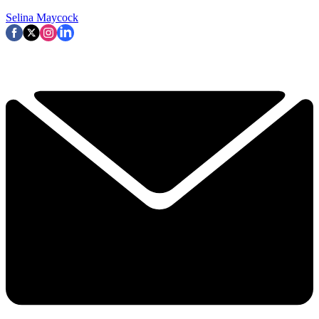
Selina Maycock