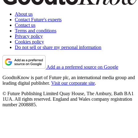
About us
Contact Future's experts
Contact us
Terms and conditions
Privacy policy
Cookies policy
Do not sell or share my personal information
Add as a preferred source on Google
GoodtoKnow is part of Future plc, an international media group and
leading digital publisher.
Visit our corporate site
.
© Future Publishing Limited Quay House, The Ambury, Bath BA1
1UA. All rights reserved. England and Wales company registration
number 2008885.