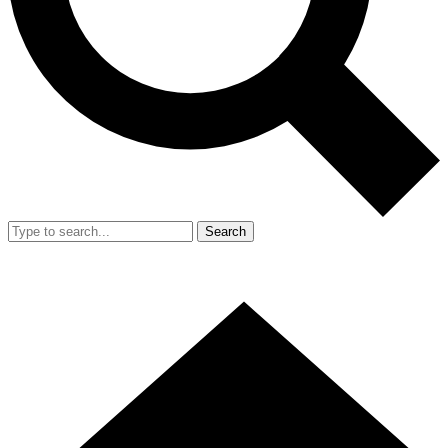
Search