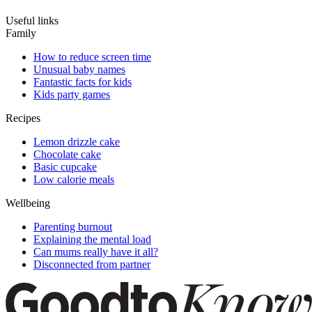
Useful links
Family
How to reduce screen time
Unusual baby names
Fantastic facts for kids
Kids party games
Recipes
Lemon drizzle cake
Chocolate cake
Basic cupcake
Low calorie meals
Wellbeing
Parenting burnout
Explaining the mental load
Can mums really have it all?
Disconnected from partner