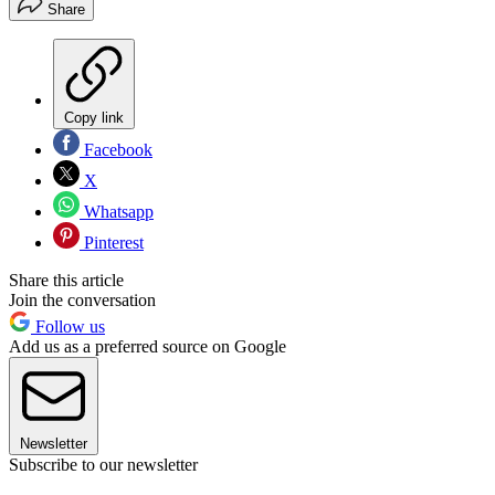
Share
Copy link
Facebook
X
Whatsapp
Pinterest
Share this article
Join the conversation
Follow us
Add us as a preferred source on Google
Newsletter
Subscribe to our newsletter