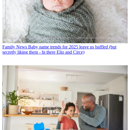
Family News
Baby name trends for 2025 leave us baffled (but
secretly liking them - hi there Elio and Circe)