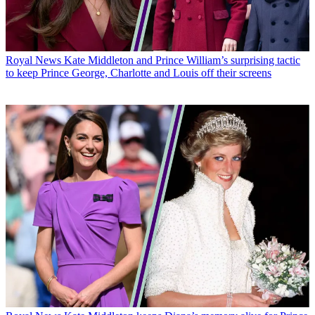
Royal News
Kate Middleton and Prince William’s surprising tactic
to keep Prince George, Charlotte and Louis off their screens