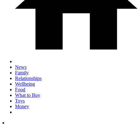
News
Family
Relationships
Wellbeing
Food
What to Buy
Toys
Money