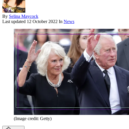
By
Selina Maycock
Last updated
12 October 2022
In
News
(Image credit: Getty)