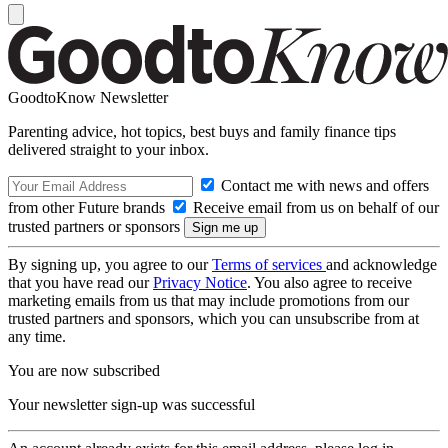
GoodtoKnow Newsletter
Parenting advice, hot topics, best buys and family finance tips
delivered straight to your inbox.
Contact me with news and offers
from other Future brands
Receive email from us on behalf of our
trusted partners or sponsors
By signing up, you agree to our
Terms of services
and acknowledge
that you have read our
Privacy Notice
. You also agree to receive
marketing emails from us that may include promotions from our
trusted partners and sponsors, which you can unsubscribe from at
any time.
You are now subscribed
Your newsletter sign-up was successful