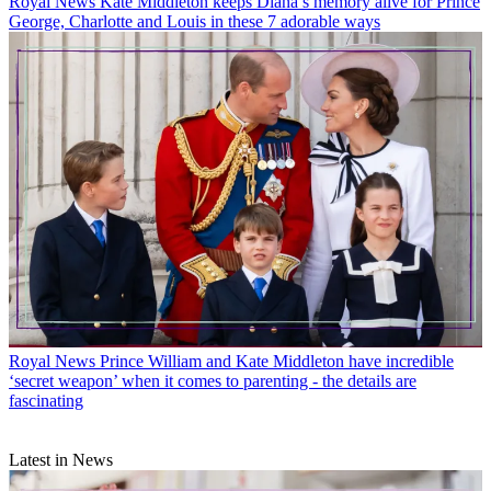
Royal News
Kate Middleton keeps Diana’s memory alive for Prince
George, Charlotte and Louis in these 7 adorable ways
Royal News
Prince William and Kate Middleton have incredible
‘secret weapon’ when it comes to parenting - the details are
fascinating
Latest in News