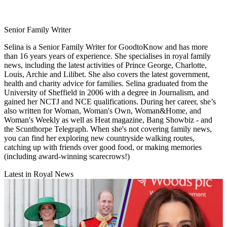
Senior Family Writer
Selina is a Senior Family Writer for GoodtoKnow and has more
than 16 years years of experience. She specialises in royal family
news, including the latest activities of Prince George, Charlotte,
Louis, Archie and Lilibet. She also covers the latest government,
health and charity advice for families. Selina graduated from the
University of Sheffield in 2006 with a degree in Journalism, and
gained her NCTJ and NCE qualifications. During her career, she’s
also written for Woman, Woman's Own, Woman&Home, and
Woman's Weekly as well as Heat magazine, Bang Showbiz - and
the Scunthorpe Telegraph. When she's not covering family news,
you can find her exploring new countryside walking routes,
catching up with friends over good food, or making memories
(including award-winning scarecrows!)
Latest in Royal News