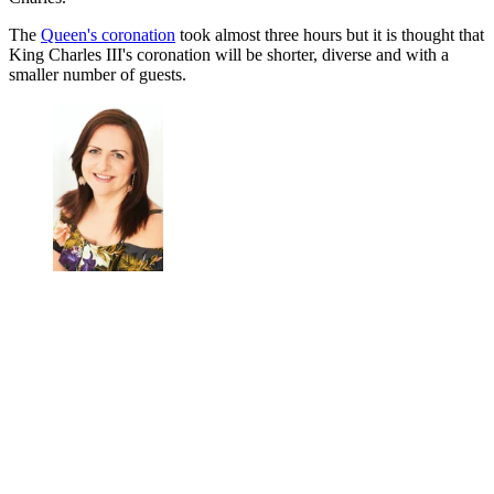
The
Queen's coronation
took almost three hours but it is thought that
King Charles III's coronation will be shorter, diverse and with a
smaller number of guests.