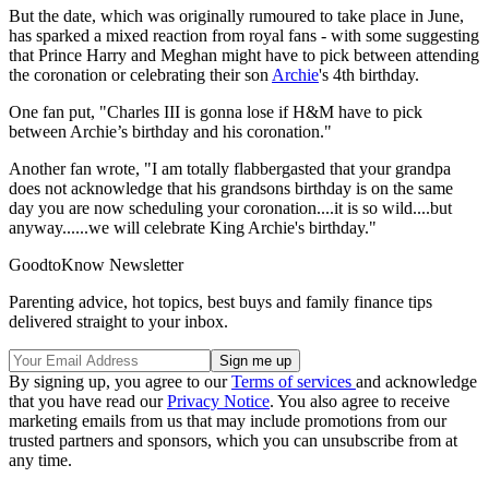
But the date, which was originally rumoured to take place in June,
has sparked a mixed reaction from royal fans - with some suggesting
that Prince Harry and Meghan might have to pick between attending
the coronation or celebrating their son
Archie
's 4th birthday.
One fan put, "Charles III is gonna lose if H&M have to pick
between Archie’s birthday and his coronation."
Another fan wrote, "I am totally flabbergasted that your grandpa
does not acknowledge that his grandsons birthday is on the same
day you are now scheduling your coronation....it is so wild....but
anyway......we will celebrate King Archie's birthday."
GoodtoKnow Newsletter
Parenting advice, hot topics, best buys and family finance tips
delivered straight to your inbox.
By signing up, you agree to our
Terms of services
and acknowledge
that you have read our
Privacy Notice
. You also agree to receive
marketing emails from us that may include promotions from our
trusted partners and sponsors, which you can unsubscribe from at
any time.