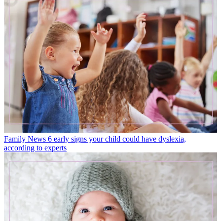
Family News
6 early signs your child could have dyslexia,
according to experts