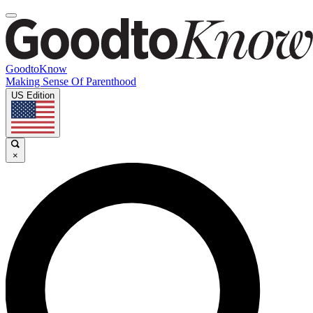
GoodtoKnow
Making Sense Of Parenthood
US Edition
×