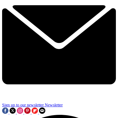
Sign up to our newsletter
Newsletter