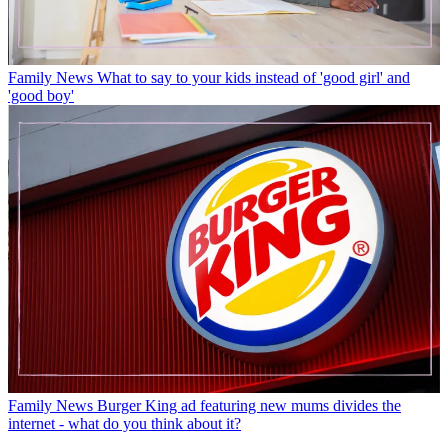
Family News
What to say to your kids instead of 'good girl' and
'good boy'
Family News
Burger King ad featuring new mums divides the
internet - what do you think about it?