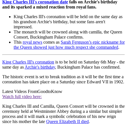
King Charles III's coronation date
falls on Archie's birthday
and its sparked a mixed reaction from royal fans.
King Charles III's coronation will be held on the same day as
his grandson Archie's birthday, but some fans aren't
impressed.
The monarch will be crowned along with camilla, the Queen
Consort, Buckingham Palace confirms.
This
royal news
comes as
Sarah Ferguson’s epic nickname for
the Queen showed just how much respect she commanded
.
King Charles III's coronation
is to be held on Saturday 6th May - the
same day as
Archie's birthday
, Buckingham Palace has confirmed.
The historic event is set to break tradition as it will be the first time a
coronation has taken place on a Saturday since Edward VII in 1902.
Latest Videos From
GoodtoKnow
Watch full video here:
King Charles III and Camilla, Queen Consort will be crowned in the
ceremony held at Westminster Abbey during a a similar but simpler
process and it will mark a symbolic celebration of his new reign
since his mother the late
Queen Elizabeth II died
.