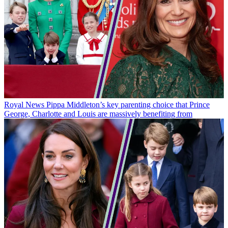
Royal News
Pippa Middleton’s key parenting choice that Prince
George, Charlotte and Louis are massively benefiting from