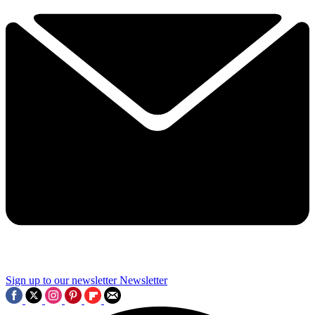
Sign up to our newsletter
Newsletter