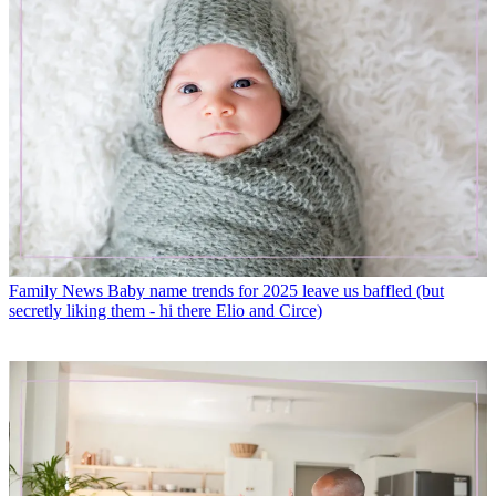
Family News
Baby name trends for 2025 leave us baffled (but
secretly liking them - hi there Elio and Circe)