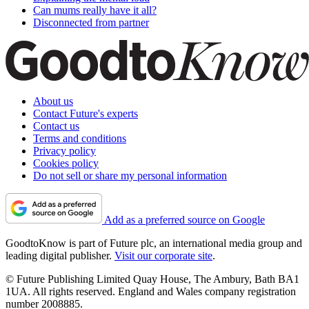
Can mums really have it all?
Disconnected from partner
About us
Contact Future's experts
Contact us
Terms and conditions
Privacy policy
Cookies policy
Do not sell or share my personal information
Add as a preferred source on Google
GoodtoKnow is part of Future plc, an international media group and
leading digital publisher.
Visit our corporate site
.
© Future Publishing Limited Quay House, The Ambury, Bath BA1
1UA. All rights reserved. England and Wales company registration
number 2008885.