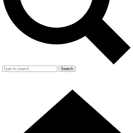
Search