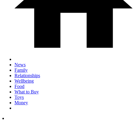
News
Family
Relationships
Wellbeing
Food
What to Buy
Toys
Money