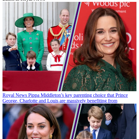
Royal News
Pippa Middleton’s key parenting choice that Prince
George, Charlotte and Louis are massively benefiting from