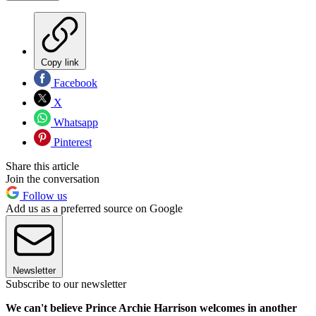
Copy link
Facebook
X
Whatsapp
Pinterest
Share this article
Join the conversation
Follow us
Add us as a preferred source on Google
Newsletter
Subscribe to our newsletter
We can't believe Prince Archie Harrison welcomes in another