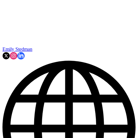
Emily Stedman