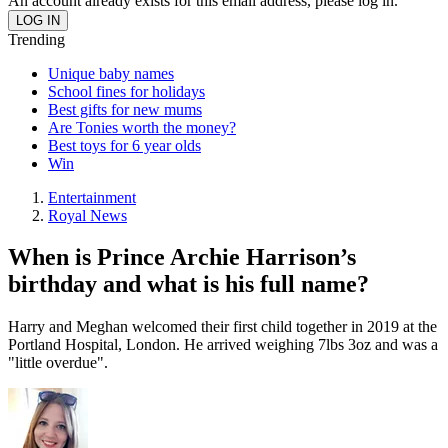
An account already exists for this email address, please log in.
Trending
Unique baby names
School fines for holidays
Best gifts for new mums
Are Tonies worth the money?
Best toys for 6 year olds
Win
Entertainment
Royal News
When is Prince Archie Harrison’s
birthday and what is his full name?
Harry and Meghan welcomed their first child together in 2019 at the
Portland Hospital, London. He arrived weighing 7lbs 3oz and was a
"little overdue".