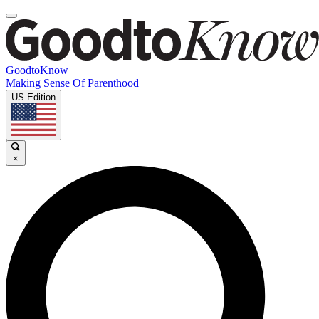
GoodtoKnow
Making Sense Of Parenthood
US Edition
×