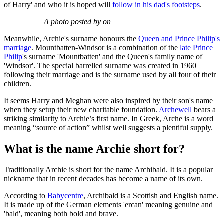
of Harry' and who it is hoped will
follow in his dad's footsteps
.
A photo posted by on
Meanwhile, Archie's surname honours the
Queen and Prince Philip's
marriage
. Mountbatten-Windsor is a combination of the
late Prince
Philip
's surname 'Mountbatten' and the Queen's family name of
'Windsor'. The special barrelled surname was created in 1960
following their marriage and is the surname used by all four of their
children.
It seems Harry and Meghan were also inspired by their son's name
when they setup their new charitable foundation.
Archewell
bears a
striking similarity to Archie’s first name. In Greek, Arche is a word
meaning “source of action” whilst well suggests a plentiful supply.
What is the name Archie short for?
Traditionally Archie is short for the name Archibald. It is a popular
nickname that in recent decades has become a name of its own.
According to
Babycentre
, Archibald is a Scottish and English name.
It is made up of the German elements 'ercan' meaning genuine and
'bald', meaning both bold and brave.