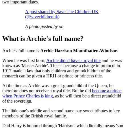
two important dates.
A post shared by Save The Children UK
(@savechildrenuk)
A photo posted by on
What is Archie's full name?
Archie's full name is
Archie Harrison Mountbatten-Windsor.
When he was first born,
Archie didn't have a royal title
and he was
known as 'Master Archie'. This is because a change in protocol in
1917 made it law that only children and grandchildren of the
monarch can be given a HRH or prince or princess title.
At the time as Archie was a great-grandchild of the Queen, he
therefore does not receive a royal title. But he did
become a prince
when Prince Charles is king
, as he will then be a direct grandchild
of the sovereign.
The little one's middle and second name pay sweet tributes to key
members of the British royal family.
Dad Harry is honored through 'Harrison' which literally means 'son