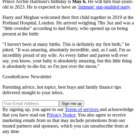
Prince Archie Harrison's birthday is
May 6.
He will turn four-years-
old in 2023. He is expected to have an
'intimate' star-studded party
.
Harry and Meghan welcomed their first child together in 2019 at the
Portland Hospital, London. He arrived weighing 7lbs 3oz and was a
"little overdue" according to dad Harry, who opened up on being
present at the birth:
"I haven't been at many births. This is definitely my first birth," he
joked. "It was amazing, absolutely incredible, and, as I said, I'm so
incredibly proud of my wife. As every father and parent will ever
say, you know, your baby is absolutely amazing, but this little thing
is absolutely to-die-for, so I'm just over the moon."
GoodtoKnow Newsletter
Parenting advice, hot topics, best buys and family finance tips
delivered straight to your inbox.
By signing up, you agree to our
Terms of services
and acknowledge
that you have read our
Privacy Notice
. You also agree to receive
marketing emails from us that may include promotions from our
trusted partners and sponsors, which you can unsubscribe from at
any time.