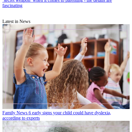
‘secret weapon’ when it comes to parenting - the details are
fascinating
Latest in News
Family News
6 early signs your child could have dyslexia,
according to experts