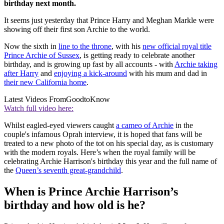
birthday next month.
It seems just yesterday that Prince Harry and Meghan Markle were
showing off their first son Archie to the world.
Now the sixth in
line to the throne
, with his
new official royal title
Prince Archie of Sussex
, is getting ready to celebrate another
birthday, and is growing up fast by all accounts - with
Archie taking
after Harry
and
enjoying a kick-around
with his mum and dad in
their new California home
.
Latest Videos From
GoodtoKnow
Watch full video here:
Whilst eagled-eyed viewers caught
a cameo of Archie
in the
couple's infamous Oprah interview, it is hoped that fans will be
treated to a new photo of the tot on his special day, as is customary
with the modern royals. Here’s when the royal family will be
celebrating Archie Harrison's birthday this year and the full name of
the
Queen’s seventh great-grandchild
.
When is Prince Archie Harrison’s
birthday and how old is he?