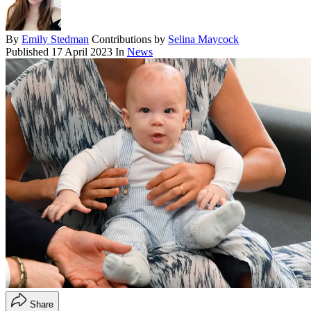
By
Emily Stedman
Contributions by
Selina Maycock
Published
17 April 2023
In
News
Share