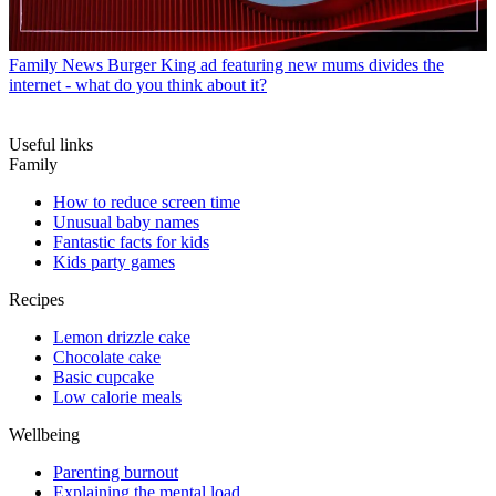
Family News
Burger King ad featuring new mums divides the
internet - what do you think about it?
Useful links
Family
How to reduce screen time
Unusual baby names
Fantastic facts for kids
Kids party games
Recipes
Lemon drizzle cake
Chocolate cake
Basic cupcake
Low calorie meals
Wellbeing
Parenting burnout
Explaining the mental load