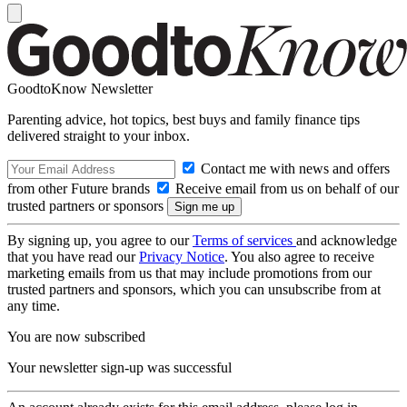
GoodtoKnow Newsletter
Parenting advice, hot topics, best buys and family finance tips
delivered straight to your inbox.
Contact me with news and offers
from other Future brands
Receive email from us on behalf of our
trusted partners or sponsors
By signing up, you agree to our
Terms of services
and acknowledge
that you have read our
Privacy Notice
. You also agree to receive
marketing emails from us that may include promotions from our
trusted partners and sponsors, which you can unsubscribe from at
any time.
You are now subscribed
Your newsletter sign-up was successful