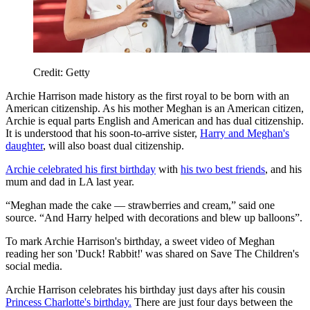
Credit: Getty
Archie Harrison made history as the first royal to be born with an
American citizenship. As his mother Meghan is an American citizen,
Archie is equal parts English and American and has dual citizenship.
It is understood that his soon-to-arrive sister,
Harry and Meghan's
daughter
, will also boast dual citizenship.
Archie celebrated his first birthday
with
his two best friends
, and his
mum and dad in LA last year.
“Meghan made the cake — strawberries and cream,” said one
source. “And Harry helped with decorations and blew up balloons”.
To mark Archie Harrison's birthday, a sweet video of Meghan
reading her son 'Duck! Rabbit!' was shared on Save The Children's
social media.
Archie Harrison celebrates his birthday just days after his cousin
Princess Charlotte's birthday.
There are just four days between the