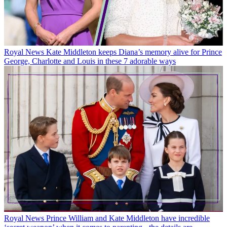
Royal News
Kate Middleton keeps Diana’s memory alive for Prince
George, Charlotte and Louis in these 7 adorable ways
Royal News
Prince William and Kate Middleton have incredible