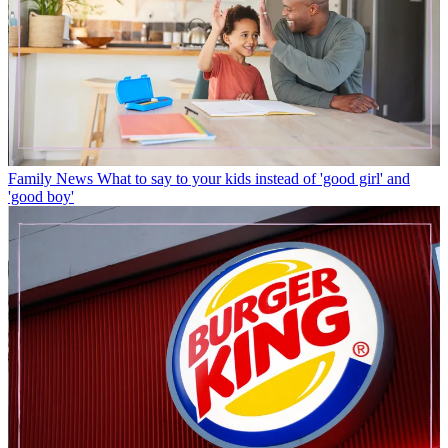
Family News
What to say to your kids instead of 'good girl' and
'good boy'