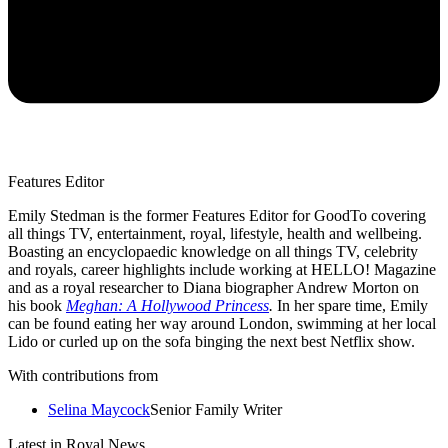
Features Editor
Emily Stedman is the former Features Editor for GoodTo covering
all things TV, entertainment, royal, lifestyle, health and wellbeing.
Boasting an encyclopaedic knowledge on all things TV, celebrity
and royals, career highlights include working at HELLO! Magazine
and as a royal researcher to Diana biographer Andrew Morton on
his book
Meghan: A Hollywood Princess
.
In her spare time, Emily
can be found eating her way around London, swimming at her local
Lido or curled up on the sofa binging the next best Netflix show.
With contributions from
Selina Maycock
Senior Family Writer
Latest in Royal News