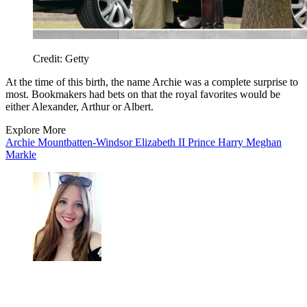
Credit: Getty
At the time of this birth, the name Archie was a complete surprise to
most. Bookmakers had bets on that the royal favorites would be
either Alexander, Arthur or Albert.
Explore More
Archie Mountbatten-Windsor
Elizabeth II
Prince Harry
Meghan
Markle