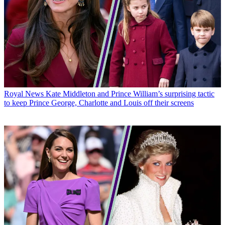
Royal News
Kate Middleton and Prince William’s surprising tactic
to keep Prince George, Charlotte and Louis off their screens