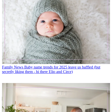
Family News
Baby name trends for 2025 leave us baffled (but
secretly liking them - hi there Elio and Circe)