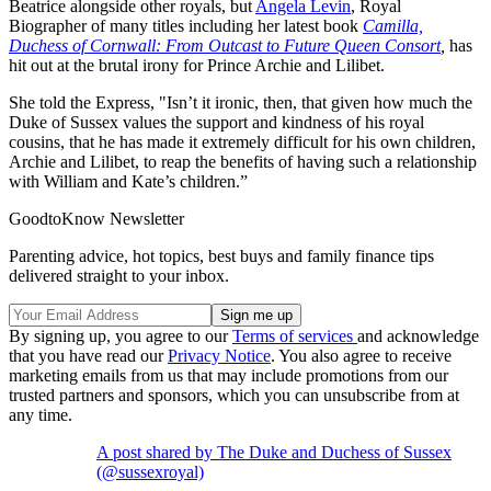
Beatrice alongside other royals, but
Angela Levin
, Royal
Biographer of many titles including her latest book
Camilla,
Duchess of Cornwall: From Outcast to Future Queen Consort
,
has
hit out at the brutal irony for Prince Archie and Lilibet.
She told the Express, "Isn’t it ironic, then, that given how much the
Duke of Sussex values the support and kindness of his royal
cousins, that he has made it extremely difficult for his own children,
Archie and Lilibet, to reap the benefits of having such a relationship
with William and Kate’s children.”
GoodtoKnow Newsletter
Parenting advice, hot topics, best buys and family finance tips
delivered straight to your inbox.
By signing up, you agree to our
Terms of services
and acknowledge
that you have read our
Privacy Notice
. You also agree to receive
marketing emails from us that may include promotions from our
trusted partners and sponsors, which you can unsubscribe from at
any time.
A post shared by The Duke and Duchess of Sussex
(@sussexroyal)