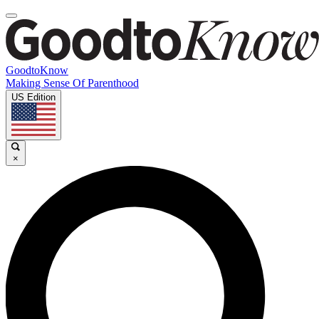
GoodtoKnow
Making Sense Of Parenthood
US Edition
×