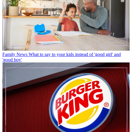
Family News
What to say to your kids instead of 'good girl' and
'good boy'