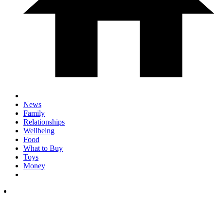
News
Family
Relationships
Wellbeing
Food
What to Buy
Toys
Money