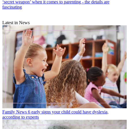
‘secret weapon’ when it comes to parenting - the details are
fascinating
Latest in News
Family News
6 early signs your child could have dyslexia,
according to experts