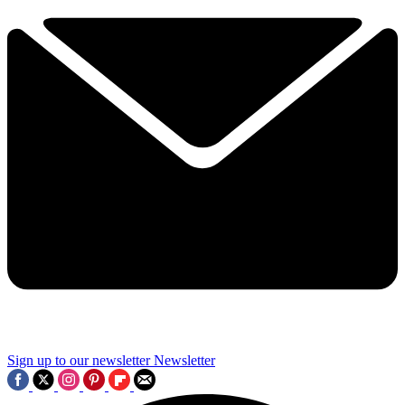
Sign up to our newsletter
Newsletter