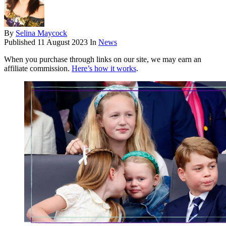
By
Selina Maycock
Published
11 August 2023
In
News
When you purchase through links on our site, we may earn an
affiliate commission.
Here’s how it works
.