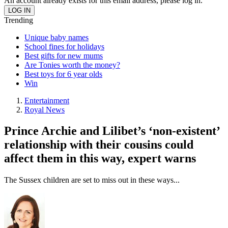
An account already exists for this email address, please log in.
Trending
Unique baby names
School fines for holidays
Best gifts for new mums
Are Tonies worth the money?
Best toys for 6 year olds
Win
Entertainment
Royal News
Prince Archie and Lilibet’s ‘non-existent’
relationship with their cousins could
affect them in this way, expert warns
The Sussex children are set to miss out in these ways...