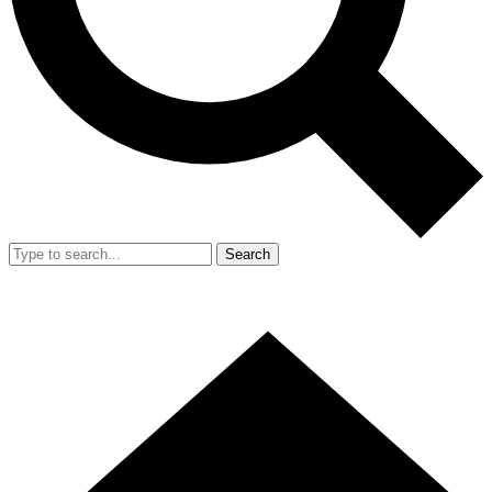
Search