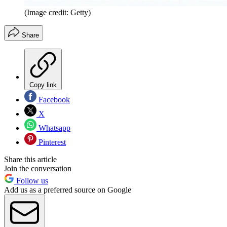
(Image credit: Getty)
Share
Copy link
Facebook
X
Whatsapp
Pinterest
Share this article
Join the conversation
Follow us
Add us as a preferred source on Google