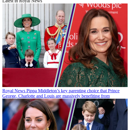
Latest in Royal News
Royal News
Pippa Middleton’s key parenting choice that Prince
George, Charlotte and Louis are massively benefiting from