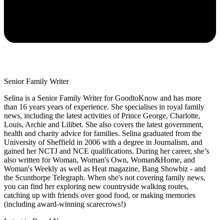
Senior Family Writer
Selina is a Senior Family Writer for GoodtoKnow and has more
than 16 years years of experience. She specialises in royal family
news, including the latest activities of Prince George, Charlotte,
Louis, Archie and Lilibet. She also covers the latest government,
health and charity advice for families. Selina graduated from the
University of Sheffield in 2006 with a degree in Journalism, and
gained her NCTJ and NCE qualifications. During her career, she’s
also written for Woman, Woman's Own, Woman&Home, and
Woman's Weekly as well as Heat magazine, Bang Showbiz - and
the Scunthorpe Telegraph. When she's not covering family news,
you can find her exploring new countryside walking routes,
catching up with friends over good food, or making memories
(including award-winning scarecrows!)