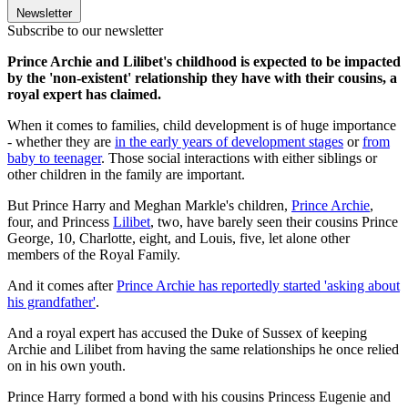
Newsletter
Subscribe to our newsletter
Prince Archie and Lilibet's childhood is expected to be impacted
by the 'non-existent' relationship they have with their cousins, a
royal expert has claimed.
When it comes to families, child development is of huge importance
- whether they are
in the early years of development stages
or
from
baby to teenager
. Those social interactions with either siblings or
other children in the family are important.
But Prince Harry and Meghan Markle's children,
Prince Archie
,
four, and Princess
Lilibet
, two, have barely seen their cousins Prince
George, 10, Charlotte, eight, and Louis, five, let alone other
members of the Royal Family.
And it comes after
Prince Archie has reportedly started 'asking about
his grandfather'
.
And a royal expert has accused the Duke of Sussex of keeping
Archie and Lilibet from having the same relationships he once relied
on in his own youth.
Prince Harry formed a bond with his cousins Princess Eugenie and