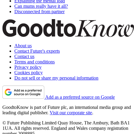
Explaining the mental load
Can mums really have it all?
Disconnected from partner
About us
Contact Future's experts
Contact us
Terms and conditions
Privacy policy
Cookies policy
Do not sell or share my personal information
Add as a preferred source on Google
GoodtoKnow is part of Future plc, an international media group and
leading digital publisher.
Visit our corporate site
.
© Future Publishing Limited Quay House, The Ambury, Bath BA1
1UA. All rights reserved. England and Wales company registration
number 2008885.