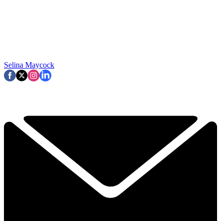
Selina Maycock