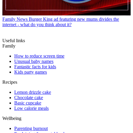
Family News
Burger King ad featuring new mums divides the
internet - what do you think about it?
Useful links
Family
How to reduce screen time
Unusual baby names
Fantastic facts for kids
Kids party games
Recipes
Lemon drizzle cake
Chocolate cake
Basic cupcake
Low calorie meals
Wellbeing
Parenting burnout