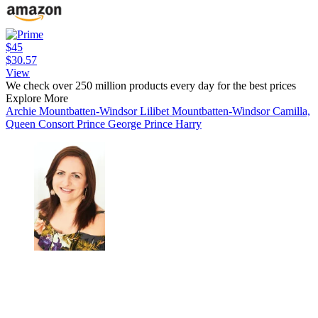
$45
$30.57
View
We check over 250 million products every day for the best prices
Explore More
Archie Mountbatten-Windsor
Lilibet Mountbatten-Windsor
Camilla,
Queen Consort
Prince George
Prince Harry