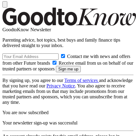
GoodtoKnow Newsletter
Parenting advice, hot topics, best buys and family finance tips
delivered straight to your inbox.
Contact me with news and offers
from other Future brands
Receive email from us on behalf of our
trusted partners or sponsors
By signing up, you agree to our
Terms of services
and acknowledge
that you have read our
Privacy Notice
. You also agree to receive
marketing emails from us that may include promotions from our
trusted partners and sponsors, which you can unsubscribe from at
any time.
You are now subscribed
Your newsletter sign-up was successful