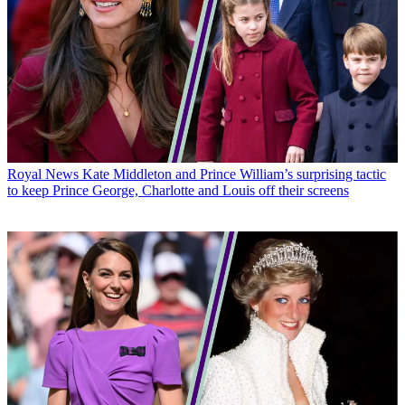
Royal News
Kate Middleton and Prince William’s surprising tactic
to keep Prince George, Charlotte and Louis off their screens