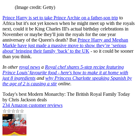
(Image credit: Getty)
Prince Harry is set to take Prince Archie on a father-son trip
to
Africa but it's not yet known when he might meet up with the royals
next, could it be King Charles III's actual birthday celebrations in
November or maybe they'll join the royals for the one year
anniversary of the Queen's death? But
Prince Harry and Meghan
Markle have just made a massive move to show they’re ‘serious
about’ bringing their family ‘back’ to the UK
- so it could be sooner
than you think.
In other
royal news
a
Royal chef shares 5-step recipe featuring
Prince Louis’ favourite food - here's how to make it at home with
just 8 ingredients
and
why Princess Charlotte speaking Spanish by
the age of 2 is causing a stir
online.
Today's best Modern Monarchy: The British Royal Family Today
by Chris Jackson deals
234 Amazon customer reviews
☆
☆
☆
☆
☆