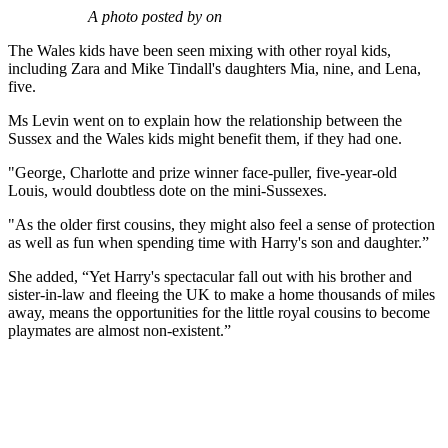
A photo posted by on
The Wales kids have been seen mixing with other royal kids,
including Zara and Mike Tindall's daughters Mia, nine, and Lena,
five.
Ms Levin went on to explain how the relationship between the
Sussex and the Wales kids might benefit them, if they had one.
"George, Charlotte and prize winner face-puller, five-year-old
Louis, would doubtless dote on the mini-Sussexes.
"As the older first cousins, they might also feel a sense of protection
as well as fun when spending time with Harry's son and daughter.”
She added, “Yet Harry's spectacular fall out with his brother and
sister-in-law and fleeing the UK to make a home thousands of miles
away, means the opportunities for the little royal cousins to become
playmates are almost non-existent.”