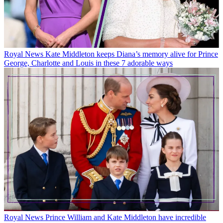
Royal News
Kate Middleton keeps Diana’s memory alive for Prince
George, Charlotte and Louis in these 7 adorable ways
Royal News
Prince William and Kate Middleton have incredible