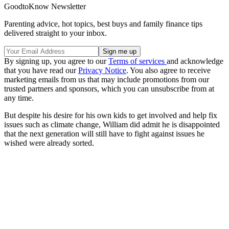
GoodtoKnow Newsletter
Parenting advice, hot topics, best buys and family finance tips
delivered straight to your inbox.
By signing up, you agree to our
Terms of services
and acknowledge
that you have read our
Privacy Notice
. You also agree to receive
marketing emails from us that may include promotions from our
trusted partners and sponsors, which you can unsubscribe from at
any time.
But despite his desire for his own kids to get involved and help fix
issues such as climate change, William did admit he is disappointed
that the next generation will still have to fight against issues he
wished were already sorted.