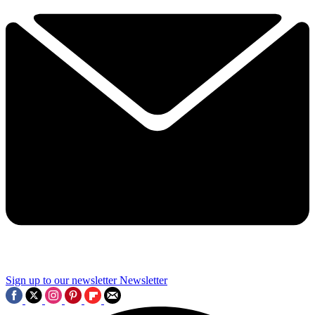
Sign up to our newsletter
Newsletter