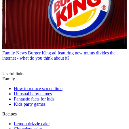
Family News
Burger King ad featuring new mums divides the
internet - what do you think about it?
Useful links
Family
How to reduce screen time
Unusual baby names
Fantastic facts for kids
Kids party games
Recipes
Lemon drizzle cake
Chocolate cake