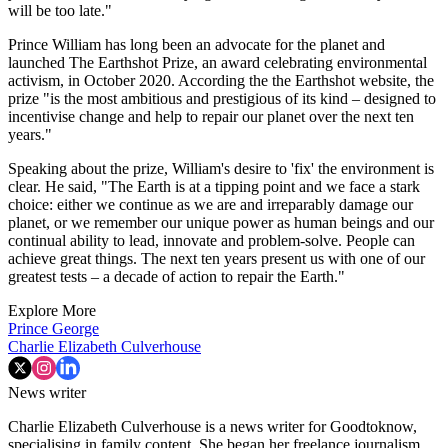
will be too late."
Prince William has long been an advocate for the planet and
launched The Earthshot Prize, an award celebrating environmental
activism, in October 2020. According the the Earthshot website, the
prize "is the most ambitious and prestigious of its kind – designed to
incentivise change and help to repair our planet over the next ten
years."
Speaking about the prize, William's desire to 'fix' the environment is
clear. He said, "The Earth is at a tipping point and we face a stark
choice: either we continue as we are and irreparably damage our
planet, or we remember our unique power as human beings and our
continual ability to lead, innovate and problem-solve. People can
achieve great things. The next ten years present us with one of our
greatest tests – a decade of action to repair the Earth."
Explore More
Prince George
Charlie Elizabeth Culverhouse
News writer
Charlie Elizabeth Culverhouse is a news writer for Goodtoknow,
specialising in family content. She began her freelance journalism