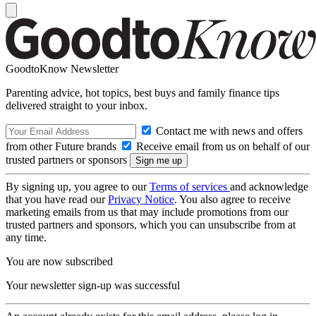
GoodtoKnow Newsletter
Parenting advice, hot topics, best buys and family finance tips
delivered straight to your inbox.
Contact me with news and offers
from other Future brands
Receive email from us on behalf of our
trusted partners or sponsors
By signing up, you agree to our
Terms of services
and acknowledge
that you have read our
Privacy Notice
. You also agree to receive
marketing emails from us that may include promotions from our
trusted partners and sponsors, which you can unsubscribe from at
any time.
You are now subscribed
Your newsletter sign-up was successful