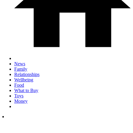
News
Family
Relationships
Wellbeing
Food
What to Buy
Toys
Money