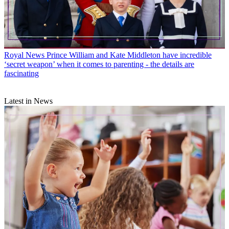
Royal News
Prince William and Kate Middleton have incredible
‘secret weapon’ when it comes to parenting - the details are
fascinating
Latest in News