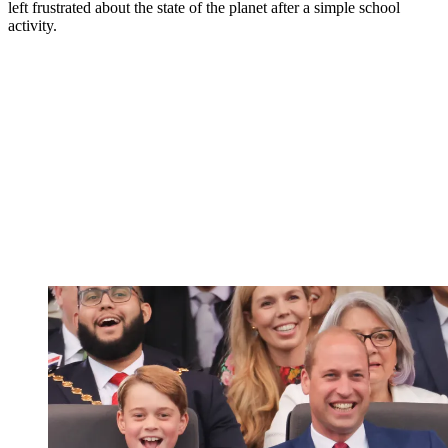
left frustrated about the state of the planet after a simple school
activity.