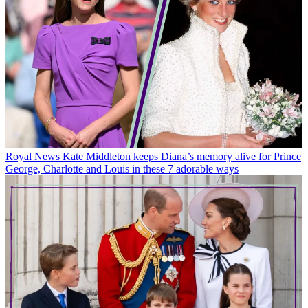
Royal News
Kate Middleton keeps Diana’s memory alive for Prince
George, Charlotte and Louis in these 7 adorable ways