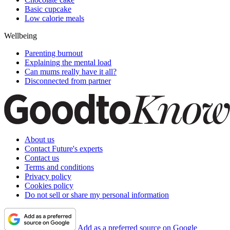
Basic cupcake
Low calorie meals
Wellbeing
Parenting burnout
Explaining the mental load
Can mums really have it all?
Disconnected from partner
About us
Contact Future's experts
Contact us
Terms and conditions
Privacy policy
Cookies policy
Do not sell or share my personal information
Add as a preferred source on Google