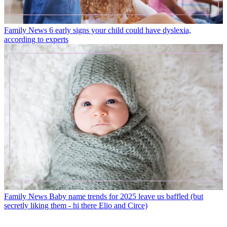
Family News
6 early signs your child could have dyslexia,
according to experts
Family News
Baby name trends for 2025 leave us baffled (but
secretly liking them - hi there Elio and Circe)