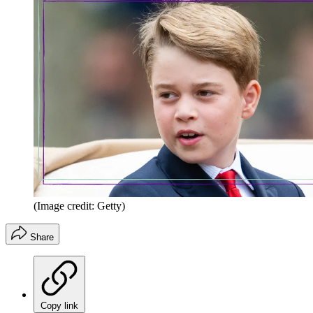
(Image credit: Getty)
Share
Copy link