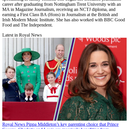
career after graduating from Nottingham Trent University with an
MA in Magazine Journalism, receiving an NCTJ diploma, and
earning a First Class BA (Hons) in Journalism at the British and
Irish Modern Music Institute. She has also worked with BBC Good
Food and The Independent.
Latest in Royal News
Royal News
Pippa Middleton’s key parenting choice that Prince