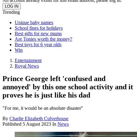
An account already exists for this email address, please log in.
Trending
Unique baby names
School fines for holidays
Best gifts for new mums
Are Tonies worth the money?
Best toys for 6 year olds
Win
Entertainment
Royal News
Prince George left 'confused and
annoyed' by this one school activity and it
proves he is just like his dad
"For me, it would be an absolute disaster"
By
Charlie Elizabeth Culverhouse
Published
5 August 2023
In
News