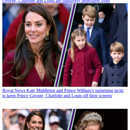
George, Charlotte and Louis are massively benefiting from
Royal News
Kate Middleton and Prince William’s surprising tactic
to keep Prince George, Charlotte and Louis off their screens