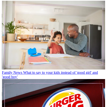
Family News
What to say to your kids instead of 'good girl' and
'good boy'