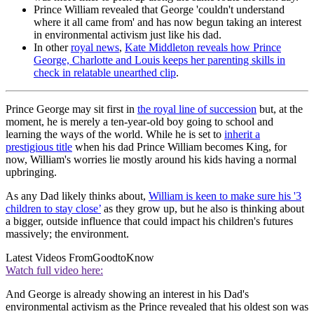
Prince William revealed that George 'couldn't understand
where it all came from' and has now begun taking an interest
in environmental activism just like his dad.
In other
royal news
,
Kate Middleton reveals how Prince
George, Charlotte and Louis keeps her parenting skills in
check in relatable unearthed clip
.
Prince George may sit first in
the royal line of succession
but, at the
moment, he is merely a ten-year-old boy going to school and
learning the ways of the world. While he is set to
inherit a
prestigious title
when his dad Prince William becomes King, for
now, William's worries lie mostly around his kids having a normal
upbringing.
As any Dad likely thinks about,
William is keen to make sure his '3
children to stay close’
as they grow up, but he also is thinking about
a bigger, outside influence that could impact his children's futures
massively; the environment.
Latest Videos From
GoodtoKnow
Watch full video here:
And George is already showing an interest in his Dad's
environmental activism as the Prince revealed that his oldest son was