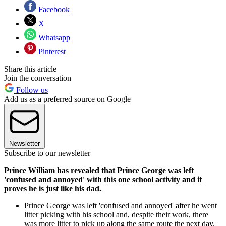
Facebook
X
Whatsapp
Pinterest
Share this article
Join the conversation
Follow us
Add us as a preferred source on Google
Newsletter
Subscribe to our newsletter
Prince William has revealed that Prince George was left
'confused and annoyed' with this one school activity and it
proves he is just like his dad.
Prince George was left 'confused and annoyed' after he went
litter picking with his school and, despite their work, there
was more litter to pick up along the same route the next day.