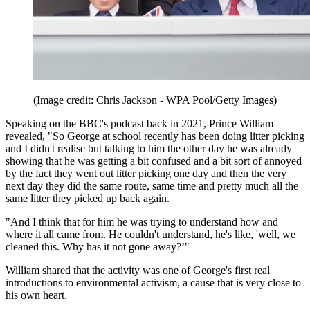
(Image credit: Chris Jackson - WPA Pool/Getty Images)
Speaking on the BBC's podcast back in 2021, Prince William
revealed, "So George at school recently has been doing litter picking
and I didn't realise but talking to him the other day he was already
showing that he was getting a bit confused and a bit sort of annoyed
by the fact they went out litter picking one day and then the very
next day they did the same route, same time and pretty much all the
same litter they picked up back again.
"And I think that for him he was trying to understand how and
where it all came from. He couldn't understand, he's like, 'well, we
cleaned this. Why has it not gone away?’"
William shared that the activity was one of George's first real
introductions to environmental activism, a cause that is very close to
his own heart.