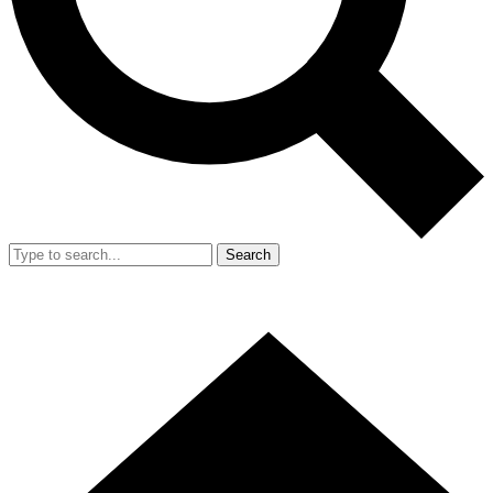
Search