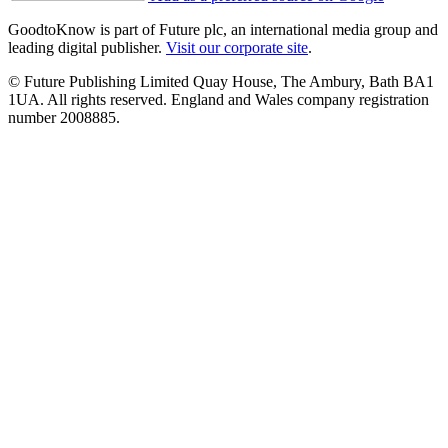
GoodtoKnow is part of Future plc, an international media group and
leading digital publisher.
Visit our corporate site
.
© Future Publishing Limited Quay House, The Ambury, Bath BA1
1UA. All rights reserved. England and Wales company registration
number 2008885.