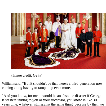
(Image credit: Getty)
William said, "But it shouldn't be that there's a third-generation now
coming along having to ramp it up even more.
"And you know, for me, it would be an absolute disaster if George
is sat here talking to you or your successor, you know in like 30
years time, whatever, still saying the same thing, because by then we