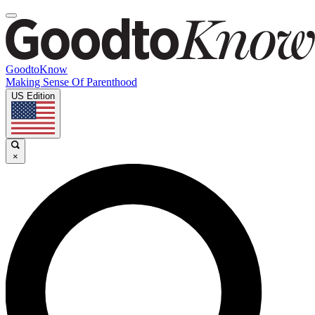
GoodtoKnow
Making Sense Of Parenthood
US Edition
×