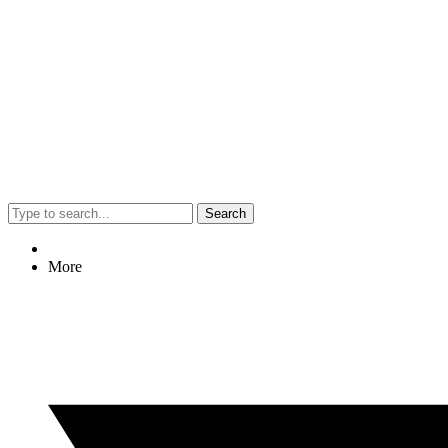
Search
More