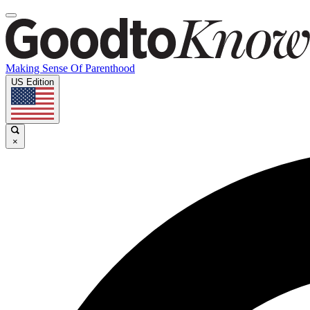
Making Sense Of Parenthood
US Edition
×