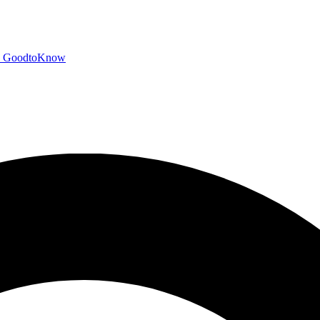
GoodtoKnow