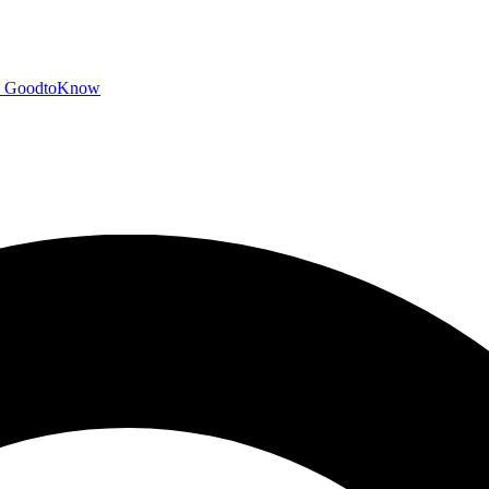
GoodtoKnow