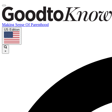
Making Sense Of Parenthood
US Edition
×