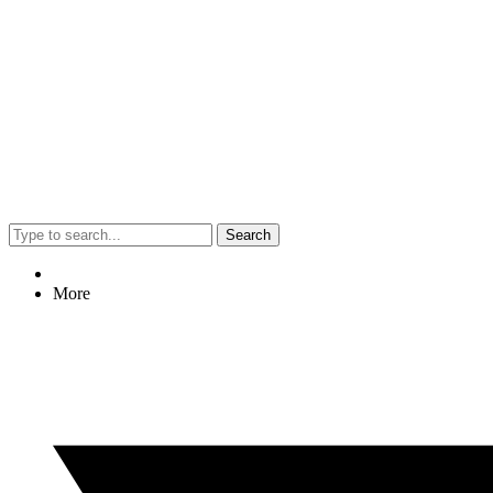
Search
More