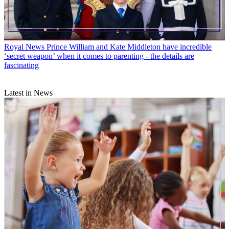
Royal News
Prince William and Kate Middleton have incredible
‘secret weapon’ when it comes to parenting - the details are
fascinating
Latest in News