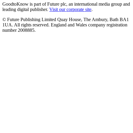
GoodtoKnow is part of Future plc, an international media group and
leading digital publisher.
Visit our corporate site
.
© Future Publishing Limited Quay House, The Ambury, Bath BA1
1UA. All rights reserved. England and Wales company registration
number 2008885.