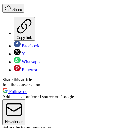
Share
Copy link
Facebook
X
Whatsapp
Pinterest
Share this article
Join the conversation
Follow us
Add us as a preferred source on Google
Newsletter
Subscribe to our newsletter