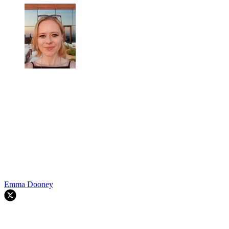
Emma Dooney