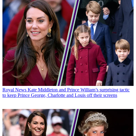
Royal News
Kate Middleton and Prince William’s surprising tactic
to keep Prince George, Charlotte and Louis off their screens