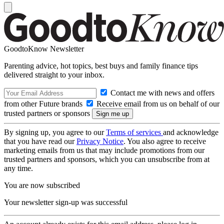
GoodtoKnow Newsletter
Parenting advice, hot topics, best buys and family finance tips
delivered straight to your inbox.
Contact me with news and offers
from other Future brands
Receive email from us on behalf of our
trusted partners or sponsors
By signing up, you agree to our
Terms of services
and acknowledge
that you have read our
Privacy Notice
. You also agree to receive
marketing emails from us that may include promotions from our
trusted partners and sponsors, which you can unsubscribe from at
any time.
You are now subscribed
Your newsletter sign-up was successful