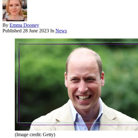
By
Emma Dooney
Published
28 June 2023
In
News
(Image credit: Getty)