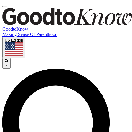
GoodtoKnow
Making Sense Of Parenthood
US Edition
×