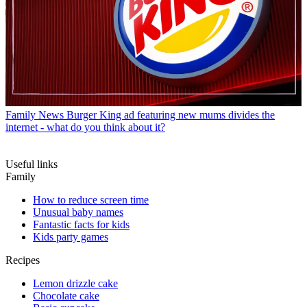
Family News
Burger King ad featuring new mums divides the
internet - what do you think about it?
Useful links
Family
How to reduce screen time
Unusual baby names
Fantastic facts for kids
Kids party games
Recipes
Lemon drizzle cake
Chocolate cake