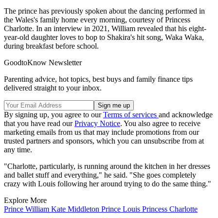
The prince has previously spoken about the dancing performed in
the Wales's family home every morning, courtesy of Princess
Charlotte. In an interview in 2021, William revealed that his eight-
year-old daughter loves to bop to Shakira's hit song, Waka Waka,
during breakfast before school.
GoodtoKnow Newsletter
Parenting advice, hot topics, best buys and family finance tips
delivered straight to your inbox.
By signing up, you agree to our
Terms of services
and acknowledge
that you have read our
Privacy Notice
. You also agree to receive
marketing emails from us that may include promotions from our
trusted partners and sponsors, which you can unsubscribe from at
any time.
"Charlotte, particularly, is running around the kitchen in her dresses
and ballet stuff and everything," he said. "She goes completely
crazy with Louis following her around trying to do the same thing."
Explore More
Prince William
Kate Middleton
Prince Louis
Princess Charlotte