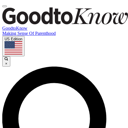
GoodtoKnow
Making Sense Of Parenthood
US Edition
×