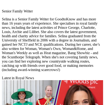
Senior Family Writer
Selina is a Senior Family Writer for GoodtoKnow and has more
than 16 years years of experience. She specialises in royal family
news, including the latest activities of Prince George, Charlotte,
Louis, Archie and Lilibet. She also covers the latest government,
health and charity advice for families. Selina graduated from the
University of Sheffield in 2006 with a degree in Journalism, and
gained her NCTJ and NCE qualifications. During her career, she’s
also written for Woman, Woman's Own, Woman&Home, and
Woman's Weekly as well as Heat magazine, Bang Showbiz - and
the Scunthorpe Telegraph. When she's not covering family news,
you can find her exploring new countryside walking routes,
catching up with friends over good food, or making memories
(including award-winning scarecrows!)
Latest in Royal News