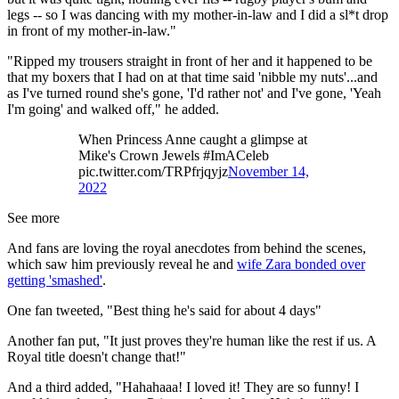
legs -- so I was dancing with my mother-in-law and I did a sl*t drop
in front of my mother-in-law."
"Ripped my trousers straight in front of her and it happened to be
that my boxers that I had on at that time said 'nibble my nuts'...and
as I've turned round she's gone, 'I'd rather not' and I've gone, 'Yeah
I'm going' and walked off," he added.
When Princess Anne caught a glimpse at
Mike's Crown Jewels #ImACeleb
pic.twitter.com/TRPfrjqyjz
November 14,
2022
See more
And fans are loving the royal anecdotes from behind the scenes,
which saw him previously reveal he and
wife Zara bonded over
getting 'smashed'
.
One fan tweeted, "Best thing he's said for about 4 days"
Another fan put, "It just proves they're human like the rest if us. A
Royal title doesn't change that!"
And a third added, "Hahahaaa! I loved it! They are so funny! I