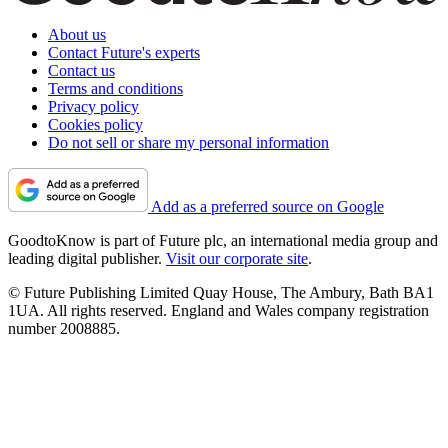
About us
Contact Future's experts
Contact us
Terms and conditions
Privacy policy
Cookies policy
Do not sell or share my personal information
Add as a preferred source on Google
GoodtoKnow is part of Future plc, an international media group and
leading digital publisher.
Visit our corporate site
.
© Future Publishing Limited Quay House, The Ambury, Bath BA1
1UA. All rights reserved. England and Wales company registration
number 2008885.