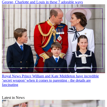
George, Charlotte and Louis in these 7 adorable ways
Royal News
Prince William and Kate Middleton have incredible
‘secret weapon’ when it comes to parenting - the details are
fascinating
Latest in News