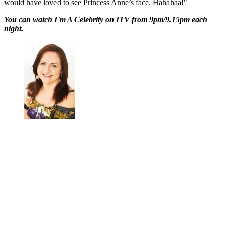
would have loved to see Princess Anne’s face. Hahahaa!"
You can watch I'm A Celebrity on ITV from 9pm/9.15pm each
night.