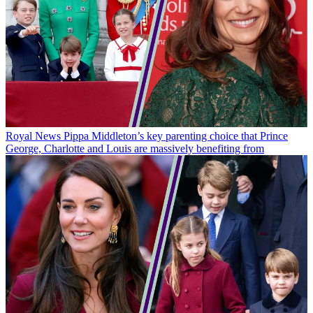
Royal News
Pippa Middleton’s key parenting choice that Prince
George, Charlotte and Louis are massively benefiting from