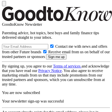
GoodtoKnow Newsletter
Parenting advice, hot topics, best buys and family finance tips
delivered straight to your inbox.
Contact me with news and offers
from other Future brands
Receive email from us on behalf of our
trusted partners or sponsors
By signing up, you agree to our
Terms of services
and acknowledge
that you have read our
Privacy Notice
. You also agree to receive
marketing emails from us that may include promotions from our
trusted partners and sponsors, which you can unsubscribe from at
any time.
You are now subscribed
Your newsletter sign-up was successful