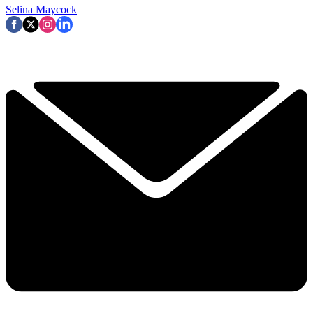
Selina Maycock