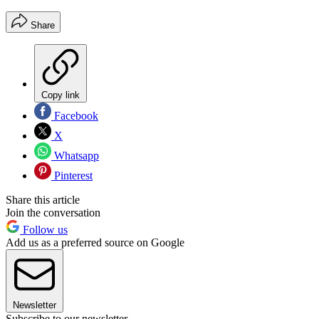
Share
Copy link
Facebook
X
Whatsapp
Pinterest
Share this article
Join the conversation
Follow us
Add us as a preferred source on Google
Newsletter
Subscribe to our newsletter