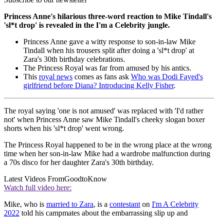
Princess Anne's hilarious three-word reaction to Mike Tindall's
'sl*t drop' is revealed in the I'm a Celebrity jungle.
Princess Anne gave a witty response to son-in-law Mike
Tindall when his trousers split after doing a 'sl*t drop' at
Zara's 30th birthday celebrations.
The Princess Royal was far from amused by his antics.
This
royal news
comes as fans ask
Who was Dodi Fayed's
girlfriend before Diana? Introducing Kelly Fisher
.
The royal saying 'one is not amused' was replaced with 'I'd rather
not' when Princess Anne saw Mike Tindall's cheeky slogan boxer
shorts when his 'sl*t drop' went wrong.
The Princess Royal happened to be in the wrong place at the wrong
time when her son-in-law Mike had a wardrobe malfunction during
a 70s disco for her daughter Zara's 30th birthday.
Latest Videos From
GoodtoKnow
Watch full video here:
Mike, who is
married to Zara
, is a
contestant
on
I'm A Celebrity
2022
told his campmates about the embarrassing slip up and