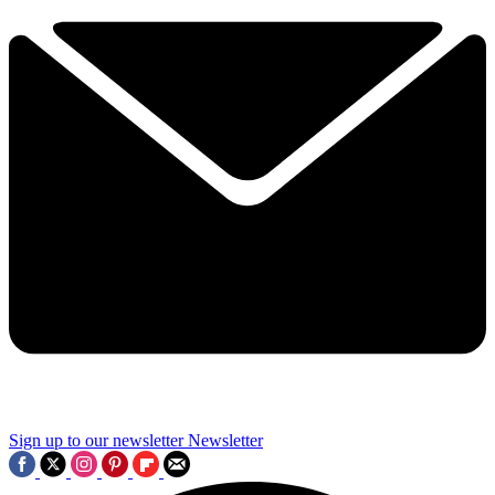
Sign up to our newsletter
Newsletter