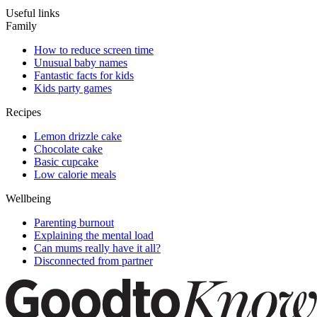
Useful links
Family
How to reduce screen time
Unusual baby names
Fantastic facts for kids
Kids party games
Recipes
Lemon drizzle cake
Chocolate cake
Basic cupcake
Low calorie meals
Wellbeing
Parenting burnout
Explaining the mental load
Can mums really have it all?
Disconnected from partner