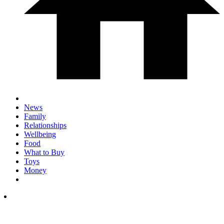
News
Family
Relationships
Wellbeing
Food
What to Buy
Toys
Money