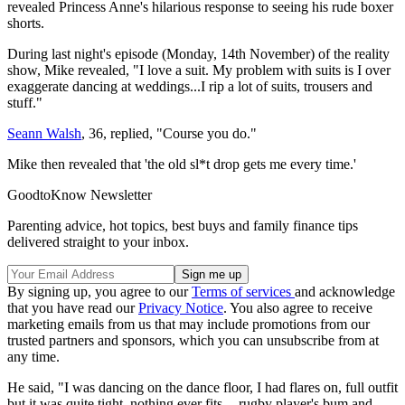
revealed Princess Anne's hilarious response to seeing his rude boxer
shorts.
During last night's episode (Monday, 14th November) of the reality
show, Mike revealed, "I love a suit. My problem with suits is I over
exaggerate dancing at weddings...I rip a lot of suits, trousers and
stuff."
Seann Walsh
, 36, replied, "Course you do."
Mike then revealed that 'the old sl*t drop gets me every time.'
GoodtoKnow Newsletter
Parenting advice, hot topics, best buys and family finance tips
delivered straight to your inbox.
By signing up, you agree to our
Terms of services
and acknowledge
that you have read our
Privacy Notice
. You also agree to receive
marketing emails from us that may include promotions from our
trusted partners and sponsors, which you can unsubscribe from at
any time.
He said, "I was dancing on the dance floor, I had flares on, full outfit
but it was quite tight, nothing ever fits -- rugby player's bum and