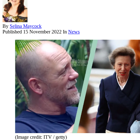
By
Selina Maycock
Published
15 November 2022
In
News
(Image credit: ITV / getty)