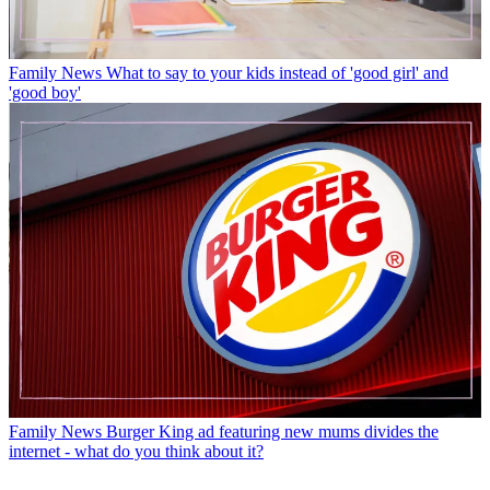
Family News
What to say to your kids instead of 'good girl' and
'good boy'
Family News
Burger King ad featuring new mums divides the
internet - what do you think about it?