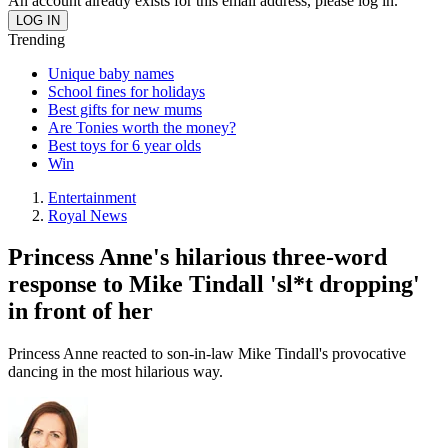
An account already exists for this email address, please log in.
Trending
Unique baby names
School fines for holidays
Best gifts for new mums
Are Tonies worth the money?
Best toys for 6 year olds
Win
Entertainment
Royal News
Princess Anne's hilarious three-word
response to Mike Tindall 'sl*t dropping'
in front of her
Princess Anne reacted to son-in-law Mike Tindall's provocative
dancing in the most hilarious way.