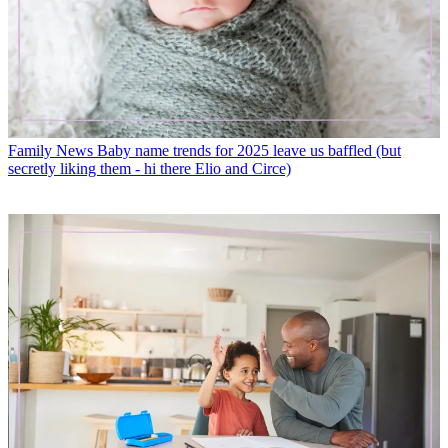
Family News
Baby name trends for 2025 leave us baffled (but
secretly liking them - hi there Elio and Circe)