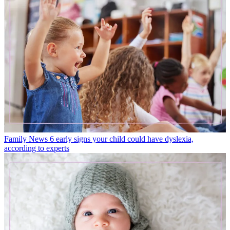
Family News
6 early signs your child could have dyslexia,
according to experts