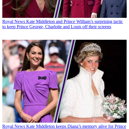
Royal News
Kate Middleton and Prince William’s surprising tactic
to keep Prince George, Charlotte and Louis off their screens
Royal News
Kate Middleton keeps Diana’s memory alive for Prince