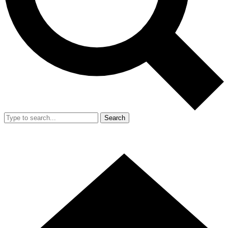
Search