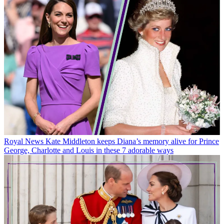
Royal News
Kate Middleton keeps Diana’s memory alive for Prince
George, Charlotte and Louis in these 7 adorable ways