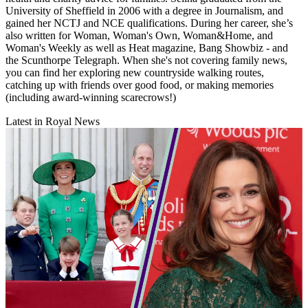
University of Sheffield in 2006 with a degree in Journalism, and
gained her NCTJ and NCE qualifications. During her career, she’s
also written for Woman, Woman's Own, Woman&Home, and
Woman's Weekly as well as Heat magazine, Bang Showbiz - and
the Scunthorpe Telegraph. When she's not covering family news,
you can find her exploring new countryside walking routes,
catching up with friends over good food, or making memories
(including award-winning scarecrows!)
Latest in Royal News