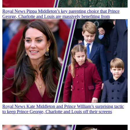
Royal News
Pippa Middleton’s key parenting choice that Prince
George, Charlotte and Louis are massively benefiting from
Royal News
Kate Middleton and Prince William’s surprising tactic
to keep Prince George, Charlotte and Louis off their screens