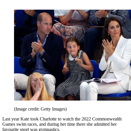
(Image credit: Getty Images)
Last year Kate took Charlotte to watch the 2022 Commonwealth
Games swim races, and during her time there she admitted her
favourite sport was gymnastics.