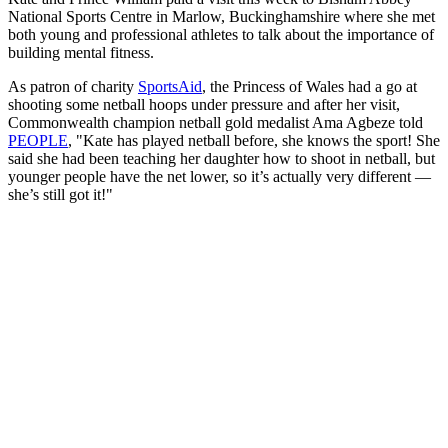
National Sports Centre in Marlow, Buckinghamshire where she met
both young and professional athletes to talk about the importance of
building mental fitness.
As patron of charity
SportsAid
, the Princess of Wales had a go at
shooting some netball hoops under pressure and after her visit,
Commonwealth champion netball gold medalist Ama Agbeze told
PEOPLE
, "Kate has played netball before, she knows the sport! She
said she had been teaching her daughter how to shoot in netball, but
younger people have the net lower, so it’s actually very different —
she’s still got it!"