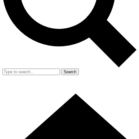
Search