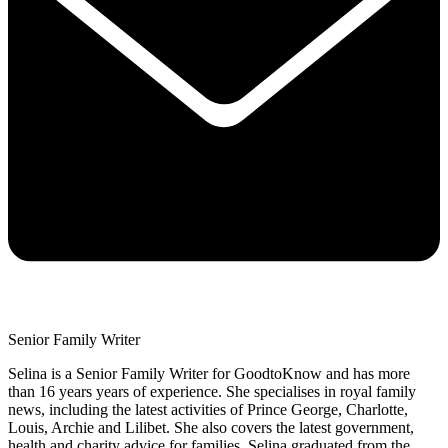
Senior Family Writer
Selina is a Senior Family Writer for GoodtoKnow and has more
than 16 years years of experience. She specialises in royal family
news, including the latest activities of Prince George, Charlotte,
Louis, Archie and Lilibet. She also covers the latest government,
health and charity advice for families. Selina graduated from the