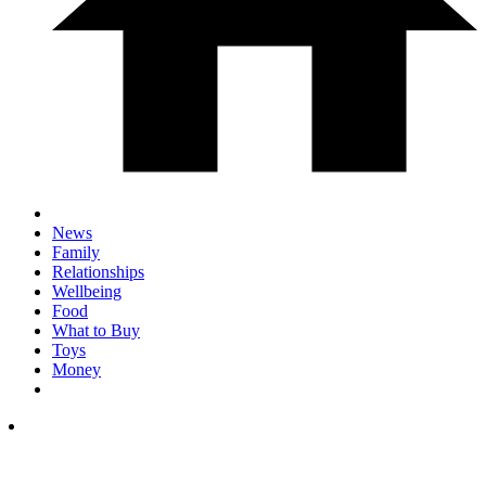
News
Family
Relationships
Wellbeing
Food
What to Buy
Toys
Money