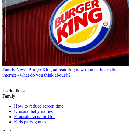
Family News
Burger King ad featuring new mums divides the
internet - what do you think about it?
Useful links
Family
How to reduce screen time
Unusual baby names
Fantastic facts for kids
Kids party games