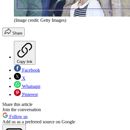
(Image credit: Getty Images)
Share
Copy link
Facebook
X
Whatsapp
Pinterest
Share this article
Join the conversation
Follow us
Add us as a preferred source on Google