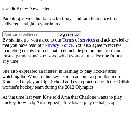
GoodtoKnow Newsletter
Parenting advice, hot topics, best buys and family finance tips
delivered straight to your inbox.
By signing up, you agree to our
Terms of services
and acknowledge
that you have read our
Privacy Notice
. You also agree to receive
marketing emails from us that may include promotions from our
trusted partners and sponsors, which you can unsubscribe from at
any time.
She also expressed an interest in learning to play hockey after
watching the Women's hockey team in action - a sport that mum
Kate used to play at High School and even practised with the British
women's hockey team during the 2012 Olympics.
At that time last year, Kate told Ama that Charlotte wants to play
hockey, to which, Ama replied, "She has to play netball, stop."