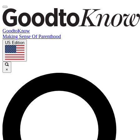
GoodtoKnow
Making Sense Of Parenthood
US Edition
×