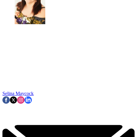
Selina Maycock