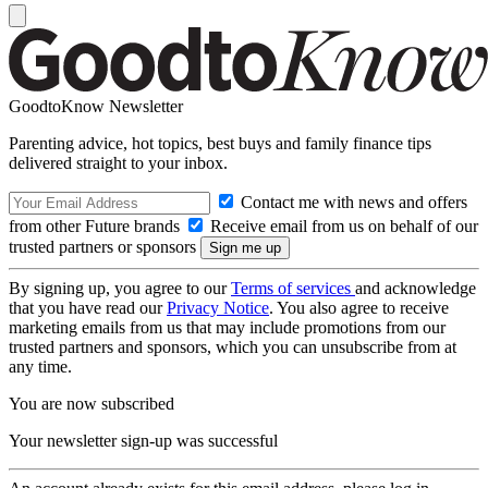
GoodtoKnow Newsletter
Parenting advice, hot topics, best buys and family finance tips
delivered straight to your inbox.
Contact me with news and offers
from other Future brands
Receive email from us on behalf of our
trusted partners or sponsors
By signing up, you agree to our
Terms of services
and acknowledge
that you have read our
Privacy Notice
. You also agree to receive
marketing emails from us that may include promotions from our
trusted partners and sponsors, which you can unsubscribe from at
any time.
You are now subscribed
Your newsletter sign-up was successful