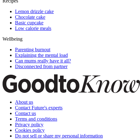
Recipes
Lemon drizzle cake
Chocolate cake
Basic cupcake
Low calorie meals
Wellbeing
Parenting burnout
Explaining the mental load
Can mums really have it all?
Disconnected from partner
About us
Contact Future's experts
Contact us
Terms and conditions
Privacy policy
Cookies policy
Do not sell or share my personal information