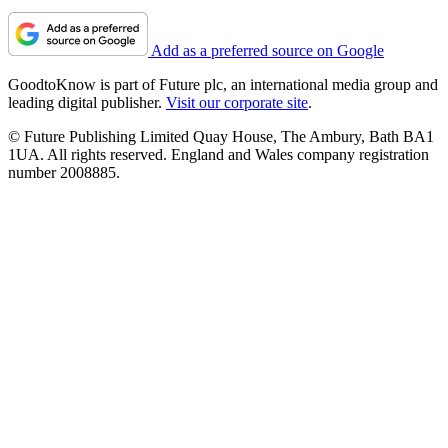
Add as a preferred source on Google
GoodtoKnow is part of Future plc, an international media group and
leading digital publisher.
Visit our corporate site
.
© Future Publishing Limited Quay House, The Ambury, Bath BA1
1UA. All rights reserved. England and Wales company registration
number 2008885.