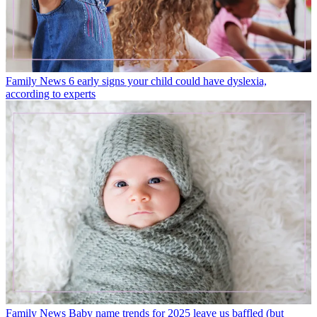
Family News
6 early signs your child could have dyslexia,
according to experts
Family News
Baby name trends for 2025 leave us baffled (but