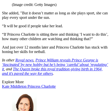
(Image credit: Getty Images)
She added, "But it doesn’t matter as long as she plays sport, she can
play every sport under the sun.
“It will be good if people take her lead.
“If Princess Charlotte is sitting there and thinking ‘I want to do this’,
how many other children are watching and thinking that?”
And just over 12 months later and Princess Charlotte has stuck with
honing her skills for netball.
In other
Royal news
,
Prince William reveals Prince George is
‘fascinated’ by new hobby but he’s being ‘careful’ about ‘regulating’
it
, and
The Queen broke this royal tradition giving birth in 1964,
and it's paved the way for others
.
Explore More
Kate Middleton
Princess Charlotte