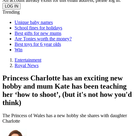
An account already exists for this email address, please log in.
Trending
Unique baby names
School fines for holidays
Best gifts for new mums
Are Tonies worth the money?
Best toys for 6 year olds
Win
Entertainment
Royal News
Princess Charlotte has an exciting new
hobby and mum Kate has been teaching
her ‘how to shoot’, (but it's not how you'd
think)
The Princess of Wales has a new hobby she shares with daughter
Charlotte