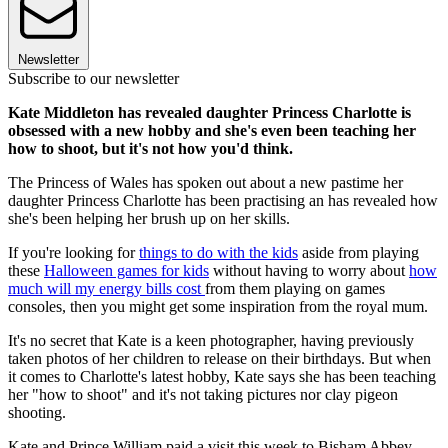
Newsletter
Subscribe to our newsletter
Kate Middleton has revealed daughter Princess Charlotte is
obsessed with a new hobby and she's even been teaching her
how to shoot, but it's not how you'd think.
The Princess of Wales has spoken out about a new pastime her
daughter Princess Charlotte has been practising an has revealed how
she's been helping her brush up on her skills.
If you're looking for
things to do with the kids
aside from playing
these
Halloween games for kids
without having to worry about
how
much will my energy bills cost
from them playing on games
consoles, then you might get some inspiration from the royal mum.
It's no secret that Kate is a keen photographer, having previously
taken photos of her children to release on their birthdays. But when
it comes to Charlotte's latest hobby, Kate says she has been teaching
her "how to shoot" and it's not taking pictures nor clay pigeon
shooting.
Kate and Prince William paid a visit this week to Bisham Abbey