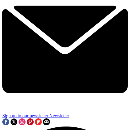
Sign up to our newsletter
Newsletter