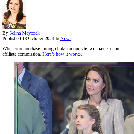
By
Selina Maycock
Published
13 October 2023
In
News
When you purchase through links on our site, we may earn an
affiliate commission.
Here’s how it works
.