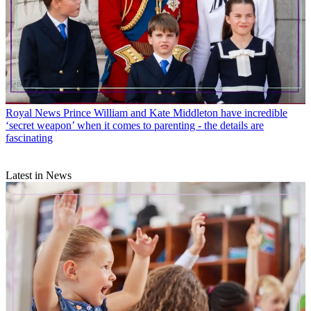
Royal News
Prince William and Kate Middleton have incredible
‘secret weapon’ when it comes to parenting - the details are
fascinating
Latest in News