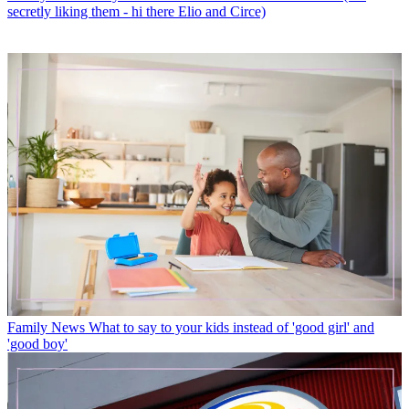
secretly liking them - hi there Elio and Circe)
Family News
What to say to your kids instead of 'good girl' and
'good boy'