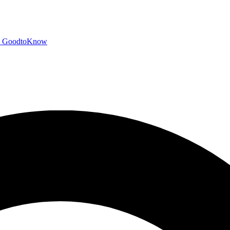
GoodtoKnow