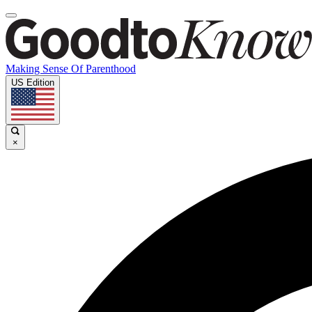
Making Sense Of Parenthood
US Edition
×