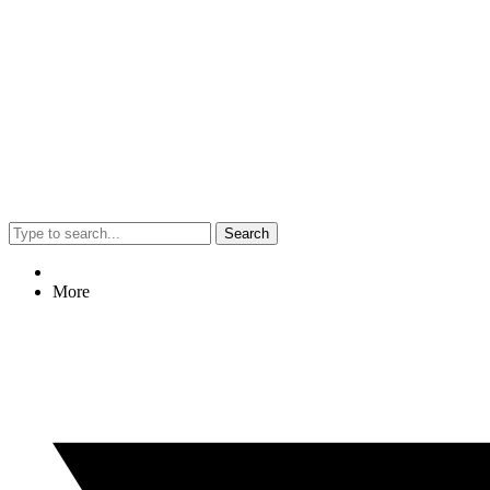
Search
More