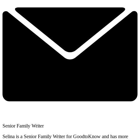
Senior Family Writer
Selina is a Senior Family Writer for GoodtoKnow and has more