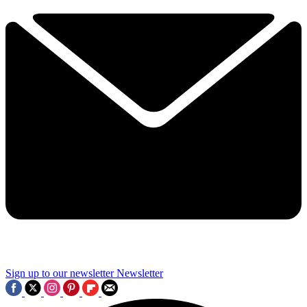
Sign up to our newsletter
Newsletter