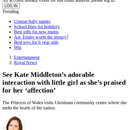
An account already exists for this email address, please log in.
Trending
Unique baby names
School fines for holidays
Best gifts for new mums
Are Tonies worth the money?
Best toys for 6 year olds
Win
Entertainment
Royal News
See Kate Middleton’s adorable
interaction with little girl as she’s praised
for her ‘affection’
The Princess of Wales visits Ukrainian community centre where she
melts the hearts of the nation.