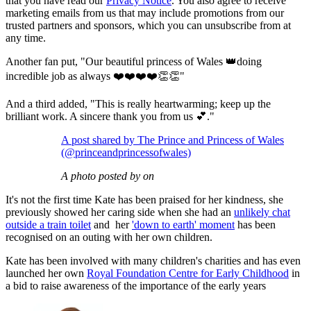
that you have read our
Privacy Notice
. You also agree to receive
marketing emails from us that may include promotions from our
trusted partners and sponsors, which you can unsubscribe from at
any time.
Another fan put, "Our beautiful princess of Wales 👑doing
incredible job as always ❤️❤️❤️❤️👏👏"
And a third added, "This is really heartwarming; keep up the
brilliant work. A sincere thank you from us 💕."
A post shared by The Prince and Princess of Wales
(@princeandprincessofwales)
A photo posted by on
It's not the first time Kate has been praised for her kindness, she
previously showed her caring side when she had an
unlikely chat
outside a train toilet
and her
'down to earth' moment
has been
recognised on an outing with her own children.
Kate has been involved with many children's charities and has even
launched her own
Royal Foundation Centre for Early Childhood
in
a bid to raise awareness of the importance of the early years