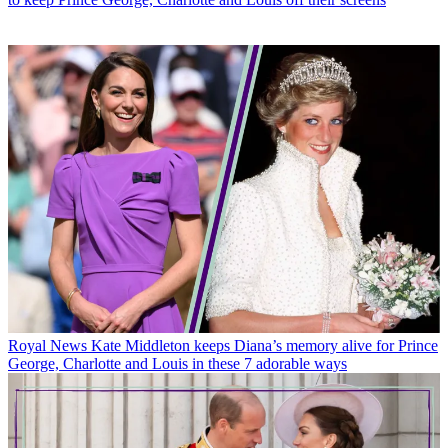
Royal News
Kate Middleton keeps Diana’s memory alive for Prince
George, Charlotte and Louis in these 7 adorable ways