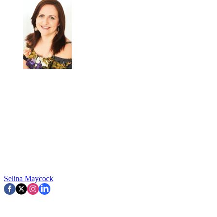
Selina Maycock