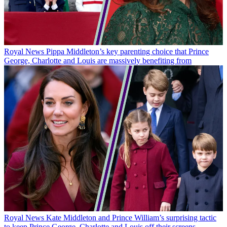
Royal News
Pippa Middleton’s key parenting choice that Prince
George, Charlotte and Louis are massively benefiting from
Royal News
Kate Middleton and Prince William’s surprising tactic
to keep Prince George, Charlotte and Louis off their screens