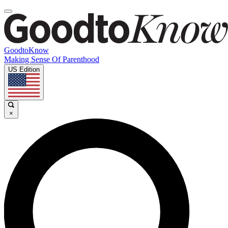
GoodtoKnow
Making Sense Of Parenthood
US Edition
×