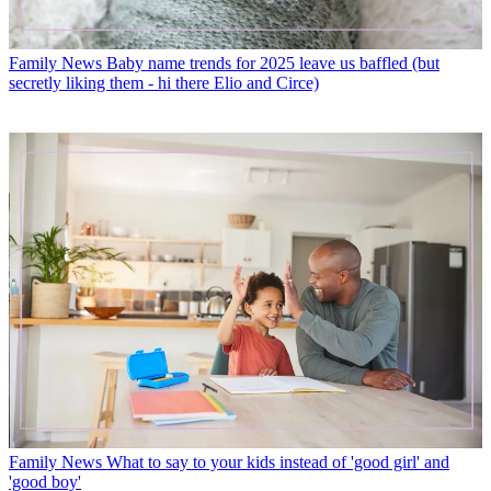
Family News
Baby name trends for 2025 leave us baffled (but
secretly liking them - hi there Elio and Circe)
Family News
What to say to your kids instead of 'good girl' and
'good boy'