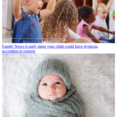
Family News
6 early signs your child could have dyslexia,
according to experts