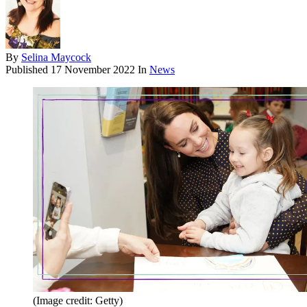
By
Selina Maycock
Published
17 November 2022
In
News
(Image credit: Getty)