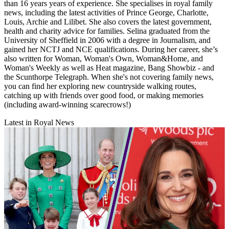
than 16 years years of experience. She specialises in royal family
news, including the latest activities of Prince George, Charlotte,
Louis, Archie and Lilibet. She also covers the latest government,
health and charity advice for families. Selina graduated from the
University of Sheffield in 2006 with a degree in Journalism, and
gained her NCTJ and NCE qualifications. During her career, she’s
also written for Woman, Woman's Own, Woman&Home, and
Woman's Weekly as well as Heat magazine, Bang Showbiz - and
the Scunthorpe Telegraph. When she's not covering family news,
you can find her exploring new countryside walking routes,
catching up with friends over good food, or making memories
(including award-winning scarecrows!)
Latest in Royal News