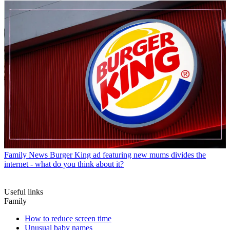
Family News
Burger King ad featuring new mums divides the
internet - what do you think about it?
Useful links
Family
How to reduce screen time
Unusual baby names