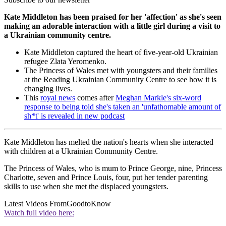
Kate Middleton has been praised for her 'affection' as she's seen
making an adorable interaction with a little girl during a visit to
a Ukrainian community centre.
Kate Middleton captured the heart of five-year-old Ukrainian
refugee Zlata Yeromenko.
The Princess of Wales met with youngsters and their families
at the Reading Ukrainian Community Centre to see how it is
changing lives.
This
royal news
comes after
Meghan Markle's six-word
response to being told she's taken an 'unfathomable amount of
sh*t' is revealed in new podcast
Kate Middleton has melted the nation's hearts when she interacted
with children at a Ukrainian Community Centre.
The Princess of Wales, who is mum to Prince George, nine, Princess
Charlotte, seven and Prince Louis, four, put her tender parenting
skills to use when she met the displaced youngsters.
Latest Videos From
GoodtoKnow
Watch full video here: