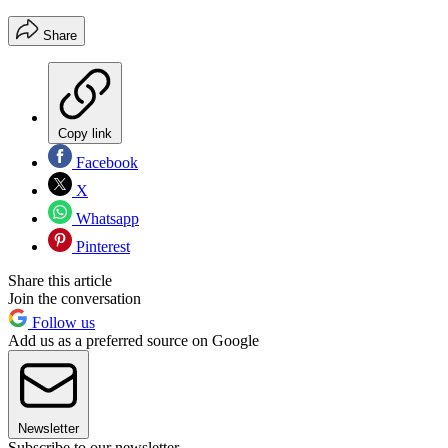
Share
Copy link
Facebook
X
Whatsapp
Pinterest
Share this article
Join the conversation
Follow us
Add us as a preferred source on Google
Newsletter
Subscribe to our newsletter