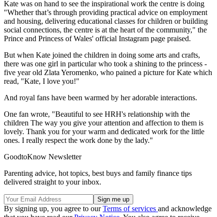
Kate was on hand to see the inspirational work the centre is doing
"Whether that’s through providing practical advice on employment
and housing, delivering educational classes for children or building
social connections, the centre is at the heart of the community," the
Prince and Princess of Wales' official Instagram page praised.
But when Kate joined the children in doing some arts and crafts,
there was one girl in particular who took a shining to the princess -
five year old Zlata Yeromenko, who pained a picture for Kate which
read, "Kate, I love you!"
And royal fans have been warmed by her adorable interactions.
One fan wrote, "Beautiful to see HRH's relationship with the
children The way you give your attention and affection to them is
lovely. Thank you for your warm and dedicated work for the little
ones. I really respect the work done by the lady."
GoodtoKnow Newsletter
Parenting advice, hot topics, best buys and family finance tips
delivered straight to your inbox.
By signing up, you agree to our
Terms of services
and acknowledge