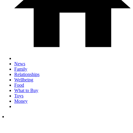
News
Family
Relationships
Wellbeing
Food
What to Buy
Toys
Money