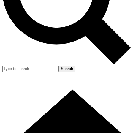
Search