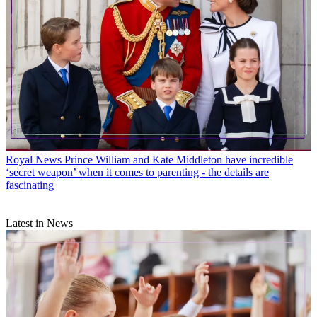
Royal News
Prince William and Kate Middleton have incredible
‘secret weapon’ when it comes to parenting - the details are
fascinating
Latest in News