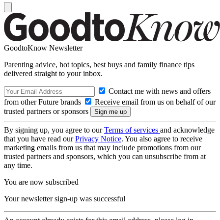
GoodtoKnow Newsletter
Parenting advice, hot topics, best buys and family finance tips
delivered straight to your inbox.
Contact me with news and offers
from other Future brands
Receive email from us on behalf of our
trusted partners or sponsors
By signing up, you agree to our
Terms of services
and acknowledge
that you have read our
Privacy Notice
. You also agree to receive
marketing emails from us that may include promotions from our
trusted partners and sponsors, which you can unsubscribe from at
any time.
You are now subscribed
Your newsletter sign-up was successful