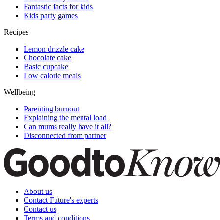
Fantastic facts for kids
Kids party games
Recipes
Lemon drizzle cake
Chocolate cake
Basic cupcake
Low calorie meals
Wellbeing
Parenting burnout
Explaining the mental load
Can mums really have it all?
Disconnected from partner
About us
Contact Future's experts
Contact us
Terms and conditions