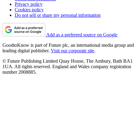
Privacy policy
Cookies policy
Do not sell or share my personal information
Add as a preferred source on Google
GoodtoKnow is part of Future plc, an international media group and
leading digital publisher.
Visit our corporate site
.
© Future Publishing Limited Quay House, The Ambury, Bath BA1
1UA. All rights reserved. England and Wales company registration
number 2008885.