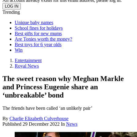
An account already exists for this email address, please log in.
Trending
Unique baby names
School fines for holidays
Best gifts for new mums
Are Tonies worth the money?
Best toys for 6 year olds
Win
Entertainment
Royal News
The sweet reason why Meghan Markle
and Princess Eugenie share an
‘unbreakable’ bond
The friends have been called ‘an unlikely pair’
By
Charlie Elizabeth Culverhouse
Published
29 December 2022
In
News