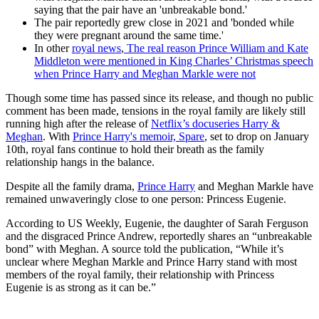
saying that the pair have an 'unbreakable bond.'
The pair reportedly grew close in 2021 and 'bonded while
they were pregnant around the same time.'
In other
royal news
,
The real reason Prince William and Kate
Middleton were mentioned in King Charles’ Christmas speech
when Prince Harry and Meghan Markle were not
Though some time has passed since its release, and though no public
comment has been made, tensions in the royal family are likely still
running high after the release of
Netflix’s docuseries Harry &
Meghan
. With
Prince Harry's memoir, Spare
, set to drop on January
10th, royal fans continue to hold their breath as the family
relationship hangs in the balance.
Despite all the family drama,
Prince Harry
and Meghan Markle have
remained unwaveringly close to one person: Princess Eugenie.
According to US Weekly, Eugenie, the daughter of Sarah Ferguson
and the disgraced Prince Andrew, reportedly shares an “unbreakable
bond” with Meghan. A source told the publication, “While it’s
unclear where Meghan Markle and Prince Harry stand with most
members of the royal family, their relationship with Princess
Eugenie is as strong as it can be.”