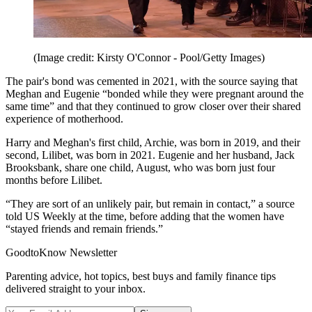
(Image credit: Kirsty O'Connor - Pool/Getty Images)
The pair's bond was cemented in 2021, with the source saying that
Meghan and Eugenie “bonded while they were pregnant around the
same time” and that they continued to grow closer over their shared
experience of motherhood.
Harry and Meghan's first child, Archie, was born in 2019, and their
second, Lilibet, was born in 2021. Eugenie and her husband, Jack
Brooksbank, share one child, August, who was born just four
months before Lilibet.
“They are sort of an unlikely pair, but remain in contact,” a source
told US Weekly at the time, before adding that the women have
“stayed friends and remain friends.”
GoodtoKnow Newsletter
Parenting advice, hot topics, best buys and family finance tips
delivered straight to your inbox.