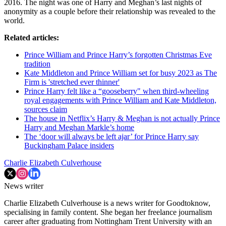
2016. The night was one of Harry and Meghan’s last nights of
anonymity as a couple before their relationship was revealed to the
world.
Related articles:
Prince William and Prince Harry’s forgotten Christmas Eve
tradition
Kate Middleton and Prince William set for busy 2023 as The
Firm is 'stretched ever thinner'
Prince Harry felt like a “gooseberry" when third-wheeling
royal engagements with Prince William and Kate Middleton,
sources claim
The house in Netflix’s Harry & Meghan is not actually Prince
Harry and Meghan Markle’s home
The ‘door will always be left ajar’ for Prince Harry say
Buckingham Palace insiders
Charlie Elizabeth Culverhouse
News writer
Charlie Elizabeth Culverhouse is a news writer for Goodtoknow,
specialising in family content. She began her freelance journalism
career after graduating from Nottingham Trent University with an