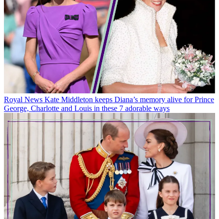
Royal News
Kate Middleton keeps Diana’s memory alive for Prince
George, Charlotte and Louis in these 7 adorable ways