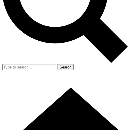
Search