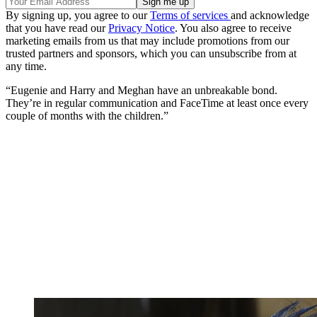
By signing up, you agree to our
Terms of services
and acknowledge
that you have read our
Privacy Notice
. You also agree to receive
marketing emails from us that may include promotions from our
trusted partners and sponsors, which you can unsubscribe from at
any time.
“Eugenie and Harry and Meghan have an unbreakable bond.
They’re in regular communication and FaceTime at least once every
couple of months with the children.”