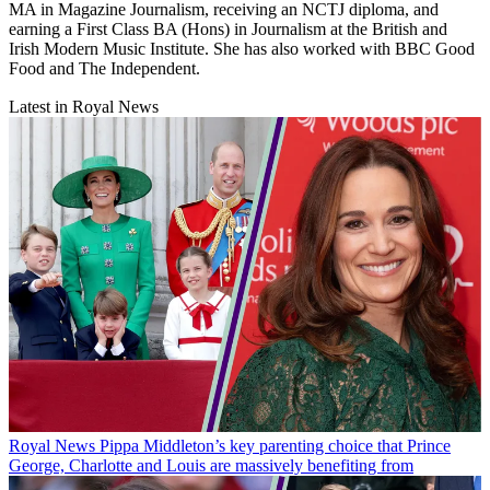
MA in Magazine Journalism, receiving an NCTJ diploma, and
earning a First Class BA (Hons) in Journalism at the British and
Irish Modern Music Institute. She has also worked with BBC Good
Food and The Independent.
Latest in Royal News
Royal News
Pippa Middleton’s key parenting choice that Prince
George, Charlotte and Louis are massively benefiting from