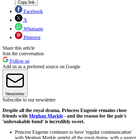
Copy link
Facebook
X
Whatsapp
Pinterest
Share this article
Join the conversation
Follow us
Add us as a preferred source on Google
Newsletter
Subscribe to our newsletter
Despite all the royal drama, Princess Eugenie remains close
friends with
Meghan Markle
- and the reason for the pair's
'unbreakable bond' is incredibly sweet.
Princess Eugenie continues to have 'regular communication'
with Meghan Markle amidst all the royal drama, with a source