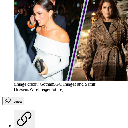
(Image credit: Gotham/GC Images and Samir
Hussein/WireImage/Future)
Share