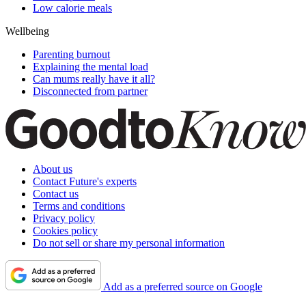
Low calorie meals
Wellbeing
Parenting burnout
Explaining the mental load
Can mums really have it all?
Disconnected from partner
About us
Contact Future's experts
Contact us
Terms and conditions
Privacy policy
Cookies policy
Do not sell or share my personal information
Add as a preferred source on Google