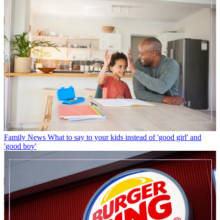
Family News
What to say to your kids instead of 'good girl' and
'good boy'