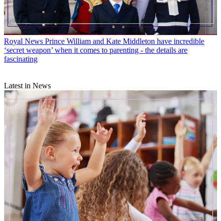
Royal News
Prince William and Kate Middleton have incredible
‘secret weapon’ when it comes to parenting - the details are
fascinating
Latest in News