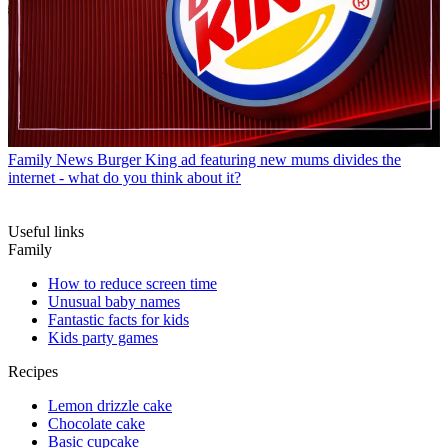
Family News
Burger King ad featuring new mums divides the
internet - what do you think about it?
Useful links
Family
How to reduce screen time
Unusual baby names
Fantastic facts for kids
Kids party games
Recipes
Lemon drizzle cake
Chocolate cake
Basic cupcake