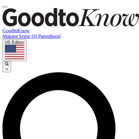
GoodtoKnow
Making Sense Of Parenthood
US Edition
×