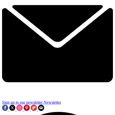
Sign up to our newsletter
Newsletter