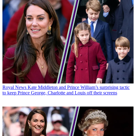
Royal News
Kate Middleton and Prince William’s surprising tactic
to keep Prince George, Charlotte and Louis off their screens