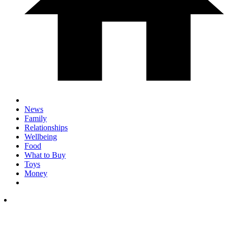
News
Family
Relationships
Wellbeing
Food
What to Buy
Toys
Money