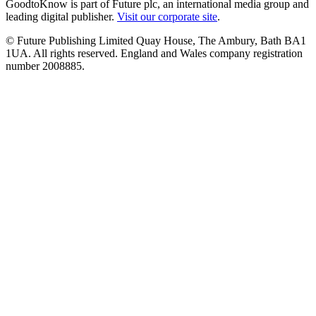
GoodtoKnow is part of Future plc, an international media group and
leading digital publisher.
Visit our corporate site
.
© Future Publishing Limited Quay House, The Ambury, Bath BA1
1UA. All rights reserved. England and Wales company registration
number 2008885.