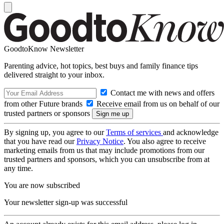
GoodtoKnow Newsletter
Parenting advice, hot topics, best buys and family finance tips
delivered straight to your inbox.
Contact me with news and offers
from other Future brands
Receive email from us on behalf of our
trusted partners or sponsors
By signing up, you agree to our
Terms of services
and acknowledge
that you have read our
Privacy Notice
. You also agree to receive
marketing emails from us that may include promotions from our
trusted partners and sponsors, which you can unsubscribe from at
any time.
You are now subscribed
Your newsletter sign-up was successful