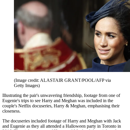
(Image credit: ALASTAIR GRANT/POOL/AFP via
Getty Images)
Illustrating the pair's unwavering friendship, footage from one of
Eugenie's trips to see Harry and Meghan was included in the
couple's Netflix docuseries, Harry & Meghan, emphasising their
closeness.
The docuseries included footage of Harry and Meghan with Jack
and Eugenie as they all attended a Halloween party in Toronto in