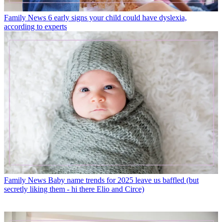
Family News
6 early signs your child could have dyslexia,
according to experts
Family News
Baby name trends for 2025 leave us baffled (but
secretly liking them - hi there Elio and Circe)