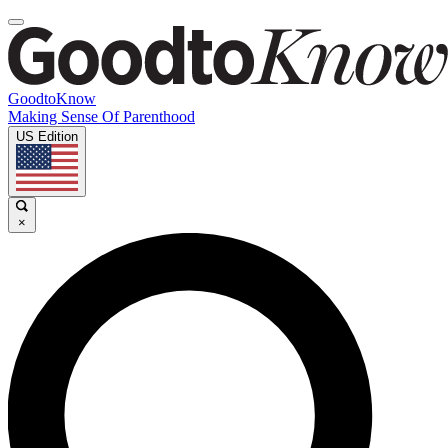
GoodtoKnow
Making Sense Of Parenthood
US Edition
×