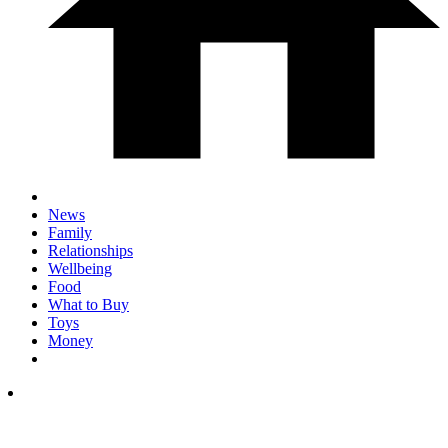
News
Family
Relationships
Wellbeing
Food
What to Buy
Toys
Money