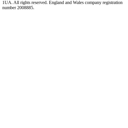
1UA. All rights reserved. England and Wales company registration
number 2008885.