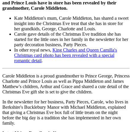
and Prince Louis have in store has been revealed by their
grandmother, Carole Middleton.
Kate Middleton's mum, Carole Middleton, has shared a sweet
insight into the Christmas Eve treat that she has in store for
her grandkids, George, Charlotte and Louis.
Carole gave details of the Christmas Eve tradition she has
started for the little ones in her family in the newsletter for her
party decoration business, Party Pieces.
In other royal news,
King Charles and Queen Camilla's
Christmas card photo has been revealed with a special
romantic detail
.
Carole Middleton is a proud grandmother to Prince George, Princess
Charlotte and Prince Louis as well as Pippa Middleton and James
Matthew's children, Arthur and Grace and shared a cute detail of the
Christmas Eve gift she is set to give the children.
In the newsletter for her business, Party Pieces, Carole, who lives in
Berkshire's Bucklebury Manor with Michael Middleton, explained
that giving a Christmas Eve box full of little treats on the night
before the big day is a tradition she has implemented in her own
family.