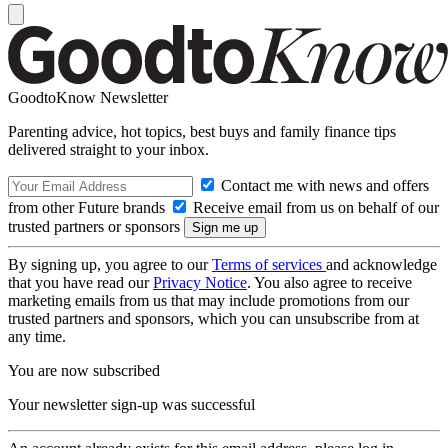
GoodtoKnow Newsletter
Parenting advice, hot topics, best buys and family finance tips
delivered straight to your inbox.
Contact me with news and offers
from other Future brands
Receive email from us on behalf of our
trusted partners or sponsors
By signing up, you agree to our
Terms of services
and acknowledge
that you have read our
Privacy Notice
. You also agree to receive
marketing emails from us that may include promotions from our
trusted partners and sponsors, which you can unsubscribe from at
any time.
You are now subscribed
Your newsletter sign-up was successful