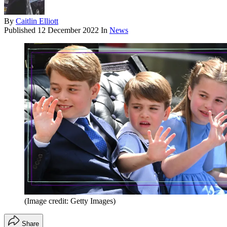
By
Caitlin Elliott
Published
12 December 2022
In
News
(Image credit: Getty Images)
Share