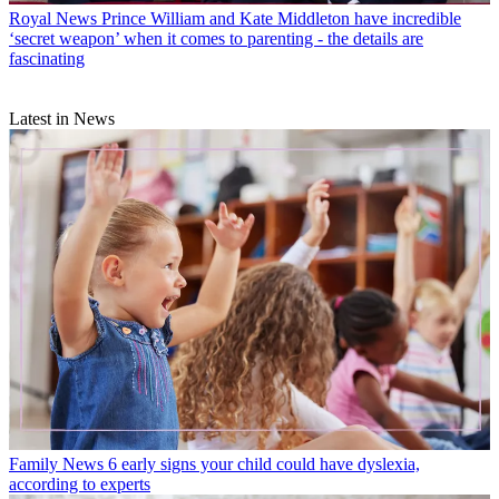
Royal News
Prince William and Kate Middleton have incredible
‘secret weapon’ when it comes to parenting - the details are
fascinating
Latest in News
Family News
6 early signs your child could have dyslexia,
according to experts