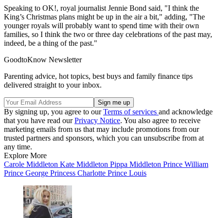
Speaking to OK!, royal journalist Jennie Bond said, "I think the
King’s Christmas plans might be up in the air a bit," adding, "The
younger royals will probably want to spend time with their own
families, so I think the two or three day celebrations of the past may,
indeed, be a thing of the past."
GoodtoKnow Newsletter
Parenting advice, hot topics, best buys and family finance tips
delivered straight to your inbox.
By signing up, you agree to our
Terms of services
and acknowledge
that you have read our
Privacy Notice
. You also agree to receive
marketing emails from us that may include promotions from our
trusted partners and sponsors, which you can unsubscribe from at
any time.
Explore More
Carole Middleton
Kate Middleton
Pippa Middleton
Prince William
Prince George
Princess Charlotte
Prince Louis