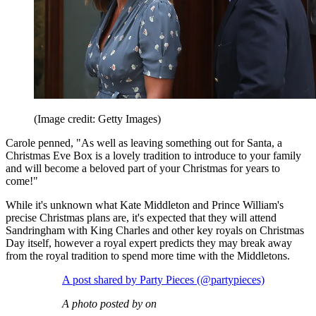
(Image credit: Getty Images)
Carole penned, "As well as leaving something out for Santa, a
Christmas Eve Box is a lovely tradition to introduce to your family
and will become a beloved part of your Christmas for years to
come!"
While it's unknown what Kate Middleton and Prince William's
precise Christmas plans are, it's expected that they will attend
Sandringham with King Charles and other key royals on Christmas
Day itself, however a royal expert predicts they may break away
from the royal tradition to spend more time with the Middletons.
A post shared by Party Pieces (@partypieces)
A photo posted by on