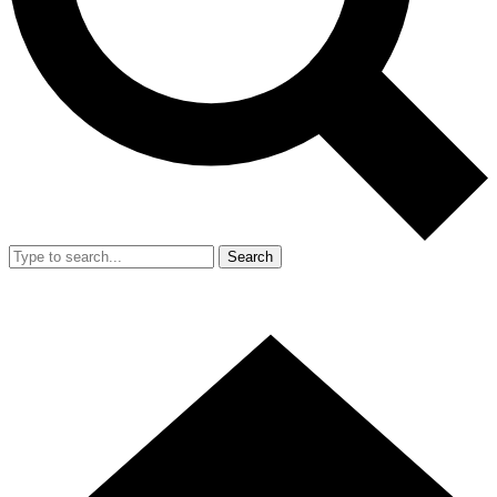
Search