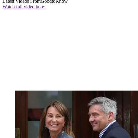
Latest Videos From
GoodtoKnow
Watch full video here: