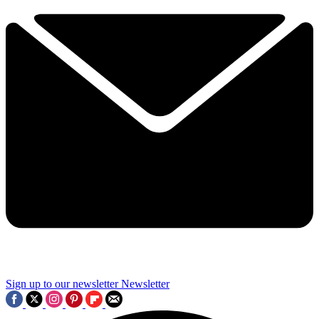
Sign up to our newsletter
Newsletter