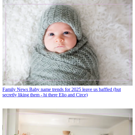
Family News
Baby name trends for 2025 leave us baffled (but
secretly liking them - hi there Elio and Circe)