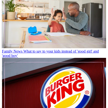
Family News
What to say to your kids instead of 'good girl' and
'good boy'