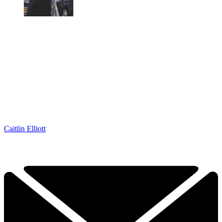
Caitlin Elliott