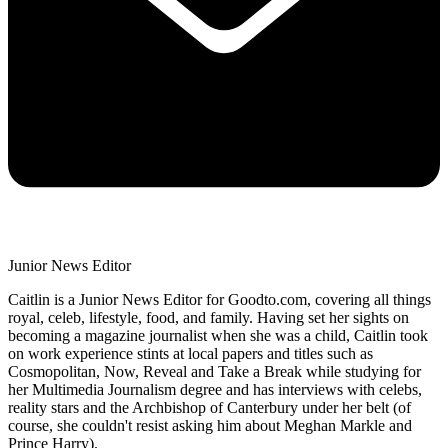
Junior News Editor
Caitlin is a Junior News Editor for Goodto.com, covering all things
royal, celeb, lifestyle, food, and family. Having set her sights on
becoming a magazine journalist when she was a child, Caitlin took
on work experience stints at local papers and titles such as
Cosmopolitan, Now, Reveal and Take a Break while studying for
her Multimedia Journalism degree and has interviews with celebs,
reality stars and the Archbishop of Canterbury under her belt (of
course, she couldn't resist asking him about Meghan Markle and
Prince Harry).