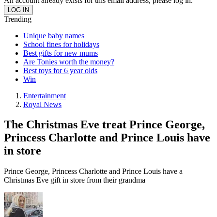
An account already exists for this email address, please log in.
Trending
Unique baby names
School fines for holidays
Best gifts for new mums
Are Tonies worth the money?
Best toys for 6 year olds
Win
Entertainment
Royal News
The Christmas Eve treat Prince George,
Princess Charlotte and Prince Louis have
in store
Prince George, Princess Charlotte and Prince Louis have a
Christmas Eve gift in store from their grandma