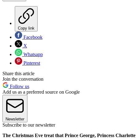
Copy link
Facebook
X
Whatsapp
Pinterest
Share this article
Join the conversation
Follow us
Add us as a preferred source on Google
Newsletter
Subscribe to our newsletter
The Christmas Eve treat that Prince George, Princess Charlotte