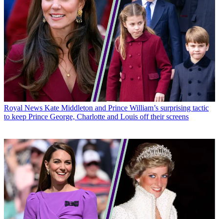
Royal News
Kate Middleton and Prince William’s surprising tactic
to keep Prince George, Charlotte and Louis off their screens