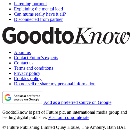
Parenting burnout
Explaining the mental load
Can mums really have it all?
Disconnected from partner
About us
Contact Future's experts
Contact us
Terms and conditions
Privacy policy
Cookies policy
Do not sell or share my personal information
Add as a preferred source on Google
GoodtoKnow is part of Future plc, an international media group and
leading digital publisher.
Visit our corporate site
.
© Future Publishing Limited Quay House, The Ambury, Bath BA1