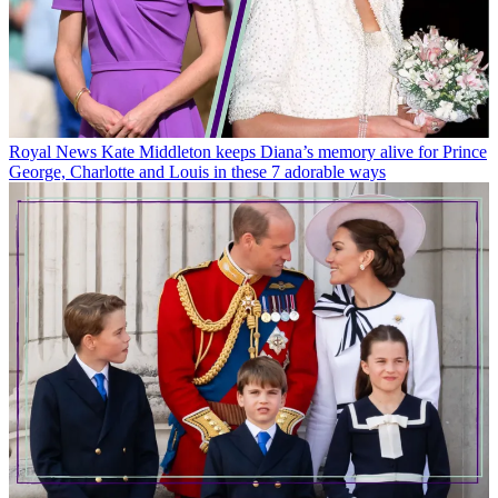
Royal News
Kate Middleton keeps Diana’s memory alive for Prince
George, Charlotte and Louis in these 7 adorable ways