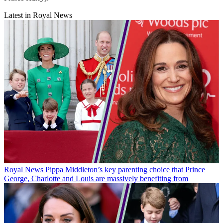
Latest in Royal News
Royal News
Pippa Middleton’s key parenting choice that Prince
George, Charlotte and Louis are massively benefiting from