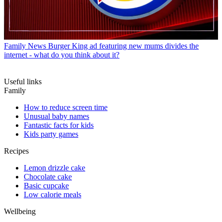
Family News
Burger King ad featuring new mums divides the
internet - what do you think about it?
Useful links
Family
How to reduce screen time
Unusual baby names
Fantastic facts for kids
Kids party games
Recipes
Lemon drizzle cake
Chocolate cake
Basic cupcake
Low calorie meals
Wellbeing