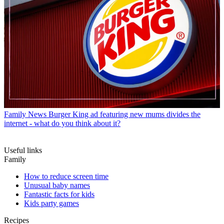
Family News
Burger King ad featuring new mums divides the
internet - what do you think about it?
Useful links
Family
How to reduce screen time
Unusual baby names
Fantastic facts for kids
Kids party games
Recipes