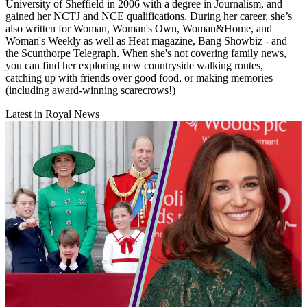
University of Sheffield in 2006 with a degree in Journalism, and
gained her NCTJ and NCE qualifications. During her career, she’s
also written for Woman, Woman's Own, Woman&Home, and
Woman's Weekly as well as Heat magazine, Bang Showbiz - and
the Scunthorpe Telegraph. When she's not covering family news,
you can find her exploring new countryside walking routes,
catching up with friends over good food, or making memories
(including award-winning scarecrows!)
Latest in Royal News