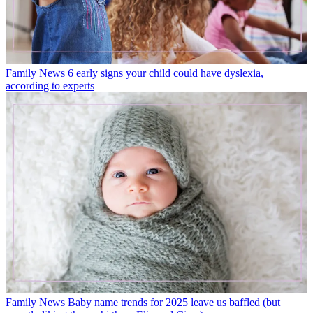
Family News
6 early signs your child could have dyslexia,
according to experts
Family News
Baby name trends for 2025 leave us baffled (but