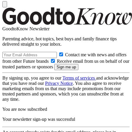
GoodtoKnow Newsletter
Parenting advice, hot topics, best buys and family finance tips
delivered straight to your inbox.
Contact me with news and offers
from other Future brands
Receive email from us on behalf of our
trusted partners or sponsors
By signing up, you agree to our
Terms of services
and acknowledge
that you have read our
Privacy Notice
. You also agree to receive
marketing emails from us that may include promotions from our
trusted partners and sponsors, which you can unsubscribe from at
any time.
You are now subscribed
Your newsletter sign-up was successful