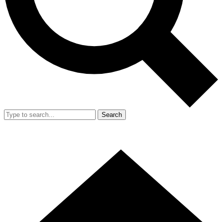
Search