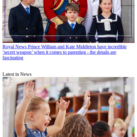
Royal News
Prince William and Kate Middleton have incredible
‘secret weapon’ when it comes to parenting - the details are
fascinating
Latest in News