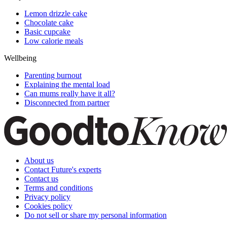
Lemon drizzle cake
Chocolate cake
Basic cupcake
Low calorie meals
Wellbeing
Parenting burnout
Explaining the mental load
Can mums really have it all?
Disconnected from partner
About us
Contact Future's experts
Contact us
Terms and conditions
Privacy policy
Cookies policy
Do not sell or share my personal information