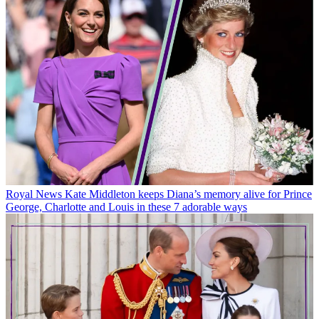
Royal News
Kate Middleton keeps Diana’s memory alive for Prince
George, Charlotte and Louis in these 7 adorable ways