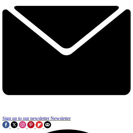
Sign up to our newsletter
Newsletter