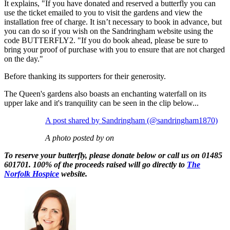
It explains, "If you have donated and reserved a butterfly you can
use the ticket emailed to you to visit the gardens and view the
installation free of charge. It isn’t necessary to book in advance, but
you can do so if you wish on the Sandringham website using the
code BUTTERFLY2. "If you do book ahead, please be sure to
bring your proof of purchase with you to ensure that are not charged
on the day."
Before thanking its supporters for their generosity.
The Queen's gardens also boasts an enchanting waterfall on its
upper lake and it's tranquility can be seen in the clip below...
A post shared by Sandringham (@sandringham1870)
A photo posted by on
To reserve your butterfly, please donate below or call us on 01485
601701. 100% of the proceeds raised will go directly to
The
Norfolk Hospice
website.