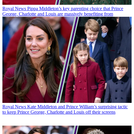
Royal News
Pippa Middleton’s key parenting choice that Prince
George, Charlotte and Louis are massively benefiting from
Royal News
Kate Middleton and Prince William’s surprising tactic
to keep Prince George, Charlotte and Louis off their screens