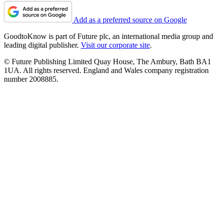
Add as a preferred source on Google
GoodtoKnow is part of Future plc, an international media group and
leading digital publisher.
Visit our corporate site
.
© Future Publishing Limited Quay House, The Ambury, Bath BA1
1UA. All rights reserved. England and Wales company registration
number 2008885.