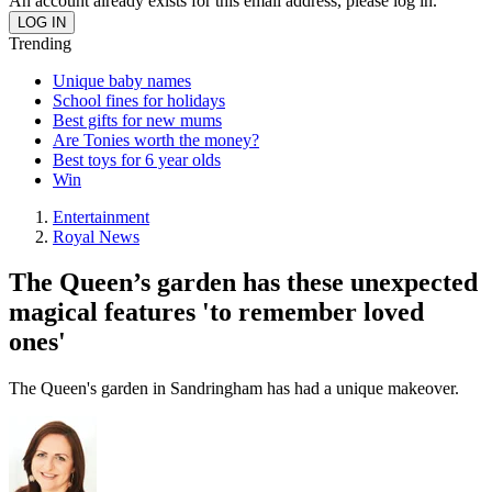
An account already exists for this email address, please log in.
Trending
Unique baby names
School fines for holidays
Best gifts for new mums
Are Tonies worth the money?
Best toys for 6 year olds
Win
Entertainment
Royal News
The Queen’s garden has these unexpected
magical features 'to remember loved
ones'
The Queen's garden in Sandringham has had a unique makeover.