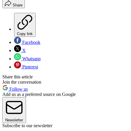
Share
Copy link
Facebook
X
Whatsapp
Pinterest
Share this article
Join the conversation
Follow us
Add us as a preferred source on Google
Newsletter
Subscribe to our newsletter