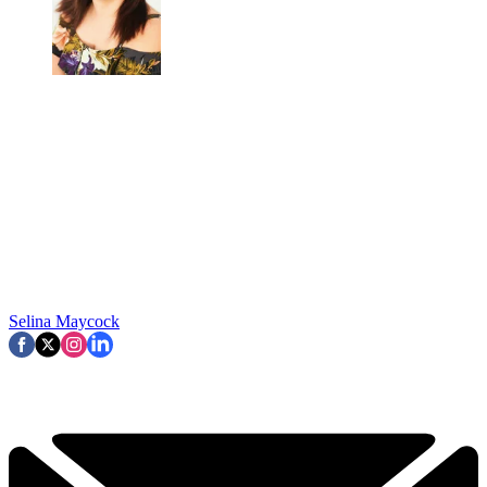
Selina Maycock