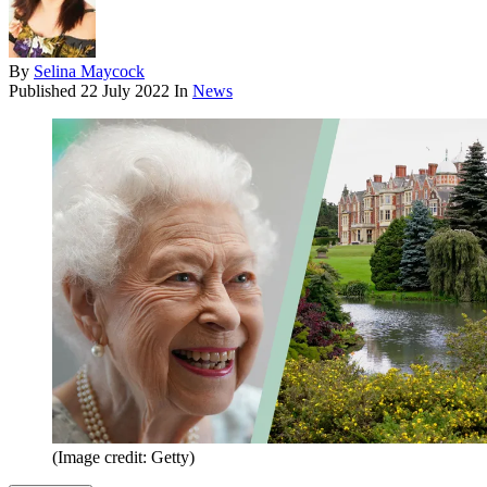
By
Selina Maycock
Published
22 July 2022
In
News
(Image credit: Getty)