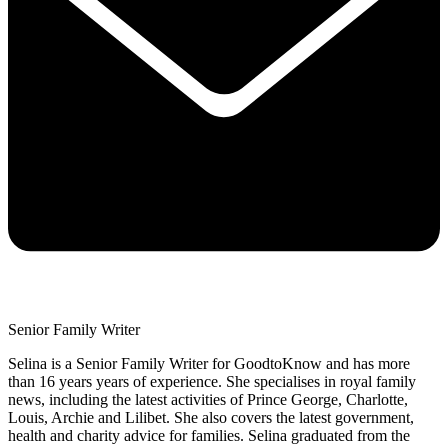
Senior Family Writer
Selina is a Senior Family Writer for GoodtoKnow and has more
than 16 years years of experience. She specialises in royal family
news, including the latest activities of Prince George, Charlotte,
Louis, Archie and Lilibet. She also covers the latest government,
health and charity advice for families. Selina graduated from the