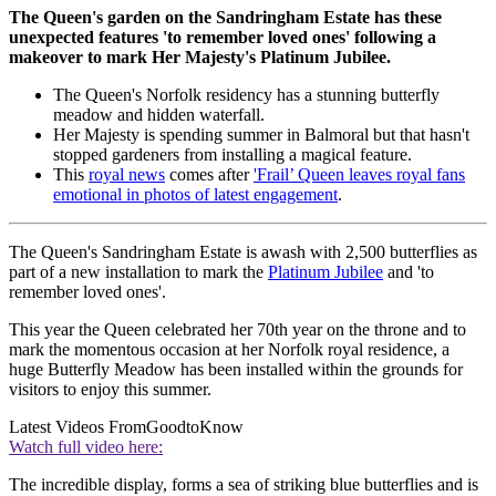
The Queen's garden on the Sandringham Estate has these
unexpected features 'to remember loved ones' following a
makeover to mark Her Majesty's Platinum Jubilee.
The Queen's Norfolk residency has a stunning butterfly
meadow and hidden waterfall.
Her Majesty is spending summer in Balmoral but that hasn't
stopped gardeners from installing a magical feature.
This
royal news
comes after
'Frail’ Queen leaves royal fans
emotional in photos of latest engagement
.
The Queen's Sandringham Estate is awash with 2,500 butterflies as
part of a new installation to mark the
Platinum Jubilee
and 'to
remember loved ones'.
This year the Queen celebrated her 70th year on the throne and to
mark the momentous occasion at her Norfolk royal residence, a
huge Butterfly Meadow has been installed within the grounds for
visitors to enjoy this summer.
Latest Videos From
GoodtoKnow
Watch full video here:
The incredible display, forms a sea of striking blue butterflies and is