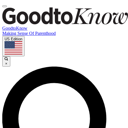
GoodtoKnow
Making Sense Of Parenthood
US Edition
×