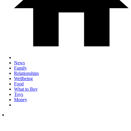
News
Family
Relationships
Wellbeing
Food
What to Buy
Toys
Money