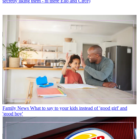
secretly liking them - hi there Elio and Circe)
Family News
What to say to your kids instead of 'good girl' and
'good boy'