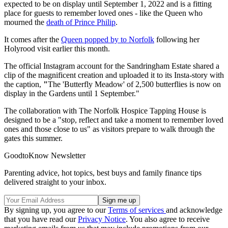
expected to be on display until September 1, 2022 and is a fitting
place for guests to remember loved ones - like the Queen who
mourned the
death of Prince Philip
.
It comes after the
Queen popped by to Norfolk
following her
Holyrood visit earlier this month.
The official Instagram account for the Sandringham Estate shared a
clip of the magnificent creation and uploaded it to its Insta-story with
the caption,
"
The 'Butterfly Meadow' of 2,500 butterflies is now on
display in the Gardens until 1 September."
The collaboration with The Norfolk Hospice Tapping House is
designed to be a "stop, reflect and take a moment to remember loved
ones and those close to us" as visitors prepare to walk through the
gates this summer.
GoodtoKnow Newsletter
Parenting advice, hot topics, best buys and family finance tips
delivered straight to your inbox.
By signing up, you agree to our
Terms of services
and acknowledge
that you have read our
Privacy Notice
. You also agree to receive