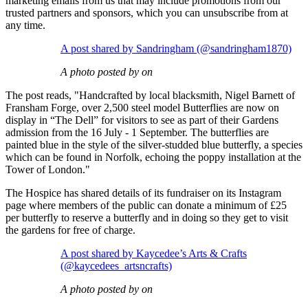
marketing emails from us that may include promotions from our
trusted partners and sponsors, which you can unsubscribe from at
any time.
A post shared by Sandringham (@sandringham1870)
A photo posted by on
The post reads, "Handcrafted by local blacksmith, Nigel Barnett of
Fransham Forge, over 2,500 steel model Butterflies are now on
display in “The Dell” for visitors to see as part of their Gardens
admission from the 16 July - 1 September. The butterflies are
painted blue in the style of the silver-studded blue butterfly, a species
which can be found in Norfolk, echoing the poppy installation at the
Tower of London."
The Hospice has shared details of its fundraiser on its Instagram
page where members of the public can donate a minimum of £25
per butterfly to reserve a butterfly and in doing so they get to visit
the gardens for free of charge.
A post shared by Kaycedee’s Arts & Crafts
(@kaycedees_artsncrafts)
A photo posted by on