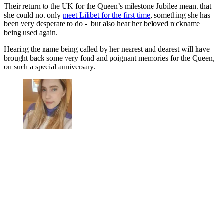
Their return to the UK for the Queen’s milestone Jubilee meant that
she could not only
meet Lilibet for the first time
, something she has
been very desperate to do - but also hear her beloved nickname
being used again.
Hearing the name being called by her nearest and dearest will have
brought back some very fond and poignant memories for the Queen,
on such a special anniversary.