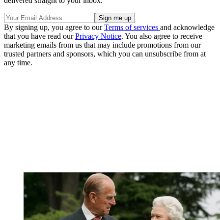
delivered straight to your inbox.
By signing up, you agree to our
Terms of services
and acknowledge
that you have read our
Privacy Notice
. You also agree to receive
marketing emails from us that may include promotions from our
trusted partners and sponsors, which you can unsubscribe from at
any time.