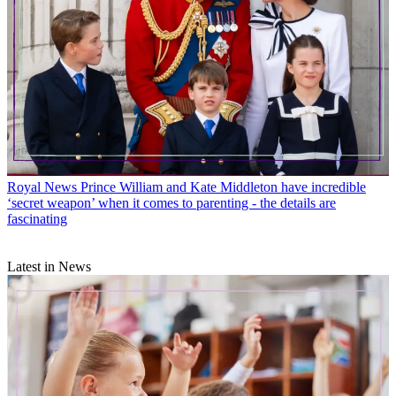
Royal News
Prince William and Kate Middleton have incredible
‘secret weapon’ when it comes to parenting - the details are
fascinating
Latest in News