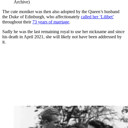
Archive)
The cute moniker was then also adopted by the Queen’s husband
the Duke of Edinburgh, who affectionately
called her ‘Lilibet’
throughout their
73 years of marriage
.
Sadly he was the last remaining royal to use her nickname and since
his death in April 2021, she will likely not have been addressed by
it.