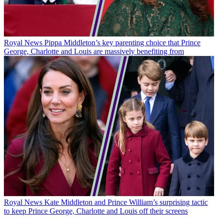
Royal News
Pippa Middleton’s key parenting choice that Prince
George, Charlotte and Louis are massively benefiting from
Royal News
Kate Middleton and Prince William’s surprising tactic
to keep Prince George, Charlotte and Louis off their screens