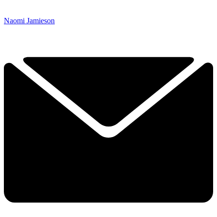
Naomi Jamieson