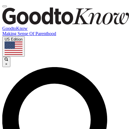
GoodtoKnow
Making Sense Of Parenthood
US Edition
×