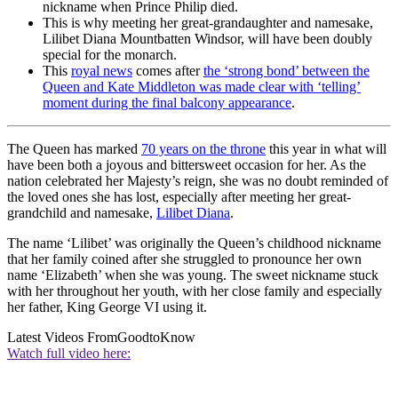
nickname when Prince Philip died.
This is why meeting her great-grandaughter and namesake,
Lilibet Diana Mountbatten Windsor, will have been doubly
special for the monarch.
This
royal news
comes after
the ‘strong bond’ between the
Queen and Kate Middleton was made clear with ‘telling’
moment during the final balcony appearance
.
The Queen has marked
70 years on the throne
this year in what will
have been both a joyous and bittersweet occasion for her. As the
nation celebrated her Majesty’s reign, she was no doubt reminded of
the loved ones she has lost, especially after meeting her great-
grandchild and namesake,
Lilibet Diana
.
The name ‘Lilibet’ was originally the Queen’s childhood nickname
that her family coined after she struggled to pronounce her own
name ‘Elizabeth’ when she was young. The sweet nickname stuck
with her throughout her youth, with her close family and especially
her father, King George VI using it.
Latest Videos From
GoodtoKnow
Watch full video here: