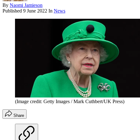
By
Naomi Jamieson
Published
9 June 2022
In
News
(Image credit: Getty Images / Mark Cuthbert/UK Press)
Share