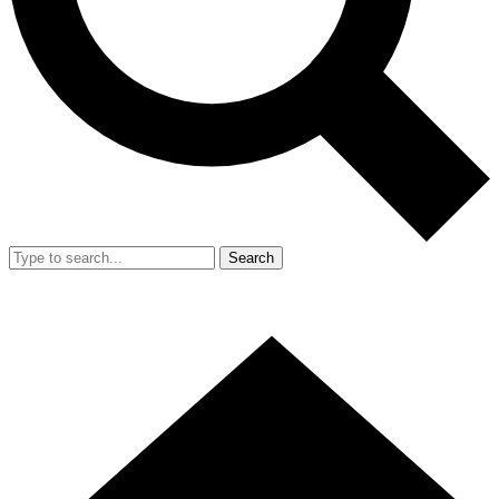
Search