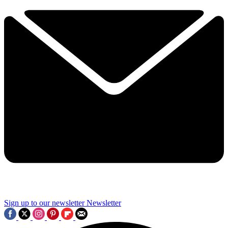
Sign up to our newsletter
Newsletter