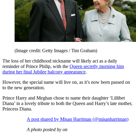
(Image credit: Getty Images / Tim Graham)
The loss of her childhood nickname will likely act as a daily
reminder of Prince Philip, with the
Queen secretly morning him
during her final Jubilee balcony appearance
.
However, the special name will live on, as it’s now been passed on
to the new generation.
Prince Harry and Meghan chose to name their daughter ‘Lillibet
Diana’ in a lovely tribute to both the Queen and Harry’s late mother,
Princess Diana.
A post shared by Misan Harriman (@misanharriman)
A photo posted by on