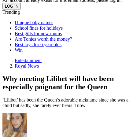
An account already exists for this email address, please log in.
Trending
Unique baby names
School fines for holidays
Best gifts for new mums
Are Tonies worth the money?
Best toys for 6 year olds
Win
Entertainment
Royal News
Why meeting Lilibet will have been
especially poignant for the Queen
‘Lilibet’ has been the Queen’s adorable nickname since she was a
child but sadly, she rarely ever hears it now