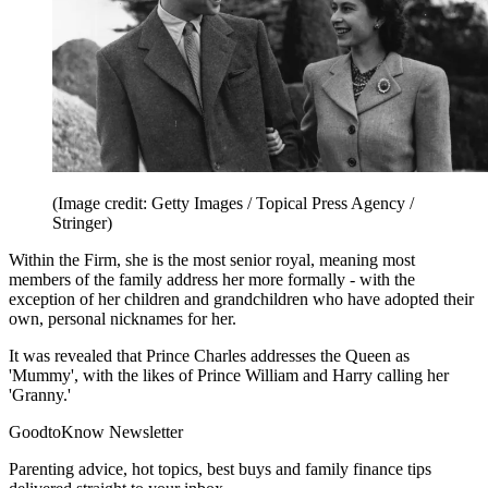
(Image credit: Getty Images / Topical Press Agency /
Stringer)
Within the Firm, she is the most senior royal, meaning most
members of the family address her more formally - with the
exception of her children and grandchildren who have adopted their
own, personal nicknames for her.
It was revealed that Prince Charles addresses the Queen as
'Mummy', with the likes of Prince William and Harry calling her
'Granny.'
GoodtoKnow Newsletter
Parenting advice, hot topics, best buys and family finance tips