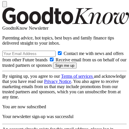
GoodtoKnow Newsletter
Parenting advice, hot topics, best buys and family finance tips
delivered straight to your inbox.
Contact me with news and offers
from other Future brands
Receive email from us on behalf of our
trusted partners or sponsors
By signing up, you agree to our
Terms of services
and acknowledge
that you have read our
Privacy Notice
. You also agree to receive
marketing emails from us that may include promotions from our
trusted partners and sponsors, which you can unsubscribe from at
any time.
You are now subscribed
Your newsletter sign-up was successful