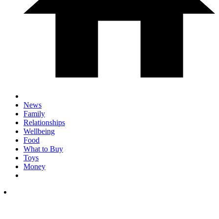
News
Family
Relationships
Wellbeing
Food
What to Buy
Toys
Money