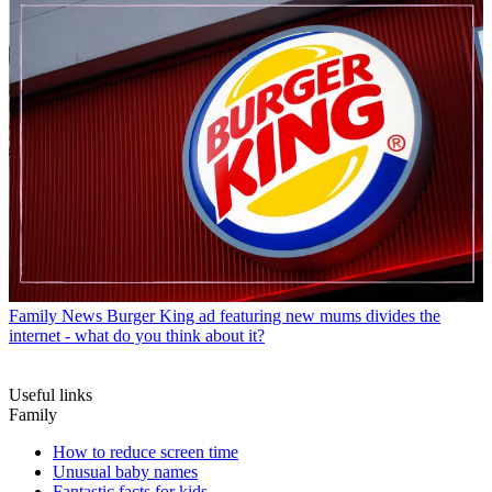
Family News
Burger King ad featuring new mums divides the
internet - what do you think about it?
Useful links
Family
How to reduce screen time
Unusual baby names
Fantastic facts for kids