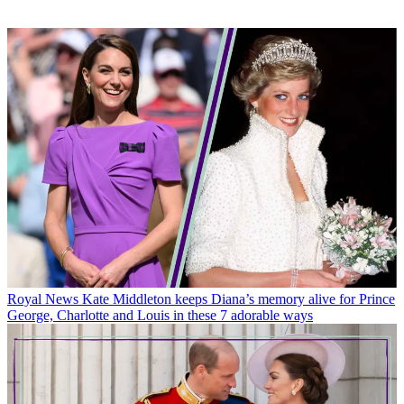
Royal News
Kate Middleton keeps Diana’s memory alive for Prince
George, Charlotte and Louis in these 7 adorable ways