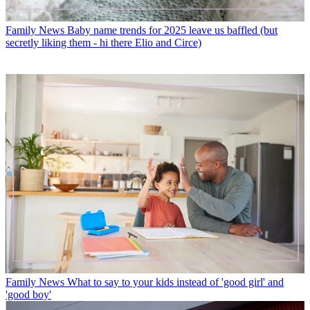
Family News
Baby name trends for 2025 leave us baffled (but
secretly liking them - hi there Elio and Circe)
Family News
What to say to your kids instead of 'good girl' and
'good boy'