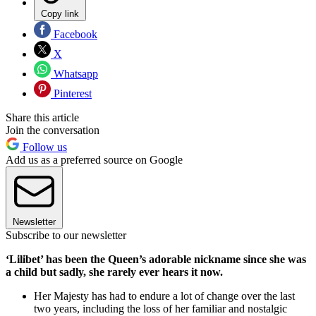
Copy link
Facebook
X
Whatsapp
Pinterest
Share this article
Join the conversation
Follow us
Add us as a preferred source on Google
Newsletter
Subscribe to our newsletter
‘Lilibet’ has been the Queen’s adorable nickname since she was
a child but sadly, she rarely ever hears it now.
Her Majesty has had to endure a lot of change over the last
two years, including the loss of her familiar and nostalgic