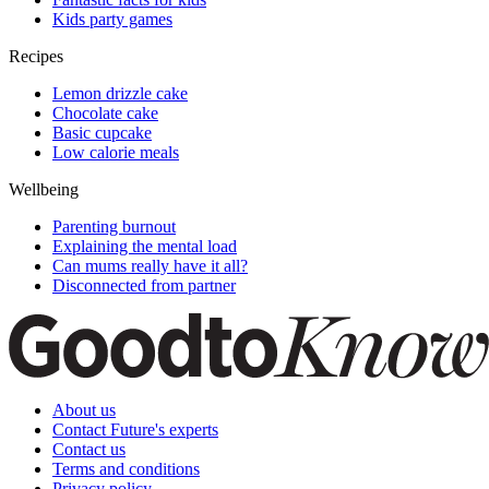
Kids party games
Recipes
Lemon drizzle cake
Chocolate cake
Basic cupcake
Low calorie meals
Wellbeing
Parenting burnout
Explaining the mental load
Can mums really have it all?
Disconnected from partner
About us
Contact Future's experts
Contact us
Terms and conditions
Privacy policy