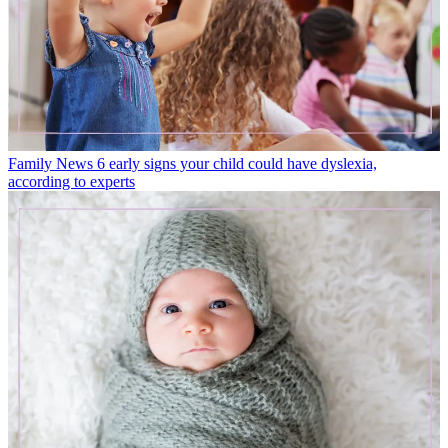
Family News
6 early signs your child could have dyslexia,
according to experts