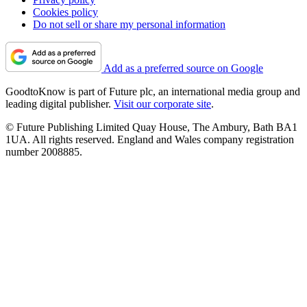
Cookies policy
Do not sell or share my personal information
Add as a preferred source on Google
GoodtoKnow is part of Future plc, an international media group and
leading digital publisher.
Visit our corporate site
.
© Future Publishing Limited Quay House, The Ambury, Bath BA1
1UA. All rights reserved. England and Wales company registration
number 2008885.