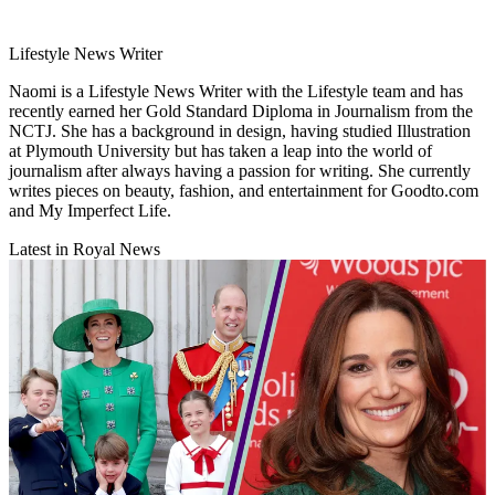
Lifestyle News Writer
Naomi is a Lifestyle News Writer with the Lifestyle team and has
recently earned her Gold Standard Diploma in Journalism from the
NCTJ. She has a background in design, having studied Illustration
at Plymouth University but has taken a leap into the world of
journalism after always having a passion for writing. She currently
writes pieces on beauty, fashion, and entertainment for Goodto.com
and My Imperfect Life.
Latest in Royal News