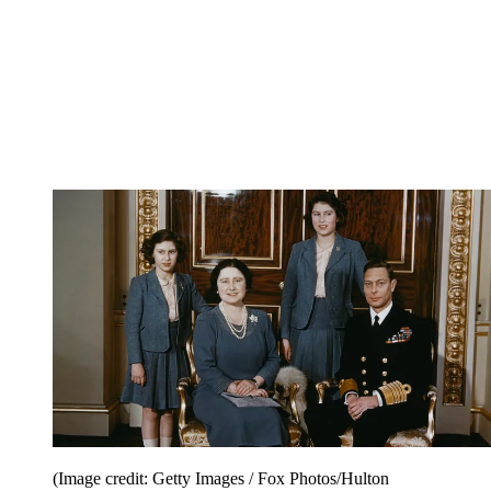
(Image credit: Getty Images / Fox Photos/Hulton