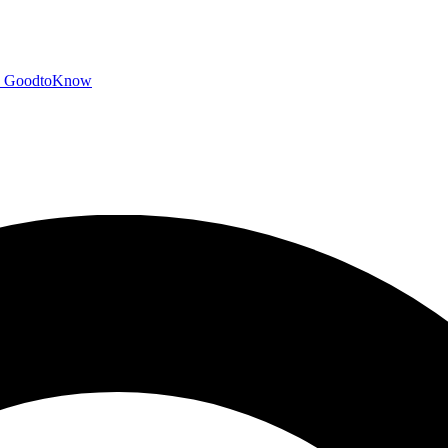
GoodtoKnow