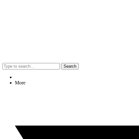
Search
More