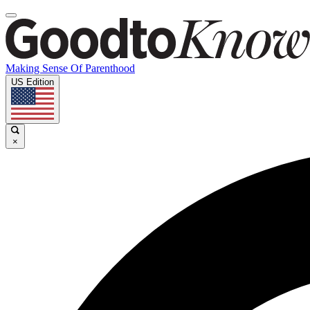
Making Sense Of Parenthood
US Edition
×