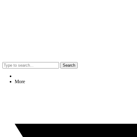
Search
More