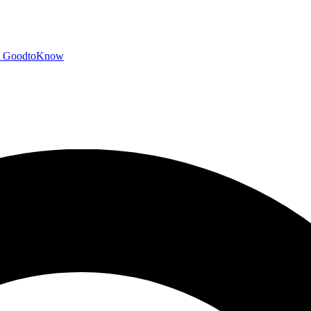
GoodtoKnow