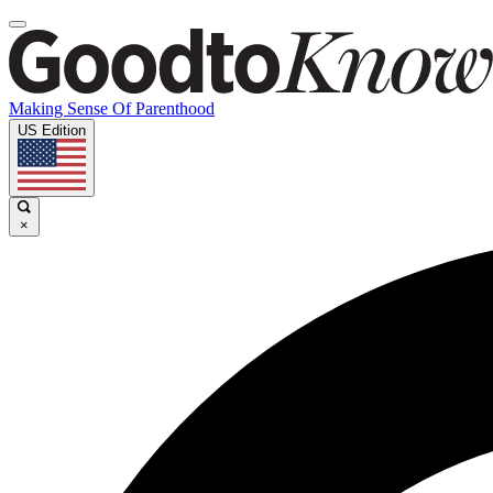
Making Sense Of Parenthood
US Edition
×