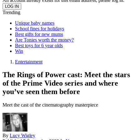
An account already exists for this email address, please log in.
Trending
Unique baby names
School fines for holidays
Best gifts for new mums
Are Tonies worth the money?
Best toys for 6 year olds
Win
Entertainment
The Rings of Power cast: Meet the stars
of the Prime Video series and where
you’ve seen them before
Meet the cast of the cinematography masterpiece
By
Lucy Wigley