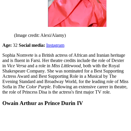
(Image credit: Alexi/Alamy)
Age:
32
Social media:
Instagram
Sophia Nomvete is a British actress of African and Iranian heritage
and is fluent in Farsi. Her theatre credits include the role of Dexter
in
Vice Versa
and a role in
Miss Littlewood,
both
with the Royal
Shakespeare Company
.
She was nominated for a Best Supporting
Actress Award and Best Supporting Role in a Musical by The
Evening Standard and Broadway World, for the leading role of Miss
Sofia in
The Color Purple.
Following an extensive career in theatre,
the role of Princess Disa is the actress's first major TV role
.
Owain Arthur as Prince Durin IV