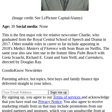
(Image credit: See Li/Picture Capital/Alamy)
Age:
30
Social media
: None
This is the first major role for relative newcomer Charlie, who
graduated from the Royal Central School of Speech and Drama in
2017. Other notable roles in career so far include appearing in
2018’s Medici:
Masters of Florence
with Sean Bean on Netflix. The
same year also saw him star in the feature films
Palm Beach
with
Greta Scaachi, Richard E. Grant and Sam Neill, and
Caretakers
,
directed by Douglas Ray.
GoodtoKnow Newsletter
Parenting advice, hot topics, best buys and family finance tips
delivered straight to your inbox.
By signing up, you agree to our
Terms of services
and acknowledge
that you have read our
Privacy Notice
. You also agree to receive
marketing emails from us that may include promotions from our
trusted partners and sponsors, which you can unsubscribe from at