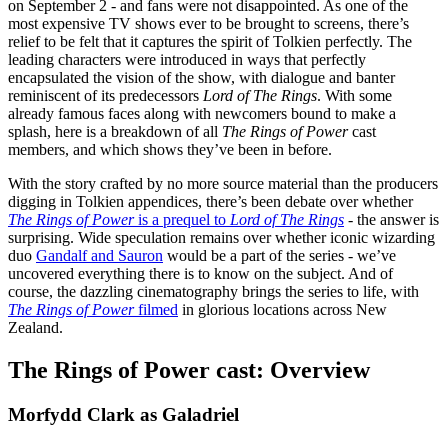
on September 2 - and fans were not disappointed. As one of the
most expensive TV shows ever to be brought to screens, there’s
relief to be felt that it captures the spirit of Tolkien perfectly. The
leading characters were introduced in ways that perfectly
encapsulated the vision of the show, with dialogue and banter
reminiscent of its predecessors
Lord of The Rings
. With some
already famous faces along with newcomers bound to make a
splash, here is a breakdown of all
The Rings of Power
cast
members, and which shows they’ve been in before.
With the story crafted by no more source material than the producers
digging in Tolkien appendices, there’s been debate over whether
T
he Rings of Power
is a prequel to
Lord of The Rings
- the answer is
surprising. Wide speculation remains over whether iconic wizarding
duo
Gandalf and Sauron
would be a part of the series - we’ve
uncovered everything there is to know on the subject. And of
course, the dazzling cinematography brings the series to life, with
The Rings of Power
filmed
in glorious locations across New
Zealand.
The Rings of Power cast: Overview
Morfydd Clark as Galadriel