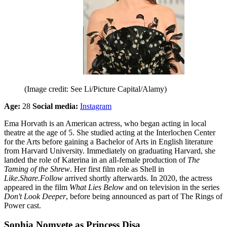
(Image credit: See Li/Picture Capital/Alamy)
Age:
28
Social media:
Instagram
Ema Horvath is an American actress, who began acting in local
theatre at the age of 5. She studied acting at the Interlochen Center
for the Arts before gaining a Bachelor of Arts in English literature
from Harvard University. Immediately on graduating Harvard, she
landed the role of Katerina in an all-female production of
The
Taming of the Shrew
. Her first film role as Shell in
Like.Share.Follow
arrived shortly afterwards. In 2020, the actress
appeared in the film
What Lies Below
and on television in the series
Don't Look Deeper
, before being announced as part of The Rings of
Power cast.
Sophia Nomvete as Princess Disa