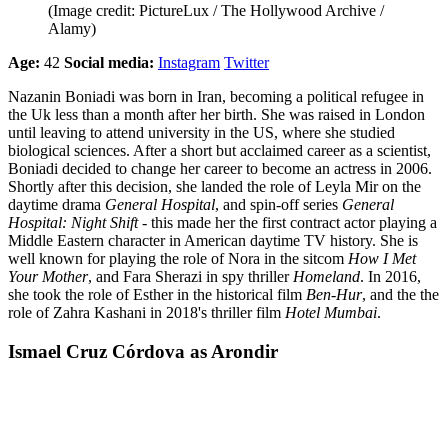
(Image credit: PictureLux / The Hollywood Archive /
Alamy)
Age:
42
Social media:
Instagram
Twitter
Nazanin Boniadi was born in Iran, becoming a political refugee in
the Uk less than a month after her birth. She was raised in London
until leaving to attend university in the US, where she studied
biological sciences. After a short but acclaimed career as a scientist,
Boniadi decided to change her career to become an actress in 2006.
Shortly after this decision, she landed the role of Leyla Mir on the
daytime drama
General Hospital
, and spin-off series
General
Hospital: Night Shift
- this made her the first contract actor playing a
Middle Eastern character in American daytime TV history. She is
well known for playing the role of Nora in the sitcom
How I Met
Your Mother
, and Fara Sherazi in spy thriller
Homeland
. In 2016,
she took the role of Esther in the historical film
Ben-Hur
, and the the
role of Zahra Kashani in 2018's thriller film
Hotel Mumbai
.
Ismael Cruz Córdova as Arondir