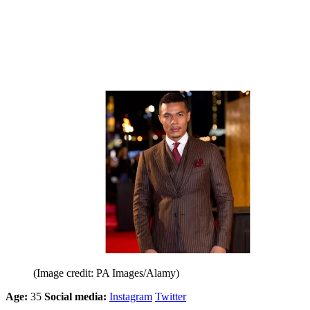
(Image credit: PA Images/Alamy)
Age:
35
Social media:
Instagram
Twitter