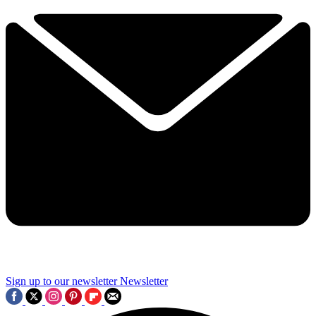
Sign up to our newsletter
Newsletter