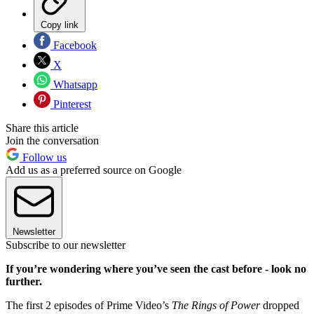
Copy link
Facebook
X
Whatsapp
Pinterest
Share this article
Join the conversation
Follow us
Add us as a preferred source on Google
Newsletter
Subscribe to our newsletter
If you’re wondering where you’ve seen the cast before - look no
further.
The first 2 episodes of Prime Video’s
The Rings of Power
dropped