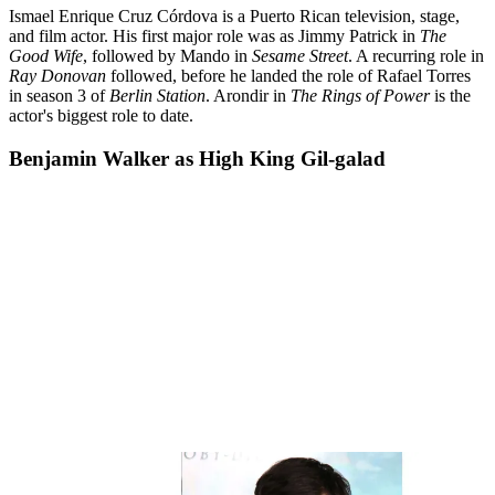
Ismael Enrique Cruz Córdova is a Puerto Rican television, stage,
and film actor. His first major role was as Jimmy Patrick in
The
Good Wife
, followed by Mando in
Sesame Street
. A recurring role in
Ray Donovan
followed, before he landed the role of Rafael Torres
in season 3 of
Berlin Station
. Arondir in
The Rings of Power
is the
actor's biggest role to date.
Benjamin Walker as High King Gil-galad