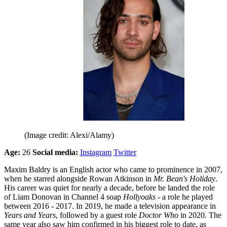
(Image credit: Alexi/Alamy)
Age:
26
Social media:
Instagram
Twitter
Maxim Baldry is an English actor who came to prominence in 2007,
when he starred alongside Rowan Atkinson in
Mr. Bean's Holiday
.
His career was quiet for nearly a decade, before he landed the role
of Liam Donovan in Channel 4 soap
Hollyoaks
- a role he played
between 2016 - 2017. In 2019, he made a television appearance in
Years and Years
, followed by a guest role
Doctor Who
in 2020. The
same year also saw him confirmed in his biggest role to date, as