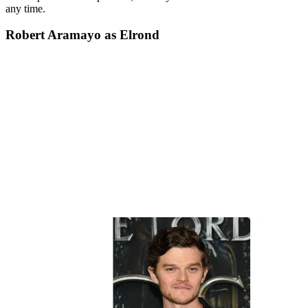
any time.
Robert Aramayo as Elrond