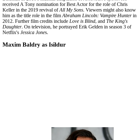
received A Tony nomination for Best Actor for the role of Chris
Keller in the 2019 revival of
All My Sons
. Viewers might also know
him as the title role in the film
Abraham Lincoln: Vampire Hunter
in
2012. Further film credits include
Love is Blind
, and
The King's
Daughter
. On television, he portrayed Erik Gelden in season 3 of
Netflix's
Jessica Jone
s.
Maxim Baldry as Isildur