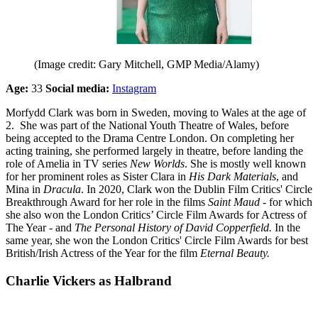
(Image credit: Gary Mitchell, GMP Media/Alamy)
Age:
33
Social media:
Instagram
Morfydd Clark was born in Sweden, moving to Wales at the age of
2. She was part of the National Youth Theatre of Wales, before
being accepted to the Drama Centre London. On completing her
acting training, she performed largely in theatre, before landing the
role of Amelia in TV series
New Worlds
. She is mostly well known
for her prominent roles as Sister Clara in
His Dark Materials
, and
Mina in
Dracula
. In 2020, Clark won the Dublin Film Critics' Circle
Breakthrough Award for her role in the films
Saint Maud -
for which
she also won the London Critics’ Circle Film Awards for Actress of
The Year - and
The Personal History of David Copperfield.
In the
same year, she won the London Critics' Circle Film Awards for best
British/Irish Actress of the Year for the film
Eternal Beauty.
Charlie Vickers as Halbrand