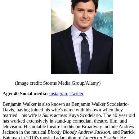
(Image credit: Storms Media Group/Alamy)
Age:
40
Social media:
Instagram
Twitter
Benjamin Walker is also known as Benjamin Walker Scodelario-
Davis, having joined his wife's name with his own when they
married - his wife is
Skins
actress Kaya Scodelario. The 40-year-old
has worked extensively in stand-up comedian, theatre, film, and
television. His notable theatre credits on Broadway include Andrew
Jackson in the musical
Bloody Bloody Andrew Jackson
, and Patrick
Bateman in 2016's musical adaptation of
American Psycho
. He