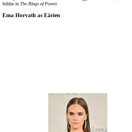
Isildur in
The Rings of Power.
Ema Horvath as Eärien