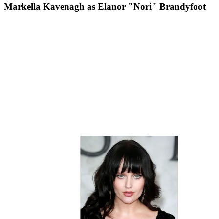
Markella Kavenagh as Elanor "Nori" Brandyfoot