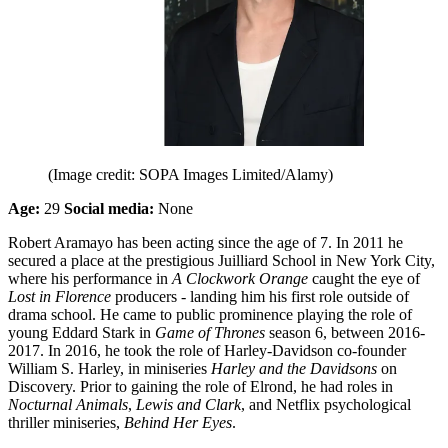
(Image credit: SOPA Images Limited/Alamy)
Age:
29
Social media:
None
Robert Aramayo has been acting since the age of 7. In 2011 he
secured a place at the prestigious Juilliard School in New York City,
where his performance in
A Clockwork Orange
caught the eye of
Lost in Florence
producers - landing him his first role outside of
drama school. He came to public prominence playing the role of
young Eddard Stark in
Game of Thrones
season 6, between 2016-
2017. In 2016, he took the role of Harley-Davidson co-founder
William S. Harley, in miniseries
Harley and the Davidsons
on
Discovery. Prior to gaining the role of Elrond, he had roles in
Nocturnal Animals
,
Lewis and Clark
, and Netflix psychological
thriller miniseries,
Behind Her Eyes
.