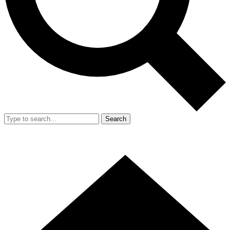
Search