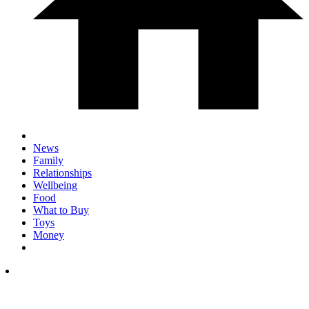
News
Family
Relationships
Wellbeing
Food
What to Buy
Toys
Money