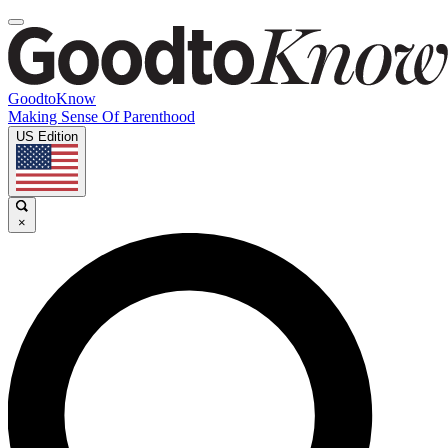
GoodtoKnow
Making Sense Of Parenthood
US Edition
×