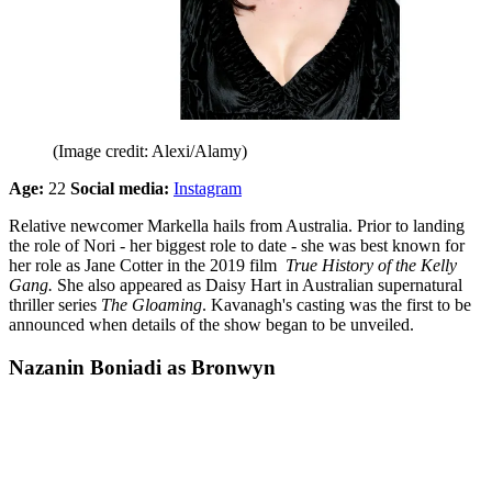
(Image credit: Alexi/Alamy)
Age:
22
Social media:
Instagram
Relative newcomer Markella hails from Australia. Prior to landing
the role of Nori - her biggest role to date - she was best known for
her role as Jane Cotter in the 2019 film
True History of the Kelly
Gang.
She also appeared as Daisy Hart in Australian supernatural
thriller series
The Gloaming
. Kavanagh's casting was the first to be
announced when details of the show began to be unveiled.
Nazanin Boniadi as Bronwyn