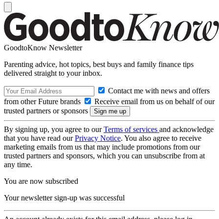
GoodtoKnow Newsletter
Parenting advice, hot topics, best buys and family finance tips
delivered straight to your inbox.
Contact me with news and offers
from other Future brands
Receive email from us on behalf of our
trusted partners or sponsors
By signing up, you agree to our
Terms of services
and acknowledge
that you have read our
Privacy Notice
. You also agree to receive
marketing emails from us that may include promotions from our
trusted partners and sponsors, which you can unsubscribe from at
any time.
You are now subscribed
Your newsletter sign-up was successful