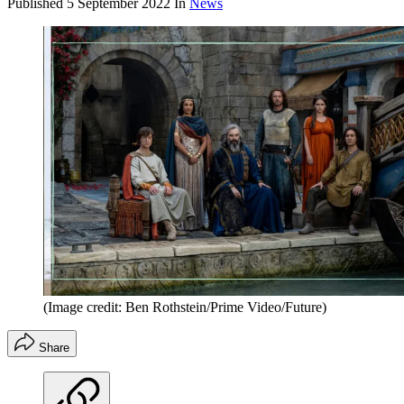
Published
5 September 2022
In
News
(Image credit: Ben Rothstein/Prime Video/Future)
Share