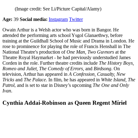
(Image credit: See Li/Picture Capital/Alamy)
Age:
39
Social media:
Instagram
Twitter
Owain Arthur is a Welsh actor who was born in Bangor. He
attended the performing arts school Ysgol Glanaethwy, before
training at the Guildhall School of Music and Drama in London. He
rose to prominence for playing the role of Francis Henshall in The
National Theatre's production of
One Man, Two Guvnors
at the
Theatre Royal Haymarket - he had previously understudied James
Corden in the role. Further theatre credits include
The History Boys,
Romeo and Juliet, The Comedy of Errors,
and
Birdsong
. On
television, Arthur has appeared in
A Confession, Casualty, New
Tricks
and
The Palace.
In film, he has appeared in
White Island, The
Patrol
, and is set to star in Disney’s upcoming
The One and Only
Ivan
.
Cynthia Addai-Robinson as Queen Regent Míriel