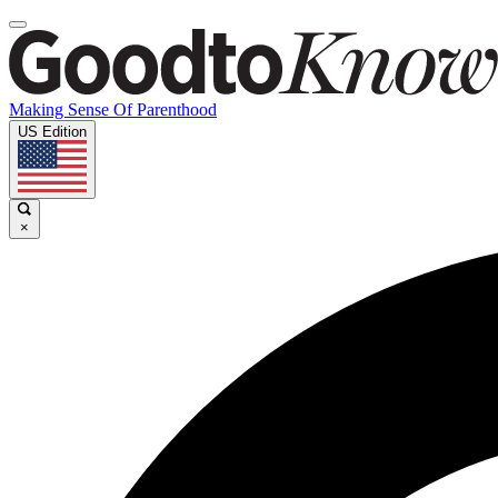
Making Sense Of Parenthood
US Edition
×