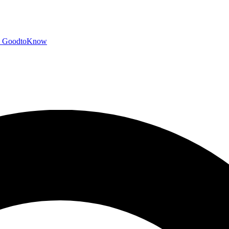
GoodtoKnow