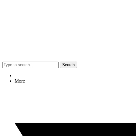
Search
More