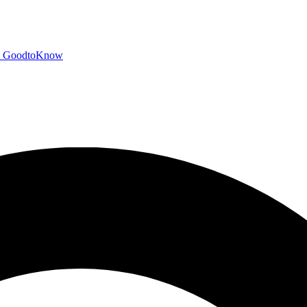
GoodtoKnow