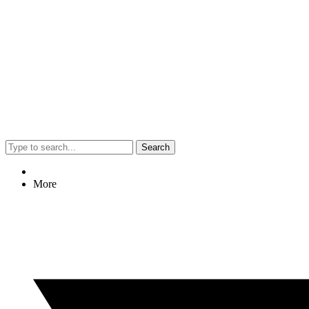
Search
More