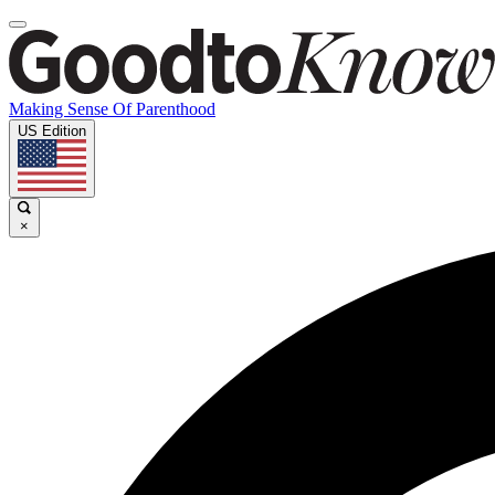
Making Sense Of Parenthood
US Edition
×