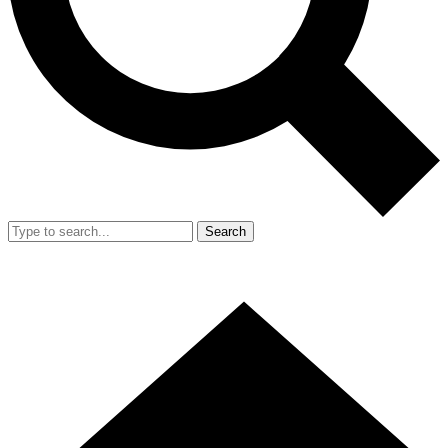
Search