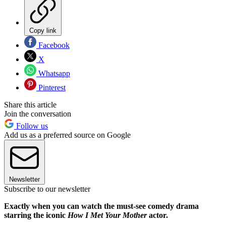
Copy link
Facebook
X
Whatsapp
Pinterest
Share this article
Join the conversation
Follow us
Add us as a preferred source on Google
Newsletter
Subscribe to our newsletter
Exactly when you can watch the must-see comedy drama
starring the iconic
How I Met Your Mother
actor.