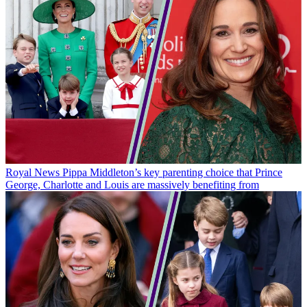
Royal News
Pippa Middleton’s key parenting choice that Prince
George, Charlotte and Louis are massively benefiting from