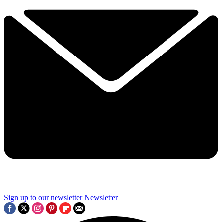
Sign up to our newsletter
Newsletter