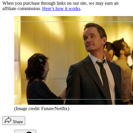
When you purchase through links on our site, we may earn an
affiliate commission.
Here’s how it works
.
(Image credit: Future/Netflix)
Share