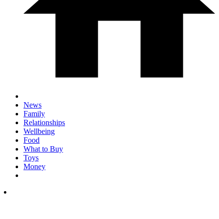
News
Family
Relationships
Wellbeing
Food
What to Buy
Toys
Money