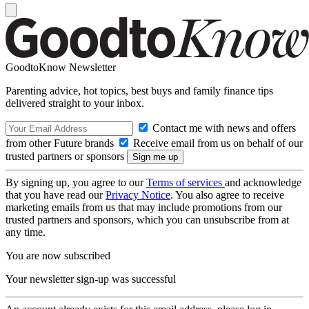
GoodtoKnow Newsletter
Parenting advice, hot topics, best buys and family finance tips
delivered straight to your inbox.
Contact me with news and offers
from other Future brands
Receive email from us on behalf of our
trusted partners or sponsors
By signing up, you agree to our
Terms of services
and acknowledge
that you have read our
Privacy Notice
. You also agree to receive
marketing emails from us that may include promotions from our
trusted partners and sponsors, which you can unsubscribe from at
any time.
You are now subscribed
Your newsletter sign-up was successful