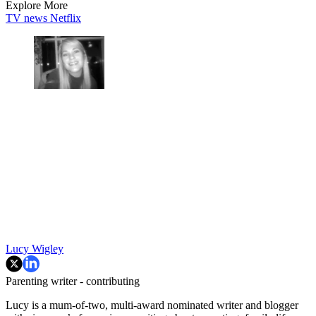
Explore More
TV news
Netflix
Lucy Wigley
Parenting writer - contributing
Lucy is a mum-of-two, multi-award nominated writer and blogger