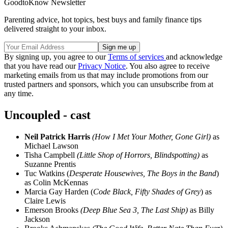
GoodtoKnow Newsletter
Parenting advice, hot topics, best buys and family finance tips
delivered straight to your inbox.
By signing up, you agree to our
Terms of services
and acknowledge
that you have read our
Privacy Notice
. You also agree to receive
marketing emails from us that may include promotions from our
trusted partners and sponsors, which you can unsubscribe from at
any time.
Uncoupled - cast
Neil Patrick Harris
(How I Met Your Mother, Gone Girl)
as
Michael Lawson
Tisha Campbell
(Little Shop of Horrors, Blindspotting)
as
Suzanne Prentis
Tuc Watkins (
Desperate Housewives, The Boys in the Band
)
as Colin McKennas
Marcia Gay Harden (
Code Black, Fifty Shades of Grey
) as
Claire Lewis
Emerson Brooks
(Deep Blue Sea 3, The Last Ship)
as Billy
Jackson