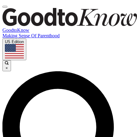
GoodtoKnow
Making Sense Of Parenthood
US Edition
×