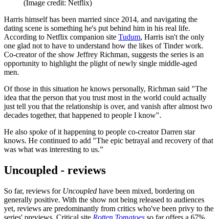
(Image credit: Netflix)
Harris himself has been married since 2014, and navigating the
dating scene is something he's put behind him in his real life.
According to Netflix companion site
Tudum
, Harris isn't the only
one glad not to have to understand how the likes of Tinder work.
Co-creator of the show Jeffrey Richman, suggests the series is an
opportunity to highlight the plight of newly single middle-aged
men.
Of those in this situation he knows personally, Richman said "The
idea that the person that you trust most in the world could actually
just tell you that the relationship is over, and vanish after almost two
decades together, that happened to people I know".
He also spoke of it happening to people co-creator Darren star
knows. He continued to add "The epic betrayal and recovery of that
was what was interesting to us.”
Uncoupled - reviews
So far, reviews for
Uncoupled
have been mixed, bordering on
generally positive. With the show not being released to audiences
yet, reviews are predominantly from critics who've been privy to the
series' previews. Critical site
Rotten Tomatoes
so far offers a 67%