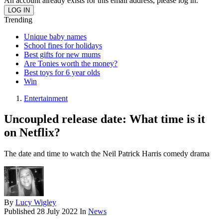
An account already exists for this email address, please log in.
Trending
Unique baby names
School fines for holidays
Best gifts for new mums
Are Tonies worth the money?
Best toys for 6 year olds
Win
Entertainment
Uncoupled release date: What time is it
on Netflix?
The date and time to watch the Neil Patrick Harris comedy drama
By
Lucy Wigley
Published
28 July 2022
In
News