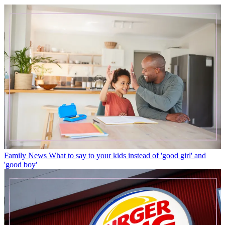
Family News
What to say to your kids instead of 'good girl' and
'good boy'