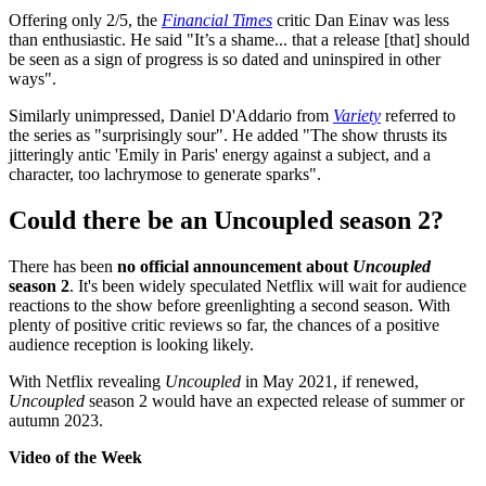
Offering only 2/5, the
Financial Times
critic Dan Einav was less
than enthusiastic. He said "It’s a shame... that a release [that] should
be seen as a sign of progress is so dated and uninspired in other
ways".
Similarly unimpressed, Daniel D'Addario from
Variety
referred to
the series as "surprisingly sour". He added "The show thrusts its
jitteringly antic 'Emily in Paris' energy against a subject, and a
character, too lachrymose to generate sparks".
Could there be an Uncoupled season 2?
There has been
no official announcement about
Uncoupled
season 2
. It's been widely speculated Netflix will wait for audience
reactions to the show before greenlighting a second season. With
plenty of positive critic reviews so far, the chances of a positive
audience reception is looking likely.
With Netflix revealing
Uncoupled
in May 2021, if renewed,
Uncoupled
season 2 would have an expected release of summer or
autumn 2023.
Video of the Week