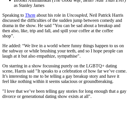
Brooks Ashmanskas
(The Good Wife, Better Nate Than Ever)
as Stanley James
Speaking to
Them
about his role in
Uncoupled
, Neil Patrick Harris
discussed the difficulties of the sudden jump between comedy and
drama in the show. He said "You can be sad about a breakup and
then also, like, trip and fall, and spill your coffee at the coffee
shop”.
He added: “We live in a world where funny things happen to us on
the subway or while brushing your teeth, and so I hope people can
laugh at it but also empathize, sympathise".
On starring in a show focussing purely on the LGBTQ+ dating
scene, Harris said "It speaks to a celebration of how far we’ve come.
It’s interesting to me to be telling a gay breakup story and have it
feel like nothing within it seems salacious or groundbreaking.
"I love that we’ve been telling gay stories for long enough that a gay
divorce or generational dating show exists at all".