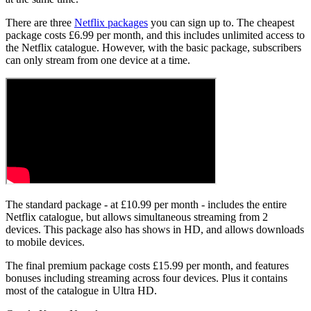
There are three
Netflix packages
you can sign up to. The cheapest
package costs £6.99 per month, and this includes unlimited access to
the Netflix catalogue. However, with the basic package, subscribers
can only stream from one device at a time.
The standard package - at £10.99 per month - includes the entire
Netflix catalogue, but allows simultaneous streaming from 2
devices. This package also has shows in HD, and allows downloads
to mobile devices.
The final premium package costs £15.99 per month, and features
bonuses including streaming across four devices. Plus it contains
most of the catalogue in Ultra HD.