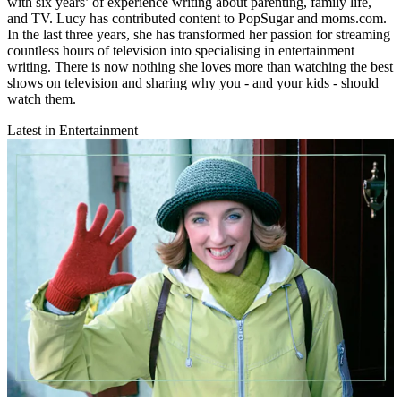
with six years’ of experience writing about parenting, family life,
and TV. Lucy has contributed content to PopSugar and moms.com.
In the last three years, she has transformed her passion for streaming
countless hours of television into specialising in entertainment
writing. There is now nothing she loves more than watching the best
shows on television and sharing why you - and your kids - should
watch them.
Latest in Entertainment