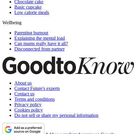
Chocolate cake
Basic cupcake
Low calorie meals
Wellbeing
Parenting burnout
Explaining the mental load
Can mums really have it all?
Disconnected from partner
About us
Contact Future's experts
Contact us
Terms and conditions
Privacy policy
Cookies policy
Do not sell or share my personal information