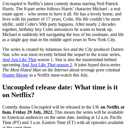
Uncoupled
is Netflix’s latest comedy drama starring Neil Patrick
Harris. The 8-part series follows Harris’ character Michael - a real
estate agent - who seems to have it all. He has a lovely home, and
lives with his partner of 17 years, Colin. His life couldn’t be more
idyllic, until Colin’s 50th party happens. After nearly 2 decades
together, birthday boy Colin announces he wants to break up.
Michael is suddenly left navigating the loss of his soulmate, and life
as a single gay man in his middle aged years in New York City.
The series is created by infamous
Sex and the City
producer Darren
Star, who was most recently behind the sequel to the iconic series,
And Just Like That
season 1. Star is also the mastermind behind
upcoming
And Just Like That
season 2
. It joins hyped docu-series
The Most Hated Man on the Internet
about revenge porn criminal
Hunter Moore
as a Netflix must-watch this July.
Uncoupled release date: What time is it
on Netflix?
Comedy drama
Uncoupled
will be released in the UK
on Netflix at
8am, Friday 29 July, 2022.
This means the series will be available
to American audiences on the same date, landing at 12 a.m. Pacific
Time (PT) and 3 a.m. Eastern Time (ET) with all episodes available
at the same time.