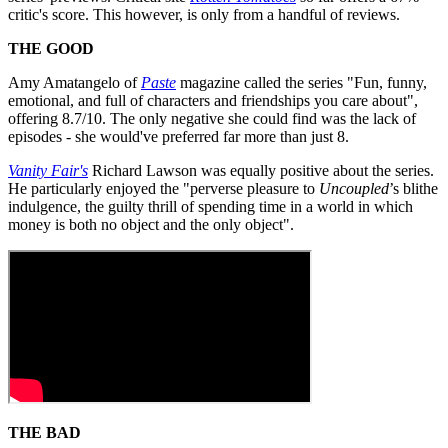
critic's score. This however, is only from a handful of reviews.
THE GOOD
Amy Amatangelo of
Paste
magazine called the series "Fun, funny,
emotional, and full of characters and friendships you care about",
offering 8.7/10. The only negative she could find was the lack of
episodes - she would've preferred far more than just 8.
Vanity Fair's
Richard Lawson was equally positive about the series.
He particularly enjoyed the "perverse pleasure to
Uncoupled
’s blithe
indulgence, the guilty thrill of spending time in a world in which
money is both no object and the only object".
THE BAD