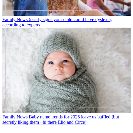
Family News
6 early signs your child could have dyslexia,
according to experts
Family News
Baby name trends for 2025 leave us baffled (but
secretly liking them - hi there Elio and Circe)