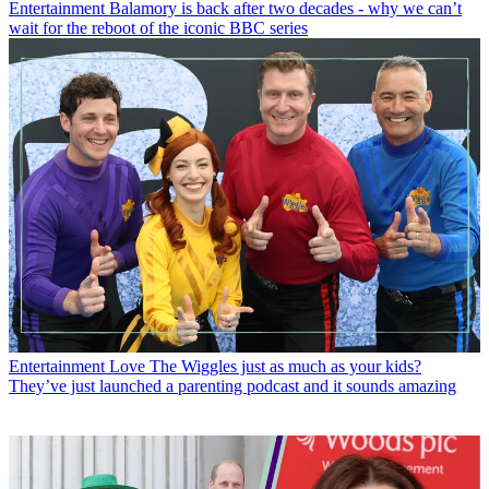
Entertainment
Balamory is back after two decades - why we can’t
wait for the reboot of the iconic BBC series
Entertainment
Love The Wiggles just as much as your kids?
They’ve just launched a parenting podcast and it sounds amazing