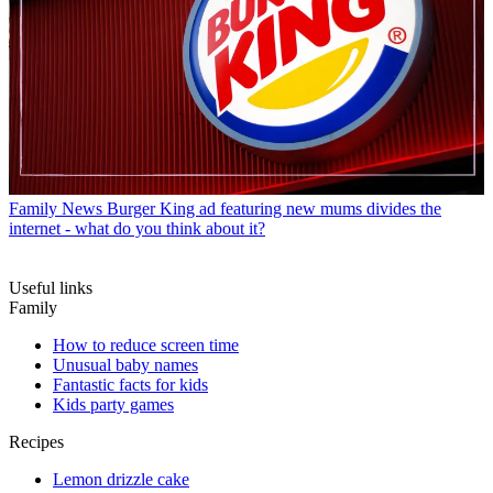
Family News
Burger King ad featuring new mums divides the
internet - what do you think about it?
Useful links
Family
How to reduce screen time
Unusual baby names
Fantastic facts for kids
Kids party games
Recipes
Lemon drizzle cake