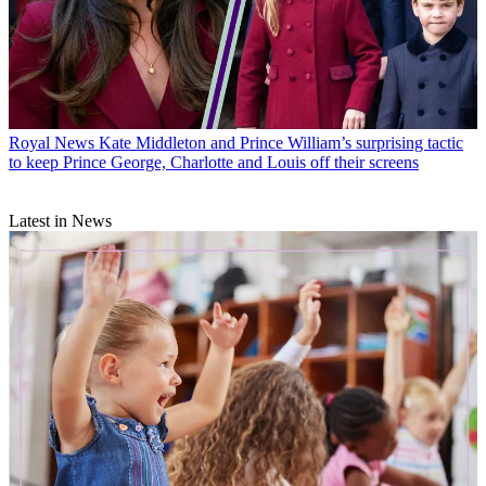
Royal News
Kate Middleton and Prince William’s surprising tactic
to keep Prince George, Charlotte and Louis off their screens
Latest in News