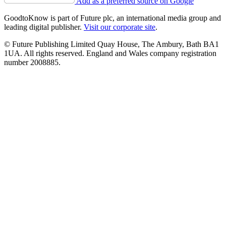
Add as a preferred source on Google
GoodtoKnow is part of Future plc, an international media group and
leading digital publisher.
Visit our corporate site
.
© Future Publishing Limited Quay House, The Ambury, Bath BA1
1UA. All rights reserved. England and Wales company registration
number 2008885.