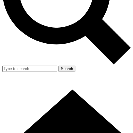
Search