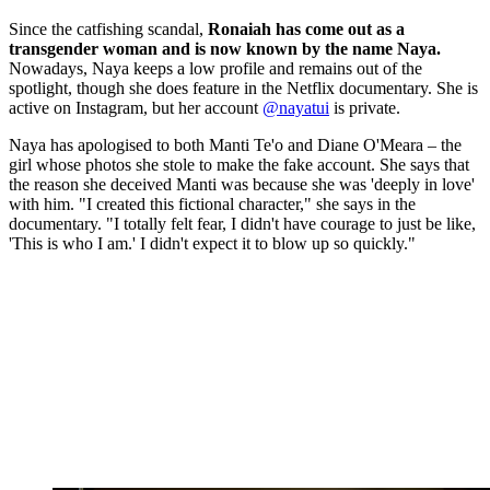
Since the catfishing scandal,
Ronaiah has come out as a
transgender woman and is now known by the name Naya.
Nowadays, Naya keeps a low profile and remains out of the
spotlight, though she does feature in the Netflix documentary. She is
active on Instagram, but her account
@nayatui
is private.
Naya has apologised to both Manti Te'o and Diane O'Meara – the
girl whose photos she stole to make the fake account. She says that
the reason she deceived Manti was because she was 'deeply in love'
with him. "I created this fictional character," she says in the
documentary. "I totally felt fear, I didn't have courage to just be like,
'This is who I am.' I didn't expect it to blow up so quickly."