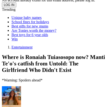
An account already exists for this email address, please log in.
Trending
Unique baby names
School fines for holidays
Best gifts for new mums
Are Tonies worth the money?
Best toys for 6 year olds
Win
Entertainment
Where is Ronaiah Tuiasosopo now? Manti
Te'o's catfish from Untold: The
Girlfriend Who Didn't Exist
*Warning: Spoilers ahead*