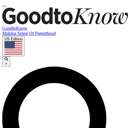
GoodtoKnow
Making Sense Of Parenthood
US Edition
×