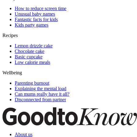
How to reduce screen time
Unusual baby names
Fantastic facts for kids
Kids party games
Recipes
Lemon drizzle cake
Chocolate cake
Basic cupcake
Low calorie meals
Wellbeing
Parenting burnout
Explaining the mental load
Can mums really have it all?
Disconnected from partner
About us