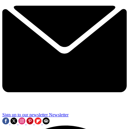
Sign up to our newsletter
Newsletter