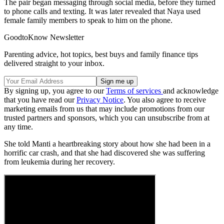
The pair began messaging through social media, before they turned
to phone calls and texting. It was later revealed that Naya used
female family members to speak to him on the phone.
GoodtoKnow Newsletter
Parenting advice, hot topics, best buys and family finance tips
delivered straight to your inbox.
By signing up, you agree to our
Terms of services
and acknowledge
that you have read our
Privacy Notice
. You also agree to receive
marketing emails from us that may include promotions from our
trusted partners and sponsors, which you can unsubscribe from at
any time.
She told Manti a heartbreaking story about how she had been in a
horrific car crash, and that she had discovered she was suffering
from leukemia during her recovery.