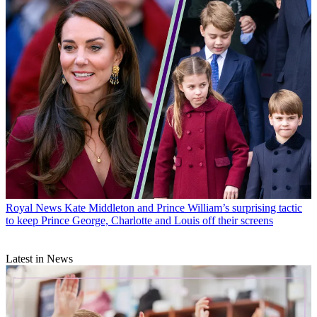
Royal News
Kate Middleton and Prince William’s surprising tactic
to keep Prince George, Charlotte and Louis off their screens
Latest in News