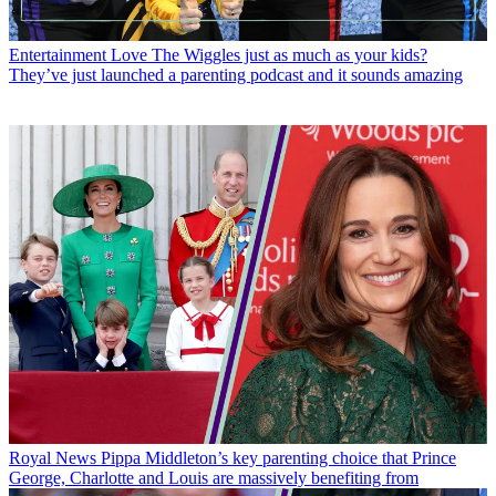
Entertainment
Love The Wiggles just as much as your kids?
They’ve just launched a parenting podcast and it sounds amazing
Royal News
Pippa Middleton’s key parenting choice that Prince
George, Charlotte and Louis are massively benefiting from