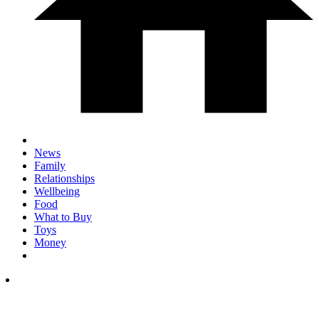
News
Family
Relationships
Wellbeing
Food
What to Buy
Toys
Money