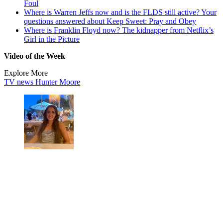
Foul
Where is Warren Jeffs now and is the FLDS still active? Your
questions answered about Keep Sweet: Pray and Obey
Where is Franklin Floyd now? The kidnapper from Netflix’s
Girl in the Picture
Video of the Week
Explore More
TV news
Hunter Moore