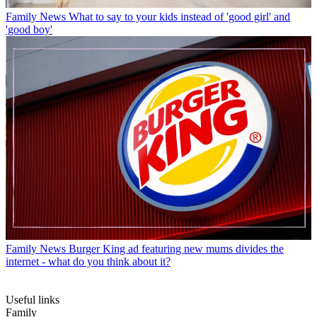
Family News
What to say to your kids instead of 'good girl' and
'good boy'
Family News
Burger King ad featuring new mums divides the
internet - what do you think about it?
Useful links
Family