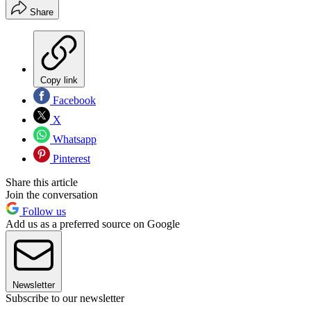
Share
Copy link
Facebook
X
Whatsapp
Pinterest
Share this article
Join the conversation
Follow us
Add us as a preferred source on Google
Newsletter
Subscribe to our newsletter