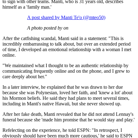
to sign with other teams. Manti, who is 31 years old, describes
himself as a 'family man.'
A post shared by Manti Te'o (@mteo50)
A photo posted by on
After the catfishing scandal, Manti said in a statement: "This is
incredibly embarrassing to talk about, but over an extended period
of time, I developed an emotional relationship with a woman I met
online.
"We maintained what I thought to be an authentic relationship by
communicating frequently online and on the phone, and I grew to
care deeply about her."
In a later interview, he explained that he was drawn to her due
because she was Polynesian, loved her faith, and 'knew a lot' about
his Mormon beliefs. He said they had plans to meet several times,
including in Manti's native Hawaii, but she never showed up.
After her fake death, Manti revealed that he did not attend Lennay's
funeral because she 'made him promise that he would stay and play.'
Refelecting on the experience, he told ESPN: "In retrospect, I
obviously should have been much more cautious,' he said to ESPN