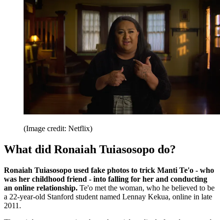
(Image credit: Netflix)
What did Ronaiah Tuiasosopo do?
Ronaiah Tuiasosopo used fake photos to trick Manti Te'o - who
was her childhood friend - into falling for her and conducting
an online relationship.
Te'o met the woman, who he believed to be
a 22-year-old Stanford student named Lennay Kekua, online in late
2011.