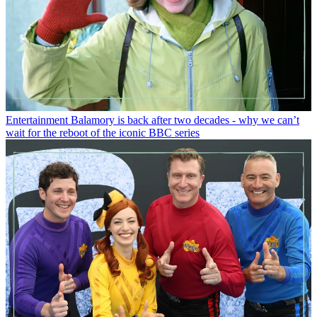
Entertainment
Balamory is back after two decades - why we can’t
wait for the reboot of the iconic BBC series