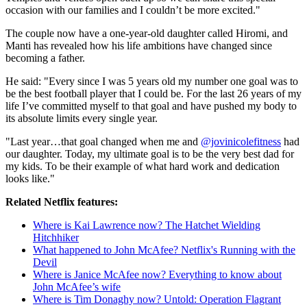
occasion with our families and I couldn’t be more excited."
The couple now have a one-year-old daughter called Hiromi, and
Manti has revealed how his life ambitions have changed since
becoming a father.
He said: "Every since I was 5 years old my number one goal was to
be the best football player that I could be. For the last 26 years of my
life I’ve committed myself to that goal and have pushed my body to
its absolute limits every single year.
"Last year…that goal changed when me and
@jovinicolefitness
had
our daughter. Today, my ultimate goal is to be the very best dad for
my kids. To be their example of what hard work and dedication
looks like."
Related Netflix features:
Where is Kai Lawrence now? The Hatchet Wielding
Hitchhiker
What happened to John McAfee? Netflix's Running with the
Devil
Where is Janice McAfee now? Everything to know about
John McAfee’s wife
Where is Tim Donaghy now? Untold: Operation Flagrant