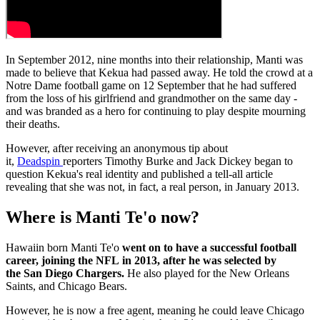
In September 2012, nine months into their relationship, Manti was
made to believe that Kekua had passed away. He told the crowd at a
Notre Dame football game on 12 September that he had suffered
from the loss of his girlfriend and grandmother on the same day -
and was branded as a hero for continuing to play despite mourning
their deaths.
However, after receiving an anonymous tip about
it,
Deadspin
reporters Timothy Burke and Jack Dickey began to
question Kekua's real identity and published a tell-all article
revealing that she was not, in fact, a real person, in January 2013.
Where is Manti Te'o now?
Hawaiin born Manti Te'o
went on to have a successful football
career, joining the NFL in 2013, after he was selected by
the San Diego Chargers.
He also played for the New Orleans
Saints, and Chicago Bears.
However, he is now a free agent, meaning he could leave Chicago