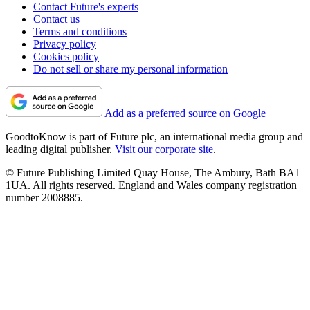
Contact Future's experts
Contact us
Terms and conditions
Privacy policy
Cookies policy
Do not sell or share my personal information
Add as a preferred source on Google
GoodtoKnow is part of Future plc, an international media group and
leading digital publisher.
Visit our corporate site
.
© Future Publishing Limited Quay House, The Ambury, Bath BA1
1UA. All rights reserved. England and Wales company registration
number 2008885.