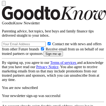
GoodtoKnow Newsletter
Parenting advice, hot topics, best buys and family finance tips
delivered straight to your inbox.
Contact me with news and offers
from other Future brands
Receive email from us on behalf of our
trusted partners or sponsors
By signing up, you agree to our
Terms of services
and acknowledge
that you have read our
Privacy Notice
. You also agree to receive
marketing emails from us that may include promotions from our
trusted partners and sponsors, which you can unsubscribe from at
any time.
You are now subscribed
Your newsletter sign-up was successful