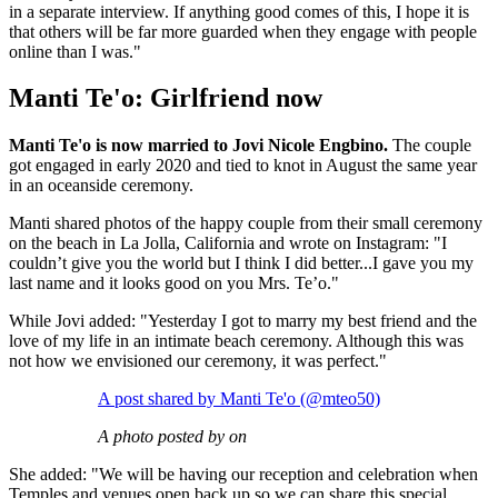
in a separate interview. If anything good comes of this, I hope it is
that others will be far more guarded when they engage with people
online than I was."
Manti Te'o: Girlfriend now
Manti Te'o is now married to Jovi Nicole Engbino.
The couple
got engaged in early 2020 and tied to knot in August the same year
in an oceanside ceremony.
Manti shared photos of the happy couple from their small ceremony
on the beach in La Jolla, California and wrote on Instagram: "I
couldn’t give you the world but I think I did better...I gave you my
last name and it looks good on you Mrs. Te’o."
While Jovi added: "Yesterday I got to marry my best friend and the
love of my life in an intimate beach ceremony. Although this was
not how we envisioned our ceremony, it was perfect."
A post shared by Manti Te'o (@mteo50)
A photo posted by on
She added: "We will be having our reception and celebration when
Temples and venues open back up so we can share this special