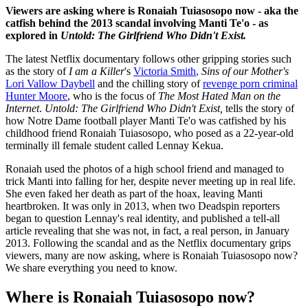
Viewers are asking where is Ronaiah Tuiasosopo now - aka the
catfish behind the 2013 scandal involving Manti Te'o - as
explored in
Untold: The Girlfriend Who Didn't Exist.
The latest Netflix documentary follows other gripping stories such
as the story of
I am a Killer
's
Victoria Smith
,
Sins of our Mother's
Lori Vallow Daybell
and the chilling story of
revenge porn criminal
Hunter Moore
, who is the focus of
The Most Hated Man on the
Internet
.
Untold: The Girlfriend Who Didn't Exist,
tells the story of
how Notre Dame football player Manti Te'o was catfished by his
childhood friend Ronaiah Tuiasosopo, who posed as a 22-year-old
terminally ill female student called Lennay Kekua.
Ronaiah used the photos of a high school friend and managed to
trick Manti into falling for her, despite never meeting up in real life.
She even faked her death as part of the hoax, leaving Manti
heartbroken. It was only in 2013, when two Deadspin reporters
began to question Lennay's real identity, and published a tell-all
article revealing that she was not, in fact, a real person, in January
2013. Following the scandal and as the Netflix documentary grips
viewers, many are now asking, where is Ronaiah Tuiasosopo now?
We share everything you need to know.
Where is Ronaiah Tuiasosopo now?