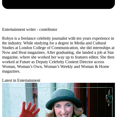
Entertainment writer - contributor
Robyn is a freelance celebrity journalist with ten years experience in
the industry. While studying for a degree in Media and Cultural
Studies at London College of Communication, she did internships at
Now and Heat magazines. After graduating, she landed a job at Star
magazine, where she worked her way up to features editor. She then
worked at Future as Deputy Celebrity Content Director across
Woman, Woman’s Own, Woman’s Weekly and Woman & Home
magazines.
Latest in Entertainment