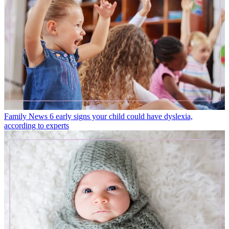
Family News
6 early signs your child could have dyslexia,
according to experts