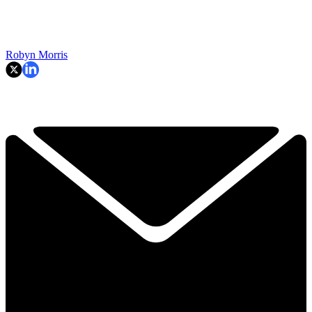
Robyn Morris