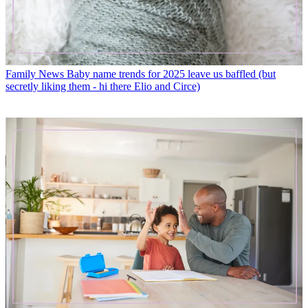
Family News
Baby name trends for 2025 leave us baffled (but
secretly liking them - hi there Elio and Circe)