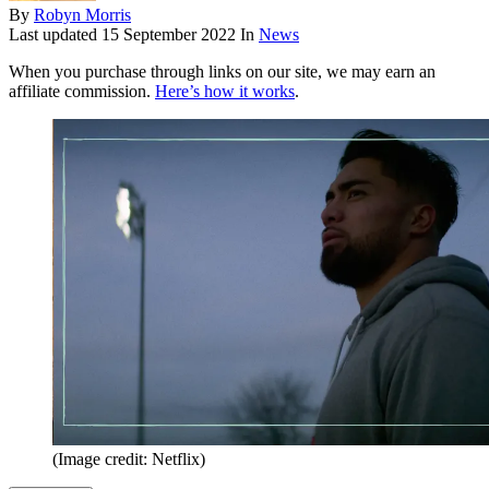
By
Robyn Morris
Last updated
15 September 2022
In
News
When you purchase through links on our site, we may earn an
affiliate commission.
Here’s how it works
.
(Image credit: Netflix)