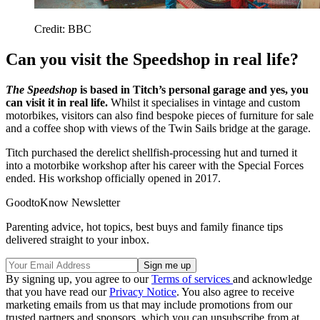
Credit: BBC
Can you visit the Speedshop in real life?
The Speedshop
is based in Titch’s personal garage and yes, you
can visit it in real life.
Whilst it specialises in vintage and custom
motorbikes, visitors can also find bespoke pieces of furniture for sale
and a coffee shop with views of the Twin Sails bridge at the garage.
Titch purchased the derelict shellfish-processing hut and turned it
into a motorbike workshop after his career with the Special Forces
ended. His workshop officially opened in 2017.
GoodtoKnow Newsletter
Parenting advice, hot topics, best buys and family finance tips
delivered straight to your inbox.
By signing up, you agree to our
Terms of services
and acknowledge
that you have read our
Privacy Notice
. You also agree to receive
marketing emails from us that may include promotions from our
trusted partners and sponsors, which you can unsubscribe from at