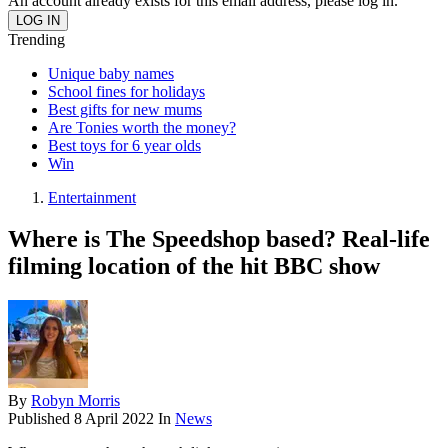
An account already exists for this email address, please log in.
Trending
Unique baby names
School fines for holidays
Best gifts for new mums
Are Tonies worth the money?
Best toys for 6 year olds
Win
Entertainment
Where is The Speedshop based? Real-life
filming location of the hit BBC show
By
Robyn Morris
Published
8 April 2022
In
News