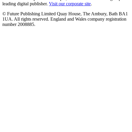
leading digital publisher.
Visit our corporate site
.
© Future Publishing Limited Quay House, The Ambury, Bath BA1
1UA. All rights reserved. England and Wales company registration
number 2008885.