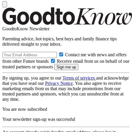
GoodtoKnow Newsletter
Parenting advice, hot topics, best buys and family finance tips
delivered straight to your inbox.
Contact me with news and offers
from other Future brands
Receive email from us on behalf of our
trusted partners or sponsors
By signing up, you agree to our
Terms of services
and acknowledge
that you have read our
Privacy Notice
. You also agree to receive
marketing emails from us that may include promotions from our
trusted partners and sponsors, which you can unsubscribe from at
any time.
You are now subscribed
Your newsletter sign-up was successful