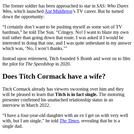
The former soldier has been approached to star in
SAS: Who Dares
Wins
, which launched
Ant Middleton
’s TV career. But he turned
down the opportunity:
“I certainly don’t want to be pushing myself as some sort of TV
hardman,” he told The Sun. “Cringey. No! I want to blaze my own
trail rather than going down that route. I was asked if I would be
interested in doing that one, and I was quite unhesitant in my answer
which was, ‘No, I won’t thanks.’”
Instead upon retirement, Titch founded S Bomb and went on to film
the pilot for
The Speedshop
in 2020.
Does Titch Cormack have a wife?
Titch Cormack already has viewers swooning over him and they
will be pleased to learn that
Titch is in fact single.
The motoring
presenter confirmed his unattached relationship status in an
interview in March 2022.
“I have a four-year-old daughter with an ex I get on with very well
with, but I am single,” he told
The Times
, revealing that he is a
single dad.