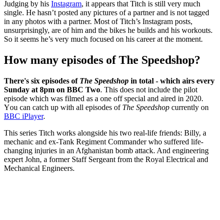
Judging by his
Instagram
, it appears that Titch is still very much
single. He hasn’t posted any pictures of a partner and is not tagged
in any photos with a partner.
Most of Titch’s Instagram posts,
unsurprisingly, are of him and the bikes he builds and his workouts.
So it seems he’s very much focused on his career at the moment.
How many episodes of The Speedshop?
There's six episodes of
The Speedshop
in total - which airs every
Sunday at 8pm on BBC Two
. This does not include the pilot
episode which was filmed as a one off special and aired in 2020.
Y
ou can catch up with all episodes of
The Speedshop
currently on
BBC iPlayer
.
This series Titch works alongside his two real-life friends: Billy, a
mechanic and ex-Tank Regiment Commander who suffered life-
changing injuries in an Afghanistan bomb attack. And engineering
expert John, a former Staff Sergeant from the Royal Electrical and
Mechanical Engineers.