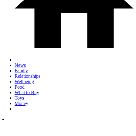
News
Family
Relationships
Wellbeing
Food
What to Buy
Toys
Money