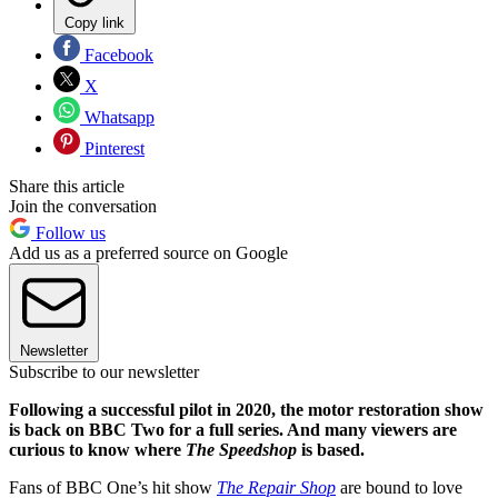
Copy link
Facebook
X
Whatsapp
Pinterest
Share this article
Join the conversation
Follow us
Add us as a preferred source on Google
Newsletter
Subscribe to our newsletter
Following a successful pilot in 2020, the motor restoration show
is back on BBC Two for a full series. And many viewers are
curious to know where
The Speedshop
is based.
Fans of BBC One’s hit show
The Repair Shop
are bound to love