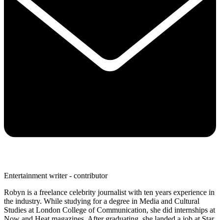
Entertainment writer - contributor
Robyn is a freelance celebrity journalist with ten years experience in
the industry. While studying for a degree in Media and Cultural
Studies at London College of Communication, she did internships at
Now and Heat magazines. After graduating, she landed a job at Star