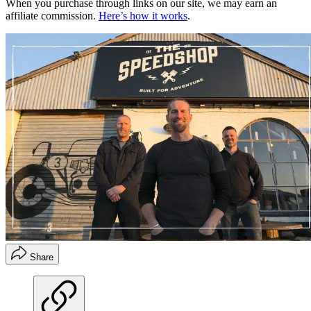
When you purchase through links on our site, we may earn an
affiliate commission.
Here’s how it works
.
Share