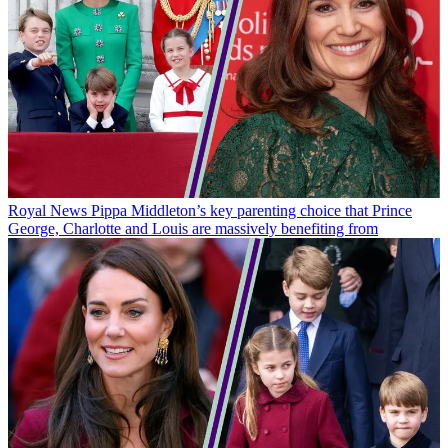
Royal News
Pippa Middleton’s key parenting choice that Prince
George, Charlotte and Louis are massively benefiting from