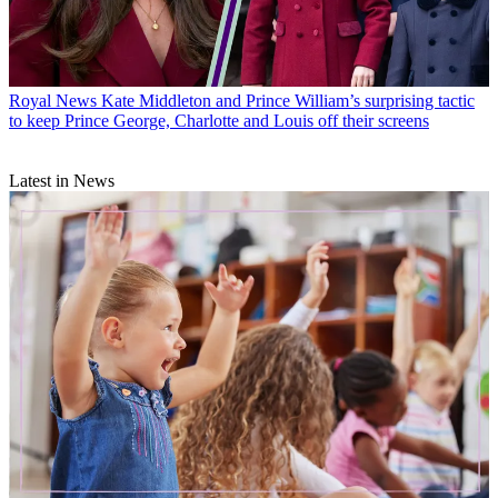
Royal News
Kate Middleton and Prince William’s surprising tactic
to keep Prince George, Charlotte and Louis off their screens
Latest in News