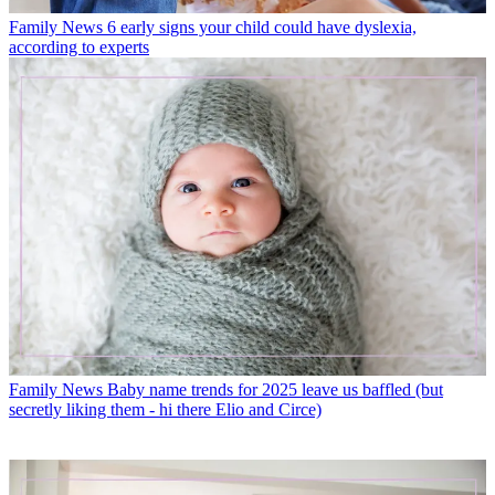
Family News
6 early signs your child could have dyslexia,
according to experts
Family News
Baby name trends for 2025 leave us baffled (but
secretly liking them - hi there Elio and Circe)