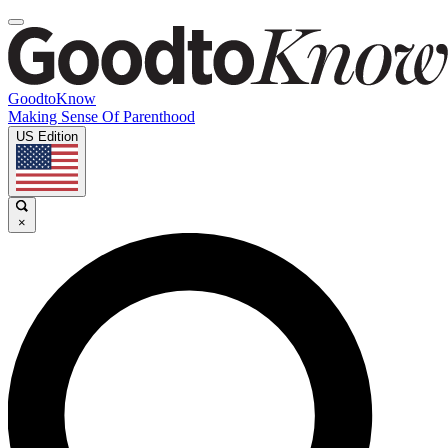
GoodtoKnow
Making Sense Of Parenthood
US Edition
×