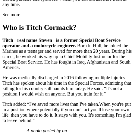
any time.
See more
Who is Titch Cormack?
Titch - real name Steven - is a former Special Boat Service
operator and a motorcycle engineer.
Born in Hull, he joined the
Marines as a teenager and served for more than 20 years. During his
career, he worked his way up to Chief Mobility Instructor for the
Special Boat Service. He has fought in Iraq, Afghanistan and South
America.
He was medically discharged in 2016 following multiple injuries.
Titch has spoken about his time in the Special Forces, admitting that
killing for his country still haunts him today. He said: “It's not a
position I would wish on anyone. But you train for it.”
Titch added: “I've saved more lives than I've taken.When you're put
in a position where potentially if you don't act you'll lose your own
life, then you have to do it. It stays with you. It's something I'm glad
to leave behind.”
A photo posted by on