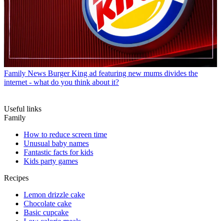
Family News
Burger King ad featuring new mums divides the
internet - what do you think about it?
Useful links
Family
How to reduce screen time
Unusual baby names
Fantastic facts for kids
Kids party games
Recipes
Lemon drizzle cake
Chocolate cake
Basic cupcake