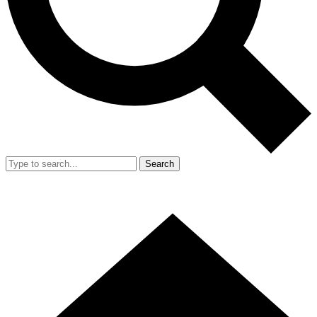
Search