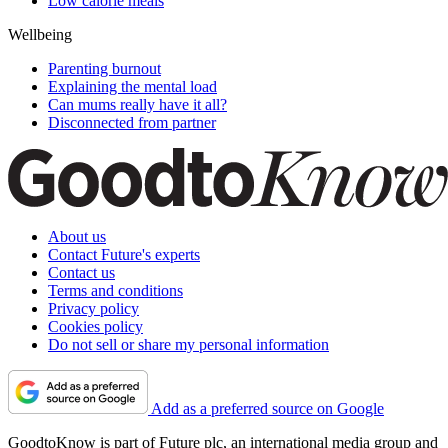
Low calorie meals
Wellbeing
Parenting burnout
Explaining the mental load
Can mums really have it all?
Disconnected from partner
About us
Contact Future's experts
Contact us
Terms and conditions
Privacy policy
Cookies policy
Do not sell or share my personal information
Add as a preferred source on Google
GoodtoKnow is part of Future plc, an international media group and