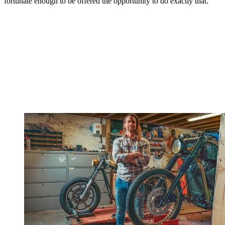
fortunate enough to be offered the opportunity to do exactly that.”