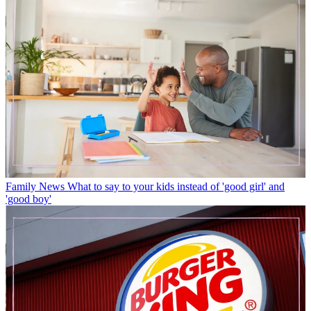
Family News
What to say to your kids instead of 'good girl' and
'good boy'