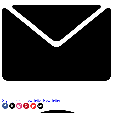
Sign up to our newsletter
Newsletter