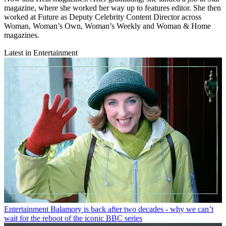
magazine, where she worked her way up to features editor. She then
worked at Future as Deputy Celebrity Content Director across
Woman, Woman’s Own, Woman’s Weekly and Woman & Home
magazines.
Latest in Entertainment
Entertainment
Balamory is back after two decades - why we can’t
wait for the reboot of the iconic BBC series