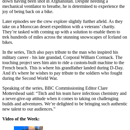
down having been shot in Afghanistan. Despite needing a
mechanical ventilator to breathe, he is determined to experience the
joy of being back on a bike.
Later episodes see the crew explore slightly further afield. As they
take on a Moroccan desert expedition with a veterans’ charity.
They’re tasked with coming up with a solution to enable them to
trek hundreds of miles across the stunning snowscapes of Iceland on
bikes.
In the series, Titch also pays tribute to the man who inspired his
military career - his late grandad, Corporal William Cormack. The
touching project sees him aim to ride a custom-built machine to the
French beach. This is where his grandfather landed during D-Day.
And it's where he wishes to pay tribute to the soldiers who fought
during the Second World War.
Speaking of the series, BBC Commissioning Editor Clare
Mottershead said: “Titch and his team have infectious chemistry and
a never-give-up attitude when it comes to taking on challenging
builds and adventures. We’re delighted to be bringing such authentic
new talent to our audiences.”
Video of the Week: