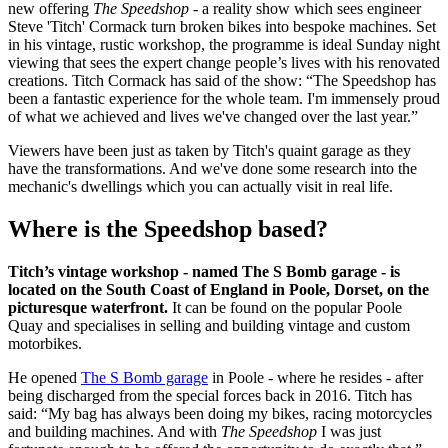
new offering
The Speedshop
- a reality show which sees engineer
Steve 'Titch' Cormack turn broken bikes into bespoke machines. Set
in his vintage, rustic workshop, the programme is ideal Sunday night
viewing that sees the expert change people’s lives with his renovated
creations.
Titch Cormack has said of the show: “The Speedshop has
been a fantastic experience for the whole team. I'm immensely proud
of what we achieved and lives we've changed over the last year.”
Viewers have been just as taken by Titch's quaint garage as they
have the transformations. And we've done some research into the
mechanic's dwellings which you can actually visit in real life.
Where is the Speedshop based?
Titch’s vintage workshop - named The S Bomb garage - is
located on the South Coast of England in Poole, Dorset, on the
picturesque waterfront.
It can be found on the popular Poole
Quay and specialises in selling and building vintage and custom
motorbikes.
He opened
The S Bomb garage
in Poole - where he resides - after
being discharged from the special forces back in 2016. Titch has
said: “My bag has always been doing my bikes, racing motorcycles
and building machines. And with
The Speedshop
I was just