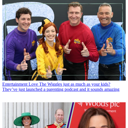
Entertainment
Love The Wiggles just as much as your kids?
They’ve just launched a parenting podcast and it sounds amazing