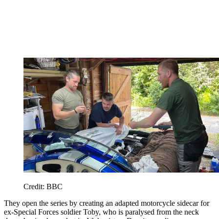
Credit: BBC
They open the series by creating an adapted motorcycle sidecar for
ex-Special Forces soldier Toby, who is paralysed from the neck