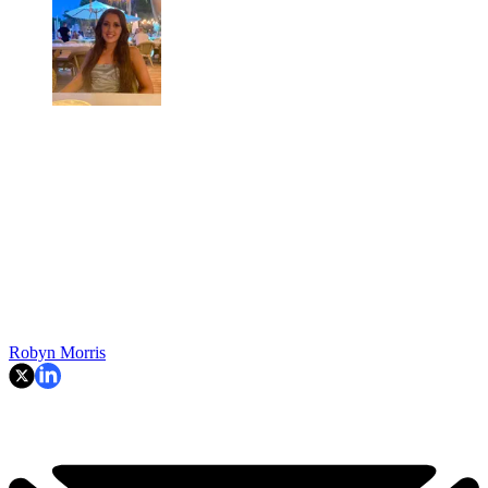
Robyn Morris