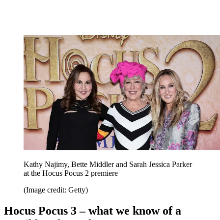
Kathy Najimy, Bette Middler and Sarah Jessica Parker
at the Hocus Pocus 2 premiere
(Image credit: Getty)
Hocus Pocus 3 – what we know of a