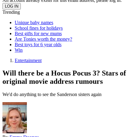
An account already exists for this email address, please log in.
Trending
Unique baby names
School fines for holidays
Best gifts for new mums
Are Tonies worth the money?
Best toys for 6 year olds
Win
Entertainment
Will there be a Hocus Pocus 3? Stars of
original movie address rumours
We'd do anything to see the Sanderson sisters again