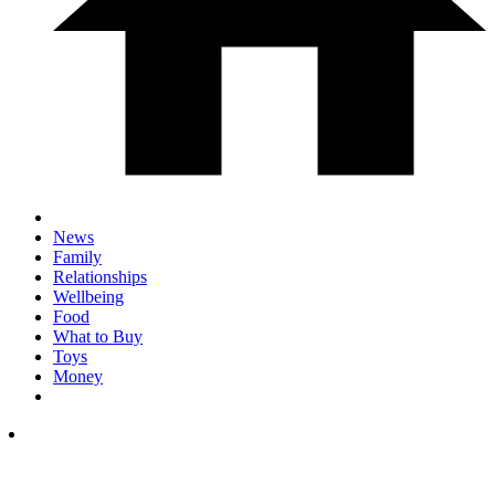
News
Family
Relationships
Wellbeing
Food
What to Buy
Toys
Money