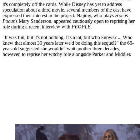
it's completely off the cards. While Disney has yet to address
speculation about a third movie, several members of the cast have
expressed their interest in the project. Najimy, who plays
Hocus
Pocus
's Mary Sanderson, appeared cautiously open to reprising her
role during a recent interview with
PEOPLE
.
"It was fun, but it's not nothing. It's a lot, but who knows? ... Who
knew that almost 30 years later we'd be doing this sequel?" the 65-
year-old suggested she wouldn't wait another three decades,
however, to reprise her witchy role alongside Parker and Middler.