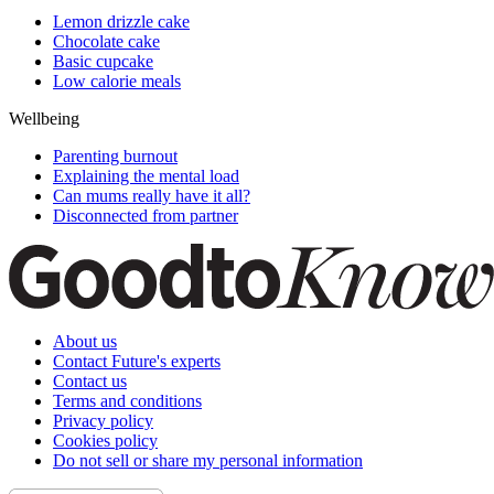
Lemon drizzle cake
Chocolate cake
Basic cupcake
Low calorie meals
Wellbeing
Parenting burnout
Explaining the mental load
Can mums really have it all?
Disconnected from partner
About us
Contact Future's experts
Contact us
Terms and conditions
Privacy policy
Cookies policy
Do not sell or share my personal information