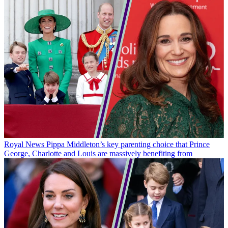
Royal News
Pippa Middleton’s key parenting choice that Prince
George, Charlotte and Louis are massively benefiting from