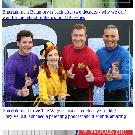
Entertainment
Balamory is back after two decades - why we can’t
wait for the reboot of the iconic BBC series
Entertainment
Love The Wiggles just as much as your kids?
They’ve just launched a parenting podcast and it sounds amazing