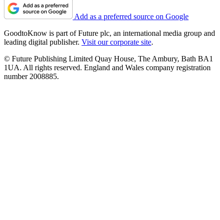
Add as a preferred source on Google
GoodtoKnow is part of Future plc, an international media group and
leading digital publisher.
Visit our corporate site
.
© Future Publishing Limited Quay House, The Ambury, Bath BA1
1UA. All rights reserved. England and Wales company registration
number 2008885.