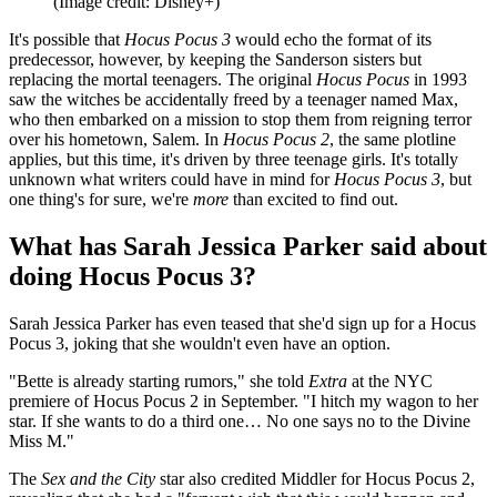
(Image credit: Disney+)
It's possible that
Hocus Pocus 3
would echo the format of its
predecessor, however, by keeping the Sanderson sisters but
replacing the mortal teenagers. The original
Hocus Pocus
in 1993
saw the witches be accidentally freed by a teenager named Max,
who then embarked on a mission to stop them from reigning terror
over his hometown, Salem. In
Hocus Pocus 2
, the same plotline
applies, but this time, it's driven by three teenage girls. It's totally
unknown what writers could have in mind for
Hocus Pocus 3
, but
one thing's for sure, we're
more
than excited to find out.
What has Sarah Jessica Parker said about
doing Hocus Pocus 3?
Sarah Jessica Parker has even teased that she'd sign up for a Hocus
Pocus 3, joking that she wouldn't even have an option.
"Bette is already starting rumors," she told
Extra
at the NYC
premiere of Hocus Pocus 2 in September. "I hitch my wagon to her
star. If she wants to do a third one… No one says no to the Divine
Miss M."
The
Sex and the City
star also credited Middler for Hocus Pocus 2,