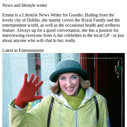
News and lifestyle writer
Emma is a Lifestyle News Writer for Goodto. Hailing from the
lovely city of Dublin, she mainly covers the Royal Family and the
entertainment world, as well as the occasional health and wellness
feature. Always up for a good conversation, she has a passion for
interviewing everyone from A-list celebrities to the local GP - or just
about anyone who will chat to her, really.
Latest in Entertainment