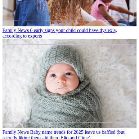
Family News
6 early signs your child could have dyslexia,
according to experts
Family News
Baby name trends for 2025 leave us baffled (but
secretly liking them - hi there Elio and Circe)