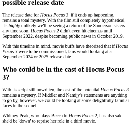
possible release date
The release date for
Hocus Pocus 3
, if it ends up happening,
remains a total mystery. With the film still completely hypothetical,
it's
highly
unlikely we'll be seeing a return of the Sanderson sisters
any time soon.
Hocus Pocus 2
didn't even hit cinemas until
September 2022, despite becoming public news in October 2019.
With this timeline in mind, movie buffs have theorized that if
Hocus
Pocus 3
were to be commissioned, fans would looking at a
September 2024 or 2025 release date.
Who could be in the cast of Hocus Pocus
3?
With its script still unwritten, the cast of the potential
Hocus Pocus 3
remains a mystery. If Middler and Namijy's statements are anything
to go by, however, we could be looking at some delightfully familiar
faces in the sequel.
Whitney Peak, who plays Becca in
Hocus Pocus 2
, has also said
she'd be 'down' to reprise her role in a third movie.