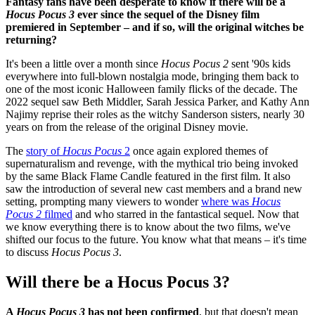
Fantasy fans have been desperate to know if there will be a
Hocus Pocus 3
ever since the sequel of the Disney film
premiered in September – and if so, will the original witches be
returning?
It's been a little over a month since
Hocus Pocus 2
sent '90s kids
everywhere into full-blown nostalgia mode, bringing them back to
one of the most iconic Halloween family flicks of the decade. The
2022 sequel saw Beth Middler, Sarah Jessica Parker, and Kathy Ann
Najimy reprise their roles as the witchy Sanderson sisters, nearly 30
years on from the release of the original Disney movie.
The
story of
Hocus Pocus
2
once again explored themes of
supernaturalism and revenge, with the mythical trio being invoked
by the same Black Flame Candle featured in the first film. It also
saw the introduction of several new cast members and a brand new
setting, prompting many viewers to wonder
where was
Hocus
Pocus 2
filmed
and who starred in the fantastical sequel. Now that
we know everything there is to know about the two films, we've
shifted our focus to the future. You know what that means – it's time
to discuss
Hocus Pocus 3
.
Will there be a Hocus Pocus 3?
A
Hocus Pocus 3
has not been confirmed
, but that doesn't mean