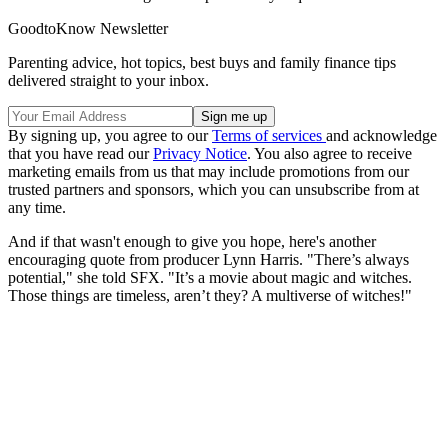
GoodtoKnow Newsletter
Parenting advice, hot topics, best buys and family finance tips
delivered straight to your inbox.
By signing up, you agree to our
Terms of services
and acknowledge
that you have read our
Privacy Notice
. You also agree to receive
marketing emails from us that may include promotions from our
trusted partners and sponsors, which you can unsubscribe from at
any time.
And if that wasn't enough to give you hope, here's another
encouraging quote from producer Lynn Harris. "There’s always
potential," she told SFX. "It’s a movie about magic and witches.
Those things are timeless, aren’t they? A multiverse of witches!"