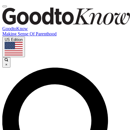
GoodtoKnow
Making Sense Of Parenthood
US Edition
×