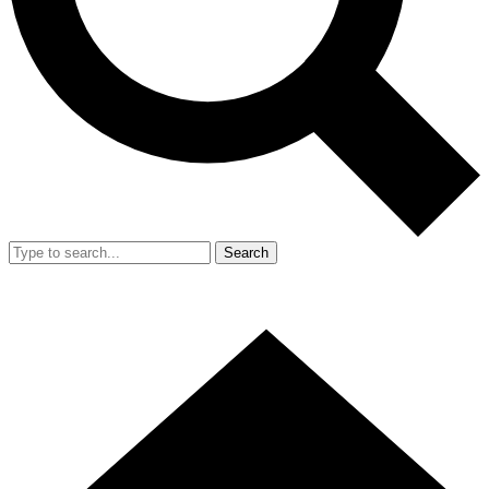
Search