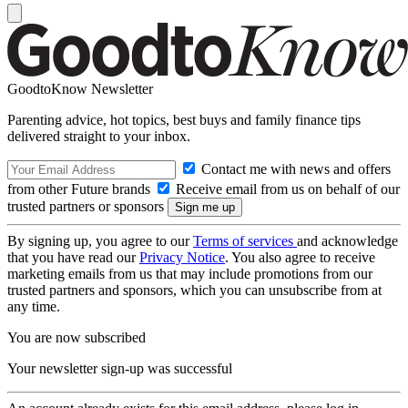
GoodtoKnow Newsletter
Parenting advice, hot topics, best buys and family finance tips
delivered straight to your inbox.
Contact me with news and offers
from other Future brands
Receive email from us on behalf of our
trusted partners or sponsors
By signing up, you agree to our
Terms of services
and acknowledge
that you have read our
Privacy Notice
. You also agree to receive
marketing emails from us that may include promotions from our
trusted partners and sponsors, which you can unsubscribe from at
any time.
You are now subscribed
Your newsletter sign-up was successful