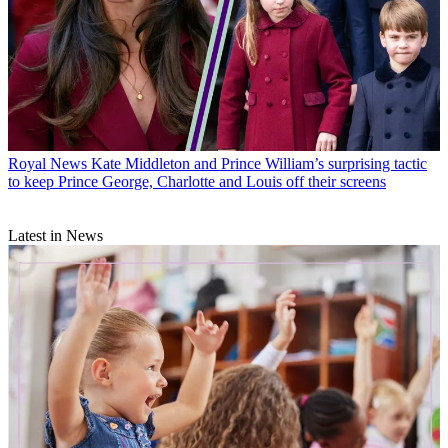
Royal News
Kate Middleton and Prince William’s surprising tactic
to keep Prince George, Charlotte and Louis off their screens
Latest in News