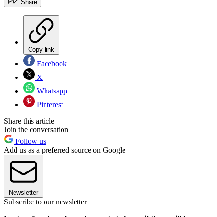
Share
Copy link
Facebook
X
Whatsapp
Pinterest
Share this article
Join the conversation
Follow us
Add us as a preferred source on Google
Newsletter
Subscribe to our newsletter