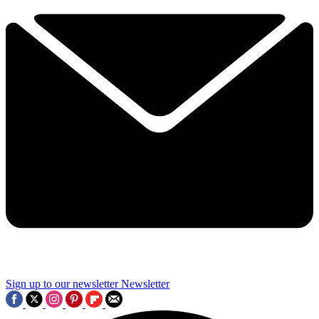
Sign up to our newsletter
Newsletter