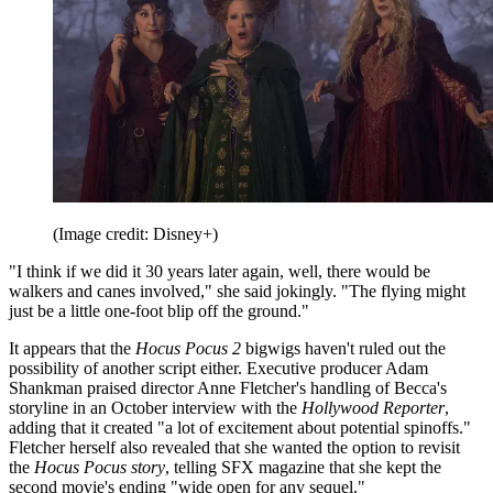
(Image credit: Disney+)
"I think if we did it 30 years later again, well, there would be
walkers and canes involved," she said jokingly. "The flying might
just be a little one-foot blip off the ground."
It appears that the
Hocus Pocus 2
bigwigs haven't ruled out the
possibility of another script either. Executive producer Adam
Shankman praised director Anne Fletcher's handling of Becca's
storyline in an October interview with the
Hollywood Reporter
,
adding that it created "a lot of excitement about potential spinoffs."
Fletcher herself also revealed that she wanted the option to revisit
the
Hocus Pocus story
, telling SFX magazine that she kept the
second movie's ending "wide open for any sequel."