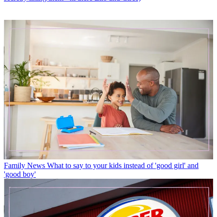
Family News
What to say to your kids instead of 'good girl' and
'good boy'