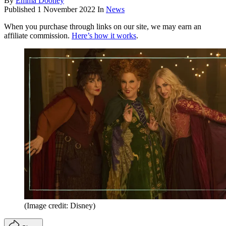
By
Emma Dooney
Published
1 November 2022
In
News
When you purchase through links on our site, we may earn an
affiliate commission.
Here’s how it works
.
(Image credit: Disney)