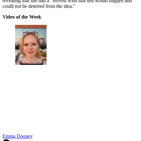
revealing that she had a "fervent wish that this would happen and
could not be deterred from the idea."
Video of the Week
Emma Dooney