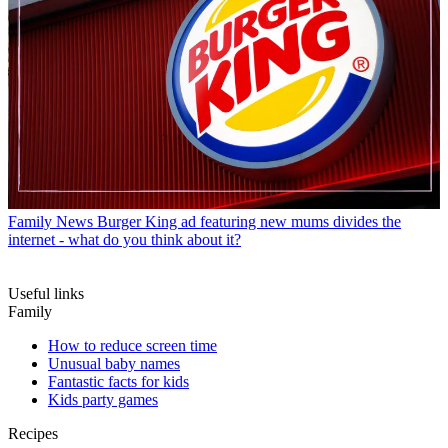
Family News
Burger King ad featuring new mums divides the
internet - what do you think about it?
Useful links
Family
How to reduce screen time
Unusual baby names
Fantastic facts for kids
Kids party games
Recipes